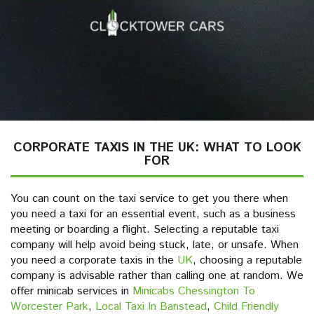
CORPORATE TAXIS IN THE UK: WHAT TO LOOK
FOR
You can count on the taxi service to get you there when
you need a taxi for an essential event, such as a business
meeting or boarding a flight. Selecting a reputable taxi
company will help avoid being stuck, late, or unsafe. When
you need a corporate taxis in the
UK
, choosing a reputable
company is advisable rather than calling one at random. We
offer minicab services in
Minicabs Chessington To
Worcester Park
,
Local Taxi In Banstead
,
Child Friendly