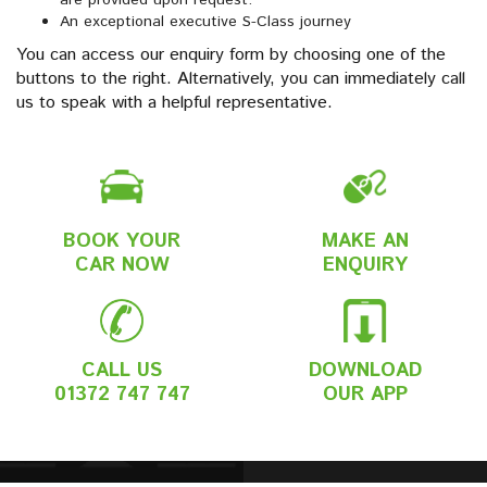
are provided upon request.
An exceptional executive S-Class journey
You can access our enquiry form by choosing one of the
buttons to the right. Alternatively, you can immediately call
us to speak with a helpful representative.
BOOK YOUR
MAKE AN
CAR NOW
ENQUIRY
CALL US
DOWNLOAD
01372 747 747
OUR APP