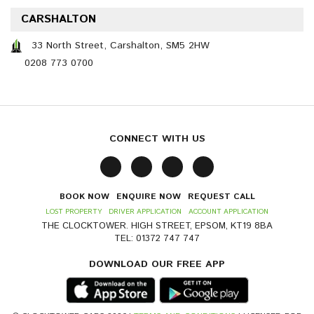
CARSHALTON
33 North Street, Carshalton, SM5 2HW
0208 773 0700
CONNECT WITH US
BOOK NOW
ENQUIRE NOW
REQUEST CALL
LOST PROPERTY
DRIVER APPLICATION
ACCOUNT APPLICATION
THE CLOCKTOWER. HIGH STREET, EPSOM, KT19 8BA
TEL: 01372 747 747
DOWNLOAD OUR FREE APP