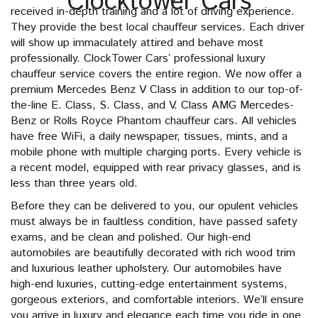
Clocktower Cars
received in-depth training and a lot of driving experience.
They provide the best local chauffeur services. Each driver
will show up immaculately attired and behave most
professionally. ClockTower Cars’ professional luxury
chauffeur service covers the entire region. We now offer a
premium Mercedes Benz V Class in addition to our top-of-
the-line E. Class, S. Class, and V. Class AMG Mercedes-
Benz or Rolls Royce Phantom chauffeur cars. All vehicles
have free WiFi, a daily newspaper, tissues, mints, and a
mobile phone with multiple charging ports. Every vehicle is
a recent model, equipped with rear privacy glasses, and is
less than three years old.
Before they can be delivered to you, our opulent vehicles
must always be in faultless condition, have passed safety
exams, and be clean and polished. Our high-end
automobiles are beautifully decorated with rich wood trim
and luxurious leather upholstery. Our automobiles have
high-end luxuries, cutting-edge entertainment systems,
gorgeous exteriors, and comfortable interiors. We’ll ensure
you arrive in luxury and elegance each time you ride in one