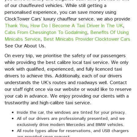
of our chauffeured vehicles. While still getting a
personalised experience, you can save money using
ClockTower Cars’ luxury chauffeur service. we also provide
Thank You
,
How Do I Become A Taxi Driver In The UK
,
Cabs From Chessington To Godalming
,
Benefits Of Using
Minicabs Service
,
Best Minicabs Provider Clocktower Cars
See Our About Us.
On every trip, we prioritise the safety of our passengers
while providing the best calibre local taxi service. We only
work with qualified, experienced, and fully licenced taxi
drivers to achieve this. Additionally, each of our drivers
understands the UK’s routes and roadways well. Contact
our staff right once via our website or would like to reserve
your cab in advance. We enjoy providing our clients with a
trustworthy and high-calibre taxi service.
Inside the car, the windows are tinted for your privacy.
All of our drivers are professionally presented, and we
exclusively drive modern Mercedes and BMW vehicles.
All route types allow for reservations, and USB chargers