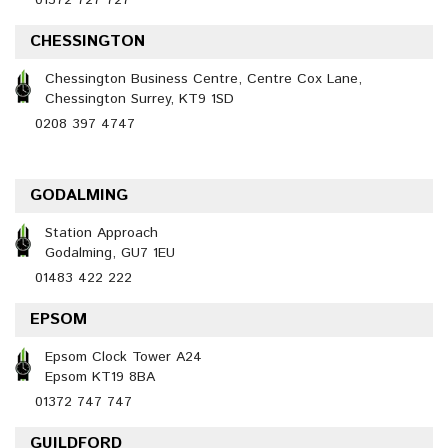
01372 727 727
CHESSINGTON
Chessington Business Centre, Centre Cox Lane,
Chessington Surrey, KT9 1SD
0208 397 4747
GODALMING
Station Approach
Godalming, GU7 1EU
01483 422 222
EPSOM
Epsom Clock Tower A24
Epsom KT19 8BA
01372 747 747
GUILDFORD