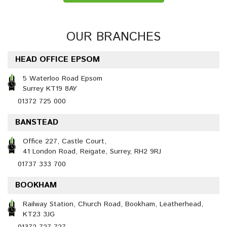
OUR BRANCHES
HEAD OFFICE EPSOM
5 Waterloo Road Epsom
Surrey KT19 8AY
01372 725 000
BANSTEAD
Office 227, Castle Court,
41 London Road, Reigate, Surrey, RH2 9RJ
01737 333 700
BOOKHAM
Railway Station, Church Road, Bookham, Leatherhead,
KT23 3JG