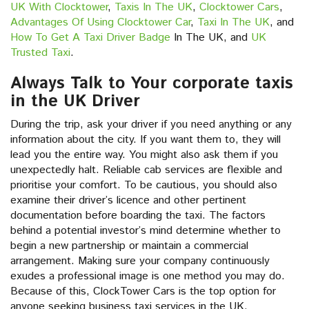
UK With Clocktower
,
Taxis In The UK
,
Clocktower Cars
,
Advantages Of Using Clocktower Car
,
Taxi In The UK
, and
How To Get A Taxi Driver Badge
In The UK, and
UK
Trusted Taxi
.
Always Talk to Your corporate taxis
in the UK Driver
During the trip, ask your driver if you need anything or any
information about the city. If you want them to, they will
lead you the entire way. You might also ask them if you
unexpectedly halt. Reliable cab services are flexible and
prioritise your comfort. To be cautious, you should also
examine their driver’s licence and other pertinent
documentation before boarding the taxi. The factors
behind a potential investor’s mind determine whether to
begin a new partnership or maintain a commercial
arrangement. Making sure your company continuously
exudes a professional image is one method you may do.
Because of this, ClockTower Cars is the top option for
anyone seeking business taxi services in the UK.