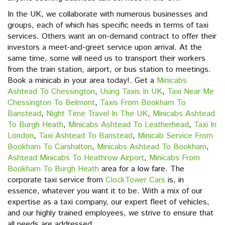
In the UK, we collaborate with numerous businesses and
groups, each of which has specific needs in terms of taxi
services. Others want an on-demand contract to offer their
investors a meet-and-greet service upon arrival. At the
same time, some will need us to transport their workers
from the train station, airport, or bus station to meetings.
Book a minicab in your area today!. Get a
Minicabs
Ashtead To Chessington
,
Using Taxis In UK
,
Taxi Near Me
Chessington To Belmont
,
Taxis From Bookham To
Banstead
,
Night Time Travel In The UK
,
Minicabs Ashtead
To Burgh Heath
,
Minicabs Ashtead To Leatherhead
,
Taxi In
London
,
Taxi Ashtead To Banstead
,
Minicab Service From
Bookham To Carshalton
,
Minicabs Ashtead To Bookham
,
Ashtead Minicabs To Heathrow Airport
,
Minicabs From
Bookham To Burgh Heath
area for a low fare. The
corporate taxi service from
ClockTower Cars
is, in
essence, whatever you want it to be. With a mix of our
expertise as a taxi company, our expert fleet of vehicles,
and our highly trained employees, we strive to ensure that
all needs are addressed.