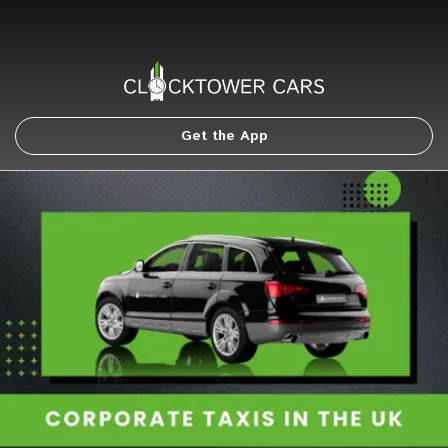
Get the App