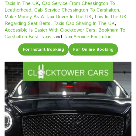
Taxis In The UK
,
Cab Service From Chessington To
Leatherhead
,
Cab Service Chessington To Carshalton
,
Make Money As A Taxi Driver In The UK
,
Law In The UK
Regarding Seat Belts
,
Taxis Cab Sharing In The UK
,
Accessible Is Easier With Clocktower Cars
,
Bookham To
Carshalton Best Taxis
, and
Taxi Service For Luton
.
For Instant Booking
For Online Booking