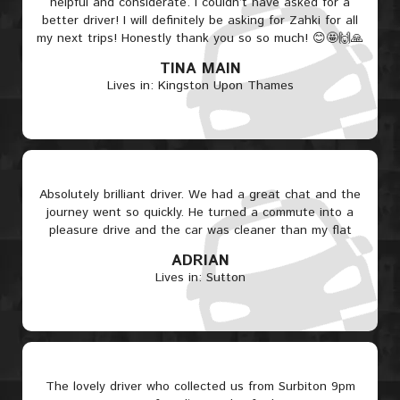
helpful and considerate. I couldn’t have asked for a
better driver! I will definitely be asking for Zahki for all
my next trips! Honestly thank you so so much! 😊🤩🙌🙏
TINA MAIN
Lives in: Kingston Upon Thames
Absolutely brilliant driver. We had a great chat and the
journey went so quickly. He turned a commute into a
pleasure drive and the car was cleaner than my flat
ADRIAN
Lives in: Sutton
The lovely driver who collected us from Surbiton 9pm