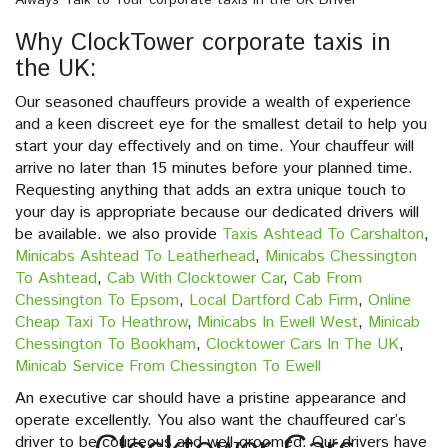
Always Talk to Your corporate taxis in the UK Driver
Why ClockTower corporate taxis in
the UK:
Our seasoned chauffeurs provide a wealth of experience
and a keen discreet eye for the smallest detail to help you
start your day effectively and on time. Your chauffeur will
arrive no later than 15 minutes before your planned time.
Requesting anything that adds an extra unique touch to
your day is appropriate because our dedicated drivers will
be available. we also provide
Taxis Ashtead To Carshalton
,
Minicabs Ashtead To Leatherhead
,
Minicabs Chessington
To Ashtead
,
Cab With Clocktower Car
,
Cab From
Chessington To Epsom
,
Local Dartford Cab Firm
,
Online
Cheap Taxi To Heathrow
,
Minicabs In Ewell West
,
Minicab
Chessington To Bookham
,
Clocktower Cars In The UK
,
Minicab Service From Chessington To Ewell
An executive car should have a pristine appearance and
operate excellently. You also want the chauffeured car’s
driver to be courteous and well-groomed. Our drivers have