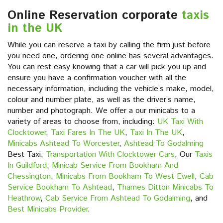
Online Reservation corporate
taxis
in the UK
While you can reserve a taxi by calling the firm just before
you need one, ordering one online has several advantages.
You can rest easy knowing that a car will pick you up and
ensure you have a confirmation voucher with all the
necessary information, including the vehicle’s make, model,
colour and number plate, as well as the driver’s name,
number and photograph. We offer a our minicabs to a
variety of areas to choose from, including:
UK Taxi With
Clocktower
,
Taxi Fares In The UK
,
Taxi In The UK
,
Minicabs Ashtead To Worcester
,
Ashtead To Godalming
Best Taxi,
Transportation With Clocktower Cars
, Our
Taxis
In Guildford
,
Minicab Service From Bookham And
Chessington
,
Minicabs From Bookham To West Ewell
,
Cab
Service Bookham To Ashtead
,
Thames Ditton Minicabs To
Heathrow
,
Cab Service From Ashtead To Godalming
, and
Best Minicabs Provider
.