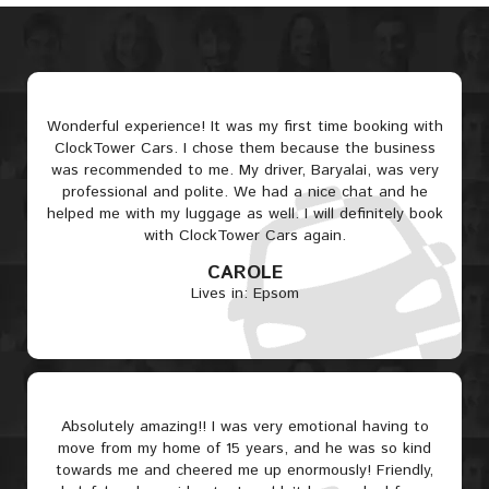
Wonderful experience! It was my first time booking with
ClockTower Cars. I chose them because the business
was recommended to me. My driver, Baryalai, was very
professional and polite. We had a nice chat and he
helped me with my luggage as well. I will definitely book
with ClockTower Cars again.
CAROLE
Lives in: Epsom
Absolutely amazing!! I was very emotional having to
move from my home of 15 years, and he was so kind
towards me and cheered me up enormously! Friendly,