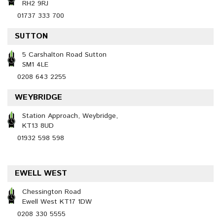
RH2 9RJ
01737 333 700
SUTTON
5 Carshalton Road Sutton
SM1 4LE
0208 643 2255
WEYBRIDGE
Station Approach, Weybridge,
KT13 8UD
01932 598 598
EWELL WEST
Chessington Road
Ewell West KT17 1DW
0208 330 5555