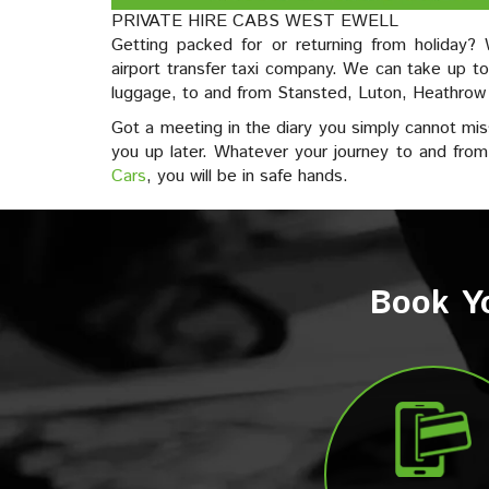
PRIVATE HIRE CABS WEST EWELL
Getting packed for or returning from holiday
airport transfer taxi company. We can take up to
luggage, to and from Stansted, Luton, Heathrow
Got a meeting in the diary you simply cannot mis
you up later. Whatever your journey to and fro
Cars
, you will be in safe hands.
Book Yo