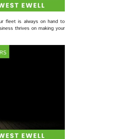
ur fleet is always on hand to
iness thrives on making your