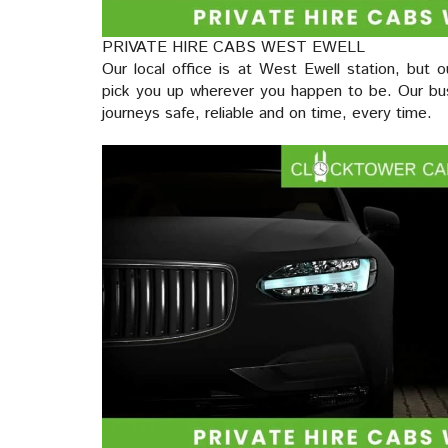
PRIVATE HIRE CABS WEST EWELL
Our local office is at West Ewell station, but o
pick you up wherever you happen to be. Our bus
journeys safe, reliable and on time, every time.