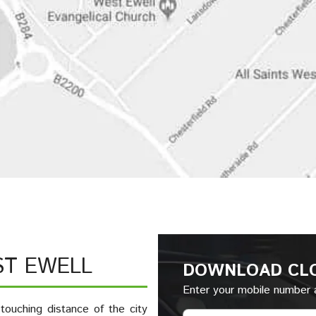
ST EWELL
DOWNLOAD CL
Enter your mobile number a
touching distance of the city