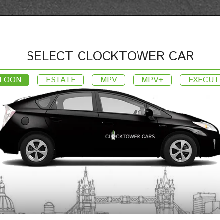
SELECT CLOCKTOWER CAR
LOON
ESTATE
MPV
MPV+
EXECUT