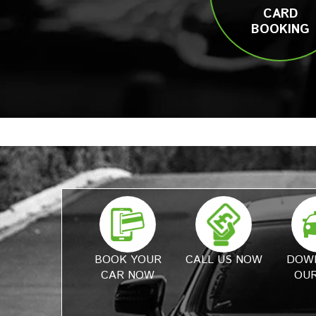
CARD
BOOKING
BOOK YOUR
CALL US NOW
DOW
CAR NOW
OUR