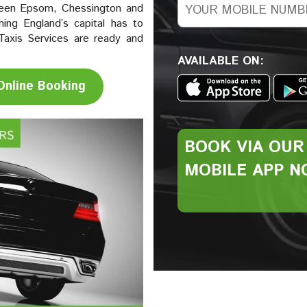
ween Epsom, Chessington and
ing England’s capital has to
Taxis Services are ready and
AVAILABLE ON:
Online Booking
BOOK VIA
OUR
MOBILE
APP N