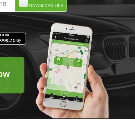
DOWNLOAD LINK
OW