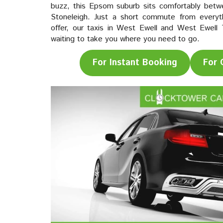
buzz, this Epsom suburb sits comfortably bet
Stoneleigh. Just a short commute from everyth
offer, our taxis in West Ewell and West Ewell 
waiting to take you where you need to go.
For Instant Booking
For 