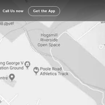
Call Us now
Get the App