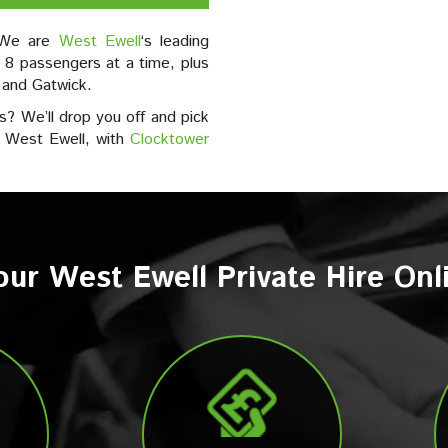
? We are
West Ewell
‘s leading
 8 passengers at a time, plus
 and Gatwick.
s? We’ll drop you off and pick
m West Ewell, with
Clocktower
ur West Ewell Private Hire On