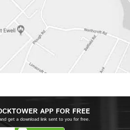
OCKTOWER APP
FOR FREE
nd get a download link sent to you for free.