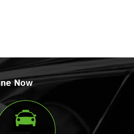
line Now