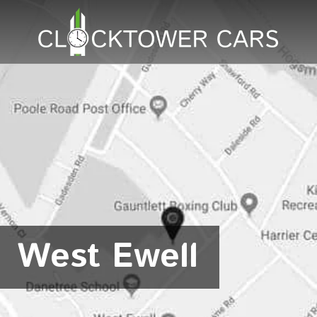
West Ewell