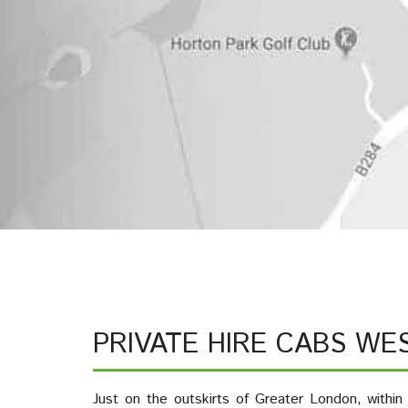
PRIVATE HIRE CABS WE
Just on the outskirts of Greater London, within 