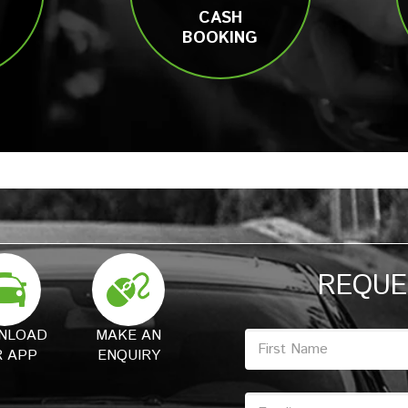
CASH
BOOKING
REQUE
NLOAD
MAKE AN
 APP
ENQUIRY