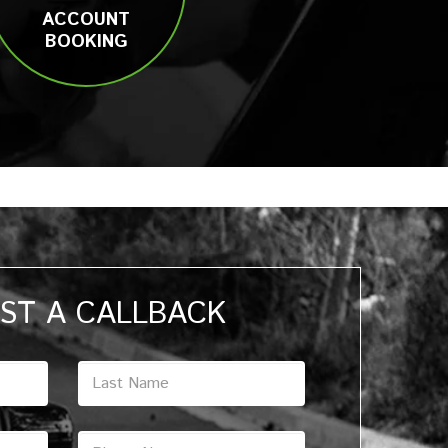
ACCOUNT
BOOKING
ST A CALLBACK