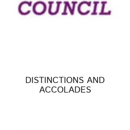
DISTINCTIONS AND
ACCOLADES