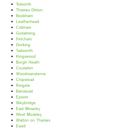
Tolworth
Thames Ditton
Bookham
Leatherhead
Cobham
Godalming
Fetcham
Dorking
Tadworth
Kingswood
Burgh Heath
Coulsdon
Woodmansterne
Chipstead
Reigate
Banstead
Epsom
Weybridge
East Moseley
West Moseley
Walton on Thames
Ewell