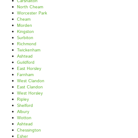
Carshalton
North Cheam
Worcester Park
Cheam
Morden
Kingston
Surbiton
Richmond
Twickenham
Ashtead
Guildford
East Horsley
Farnham
West Clandon
East Clandon
West Horsley
Ripley
Shelford
Albury
Wotton
Ashtead
Chessington
Esher