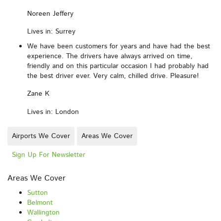
Noreen Jeffery
Lives in: Surrey
We have been customers for years and have had the best
experience. The drivers have always arrived on time,
friendly and on this particular occasion I had probably had
the best driver ever. Very calm, chilled drive. Pleasure!
Zane K
Lives in: London
Airports We Cover
Areas We Cover
Sign Up For Newsletter
Areas We Cover
Sutton
Belmont
Wallington