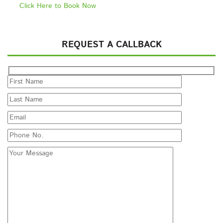
Click Here to Book Now
REQUEST A CALLBACK