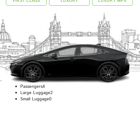
FIRST CLASS
LUXURY
LUXURY MPV
Passengers
4
Large Luggage
2
Small Luggage
0