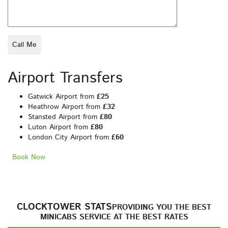
Airport Transfers
Gatwick Airport from
£25
Heathrow Airport from
£32
Stansted Airport from
£80
Luton Airport from
£80
London City Airport from
£60
Book Now
CLOCKTOWER STATS
PROVIDING YOU THE BEST
MINICABS SERVICE AT THE BEST RATES