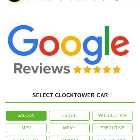
SELECT CLOCKTOWER CAR
SALOON
ESTATE
WHEELCHAIR
MPV
MPV+
EXECUTIVE