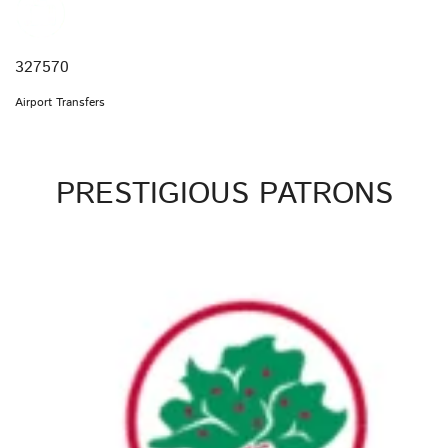
327570
Airport Transfers
PRESTIGIOUS PATRONS