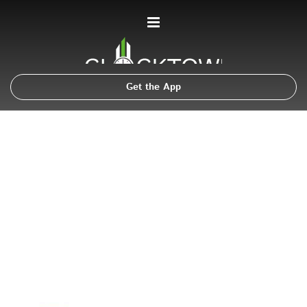
Get the App