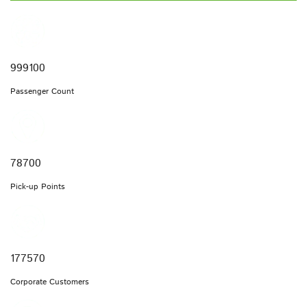
999100
Passenger Count
78700
Pick-up Points
177570
Corporate Customers