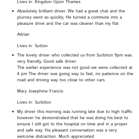
Lives in: Kingston Upon Thames
Absolutely brilliant driver. We had a great chat and the
journey went so quickly. He turned a commute into a
pleasure drive and the car was cleaner than my flat
Adrian
Lives in: Sutton
The lovely driver who collected us from Surbiton 9pm was
very friendly, Good safe driver.
The earlier experience was not good we were collected at
4 pm The driver was going way to fast, no patience on the
road and driving way too close to other cars
Mary Josephine Francis
Lives in: Surbiton
My driver this morning was running late due to high traffic
however he demonstrated that he was doing his best to
ensure I still got to the hospital on time and in a proper
and safe way. His pleasant conversation was a very
welcome distraction. Much appreciated