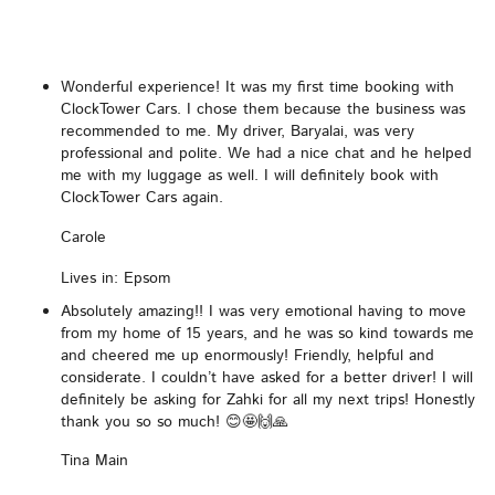
Wonderful experience! It was my first time booking with
ClockTower Cars. I chose them because the business was
recommended to me. My driver, Baryalai, was very
professional and polite. We had a nice chat and he helped
me with my luggage as well. I will definitely book with
ClockTower Cars again.
Carole
Lives in: Epsom
Absolutely amazing!! I was very emotional having to move
from my home of 15 years, and he was so kind towards me
and cheered me up enormously! Friendly, helpful and
considerate. I couldn’t have asked for a better driver! I will
definitely be asking for Zahki for all my next trips! Honestly
thank you so so much! 😊🤩🙌🙏
Tina Main