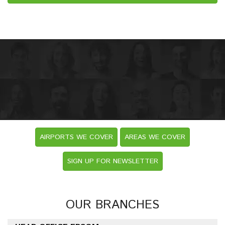
AIRPORTS WE COVER
AREAS WE COVER
SIGN UP FOR NEWSLETTER
OUR BRANCHES