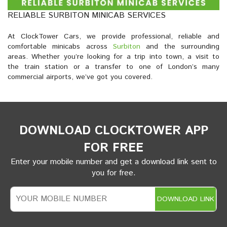
RELIABLE SURBITON MINICAB SERVICES
At ClockTower Cars, we provide professional, reliable and
comfortable minicabs across
Surbiton
and the surrounding
areas. Whether you’re looking for a trip into town, a visit to
the train station or a transfer to one of London’s many
commercial airports, we’ve got you covered.
DOWNLOAD CLOCKTOWER APP
FOR FREE
Enter your mobile number and get a download link sent to
you for free.
DOWNLOAD LINK