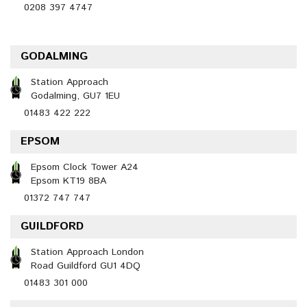
0208 397 4747
GODALMING
Station Approach
Godalming, GU7 1EU
01483 422 222
EPSOM
Epsom Clock Tower A24
Epsom KT19 8BA
01372 747 747
GUILDFORD
Station Approach London
Road Guildford GU1 4DQ
01483 301 000