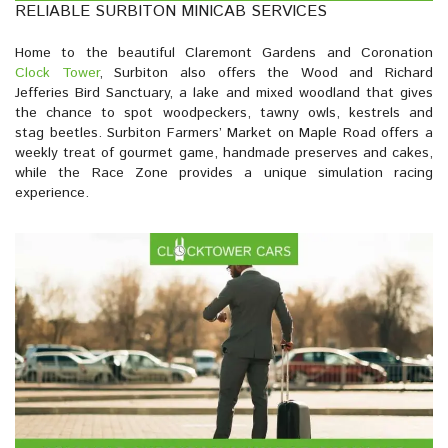
RELIABLE SURBITON MINICAB SERVICES
Home to the beautiful Claremont Gardens and Coronation
Clock Tower
, Surbiton also offers the Wood and Richard
Jefferies Bird Sanctuary, a lake and mixed woodland that gives
the chance to spot woodpeckers, tawny owls, kestrels and
stag beetles. Surbiton Farmers’ Market on Maple Road offers a
weekly treat of gourmet game, handmade preserves and cakes,
while the Race Zone provides a unique simulation racing
experience.