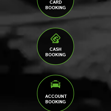
CARD
BOOKING
CASH
BOOKING
ACCOUNT
BOOKING