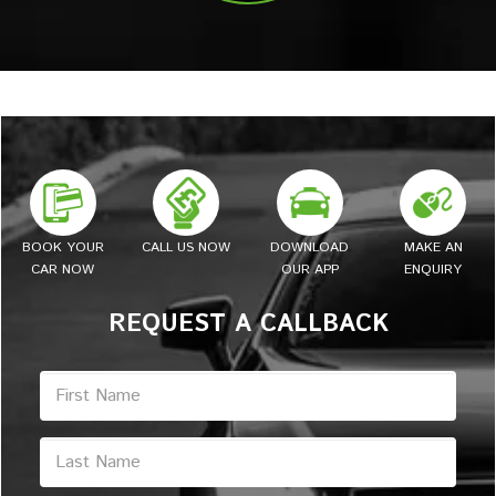
BOOK YOUR
CALL US NOW
DOWNLOAD
MAKE AN
CAR NOW
OUR APP
ENQUIRY
REQUEST A CALLBACK