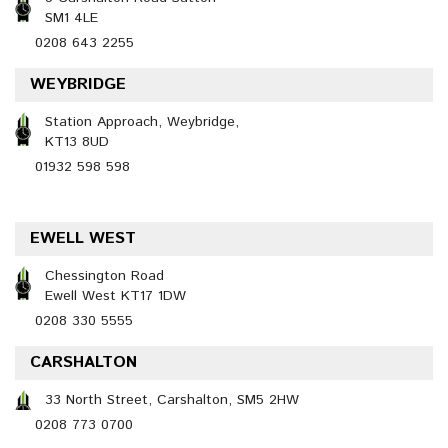
SM1 4LE
0208 643 2255
WEYBRIDGE
Station Approach, Weybridge,
KT13 8UD
01932 598 598
EWELL WEST
Chessington Road
Ewell West KT17 1DW
0208 330 5555
CARSHALTON
33 North Street, Carshalton, SM5 2HW
0208 773 0700