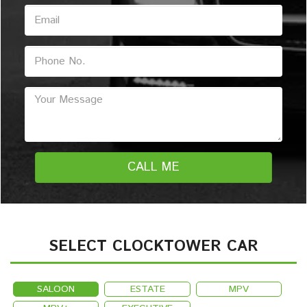
SELECT CLOCKTOWER CAR
SALOON
ESTATE
MPV