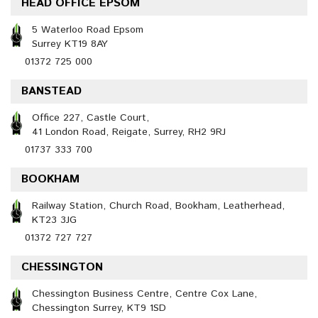
HEAD OFFICE EPSOM
5 Waterloo Road Epsom
Surrey KT19 8AY
01372 725 000
BANSTEAD
Office 227, Castle Court,
41 London Road, Reigate, Surrey, RH2 9RJ
01737 333 700
BOOKHAM
Railway Station, Church Road, Bookham, Leatherhead,
KT23 3JG
01372 727 727
CHESSINGTON
Chessington Business Centre, Centre Cox Lane,
Chessington Surrey, KT9 1SD