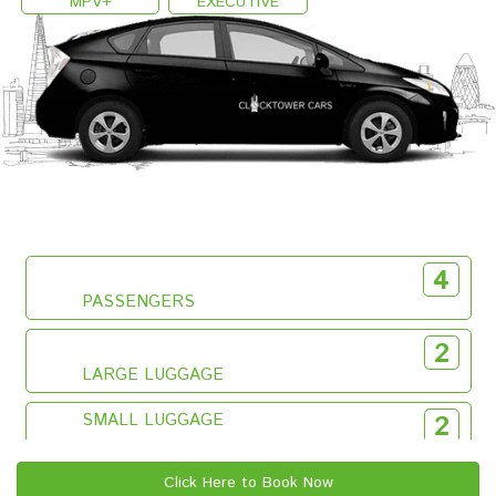
MPV+
EXECUTIVE
4
PASSENGERS
2
LARGE LUGGAGE
SMALL LUGGAGE
2
Click Here to Book Now