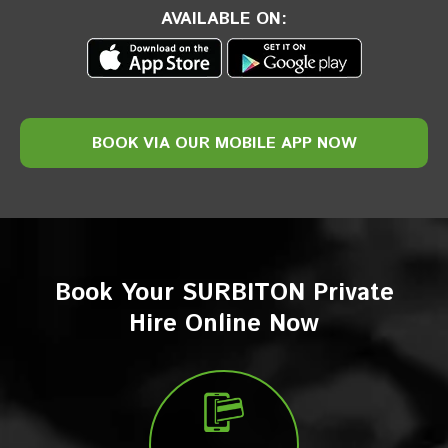
AVAILABLE ON:
BOOK VIA
OUR
MOBILE
APP NOW
Book Your SURBITON Private
Hire Online Now