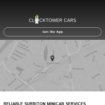
Get the App
RELIABLE SURBITON MINICAB SERVICES