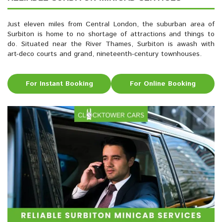
Just eleven miles from Central London, the suburban area of
Surbiton is home to no shortage of attractions and things to
do. Situated near the River Thames, Surbiton is awash with
art-deco courts and grand, nineteenth-century townhouses.
For Instant Booking
For Online Booking