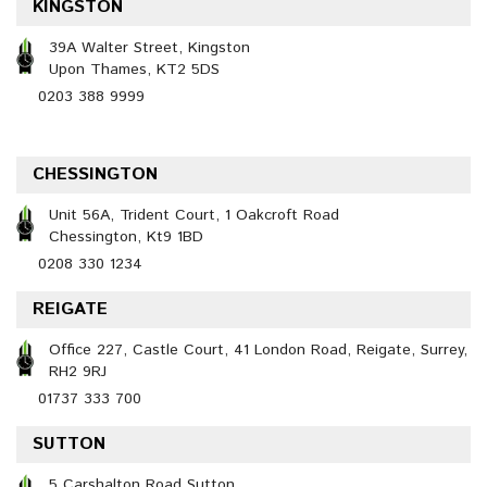
KINGSTON
39A Walter Street, Kingston
Upon Thames, KT2 5DS
0203 388 9999
CHESSINGTON
Unit 56A, Trident Court, 1 Oakcroft Road
Chessington, Kt9 1BD
0208 330 1234
REIGATE
Office 227, Castle Court, 41 London Road, Reigate, Surrey,
RH2 9RJ
01737 333 700
SUTTON
5 Carshalton Road Sutton