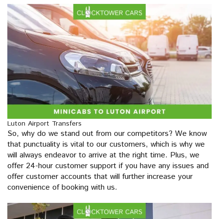
Luton Airport Transfers
So, why do we stand out from our competitors? We know
that punctuality is vital to our customers, which is why we
will always endeavor to arrive at the right time. Plus, we
offer 24-hour customer support if you have any issues and
offer customer accounts that will further increase your
convenience of booking with us.