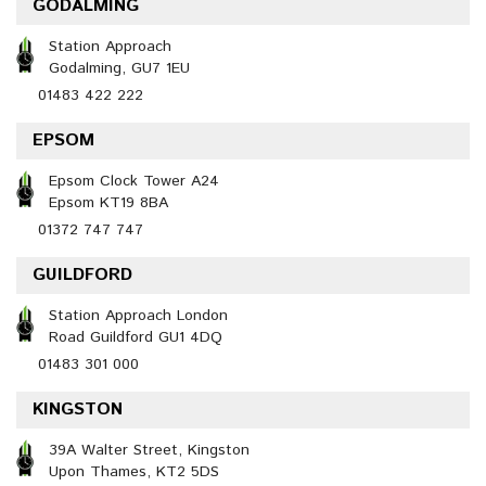
GODALMING
Station Approach
Godalming, GU7 1EU
01483 422 222
EPSOM
Epsom Clock Tower A24
Epsom KT19 8BA
01372 747 747
GUILDFORD
Station Approach London
Road Guildford GU1 4DQ
01483 301 000
KINGSTON
39A Walter Street, Kingston
Upon Thames, KT2 5DS