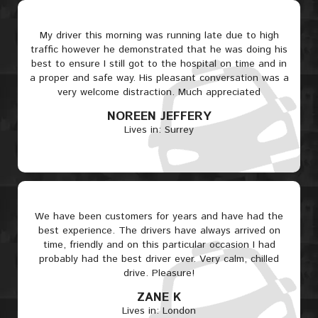
My driver this morning was running late due to high
traffic however he demonstrated that he was doing his
best to ensure I still got to the hospital on time and in
a proper and safe way. His pleasant conversation was a
very welcome distraction. Much appreciated
NOREEN JEFFERY
Lives in: Surrey
We have been customers for years and have had the
best experience. The drivers have always arrived on
time, friendly and on this particular occasion I had
probably had the best driver ever. Very calm, chilled
drive. Pleasure!
ZANE K
Lives in: London