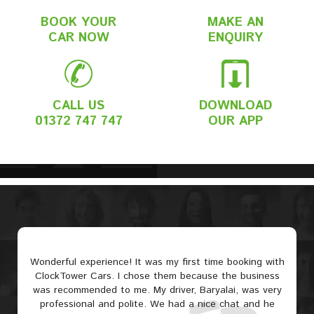
BOOK YOUR
MAKE AN
CAR NOW
ENQUIRY
CALL US
DOWNLOAD
01372 747 747
OUR APP
Wonderful experience! It was my first time booking with
ClockTower Cars. I chose them because the business
was recommended to me. My driver, Baryalai, was very
professional and polite. We had a nice chat and he