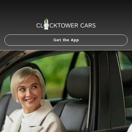
Get the App