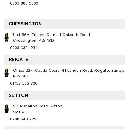
0203 388 9999
CHESSINGTON
Unit 56A, Trident Court, 1 Oakcroft Road
Chessington, Kt9 1BD
0208 330 1234
REIGATE
Office 227, Castle Court, 41 London Road, Reigate, Surrey,
RH2 9RJ
01737 333 700
SUTTON
5 Carshalton Road Sutton
SM1 4LE
0208 643 2255