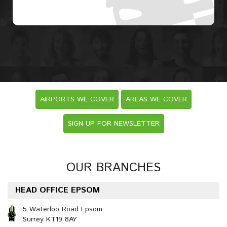
AIRPORTS WE COVER
AREAS WE COVER
SIGN UP FOR NEWSLETTER
OUR BRANCHES
HEAD OFFICE EPSOM
5 Waterloo Road Epsom
Surrey KT19 8AY