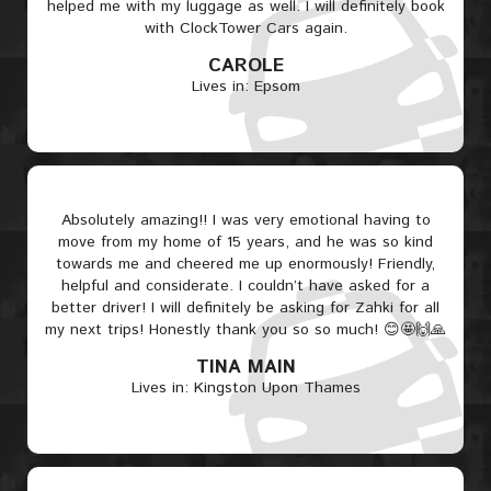
helped me with my luggage as well. I will definitely book
with ClockTower Cars again.
CAROLE
Lives in: Epsom
Absolutely amazing!! I was very emotional having to
move from my home of 15 years, and he was so kind
towards me and cheered me up enormously! Friendly,
helpful and considerate. I couldn’t have asked for a
better driver! I will definitely be asking for Zahki for all
my next trips! Honestly thank you so so much! 😊🤩🙌🙏
TINA MAIN
Lives in: Kingston Upon Thames