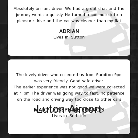
Absolutely brilliant driver. We had a great chat and the
journey went so quickly. He turned a commute into a
pleasure drive and the car was cleaner than my flat
ADRIAN
Lives in: Sutton
The lovely driver who collected us from Surbiton 9pm
was very friendly, Good safe driver.
The earlier experience was not good we were collected
at 4 pm The driver was going way to fast, no patience
on the road and driving way too close to other cars
Luton Airport
MARY JOSEPHINE FRANCIS
Lives in: Surbiton