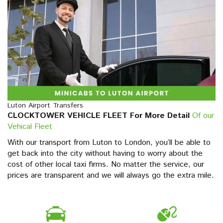
Luton Airport Transfers
CLOCKTOWER VEHICLE FLEET For More Detail
Of our
Vehical Fleet
With our transport from Luton to London, you’ll be able to
get back into the city without having to worry about the
cost of other local taxi firms. No matter the service, our
prices are transparent and we will always go the extra mile.