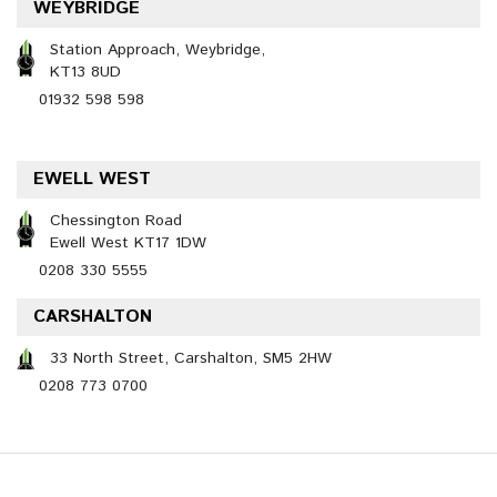
WEYBRIDGE
Station Approach, Weybridge,
KT13 8UD
01932 598 598
EWELL WEST
Chessington Road
Ewell West KT17 1DW
0208 330 5555
CARSHALTON
33 North Street, Carshalton, SM5 2HW
0208 773 0700