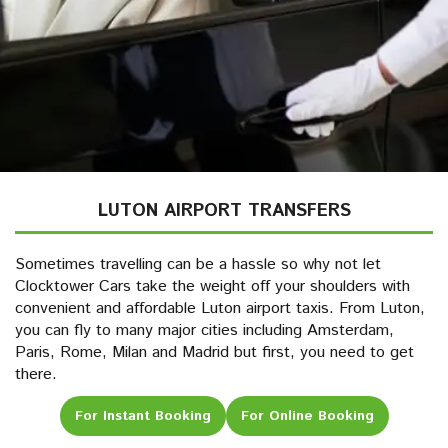
LUTON AIRPORT TRANSFERS
Sometimes travelling can be a hassle so why not let
Clocktower Cars take the weight off your shoulders with
convenient and affordable Luton airport taxis. From Luton,
you can fly to many major cities including Amsterdam,
Paris, Rome, Milan and Madrid but first, you need to get
there.
For Instant Booking
For Online Booking