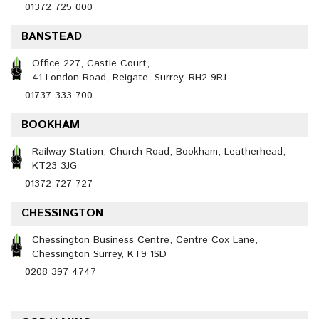
01372 725 000
BANSTEAD
Office 227, Castle Court,
41 London Road, Reigate, Surrey, RH2 9RJ
01737 333 700
BOOKHAM
Railway Station, Church Road, Bookham, Leatherhead,
KT23 3JG
01372 727 727
CHESSINGTON
Chessington Business Centre, Centre Cox Lane,
Chessington Surrey, KT9 1SD
0208 397 4747