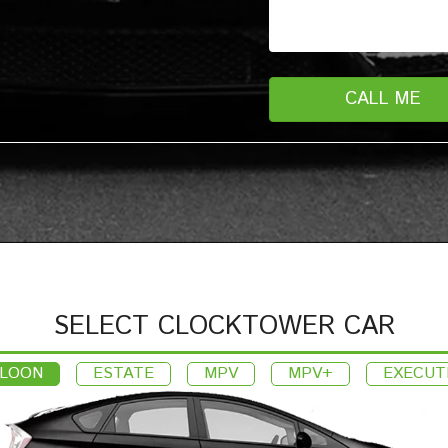
SELECT CLOCKTOWER CAR
LOON
ESTATE
MPV
MPV+
EXECUT