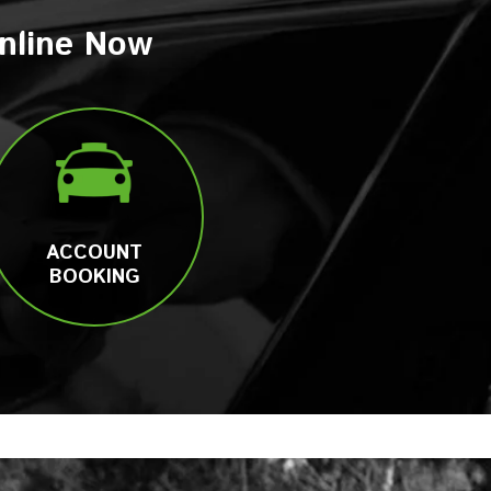
nline Now
ACCOUNT
BOOKING