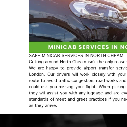
SAFE MINICAB SERVICES IN NORTH CHEAM
Getting around North Cheam isn’t the only reason
We are happy to provide airport transfer servi
London. Our drivers will work closely with you
route to avoid traffic congestion, road works and
could risk you missing your flight. When picking
they will assist you with any luggage and are ev
standards of meet and greet practices if you n
as they arrive.