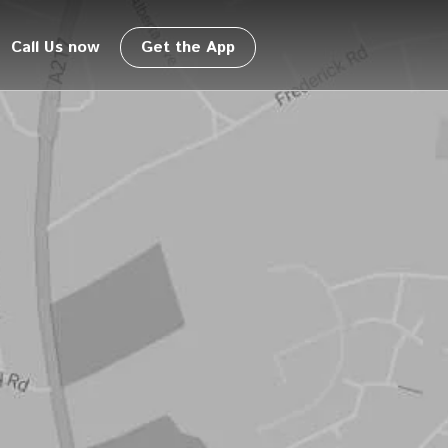
Call Us now
Get the App