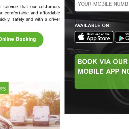
e service that our customers
r comfortable and affordable
kly, safely and with a driver
AVAILABLE ON:
Online Booking
BOOK VIA
OUR
MOBILE
APP N