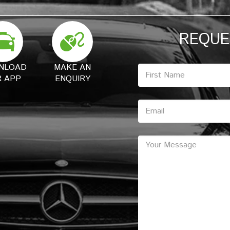
REQUE
NLOAD
MAKE AN
 APP
ENQUIRY