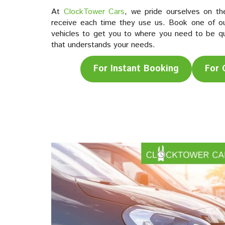
At
ClockTower Cars
, we pride ourselves on th
receive each time they use us. Book one of ou
vehicles to get you to where you need to be quic
that understands your needs.
For Instant Booking
For 