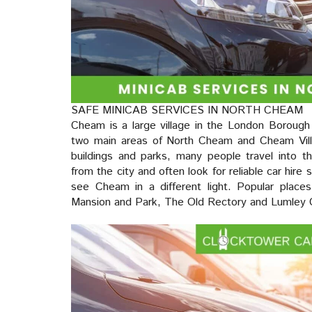
SAFE MINICAB SERVICES IN NORTH CHEAM
Cheam is a large village in the London Borough 
two main areas of North Cheam and Cheam Vill
buildings and parks, many people travel into the
from the city and often look for reliable car hire 
see Cheam in a different light. Popular places
Mansion and Park, The Old Rectory and Lumley 