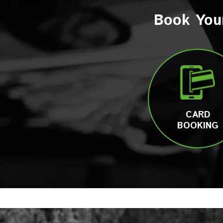
Book You
CARD
BOOKING