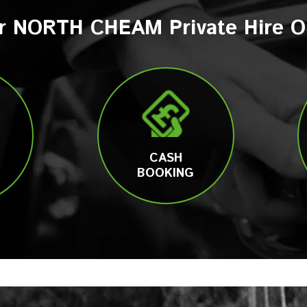
r NORTH CHEAM Private Hire O
CASH
BOOKING