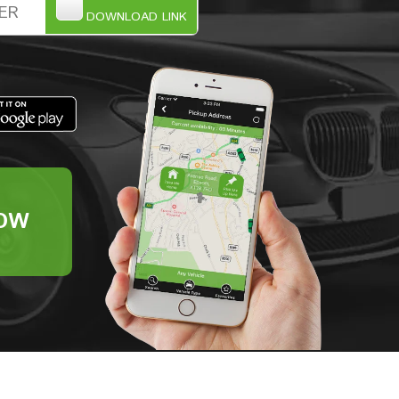
DOWNLOAD LINK
OW