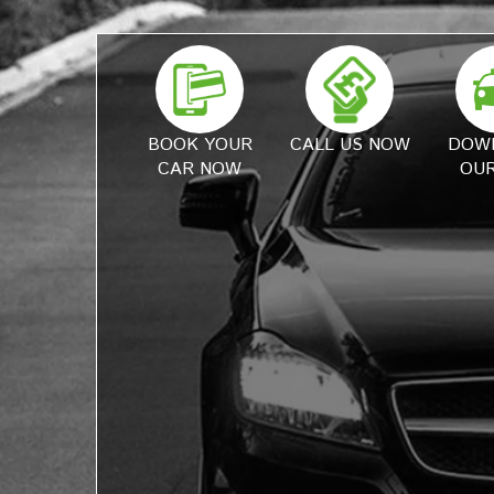
BOOK YOUR
CALL US NOW
DOW
CAR NOW
OUR