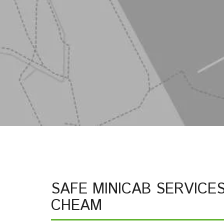
SAFE MINICAB SERVICE
CHEAM