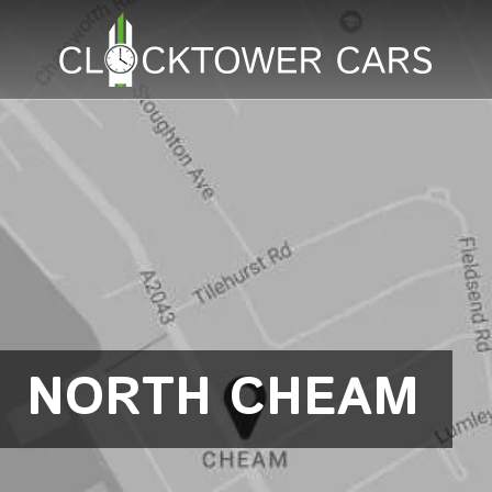
NORTH CHEAM