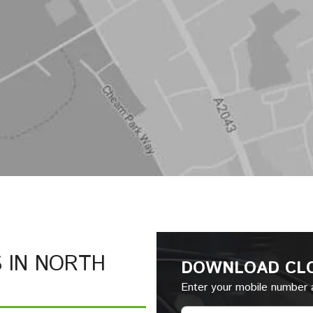
S IN NORTH
DOWNLOAD CL
Enter your mobile number a