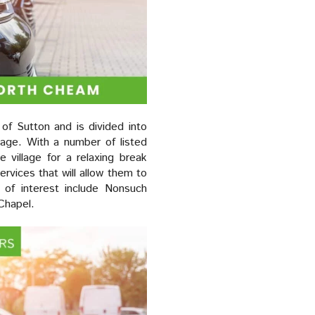
of Sutton and is divided into
age. With a number of listed
 village for a relaxing break
services that will allow them to
 of interest include Nonsuch
Chapel.