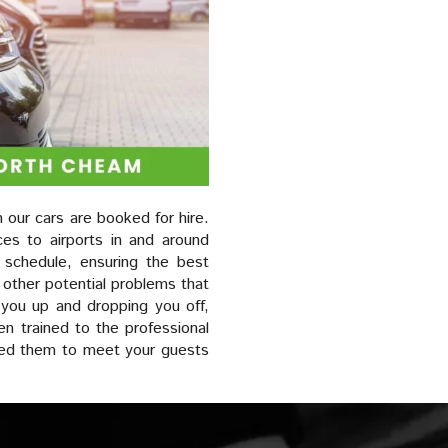
 our cars are booked for hire.
ces to airports in and around
r schedule, ensuring the best
 other potential problems that
 you up and dropping you off,
en trained to the professional
eed them to meet your guests