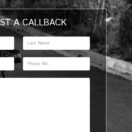
ST A CALLBACK