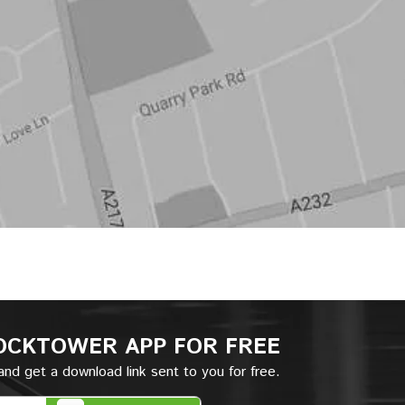
OCKTOWER APP
FOR FREE
nd get a download link sent to you for free.