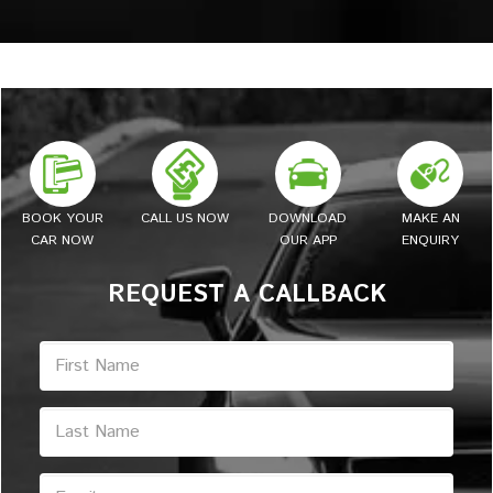
BOOK YOUR
CALL US NOW
DOWNLOAD
MAKE AN
CAR NOW
OUR APP
ENQUIRY
REQUEST A CALLBACK