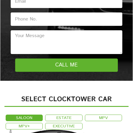
SELECT CLOCKTOWER CAR
SALOON
ESTATE
MPV
MPV+
EXECUTIVE