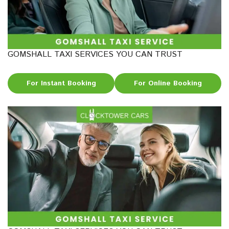
GOMSHALL TAXI SERVICES YOU CAN TRUST
For Instant Booking
For Online Booking