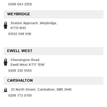
0208 643 2255
WEYBRIDGE
Station Approach, Weybridge,
KT13 8UD
01932 598 598
EWELL WEST
Chessington Road
Ewell West KT17 1DW
0208 330 5555
CARSHALTON
33 North Street, Carshalton, SM5 2HW
0208 773 0700