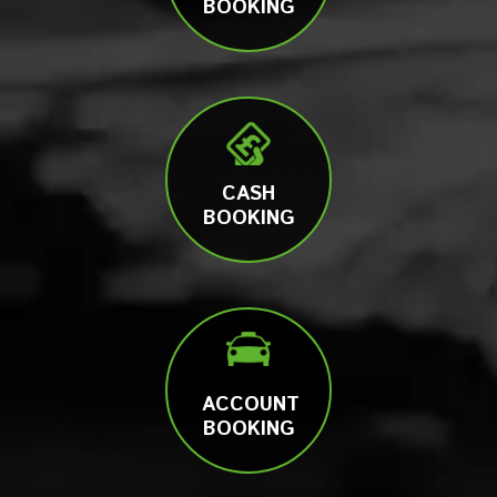
BOOKING
CASH
BOOKING
ACCOUNT
BOOKING