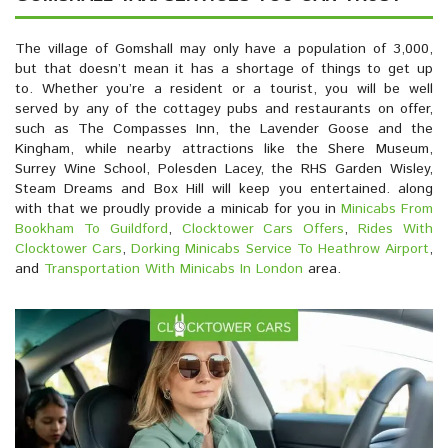
The village of Gomshall may only have a population of 3,000,
but that doesn’t mean it has a shortage of things to get up
to. Whether you’re a resident or a tourist, you will be well
served by any of the cottagey pubs and restaurants on offer,
such as The Compasses Inn, the Lavender Goose and the
Kingham, while nearby attractions like the Shere Museum,
Surrey Wine School, Polesden Lacey, the RHS Garden Wisley,
Steam Dreams and Box Hill will keep you entertained. along
with that we proudly provide a minicab for you in
Minicabs From
Bookham To Guildford
,
Clocktower Cars Offers
,
Rides With
Clocktower Cars
,
Dorking Minicabs Service To Heathrow Airport
,
and
Transportation With Minicabs In London
area.