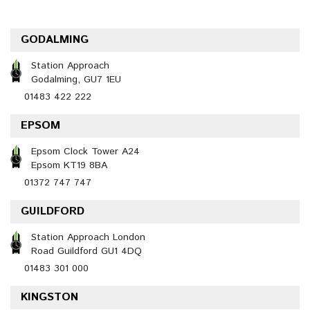
GODALMING
Station Approach
Godalming, GU7 1EU
01483 422 222
EPSOM
Epsom Clock Tower A24
Epsom KT19 8BA
01372 747 747
GUILDFORD
Station Approach London
Road Guildford GU1 4DQ
01483 301 000
KINGSTON