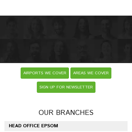
AIRPORTS WE COVER
AREAS WE COVER
SIGN UP FOR NEWSLETTER
OUR BRANCHES
HEAD OFFICE EPSOM