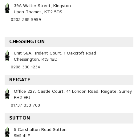
39A Walter Street, Kingston
Upon Thames, KT2 5DS
0203 388 9999
CHESSINGTON
Unit 56A, Trident Court, 1 Oakcroft Road
Chessington, Kt9 1BD
0208 330 1234
REIGATE
Office 227, Castle Court, 41 London Road, Reigate, Surrey,
RH2 9RJ
01737 333 700
SUTTON
5 Carshalton Road Sutton
SM1 4LE