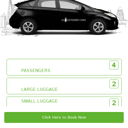
4
PASSENGERS
2
LARGE LUGGAGE
SMALL LUGGAGE
2
Click Here to Book Now