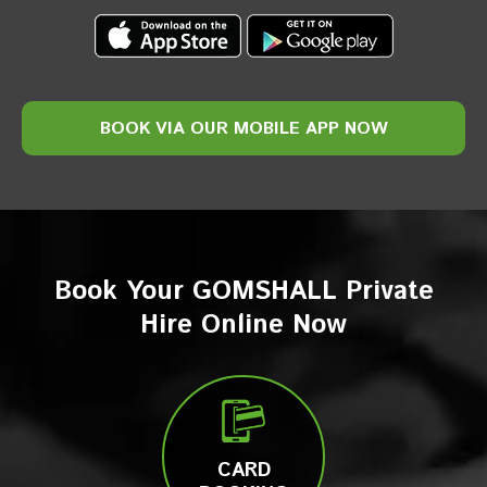
BOOK VIA
OUR
MOBILE
APP NOW
Book Your GOMSHALL Private
Hire Online Now
CARD