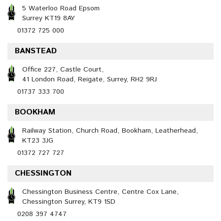
5 Waterloo Road Epsom
Surrey KT19 8AY
01372 725 000
BANSTEAD
Office 227, Castle Court,
41 London Road, Reigate, Surrey, RH2 9RJ
01737 333 700
BOOKHAM
Railway Station, Church Road, Bookham, Leatherhead,
KT23 3JG
01372 727 727
CHESSINGTON
Chessington Business Centre, Centre Cox Lane,
Chessington Surrey, KT9 1SD
0208 397 4747