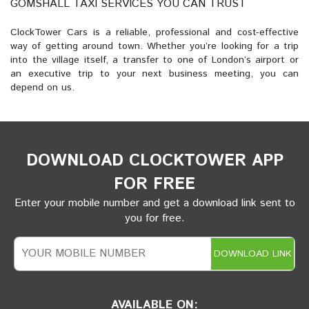
GOMSHALL TAXI SERVICES YOU CAN TRUST
ClockTower Cars is a reliable, professional and cost-effective
way of getting around town. Whether you’re looking for a trip
into the village itself, a transfer to one of London’s airport or
an executive trip to your next business meeting, you can
depend on us.
DOWNLOAD CLOCKTOWER APP
FOR FREE
Enter your mobile number and get a download link sent to
you for free.
DOWNLOAD LINK
AVAILABLE ON: