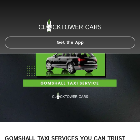
Get the App
GOMSHALL TAXI SERVICES YOU CAN TRUST