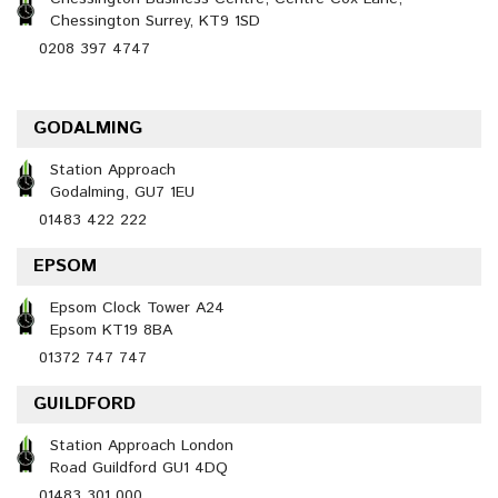
Chessington Surrey, KT9 1SD
0208 397 4747
GODALMING
Station Approach
Godalming, GU7 1EU
01483 422 222
EPSOM
Epsom Clock Tower A24
Epsom KT19 8BA
01372 747 747
GUILDFORD
Station Approach London
Road Guildford GU1 4DQ
01483 301 000