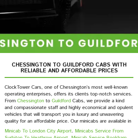
CHESSINGTON TO GUILDFORD CABS WITH
RELIABLE AND AFFORDABLE PRICES
ClockTower Cars, one of Chessington’s most well-known
operating enterprises, offers its clients top-notch services.
From
Chessington
to
Guildford
Cabs, we provide a kind
and compassionate staff and highly economical and opulent
vehicles that will transport you in luxury and unwavering
quality for an affordable price. Our minicabs are available in
Minicab To London City Airport
.
Minicabs Service From
Surbiton To Heathrow Airport
,
Minicab Service Bookham