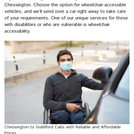
Chessington. Choose the option for wheelchair-accessible
vehicles, and we’ll send over a car right away to take care
of your requirements. One of our unique services for those
with disabilities or who are vulnerable is wheelchair
accessibility.
Chessington to Guildford Cabs with Reliable and Affordable
Prices