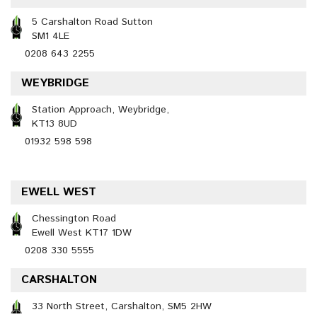
5 Carshalton Road Sutton
SM1 4LE
0208 643 2255
WEYBRIDGE
Station Approach, Weybridge,
KT13 8UD
01932 598 598
EWELL WEST
Chessington Road
Ewell West KT17 1DW
0208 330 5555
CARSHALTON
33 North Street, Carshalton, SM5 2HW