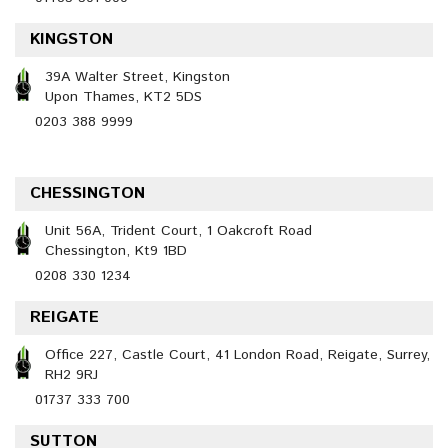
KINGSTON
39A Walter Street, Kingston
Upon Thames, KT2 5DS
0203 388 9999
CHESSINGTON
Unit 56A, Trident Court, 1 Oakcroft Road
Chessington, Kt9 1BD
0208 330 1234
REIGATE
Office 227, Castle Court, 41 London Road, Reigate, Surrey,
RH2 9RJ
01737 333 700
SUTTON