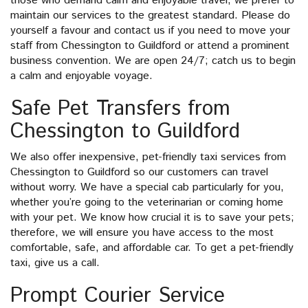
those who demand calm and enjoyable travel, we prefer to
maintain our services to the greatest standard. Please do
yourself a favour and contact us if you need to move your
staff from Chessington to Guildford or attend a prominent
business convention. We are open 24/7; catch us to begin
a calm and enjoyable voyage.
Safe Pet Transfers from
Chessington to Guildford
We also offer inexpensive, pet-friendly taxi services from
Chessington to Guildford so our customers can travel
without worry. We have a special cab particularly for you,
whether you’re going to the veterinarian or coming home
with your pet. We know how crucial it is to save your pets;
therefore, we will ensure you have access to the most
comfortable, safe, and affordable car. To get a pet-friendly
taxi, give us a call.
Prompt Courier Service