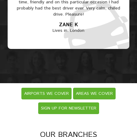
time, friendly and on this particular occasion I had
probably had the best driver ever. Very calm, chilled
drive. Pleasure!
ZANE K
Lives in: London
AIRPORTS WE COVER
AREAS WE COVER
SIGN UP FOR NEWSLETTER
OUR BRANCHES