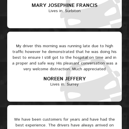
MARY JOSEPHINE FRANCIS
Lives in: Surbiton
My driver this morning was running late due to high
traffic however he demonstrated that he was doing his
best to ensure I still got to the hospital on time and in
a proper and safe way. His pleasant conversation was a
very welcome distraction. Much appreciated
NOREEN JEFFERY
Lives in: Surrey
We have been customers for years and have had the
best experience. The drivers have always arrived on