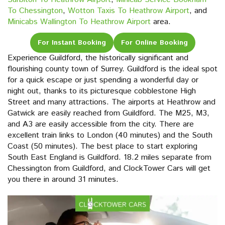
To Chessington
,
Wotton Taxis To Heathrow Airport
, and
Minicabs Wallington To Heathrow Airport
area.
For Instant Booking
For Online Booking
Experience Guildford, the historically significant and
flourishing county town of Surrey. Guildford is the ideal spot
for a quick escape or just spending a wonderful day or
night out, thanks to its picturesque cobblestone High
Street and many attractions. The airports at Heathrow and
Gatwick are easily reached from Guildford. The M25, M3,
and A3 are easily accessible from the city. There are
excellent train links to London (40 minutes) and the South
Coast (50 minutes). The best place to start exploring
South East England is Guildford. 18.2 miles separate from
Chessington from Guildford, and ClockTower Cars will get
you there in around 31 minutes.