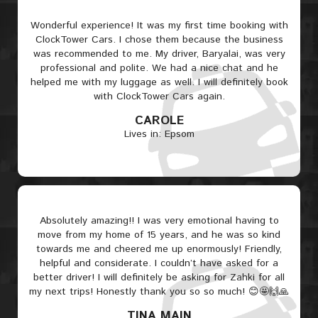
Wonderful experience! It was my first time booking with
ClockTower Cars. I chose them because the business
was recommended to me. My driver, Baryalai, was very
professional and polite. We had a nice chat and he
helped me with my luggage as well. I will definitely book
with ClockTower Cars again.
CAROLE
Lives in: Epsom
Absolutely amazing!! I was very emotional having to
move from my home of 15 years, and he was so kind
towards me and cheered me up enormously! Friendly,
helpful and considerate. I couldn’t have asked for a
better driver! I will definitely be asking for Zahki for all
my next trips! Honestly thank you so so much! 😊🤩🙌🙏
TINA MAIN