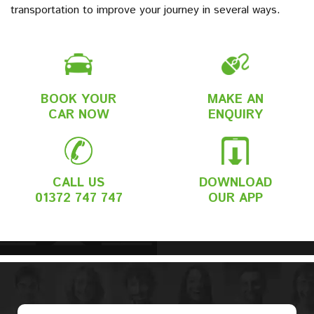
transportation to improve your journey in several ways.
BOOK YOUR
MAKE AN
CAR NOW
ENQUIRY
CALL US
DOWNLOAD
01372 747 747
OUR APP