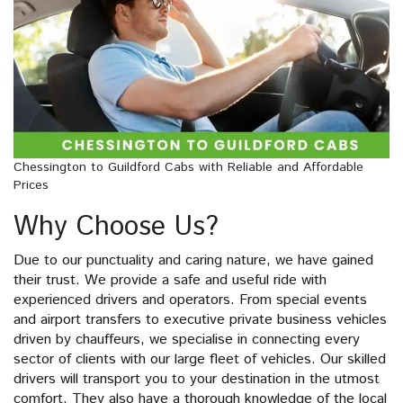
Chessington to Guildford Cabs with Reliable and Affordable
Prices
Why Choose Us?
Due to our punctuality and caring nature, we have gained
their trust. We provide a safe and useful ride with
experienced drivers and operators. From special events
and airport transfers to executive private business vehicles
driven by chauffeurs, we specialise in connecting every
sector of clients with our large fleet of vehicles. Our skilled
drivers will transport you to your destination in the utmost
comfort. They also have a thorough knowledge of the local