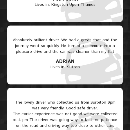
Lives in: Kingston Upon Thames
Absolutely brilliant driver. We had a great chat and the
journey went so quickly. He turned a commute into a
pleasure drive and the car was cleaner than my flat
ADRIAN
Lives in: Sutton
The lovely driver who collected us from Surbiton 9pm
was very friendly, Good safe driver.
The earlier experience was not good we were collected
at 4 pm The driver was going way to fast, no patience
on the road and driving way too close to other cars