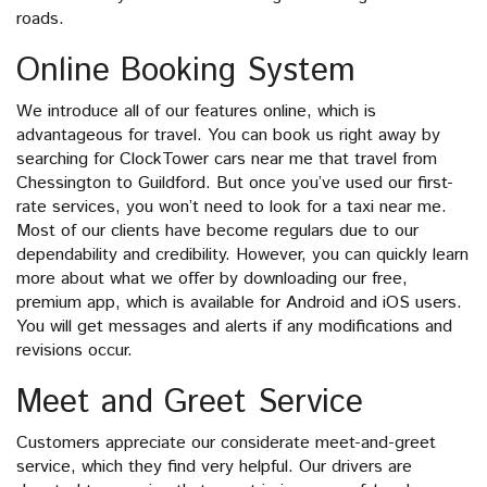
roads.
Online Booking System
We introduce all of our features online, which is
advantageous for travel. You can book us right away by
searching for ClockTower cars near me that travel from
Chessington to Guildford. But once you’ve used our first-
rate services, you won’t need to look for a taxi near me.
Most of our clients have become regulars due to our
dependability and credibility. However, you can quickly learn
more about what we offer by downloading our free,
premium app, which is available for Android and iOS users.
You will get messages and alerts if any modifications and
revisions occur.
Meet and Greet Service
Customers appreciate our considerate meet-and-greet
service, which they find very helpful. Our drivers are