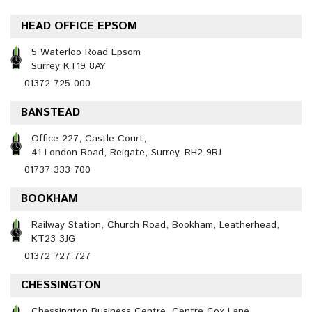
HEAD OFFICE EPSOM
5 Waterloo Road Epsom
Surrey KT19 8AY
01372 725 000
BANSTEAD
Office 227, Castle Court,
41 London Road, Reigate, Surrey, RH2 9RJ
01737 333 700
BOOKHAM
Railway Station, Church Road, Bookham, Leatherhead,
KT23 3JG
01372 727 727
CHESSINGTON
Chessington Business Centre, Centre Cox Lane,