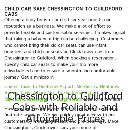
CHILD CAR SAFE CHESSINGTON TO GUILDFORD
CABS
Offering a baby booster or child car seat boosts our
reputation as a business. We make a lot of effort to
provide flexible and customisable services. It makes logical
that taking a baby on a trip can be challenging. Customers
who cannot bring their kid car seats can use infant
boosters and child car seats on ClockTower cars from
Chessington to Guildford. When booking a reservation,
specify child car seats to make your trip more
individualised and to ensure a smooth and comfortable
journey. Get a minicab in
Cheam Taxis To Heathrow Airport
,
Morden To Heathrow
Chessington to Guildford
Airport Taxis
,
Albury Taxi To Heathrow Airport
, and
Minicabs Chessington To Burgh Heath
area for a low fare.
Cabs with Reliable and
However, we devote every fibre of our being to offering
first-rate services. We can quickly grant access to our
Affordable Prices
customers by managing instant and pre-bookings. Make
Chessington’s ClockTower cars your mode of