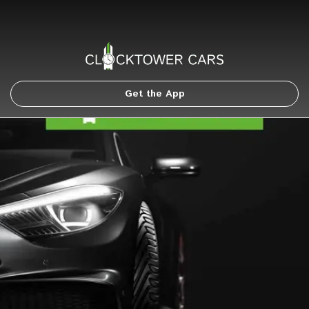
Get the App