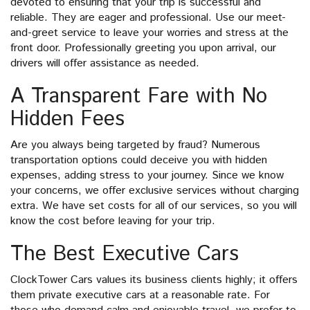
devoted to ensuring that your trip is successful and
reliable. They are eager and professional. Use our meet-
and-greet service to leave your worries and stress at the
front door. Professionally greeting you upon arrival, our
drivers will offer assistance as needed.
A Transparent Fare with No
Hidden Fees
Are you always being targeted by fraud? Numerous
transportation options could deceive you with hidden
expenses, adding stress to your journey. Since we know
your concerns, we offer exclusive services without charging
extra. We have set costs for all of our services, so you will
know the cost before leaving for your trip.
The Best Executive Cars
ClockTower Cars values its business clients highly; it offers
them private executive cars at a reasonable rate. For