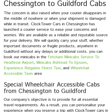
Chessington to Guildford Cabs
The concern is also raised when your courier disappears in
the middle of nowhere or when your shipment is damaged
while in transit. ClockTower Cars in Chessington has
launched a courier service to ease your concerns and
worries. We are available as a reliable and reputable source
for your delivery. We will quickly carry your stuff, whether
important documents or fragile products, anywhere in
Guildford without any delays or additional costs. you can
book our minicabs in the
Fetcham Minicabs Service To
Heathrow Airport
,
Minicabs Ashtead To Epsom
,
Experience Reigates Finest Taxi
, and
Wheelchair
Accessible Taxis
area
Special Wheelchair Accessible Cabs
from Chessington to Guildford
Our company’s objective is to provide for all essential
travel requirements. As a result, you can personalise your
experience when you reserve a trip with ClockTower cars in