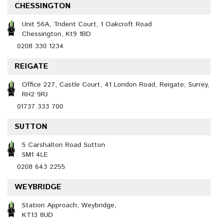
CHESSINGTON
Unit 56A, Trident Court, 1 Oakcroft Road
Chessington, Kt9 1BD
0208 330 1234
REIGATE
Office 227, Castle Court, 41 London Road, Reigate, Surrey,
RH2 9RJ
01737 333 700
SUTTON
5 Carshalton Road Sutton
SM1 4LE
0208 643 2255
WEYBRIDGE
Station Approach, Weybridge,
KT13 8UD