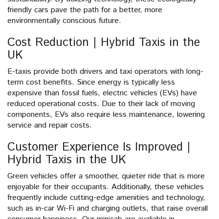
friendly cars pave the path for a better, more
environmentally conscious future.
Cost Reduction | Hybrid Taxis in the
UK
E-taxis provide both drivers and taxi operators with long-
term cost benefits. Since energy is typically less
expensive than fossil fuels, electric vehicles (EVs) have
reduced operational costs. Due to their lack of moving
components, EVs also require less maintenance, lowering
service and repair costs.
Customer Experience Is Improved |
Hybrid Taxis in the UK
Green vehicles offer a smoother, quieter ride that is more
enjoyable for their occupants. Additionally, these vehicles
frequently include cutting-edge amenities and technology,
such as in-car Wi-Fi and charging outlets, that raise overall