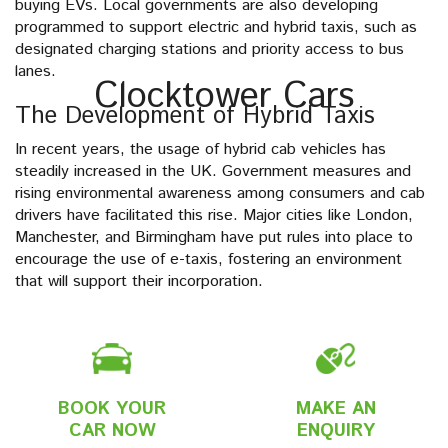
buying EVs. Local governments are also developing
programmed to support electric and hybrid taxis, such as
designated charging stations and priority access to bus
lanes.
Clocktower Cars
The Development of Hybrid Taxis
In recent years, the usage of hybrid cab vehicles has
steadily increased in the UK. Government measures and
rising environmental awareness among consumers and cab
drivers have facilitated this rise. Major cities like London,
Manchester, and Birmingham have put rules into place to
encourage the use of e-taxis, fostering an environment
that will support their incorporation.
BOOK YOUR
MAKE AN
CAR NOW
ENQUIRY