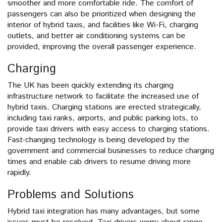
smoother and more comfortable ride. The comfort of
passengers can also be prioritized when designing the
interior of hybrid taxis, and facilities like Wi-Fi, charging
outlets, and better air conditioning systems can be
provided, improving the overall passenger experience.
Charging
The UK has been quickly extending its charging
infrastructure network to facilitate the increased use of
hybrid taxis. Charging stations are erected strategically,
including taxi ranks, airports, and public parking lots, to
provide taxi drivers with easy access to charging stations.
Fast-changing technology is being developed by the
government and commercial businesses to reduce charging
times and enable cab drivers to resume driving more
rapidly.
Problems and Solutions
Hybrid taxi integration has many advantages, but some