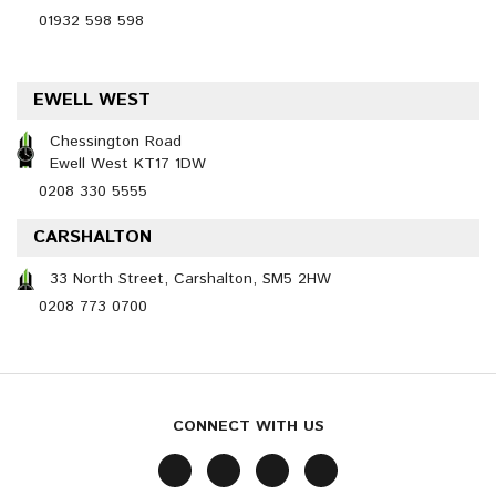
01932 598 598
EWELL WEST
Chessington Road
Ewell West KT17 1DW
0208 330 5555
CARSHALTON
33 North Street, Carshalton, SM5 2HW
0208 773 0700
CONNECT WITH US