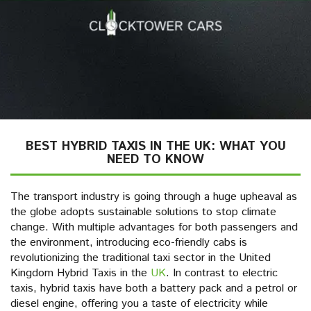
BEST HYBRID TAXIS IN THE UK: WHAT YOU
NEED TO KNOW
The transport industry is going through a huge upheaval as
the globe adopts sustainable solutions to stop climate
change. With multiple advantages for both passengers and
the environment, introducing eco-friendly cabs is
revolutionizing the traditional taxi sector in the United
Kingdom Hybrid Taxis in the
UK
. In contrast to electric
taxis, hybrid taxis have both a battery pack and a petrol or
diesel engine, offering you a taste of electricity while