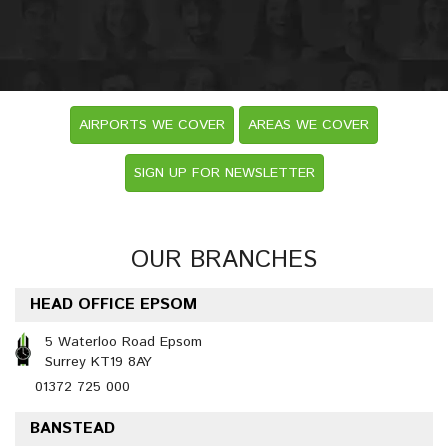
AIRPORTS WE COVER
AREAS WE COVER
SIGN UP FOR NEWSLETTER
OUR BRANCHES
HEAD OFFICE EPSOM
5 Waterloo Road Epsom
Surrey KT19 8AY
01372 725 000
BANSTEAD