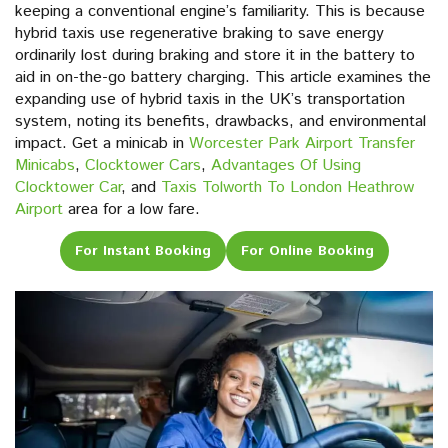
keeping a conventional engine’s familiarity. This is because
hybrid taxis use regenerative braking to save energy
ordinarily lost during braking and store it in the battery to
aid in on-the-go battery charging. This article examines the
expanding use of hybrid taxis in the UK’s transportation
system, noting its benefits, drawbacks, and environmental
impact. Get a minicab in
Worcester Park Airport Transfer
Minicabs
,
Clocktower Cars
,
Advantages Of Using
Clocktower Car
, and
Taxis Tolworth To London Heathrow
Airport
area for a low fare.
For Instant Booking
For Online Booking