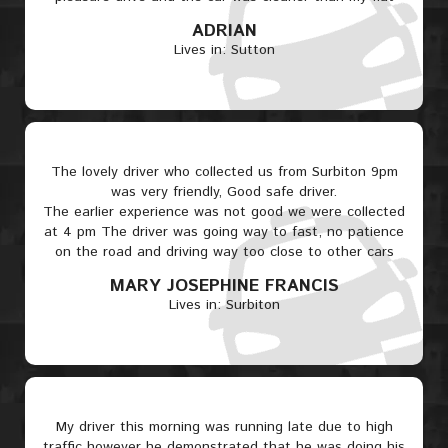
ADRIAN
Lives in: Sutton
The lovely driver who collected us from Surbiton 9pm
was very friendly, Good safe driver.
The earlier experience was not good we were collected
at 4 pm The driver was going way to fast, no patience
on the road and driving way too close to other cars
MARY JOSEPHINE FRANCIS
Lives in: Surbiton
My driver this morning was running late due to high
traffic however he demonstrated that he was doing his