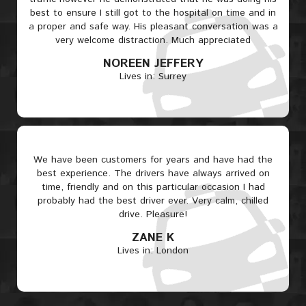
best to ensure I still got to the hospital on time and in
a proper and safe way. His pleasant conversation was a
very welcome distraction. Much appreciated
NOREEN JEFFERY
Lives in: Surrey
We have been customers for years and have had the
best experience. The drivers have always arrived on
time, friendly and on this particular occasion I had
probably had the best driver ever. Very calm, chilled
drive. Pleasure!
ZANE K
Lives in: London