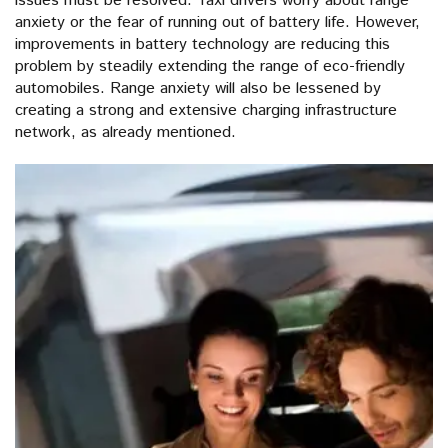
issues must be resolved. Taxi drivers worry about range
anxiety or the fear of running out of battery life. However,
improvements in battery technology are reducing this
problem by steadily extending the range of eco-friendly
automobiles. Range anxiety will also be lessened by
creating a strong and extensive charging infrastructure
network, as already mentioned.