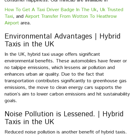
consumer happiness. Our minicab are avaliable in
How To Get A Taxi Driver Badge In The Uk
,
Uk Trusted
Taxi
, and
Airport Transfer From Wotton To Heathrow
Airport
area.
Environmental Advantages | Hybrid
Taxis in the UK
In the UK, hybrid taxi usage offers significant
environmental benefits. These automobiles have fewer or
no tailpipe emissions, which lessens air pollution and
enhances urban air quality. Due to the fact that
transportation contributes significantly to greenhouse gas
emissions, the move to clean energy cars supports the
nation’s aim to lower carbon emissions and hit sustainability
goals.
Noise Pollution is Lessened. | Hybrid
Taxis in the UK
Reduced noise pollution is another benefit of hybrid taxis.