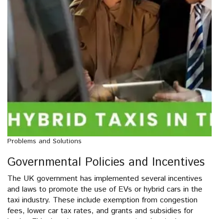
Problems and Solutions
Governmental Policies and Incentives
The UK government has implemented several incentives
and laws to promote the use of EVs or hybrid cars in the
taxi industry. These include exemption from congestion
fees, lower car tax rates, and grants and subsidies for