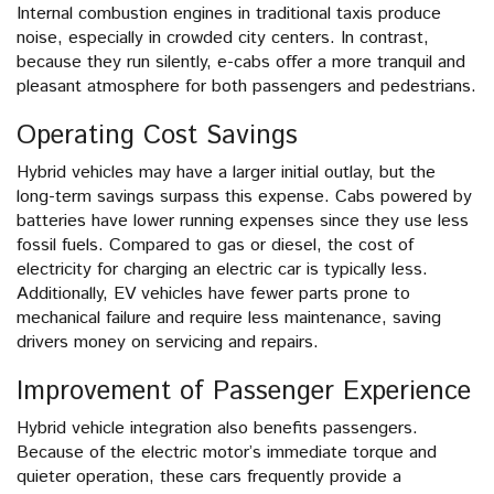
Internal combustion engines in traditional taxis produce
noise, especially in crowded city centers. In contrast,
because they run silently, e-cabs offer a more tranquil and
pleasant atmosphere for both passengers and pedestrians.
Operating Cost Savings
Hybrid vehicles may have a larger initial outlay, but the
long-term savings surpass this expense. Cabs powered by
batteries have lower running expenses since they use less
fossil fuels. Compared to gas or diesel, the cost of
electricity for charging an electric car is typically less.
Additionally, EV vehicles have fewer parts prone to
mechanical failure and require less maintenance, saving
drivers money on servicing and repairs.
Improvement of Passenger Experience
Hybrid vehicle integration also benefits passengers.
Because of the electric motor’s immediate torque and
quieter operation, these cars frequently provide a