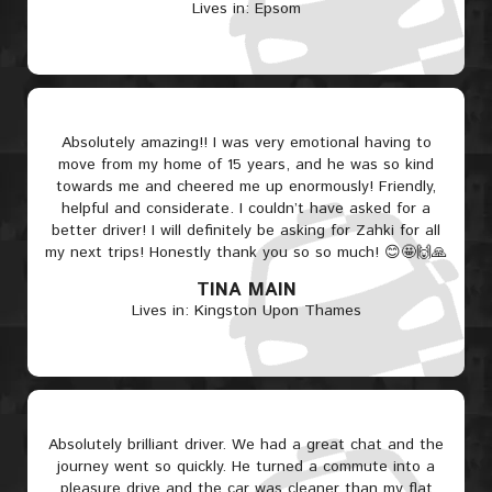
Lives in: Epsom
Absolutely amazing!! I was very emotional having to
move from my home of 15 years, and he was so kind
towards me and cheered me up enormously! Friendly,
helpful and considerate. I couldn’t have asked for a
better driver! I will definitely be asking for Zahki for all
my next trips! Honestly thank you so so much! 😊🤩🙌🙏
TINA MAIN
Lives in: Kingston Upon Thames
Absolutely brilliant driver. We had a great chat and the
journey went so quickly. He turned a commute into a
pleasure drive and the car was cleaner than my flat