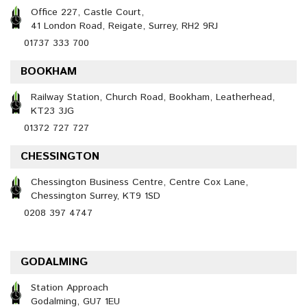
Office 227, Castle Court,
41 London Road, Reigate, Surrey, RH2 9RJ
01737 333 700
BOOKHAM
Railway Station, Church Road, Bookham, Leatherhead,
KT23 3JG
01372 727 727
CHESSINGTON
Chessington Business Centre, Centre Cox Lane,
Chessington Surrey, KT9 1SD
0208 397 4747
GODALMING
Station Approach
Godalming, GU7 1EU