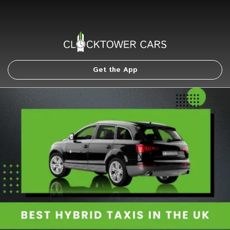
Get the App