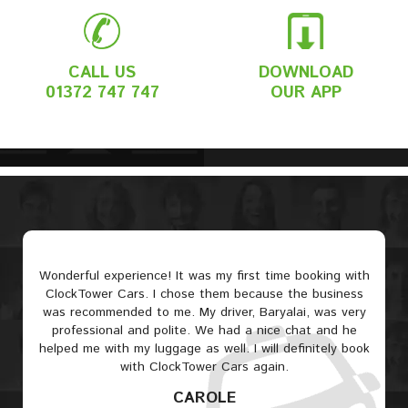
CALL US
DOWNLOAD
01372 747 747
OUR APP
Wonderful experience! It was my first time booking with
ClockTower Cars. I chose them because the business
was recommended to me. My driver, Baryalai, was very
professional and polite. We had a nice chat and he
helped me with my luggage as well. I will definitely book
with ClockTower Cars again.
CAROLE