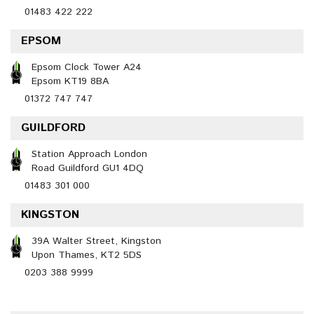
01483 422 222
EPSOM
Epsom Clock Tower A24
Epsom KT19 8BA
01372 747 747
GUILDFORD
Station Approach London
Road Guildford GU1 4DQ
01483 301 000
KINGSTON
39A Walter Street, Kingston
Upon Thames, KT2 5DS
0203 388 9999