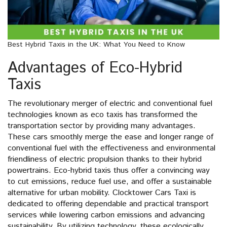
Best Hybrid Taxis in the UK: What You Need to Know
Advantages of Eco-Hybrid
Taxis
The revolutionary merger of electric and conventional fuel
technologies known as eco taxis has transformed the
transportation sector by providing many advantages.
These cars smoothly merge the ease and longer range of
conventional fuel with the effectiveness and environmental
friendliness of electric propulsion thanks to their hybrid
powertrains. Eco-hybrid taxis thus offer a convincing way
to cut emissions, reduce fuel use, and offer a sustainable
alternative for urban mobility. Clocktower Cars Taxi is
dedicated to offering dependable and practical transport
services while lowering carbon emissions and advancing
sustainability. By utilizing technology, these ecologically