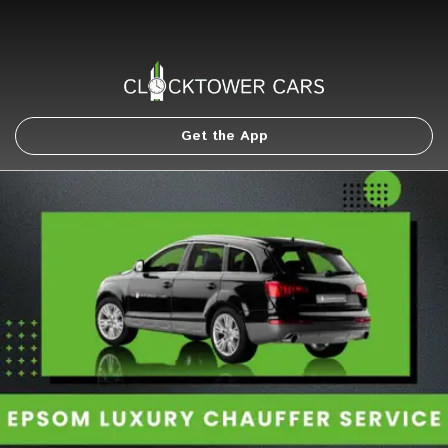
Get the App