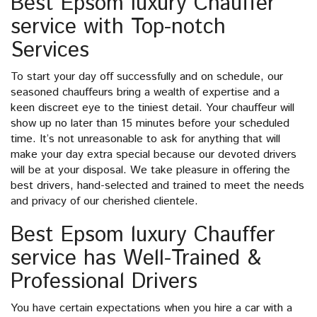
Best Epsom luxury Chauffer
service with Top-notch
Services
To start your day off successfully and on schedule, our
seasoned chauffeurs bring a wealth of expertise and a
keen discreet eye to the tiniest detail. Your chauffeur will
show up no later than 15 minutes before your scheduled
time. It’s not unreasonable to ask for anything that will
make your day extra special because our devoted drivers
will be at your disposal. We take pleasure in offering the
best drivers, hand-selected and trained to meet the needs
and privacy of our cherished clientele.
Best Epsom luxury Chauffer
service has Well-Trained &
Professional Drivers
You have certain expectations when you hire a car with a