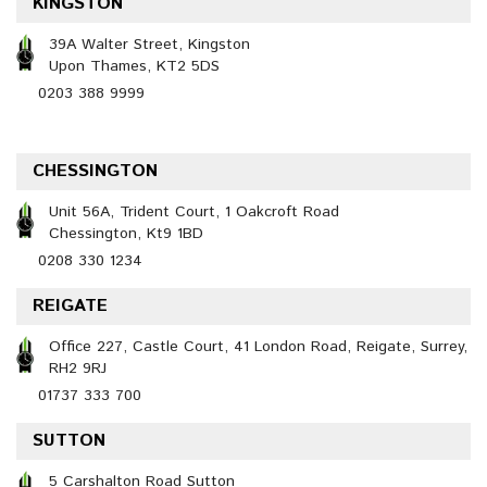
KINGSTON
39A Walter Street, Kingston
Upon Thames, KT2 5DS
0203 388 9999
CHESSINGTON
Unit 56A, Trident Court, 1 Oakcroft Road
Chessington, Kt9 1BD
0208 330 1234
REIGATE
Office 227, Castle Court, 41 London Road, Reigate, Surrey,
RH2 9RJ
01737 333 700
SUTTON
5 Carshalton Road Sutton