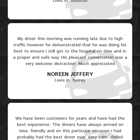
Lives in: Surbiton
My driver this morning was running late due to high
traffic however he demonstrated that he was doing his
best to ensure I still got to the hospital on time and in
a proper and safe way. His pleasant conversation was a
very welcome distraction. Much appreciated
NOREEN JEFFERY
Lives in: Surrey
We have been customers for years and have had the
best experience. The drivers have always arrived on
time, friendly and on this particular occasion I had
probably had the best driver ever. Very calm, chilled