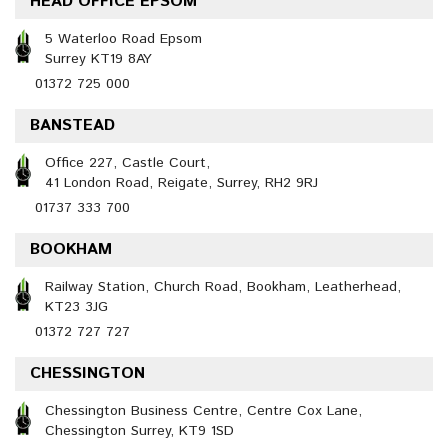
HEAD OFFICE EPSOM
5 Waterloo Road Epsom
Surrey KT19 8AY
01372 725 000
BANSTEAD
Office 227, Castle Court,
41 London Road, Reigate, Surrey, RH2 9RJ
01737 333 700
BOOKHAM
Railway Station, Church Road, Bookham, Leatherhead,
KT23 3JG
01372 727 727
CHESSINGTON
Chessington Business Centre, Centre Cox Lane,
Chessington Surrey, KT9 1SD