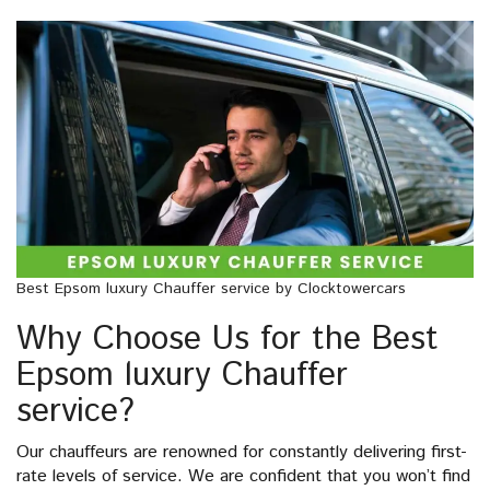
Best Epsom luxury Chauffer service by Clocktowercars
Why Choose Us for the Best
Epsom luxury Chauffer
service?
Our chauffeurs are renowned for constantly delivering first-
rate levels of service. We are confident that you won’t find