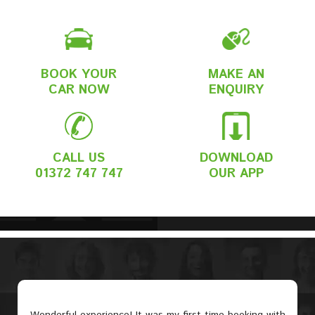
BOOK YOUR
MAKE AN
CAR NOW
ENQUIRY
CALL US
DOWNLOAD
01372 747 747
OUR APP