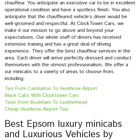
chauffeur. You anticipate an executive car to be in excellent
operational condition and have a spotless finish. You also
anticipate that the chauffeured vehicle’s driver would be
well-groomed and respectful. At ClockTower Cars, we
make it our mission to go above and beyond your
expectations. Our whole staff of drivers has received
extensive training and has a great deal of driving
experience. They offer the best chauffeur services in the
area. Each driver will arrive perfectly dressed and conduct
themselves with the utmost professionalism. We offer a
our minicabs to a variety of areas to choose from,
including:
Taxi From Carshalton To Heathrow Airport
Black Cabs With Clocktower Cars
Taxis From Bookham To Leatherhead
Cheap Heathrow Airport Taxi
Best Epsom luxury minicabs
and Luxurious Vehicles by