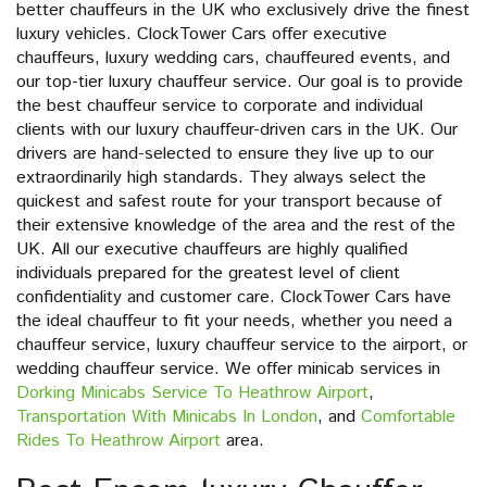
better chauffeurs in the UK who exclusively drive the finest
luxury vehicles. ClockTower Cars offer executive
chauffeurs, luxury wedding cars, chauffeured events, and
our top-tier luxury chauffeur service. Our goal is to provide
the best chauffeur service to corporate and individual
clients with our luxury chauffeur-driven cars in the UK. Our
drivers are hand-selected to ensure they live up to our
extraordinarily high standards. They always select the
quickest and safest route for your transport because of
their extensive knowledge of the area and the rest of the
UK. All our executive chauffeurs are highly qualified
individuals prepared for the greatest level of client
confidentiality and customer care. ClockTower Cars have
the ideal chauffeur to fit your needs, whether you need a
chauffeur service, luxury chauffeur service to the airport, or
wedding chauffeur service. We offer minicab services in
Dorking Minicabs Service To Heathrow Airport
,
Transportation With Minicabs In London
, and
Comfortable
Rides To Heathrow Airport
area.