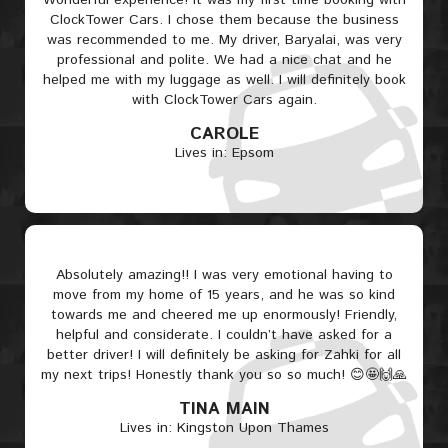
Wonderful experience! It was my first time booking with
ClockTower Cars. I chose them because the business
was recommended to me. My driver, Baryalai, was very
professional and polite. We had a nice chat and he
helped me with my luggage as well. I will definitely book
with ClockTower Cars again.
CAROLE
Lives in: Epsom
Absolutely amazing!! I was very emotional having to
move from my home of 15 years, and he was so kind
towards me and cheered me up enormously! Friendly,
helpful and considerate. I couldn’t have asked for a
better driver! I will definitely be asking for Zahki for all
my next trips! Honestly thank you so so much! 😊🤩🙌🙏
TINA MAIN
Lives in: Kingston Upon Thames