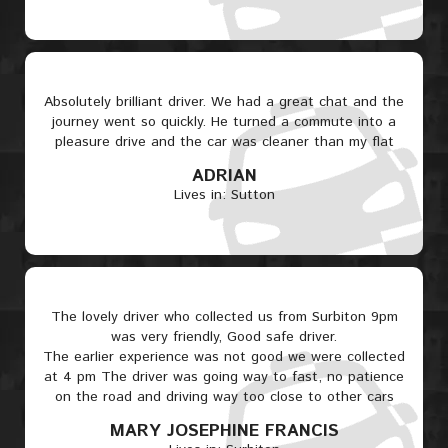
Absolutely brilliant driver. We had a great chat and the
journey went so quickly. He turned a commute into a
pleasure drive and the car was cleaner than my flat
ADRIAN
Lives in: Sutton
The lovely driver who collected us from Surbiton 9pm
was very friendly, Good safe driver.
The earlier experience was not good we were collected
at 4 pm The driver was going way to fast, no patience
on the road and driving way too close to other cars
MARY JOSEPHINE FRANCIS