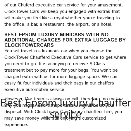
of our Chuferd executive car service for your amusement.
ClockTower Cars will keep you engaged with extras that
will make you feel like a royal whether you’re traveling to
the office, a bar, a restaurant, the airport, or a hotel.
BEST EPSOM LUXURY MINICABS WITH NO
ADDITIONAL CHARGES FOR EXTRA LUGGAGE BY
CLOCKTOWERCARS
You will travel in a luxurious car when you choose the
ClockTower Chaufferd Executive Cars service to get where
you need to go. It is annoying to receive S Class
treatment but to pay more for your bags. You won’t be
charged extra with us for more luggage space. We can
easily fit four individuals and their bags in our chaffers
executive automobile service.
However, Our team is always on call; therefore, no matter
Best Epsom luxury Chauffer
why you might need transportation, we will be at your
service
disposal. With ClockTower Cars luxury chauffeur hire, you
may save money while still enjoying a customized
experience.