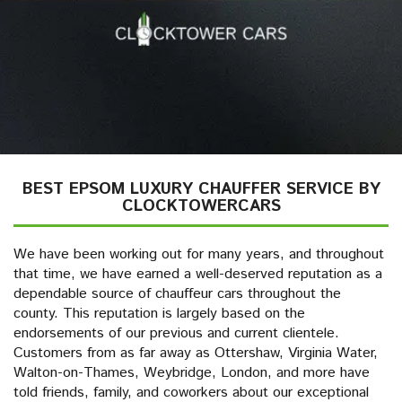
BEST EPSOM LUXURY CHAUFFER SERVICE BY
CLOCKTOWERCARS
We have been working out for many years, and throughout
that time, we have earned a well-deserved reputation as a
dependable source of chauffeur cars throughout the
county. This reputation is largely based on the
endorsements of our previous and current clientele.
Customers from as far away as Ottershaw, Virginia Water,
Walton-on-Thames, Weybridge, London, and more have
told friends, family, and coworkers about our exceptional