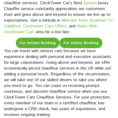
chauffeur services. ClockTower Car’s Best
Epsom
luxury
Chauffer service constantly appreciates our customers’
trust and goes above and beyond to ensure we live up to
expectations. Get a minicab in
Minicabs From Bookham To
Guildford,
Clocktower Cars Offers
, and
Rides With
Clocktower Cars
area for a low fare.
For Instant Booking
For Online Booking
You can travel with utmost care because we have
experience dealing with personal and executive assistants
for large corporations. Going above and beyond, we offer
economically priced chauffeur services in the UK while yet
adding a personal touch. Regardless of the circumstance,
we will take one of our skilled drivers to take you where
you need to go. You can count on receiving prompt,
courteous, and discreet chauffeur service when you use
ClockTower Cars Chauffeur Services. For your protection,
every member of our team is a certified chauffeur, has
undergone a CRB check, has years of experience, and
receives ongoing training.