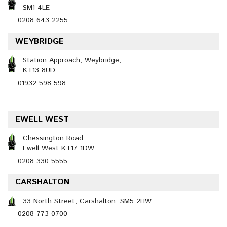
SM1 4LE
0208 643 2255
WEYBRIDGE
Station Approach, Weybridge,
KT13 8UD
01932 598 598
EWELL WEST
Chessington Road
Ewell West KT17 1DW
0208 330 5555
CARSHALTON
33 North Street, Carshalton, SM5 2HW
0208 773 0700