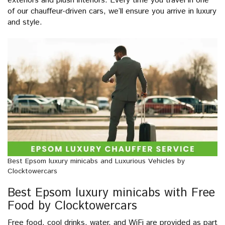
exteriors and plush interiors. Every time you travel in one
of our chauffeur-driven cars, we’ll ensure you arrive in luxury
and style.
Best Epsom luxury minicabs and Luxurious Vehicles by
Clocktowercars
Best Epsom luxury minicabs with Free
Food by Clocktowercars
Free food, cool drinks, water, and WiFi are provided as part