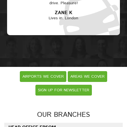
drive. Pleasure!
ZANE K
Lives in: London
AIRPORTS WE COVER
AREAS WE COVER
SIGN UP FOR NEWSLETTER
OUR BRANCHES