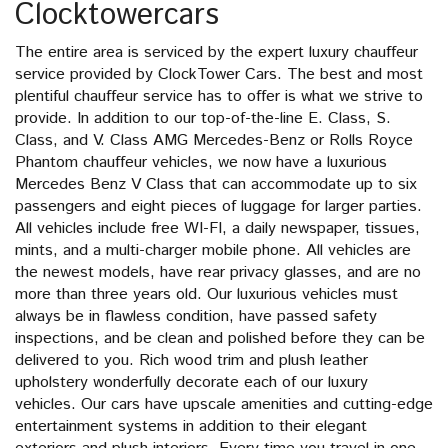
Clocktowercars
The entire area is serviced by the expert luxury chauffeur
service provided by ClockTower Cars. The best and most
plentiful chauffeur service has to offer is what we strive to
provide. In addition to our top-of-the-line E. Class, S.
Class, and V. Class AMG Mercedes-Benz or Rolls Royce
Phantom chauffeur vehicles, we now have a luxurious
Mercedes Benz V Class that can accommodate up to six
passengers and eight pieces of luggage for larger parties.
All vehicles include free WI-FI, a daily newspaper, tissues,
mints, and a multi-charger mobile phone. All vehicles are
the newest models, have rear privacy glasses, and are no
more than three years old. Our luxurious vehicles must
always be in flawless condition, have passed safety
inspections, and be clean and polished before they can be
delivered to you. Rich wood trim and plush leather
upholstery wonderfully decorate each of our luxury
vehicles. Our cars have upscale amenities and cutting-edge
entertainment systems in addition to their elegant