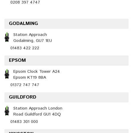
0208 397 4747
GODALMING
Station Approach
Godalming, GU7 1EU
01483 422 222
EPSOM
Epsom Clock Tower A24
Epsom KT19 8BA
01372 747 747
GUILDFORD
Station Approach London
Road Guildford GU1 4DQ
01483 301 000