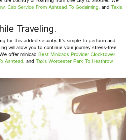
 of the country or roaming from one city to another. We
ow
,
Cab Service From Ashtead To Godalming
, and
Taxis
ile Traveling.
g for this added security. It’s simple to perform and
ng will allow you to continue your journey stress-free
 We offer minicab
Best Minicabs Provider Clocktower
To Ashtead
, and
Taxis Worcester Park To Heathrow