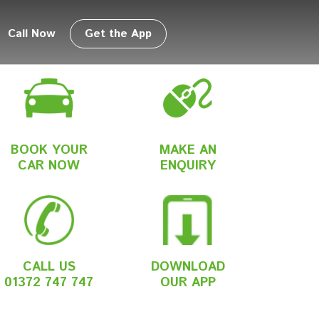
Call Now
Get the App
BOOK YOUR
MAKE AN
CAR NOW
ENQUIRY
CALL US
DOWNLOAD
01372 747 747
OUR APP