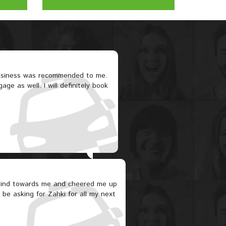
business was recommended to me.
ge as well. I will definitely book
 kind towards me and cheered me up
y be asking for Zahki for all my next