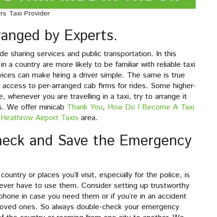
rs Taxi Provider
rranged by Experts.
e sharing services and public transportation. In this
in a country are more likely to be familiar with reliable taxi
ervices can make hiring a driver simple. The same is true
e access to per-arranged cab firms for rides. Some higher-
 whenever you are travelling in a taxi, try to arrange it
ds. We offer minicab
Thank You
,
How Do I Become A Taxi
Heathrow Airport Taxis
area.
check and Save the Emergency
try or places you’ll visit, especially for the police, is
’t ever have to use them. Consider setting up trustworthy
hone in case you need them or if you’re in an accident
 loved ones. So always double-check your emergency