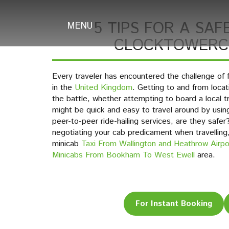
5 TIPS FOR A SAFE
MENU
CLOCKTOWERCA
Every traveler has encountered the challenge of f
in the
United Kingdom
. Getting to and from locati
the battle, whether attempting to board a local tra
might be quick and easy to travel around by usin
peer-to-peer ride-hailing services, are they safe
negotiating your cab predicament when travelling
minicab
Taxi From Wallington and Heathrow Airpo
Minicabs From Bookham To West Ewell
area.
For Instant Booking