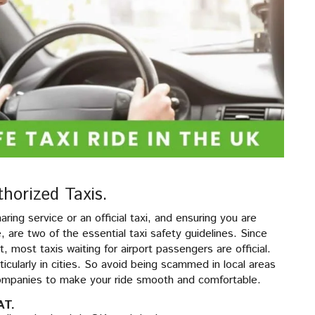
thorized Taxis.
haring service or an official taxi, and ensuring you are
ike, are two of the essential taxi safety guidelines. Since
t, most taxis waiting for airport passengers are official.
rticularly in cities. So avoid being scammed in local areas
 companies to make your ride smooth and comfortable.
AT.