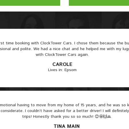
irst time booking with ClockTower Cars. I chose them because the 
ssional and polite. We had a nice chat and he helped me with my lugga
with ClockTower Cars again.
CAROLE
Lives in: Epsom
 emotional having to move from my home of 15 years, and he was so
considerate. I couldn’t have asked for a better driver! I will definitel
trips! Honestly thank you so so much! 😊🤩🙌🙏
TINA MAIN