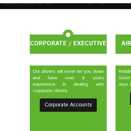
CORPORATE / EXECUTIVE
AI
Our drivers will never let you down
Relia
and have over 8 years
Greet
experience in dealing with
days a
corporate clients
Corporate Accounts