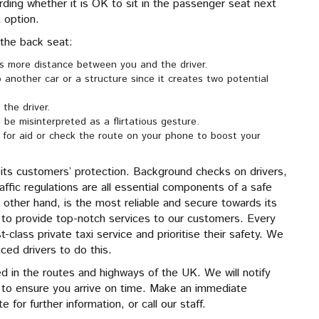
arding whether it is OK to sit in the passenger seat next
t option.
 the back seat:
is more distance between you and the driver.
to another car or a structure since it creates two potential
 the driver.
 be misinterpreted as a flirtatious gesture.
ll for aid or check the route on your phone to boost your
its customers’ protection. Background checks on drivers,
affic regulations are all essential components of a safe
 other hand, is the most reliable and secure towards its
d to provide top-notch services to our customers. Every
-class private taxi service and prioritise their safety. We
nced drivers to do this.
sed in the routes and highways of the UK. We will notify
ic to ensure you arrive on time. Make an immediate
 for further information, or call our staff.