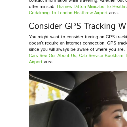
contact information while travelling, whether out
offer minicab
Thames Ditton Minicabs To Heathr
Godalming To London Heathrow Airport
area.
Consider GPS Tracking Wh
You might want to consider turning on GPS trackin
doesn’t require an internet connection. GPS tracki
since you will always be aware of where you are.
Cars See Our About Us
,
Cab Service Bookham 
Airport
area.