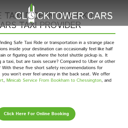
 TAXI RIDE IN THE UK |
RS TAXI PROVIDER
inding Safe Taxi Ride or transportation in a strange place
ons inside your destination can occasionally feel like half
in or figuring out where the hotel shuttle pickup is. It
g a taxi, but are taxis secure? Compared to Uber or other
r? With these five short safety recommendations for
, you won’t ever feel uneasy in the back seat. We offer
rt
,
Minicab Service From Bookham to Chessington
, and
Click Here For Online Booking