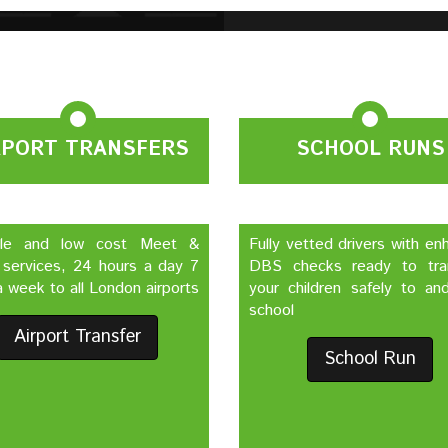
RPORT TRANSFERS
SCHOOL RUNS
ble and low cost Meet &
Fully vetted drivers with e
 services, 24 hours a day 7
DBS checks ready to tra
 week to all London airports
your children safely to an
school
Airport Transfer
School Run