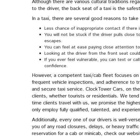
Although there are various cultural traditions reg
to the driver, the back seat of a taxi is the safes
In a taxi, there are several good reasons to take
Less chance of inappropriate contact if there 
You will not be stuck if the driver pulls close 
escapes.
You can feel at ease paying close attention to
Looking at the driver from the front seat could
If you ever feel vulnerable, you can text or ca
confidence.
However, a competent taxi/cab fleet focuses on 
frequent vehicle inspections, and adherence to tr
and secure taxi service. ClockTower Cars, on the
clients, whether tourists or residentials. We ten
time clients travel with us, we promise the highest
only employ fully qualified, talented, and experie
Additionally, every one of our drivers is well-ver
you of any road closures, delays, or heavy traff
reservation for a cab or minicab, check our website