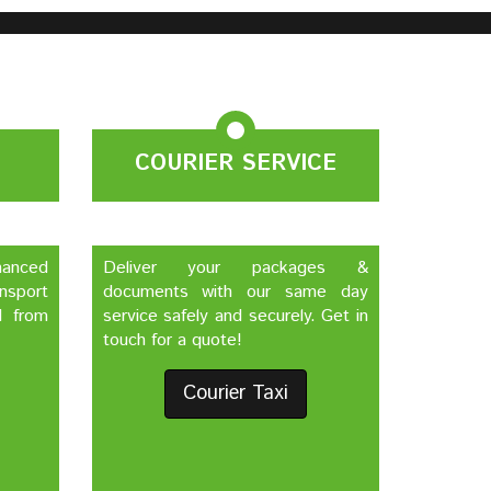
COURIER SERVICE
nhanced
Deliver your packages &
nsport
documents with our same day
d from
service safely and securely. Get in
touch for a quote!
Courier Taxi