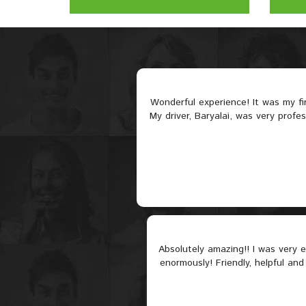
Wonderful experience! It was my f
My driver, Baryalai, was very profe
Absolutely amazing!! I was very
enormously! Friendly, helpful and 