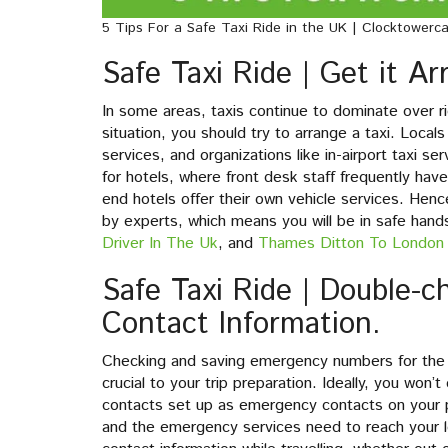
5 Tips For a Safe Taxi Ride in the UK | Clocktowerca
Safe Taxi Ride | Get it A
In some areas, taxis continue to dominate over rid
situation, you should try to arrange a taxi. Locals 
services, and organizations like in-airport taxi s
for hotels, where front desk staff frequently hav
end hotels offer their own vehicle services. Hence,
by experts, which means you will be in safe han
Driver In The Uk
, and
Thames Ditton To London 
Safe Taxi Ride | Double-
Contact Information.
Checking and saving emergency numbers for the coun
crucial to your trip preparation. Ideally, you won
contacts set up as emergency contacts on your p
and the emergency services need to reach your