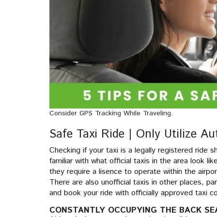
Consider GPS Tracking While Traveling.
Safe Taxi Ride | Only Utilize Au
Checking if your taxi is a legally registered ride s
familiar with what official taxis in the area look l
they require a lisence to operate within the airpor
There are also unofficial taxis in other places, pa
and book your ride with officially approved taxi
CONSTANTLY OCCUPYING THE BACK SE