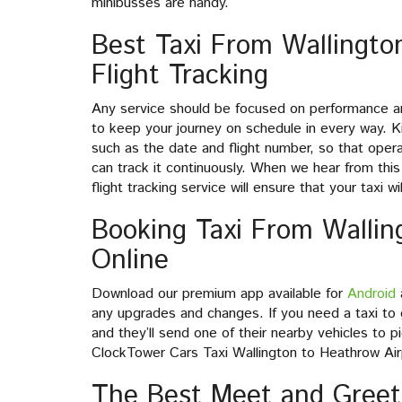
minibusses are handy.
Best Taxi From Wallingto
Flight Tracking
Any service should be focused on performance an
to keep your journey on schedule in every way. Ki
such as the date and flight number, so that ope
can track it continuously. When we hear from this 
flight tracking service will ensure that your taxi 
Booking Taxi From Wallin
Online
Download our premium app available for
Android
any upgrades and changes. If you need a taxi to g
and they’ll send one of their nearby vehicles to p
ClockTower Cars Taxi Wallington to Heathrow Airp
The Best Meet and Greet