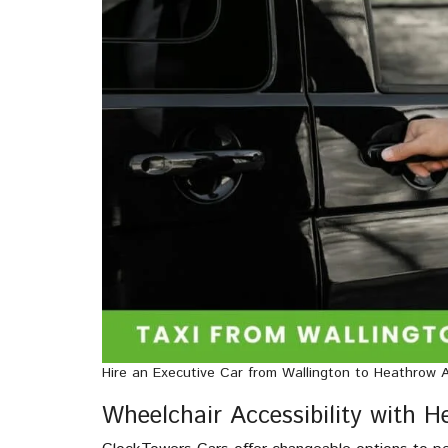
Hire an Executive Car from Wallington to Heathrow A
Wheelchair Accessibility with 