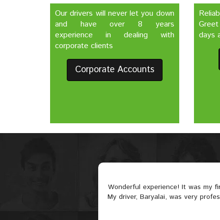
Our drivers will never let you down
Relia
and have over 8 years
Greet
experience in dealing with
days a
corporate clients
Corporate Accounts
Wonderful experience! It was my f
My driver, Baryalai, was very profe