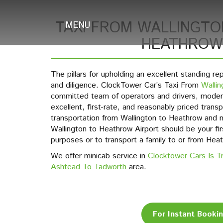
TAXI FROM WALLINGTO
MENU
HEATHROW
The pillars for upholding an excellent standing re
and diligence. ClockTower Car’s Taxi From
Wallin
committed team of operators and drivers, modern
excellent, first-rate, and reasonably priced trans
transportation from Wallington to Heathrow and
Wallington to Heathrow Airport should be your firs
purposes or to transport a family to or from Heat
We offer minicab service in
Clocktower Cars Is T
Ashtead To Tadworth
area.
For Instant Booki