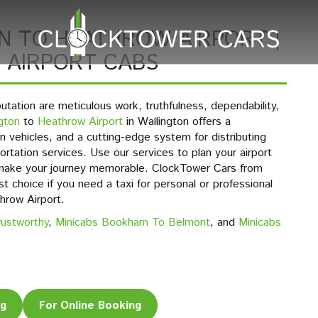
N TO HEATHROW AIRPORT |
 AIRPORT CABS
putation are meticulous work, truthfulness, dependability,
gton
to
Heathrow Airport
in Wallington offers a
 vehicles, and a cutting-edge system for distributing
portation services. Use our services to plan your airport
 make your journey memorable. ClockTower Cars from
t choice if you need a taxi for personal or professional
hrow Airport.
rustworthy
,
Minicabs Bookham To Belmont
, and
Minicabs
ng
For Online Booking