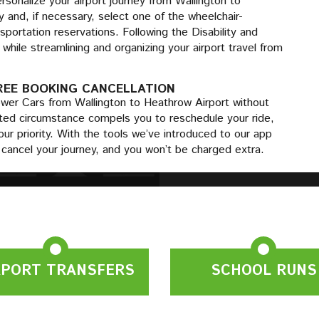
sonalize your airport journey from Wallington to
 and, if necessary, select one of the wheelchair-
sportation reservations. Following the Disability and
while streamlining and organizing your airport travel from
REE BOOKING CANCELLATION
ower Cars from Wallington to Heathrow Airport without
ected circumstance compels you to reschedule your ride,
our priority. With the tools we’ve introduced to our app
y cancel your journey, and you won’t be charged extra.
RPORT TRANSFERS
SCHOOL RUNS