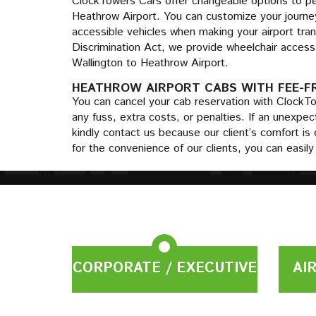
ClockTowers Cars offer changeable options to per
Heathrow Airport. You can customize your journey
accessible vehicles when making your airport tran
Discrimination Act, we provide wheelchair access 
Wallington to Heathrow Airport.
HEATHROW AIRPORT CABS WITH FEE-F
You can cancel your cab reservation with ClockT
any fuss, extra costs, or penalties. If an unexp
kindly contact us because our client’s comfort is 
for the convenience of our clients, you can easil
CORPORATE / EXECUTIVE
AI