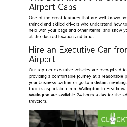
Airport Cabs
One of the great features that are well-known a
trained and skilled drivers who understand how to 
help with your bags and other items, and show yo
at the desired location and time.
Hire an Executive Car fr
Airport
Our top-tier executive vehicles are recognized f
providing a comfortable journey at a reasonable p
your business partner or go to a distant meeting
their transportation from Wallington to Heathrow
Wallington are available 24 hours a day for the a
travelers.