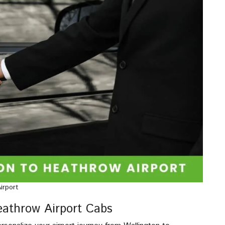
irport
Heathrow Airport Cabs