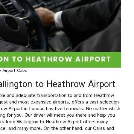
w Airport Cabs
llington to Heathrow Airport
ble and adequate transportation to and from Heathrow
gest and most expansive airports, offers a vast selection
row Airport in London has five terminals. No matter which
ting for you. Our driver will meet you there and help you
ars from Wallington to Heathrow Airport offers many
yce, and many more. On the other hand, our Carss and