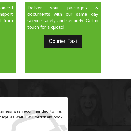
nhanced
Deliver your packages &
nsport
documents with our same day
d from
service safely and securely. Get in
touch for a quote!
Courier Taxi
business was recommended to me.
ge as well. I will definitely book