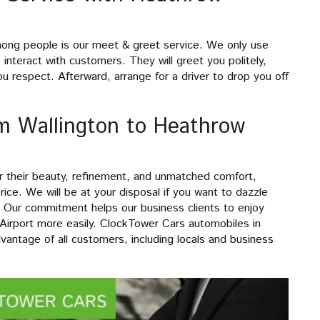
mong people is our meet & greet service. We only use
interact with customers. They will greet you politely,
u respect. Afterward, arrange for a driver to drop you off
om Wallington to Heathrow
or their beauty, refinement, and unmatched comfort,
rice. We will be at your disposal if you want to dazzle
. Our commitment helps our business clients to enjoy
 Airport more easily. ClockTower Cars automobiles in
dvantage of all customers, including locals and business