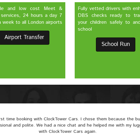
ble and low cost Meet &
Fully vetted drivers with e
 services, 24 hours a day 7
DBS checks ready to tra
 week to all London airports
your children safely to an
school
Airport Transfer
School Run
irst time booking with ClockTower Cars. I chose them because the 
ssional and polite. We had a nice chat and he helped me with my lugga
with ClockTower Cars again.