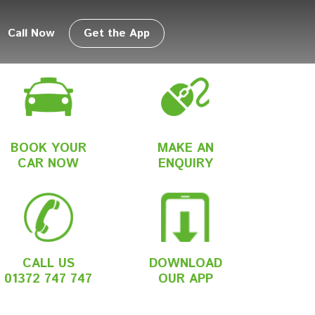
Call Now
Get the App
BOOK YOUR
MAKE AN
CAR NOW
ENQUIRY
CALL US
DOWNLOAD
01372 747 747
OUR APP