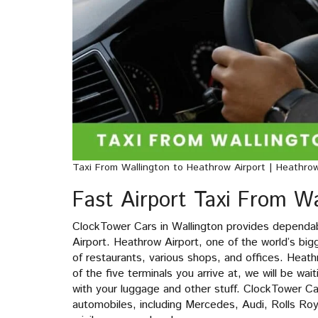
Taxi From Wallington to Heathrow Airport | Heathro
Fast Airport Taxi From Wa
ClockTower Cars in Wallington provides dependa
Airport. Heathrow Airport, one of the world’s big
of restaurants, various shops, and offices. Heath
of the five terminals you arrive at, we will be wai
with your luggage and other stuff. ClockTower C
automobiles, including Mercedes, Audi, Rolls Ro