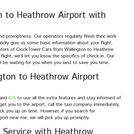
n to Heathrow Airport with
d promptness. Our operators regularly finish their work
ndly give us some basic information about your flight,
rators of ClockTower Cars from Wallington to Heathrow
flight, we’ll let you know the specifics of check-in. Our
will be waiting for you when you land to save you time.
gton to Heathrow Airport
and
iOS
to use all the extra features and stay informed of
et you to the airport, call the taxi company immediately,
ick you up on time. However, if you search for
ort near me, we will pick you up promptly.
 Service with Heathrow