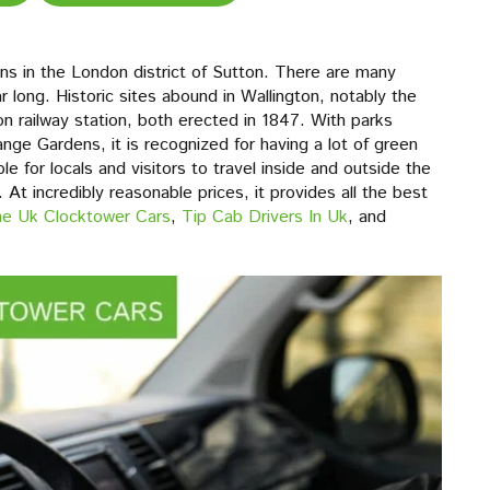
ions in the London district of Sutton. There are many
r long. Historic sites abound in Wallington, notably the
on railway station, both erected in 1847. With parks
nge Gardens, it is recognized for having a lot of green
 for locals and visitors to travel inside and outside the
At incredibly reasonable prices, it provides all the best
The Uk Clocktower Cars
,
Tip Cab Drivers In Uk
, and