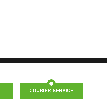
COURIER SERVICE