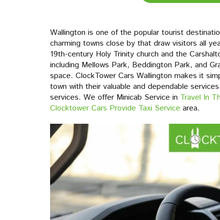
Wallington is one of the popular tourist destinat
charming towns close by that draw visitors all yea
19th-century Holy Trinity church and the Carshalt
including Mellows Park, Beddington Park, and Gra
space. ClockTower Cars Wallington makes it simple
town with their valuable and dependable services. 
services. We offer Minicab Service in
Travel In 
Clocktower Cars Provide Taxi Service
area.