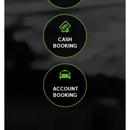
CASH
BOOKING
ACCOUNT
BOOKING