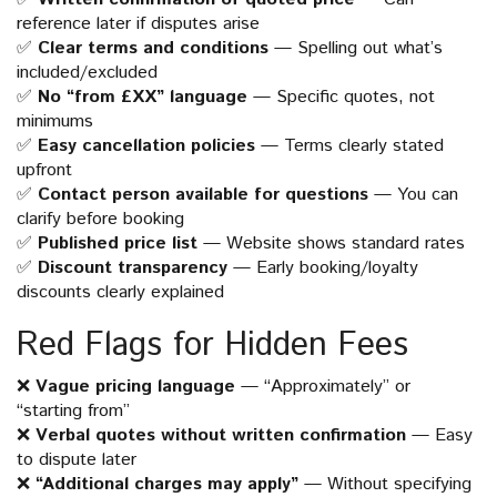
reference later if disputes arise
✅
Clear terms and conditions
— Spelling out what’s
included/excluded
✅
No “from £XX” language
— Specific quotes, not
minimums
✅
Easy cancellation policies
— Terms clearly stated
upfront
✅
Contact person available for questions
— You can
clarify before booking
✅
Published price list
— Website shows standard rates
✅
Discount transparency
— Early booking/loyalty
discounts clearly explained
Red Flags for Hidden Fees
❌
Vague pricing language
— “Approximately” or
“starting from”
❌
Verbal quotes without written confirmation
— Easy
to dispute later
❌
“Additional charges may apply”
— Without specifying