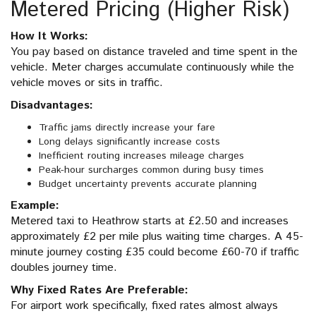
Metered Pricing (Higher Risk)
How It Works:
You pay based on distance traveled and time spent in the
vehicle. Meter charges accumulate continuously while the
vehicle moves or sits in traffic.
Disadvantages:
Traffic jams directly increase your fare
Long delays significantly increase costs
Inefficient routing increases mileage charges
Peak-hour surcharges common during busy times
Budget uncertainty prevents accurate planning
Example:
Metered taxi to Heathrow starts at £2.50 and increases
approximately £2 per mile plus waiting time charges. A 45-
minute journey costing £35 could become £60-70 if traffic
doubles journey time.
Why Fixed Rates Are Preferable:
For airport work specifically, fixed rates almost always