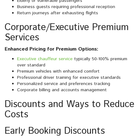
Elderly or vulnerable passengers
Business guests requiring professional reception
Return journeys after exhausting flights
Corporate/Executive Premium
Services
Enhanced Pricing for Premium Options:
Executive chauffeur service
typically 50-100% premium
over standard
Premium vehicles with enhanced comfort
Professional driver training for executive standards
Personalized service and preferences tracking
Corporate billing and accounts management
Discounts and Ways to Reduce
Costs
Early Booking Discounts