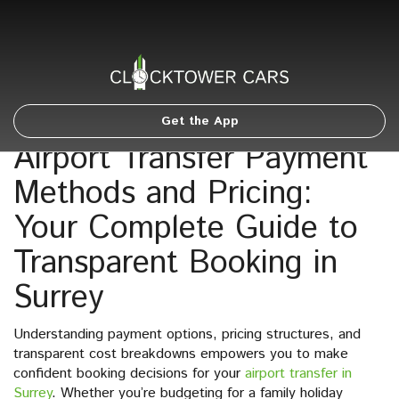
Get the App
Airport Transfer Payment
Methods and Pricing:
Your Complete Guide to
Transparent Booking in
Surrey
Understanding payment options, pricing structures, and
transparent cost breakdowns empowers you to make
confident booking decisions for your
airport transfer in
Surrey
. Whether you’re budgeting for a family holiday