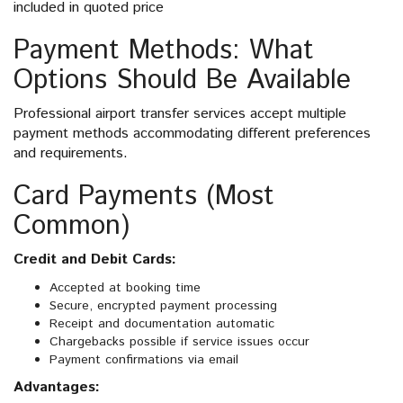
included in quoted price
Payment Methods: What
Options Should Be Available
Professional airport transfer services accept multiple
payment methods accommodating different preferences
and requirements.
Card Payments (Most
Common)
Credit and Debit Cards:
Accepted at booking time
Secure, encrypted payment processing
Receipt and documentation automatic
Chargebacks possible if service issues occur
Payment confirmations via email
Advantages: