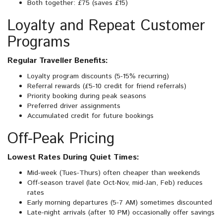
Both together: £75 (saves £15)
Loyalty and Repeat Customer
Programs
Regular Traveller Benefits:
Loyalty program discounts (5-15% recurring)
Referral rewards (£5-10 credit for friend referrals)
Priority booking during peak seasons
Preferred driver assignments
Accumulated credit for future bookings
Off-Peak Pricing
Lowest Rates During Quiet Times:
Mid-week (Tues-Thurs) often cheaper than weekends
Off-season travel (late Oct-Nov, mid-Jan, Feb) reduces
rates
Early morning departures (5-7 AM) sometimes discounted
Late-night arrivals (after 10 PM) occasionally offer savings