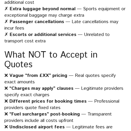
additional cost
✗
Extra luggage beyond normal
— Sports equipment or
exceptional baggage may charge extra
✗
Passenger cancellations
— Late cancellations may
incur fees
✗
Escorts or additional services
— Unrelated to
transport cost extra
What NOT to Accept in
Quotes
❌
Vague “from £XX” pricing
— Real quotes specify
exact amounts
❌
“Charges may apply” clauses
— Legitimate providers
specify exact charges
❌
Different prices for booking times
— Professional
providers quote fixed rates
❌
“Fuel surcharges” post-booking
— Transparent
providers include all costs upfront
❌
Undisclosed airport fees
— Legitimate fees are