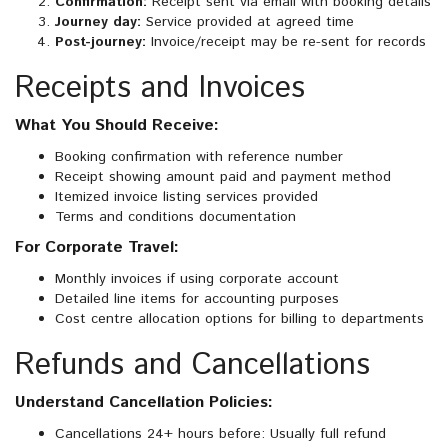
Confirmation:
Receipt sent via email with booking details
Journey day:
Service provided at agreed time
Post-journey:
Invoice/receipt may be re-sent for records
Receipts and Invoices
What You Should Receive:
Booking confirmation with reference number
Receipt showing amount paid and payment method
Itemized invoice listing services provided
Terms and conditions documentation
For Corporate Travel:
Monthly invoices if using corporate account
Detailed line items for accounting purposes
Cost centre allocation options for billing to departments
Refunds and Cancellations
Understand Cancellation Policies:
Cancellations 24+ hours before: Usually full refund