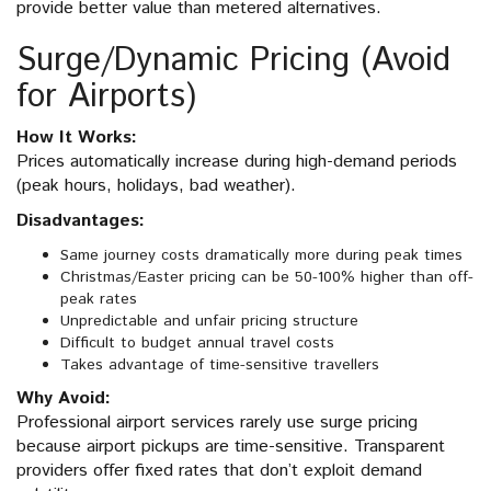
provide better value than metered alternatives.
Surge/Dynamic Pricing (Avoid
for Airports)
How It Works:
Prices automatically increase during high-demand periods
(peak hours, holidays, bad weather).
Disadvantages:
Same journey costs dramatically more during peak times
Christmas/Easter pricing can be 50-100% higher than off-
peak rates
Unpredictable and unfair pricing structure
Difficult to budget annual travel costs
Takes advantage of time-sensitive travellers
Why Avoid:
Professional airport services rarely use surge pricing
because airport pickups are time-sensitive. Transparent
providers offer fixed rates that don’t exploit demand