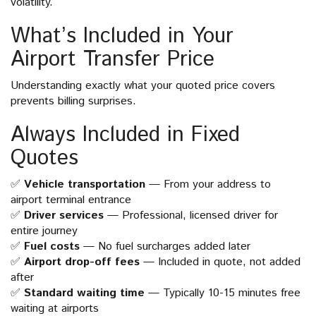
volatility.
What’s Included in Your
Airport Transfer Price
Understanding exactly what your quoted price covers
prevents billing surprises.
Always Included in Fixed
Quotes
✅
Vehicle transportation
— From your address to
airport terminal entrance
✅
Driver services
— Professional, licensed driver for
entire journey
✅
Fuel costs
— No fuel surcharges added later
✅
Airport drop-off fees
— Included in quote, not added
after
✅
Standard waiting time
— Typically 10-15 minutes free
waiting at airports