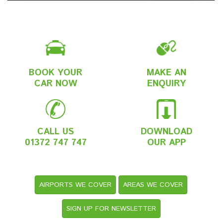
BOOK YOUR
MAKE AN
CAR NOW
ENQUIRY
CALL US
DOWNLOAD
01372 747 747
OUR APP
AIRPORTS WE COVER
AREAS WE COVER
SIGN UP FOR NEWSLETTER