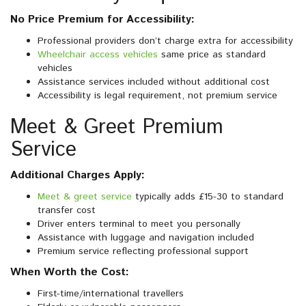
No Price Premium for Accessibility:
Professional providers don’t charge extra for accessibility
Wheelchair access vehicles
same price as standard
vehicles
Assistance services included without additional cost
Accessibility is legal requirement, not premium service
Meet & Greet Premium
Service
Additional Charges Apply:
Meet & greet service
typically adds £15-30 to standard
transfer cost
Driver enters terminal to meet you personally
Assistance with luggage and navigation included
Premium service reflecting professional support
When Worth the Cost:
First-time/international travellers