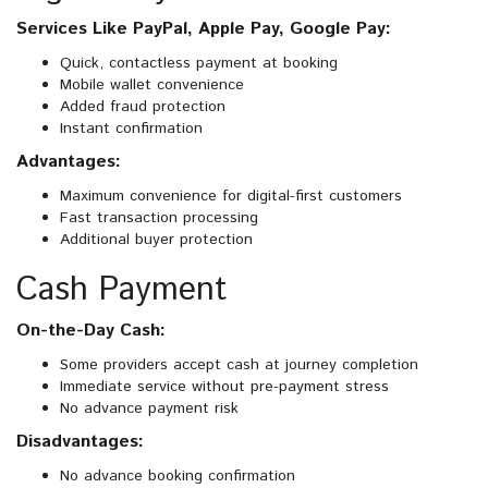
Services Like PayPal, Apple Pay, Google Pay:
Quick, contactless payment at booking
Mobile wallet convenience
Added fraud protection
Instant confirmation
Advantages:
Maximum convenience for digital-first customers
Fast transaction processing
Additional buyer protection
Cash Payment
On-the-Day Cash:
Some providers accept cash at journey completion
Immediate service without pre-payment stress
No advance payment risk
Disadvantages:
No advance booking confirmation