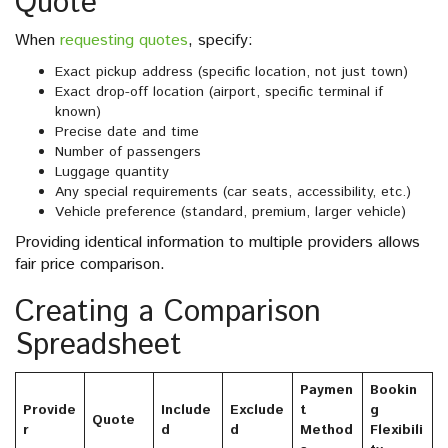
Quote
When
requesting quotes
, specify:
Exact pickup address (specific location, not just town)
Exact drop-off location (airport, specific terminal if
known)
Precise date and time
Number of passengers
Luggage quantity
Any special requirements (car seats, accessibility, etc.)
Vehicle preference (standard, premium, larger vehicle)
Providing identical information to multiple providers allows
fair price comparison.
Creating a Comparison
Spreadsheet
Paymen
Bookin
Provide
Include
Exclude
t
g
Quote
r
d
d
Method
Flexibili