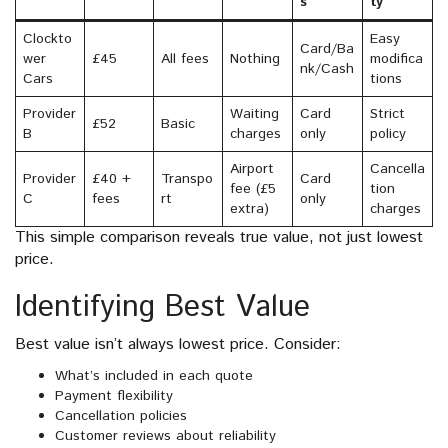
s
ty
Clockto
Easy
Card/Ba
wer
£45
All fees
Nothing
modifica
nk/Cash
Cars
tions
Provider
Waiting
Card
Strict
£52
Basic
B
charges
only
policy
Airport
Cancella
Provider
£40 +
Transpo
Card
fee (£5
tion
C
fees
rt
only
extra)
charges
This simple comparison reveals true value, not just lowest
price.
Identifying Best Value
Best value isn’t always lowest price. Consider:
What’s included in each quote
Payment flexibility
Cancellation policies
Customer reviews about reliability