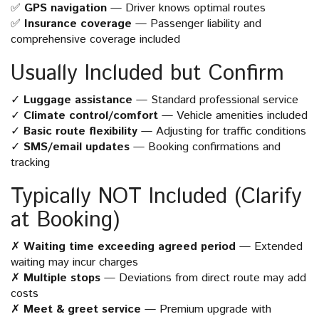
✅
GPS navigation
— Driver knows optimal routes
✅
Insurance coverage
— Passenger liability and
comprehensive coverage included
Usually Included but Confirm
✓
Luggage assistance
— Standard professional service
✓
Climate control/comfort
— Vehicle amenities included
✓
Basic route flexibility
— Adjusting for traffic conditions
✓
SMS/email updates
— Booking confirmations and
tracking
Typically NOT Included (Clarify
at Booking)
✗
Waiting time exceeding agreed period
— Extended
waiting may incur charges
✗
Multiple stops
— Deviations from direct route may add
costs
✗
Meet & greet service
— Premium upgrade with