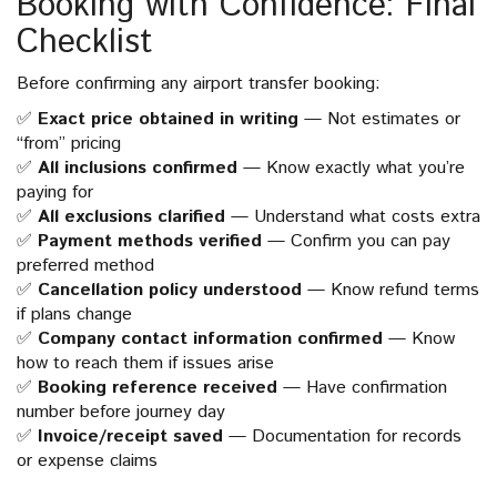
Booking with Confidence: Final
Checklist
Before confirming any airport transfer booking:
✅
Exact price obtained in writing
— Not estimates or
“from” pricing
✅
All inclusions confirmed
— Know exactly what you’re
paying for
✅
All exclusions clarified
— Understand what costs extra
✅
Payment methods verified
— Confirm you can pay
preferred method
✅
Cancellation policy understood
— Know refund terms
if plans change
✅
Company contact information confirmed
— Know
how to reach them if issues arise
✅
Booking reference received
— Have confirmation
number before journey day
✅
Invoice/receipt saved
— Documentation for records
or expense claims