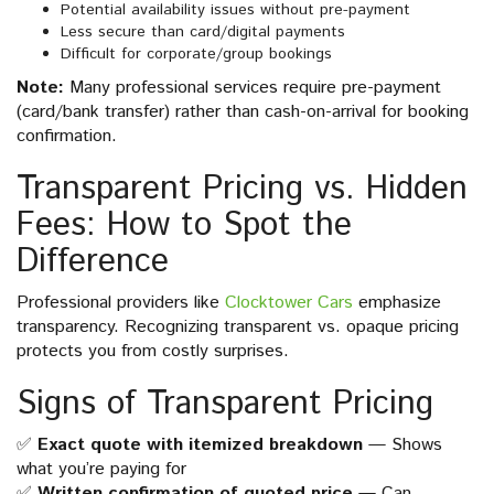
Potential availability issues without pre-payment
Less secure than card/digital payments
Difficult for corporate/group bookings
Note:
Many professional services require pre-payment
(card/bank transfer) rather than cash-on-arrival for booking
confirmation.
Transparent Pricing vs. Hidden
Fees: How to Spot the
Difference
Professional providers like
Clocktower Cars
emphasize
transparency. Recognizing transparent vs. opaque pricing
protects you from costly surprises.
Signs of Transparent Pricing
✅
Exact quote with itemized breakdown
— Shows
what you’re paying for
✅
Written confirmation of quoted price
— Can