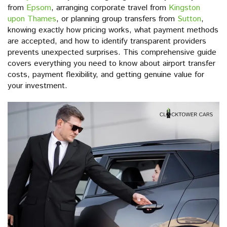
from
Epsom
, arranging corporate travel from
Kingston
upon Thames
, or planning group transfers from
Sutton
,
knowing exactly how pricing works, what payment methods
are accepted, and how to identify transparent providers
prevents unexpected surprises. This comprehensive guide
covers everything you need to know about airport transfer
costs, payment flexibility, and getting genuine value for
your investment.