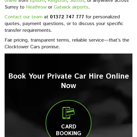
online
from
Epsom
,
Kingston
,
Sutton
, or anywhere across
Surrey to
Heathrow
or
Gatwick airports
.
Contact our team
at
01372 747 777
for personalized
quotes, payment questions, or to discuss your specific
transfer requirements.
Fair pricing, transparent terms, reliable service—that’s the
Clocktower Cars promise.
Book Your Private Car Hire Online
Now
CARD
BOOKING