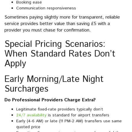
Booking ease
Communication responsiveness
Sometimes paying slightly more for transparent, reliable
service provides better value than saving £5 with a
provider you must chase for confirmation.
Special Pricing Scenarios:
When Standard Rates Don’t
Apply
Early Morning/Late Night
Surcharges
Do Professional Providers Charge Extra?
Legitimate fixed-rate providers typically don’t
24/7 availability
is standard for airport transfers
Early (4-6 AM) or late (11 PM-2 AM) transfers use same
quoted price