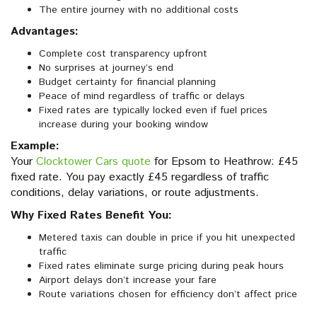
The entire journey with no additional costs
Advantages:
Complete cost transparency upfront
No surprises at journey’s end
Budget certainty for financial planning
Peace of mind regardless of traffic or delays
Fixed rates are typically locked even if fuel prices
increase during your booking window
Example:
Your
Clocktower Cars quote
for Epsom to Heathrow: £45
fixed rate. You pay exactly £45 regardless of traffic
conditions, delay variations, or route adjustments.
Why Fixed Rates Benefit You:
Metered taxis can double in price if you hit unexpected
traffic
Fixed rates eliminate surge pricing during peak hours
Airport delays don’t increase your fare
Route variations chosen for efficiency don’t affect price