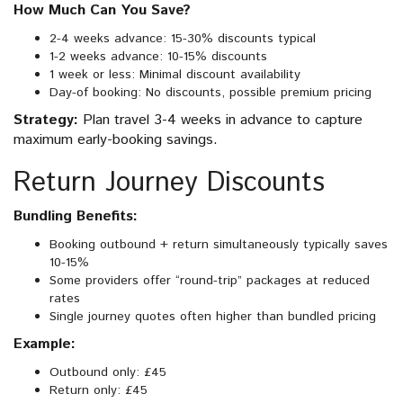
How Much Can You Save?
2-4 weeks advance: 15-30% discounts typical
1-2 weeks advance: 10-15% discounts
1 week or less: Minimal discount availability
Day-of booking: No discounts, possible premium pricing
Strategy:
Plan travel 3-4 weeks in advance to capture
maximum early-booking savings.
Return Journey Discounts
Bundling Benefits:
Booking outbound + return simultaneously typically saves
10-15%
Some providers offer “round-trip” packages at reduced
rates
Single journey quotes often higher than bundled pricing
Example:
Outbound only: £45
Return only: £45