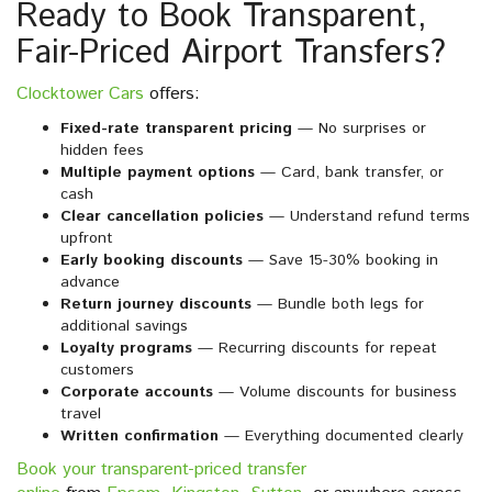
Ready to Book Transparent,
Fair-Priced Airport Transfers?
Clocktower Cars
offers:
Fixed-rate transparent pricing
— No surprises or
hidden fees
Multiple payment options
— Card, bank transfer, or
cash
Clear cancellation policies
— Understand refund terms
upfront
Early booking discounts
— Save 15-30% booking in
advance
Return journey discounts
— Bundle both legs for
additional savings
Loyalty programs
— Recurring discounts for repeat
customers
Corporate accounts
— Volume discounts for business
travel
Written confirmation
— Everything documented clearly
Book your transparent-priced transfer