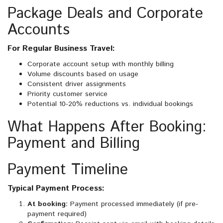
Package Deals and Corporate
Accounts
For Regular Business Travel:
Corporate account setup with monthly billing
Volume discounts based on usage
Consistent driver assignments
Priority customer service
Potential 10-20% reductions vs. individual bookings
What Happens After Booking:
Payment and Billing
Payment Timeline
Typical Payment Process:
At booking:
Payment processed immediately (if pre-
payment required)