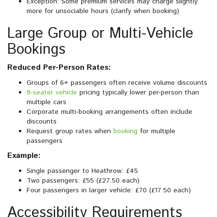
Exception: Some premium services may charge slightly
more for unsociable hours (clarify when booking)
Large Group or Multi-Vehicle
Bookings
Reduced Per-Person Rates:
Groups of 6+ passengers often receive volume discounts
8-seater vehicle
pricing typically lower per-person than
multiple cars
Corporate multi-booking arrangements often include
discounts
Request group rates when
booking
for multiple
passengers
Example:
Single passenger to Heathrow: £45
Two passengers: £55 (£27.50 each)
Four passengers in larger vehicle: £70 (£17.50 each)
Accessibility Requirements