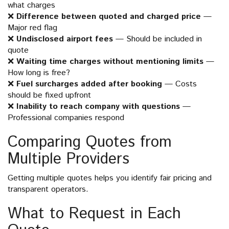
what charges
❌
Difference between quoted and charged price
—
Major red flag
❌
Undisclosed airport fees
— Should be included in
quote
❌
Waiting time charges without mentioning limits
—
How long is free?
❌
Fuel surcharges added after booking
— Costs
should be fixed upfront
❌
Inability to reach company with questions
—
Professional companies respond
Comparing Quotes from
Multiple Providers
Getting multiple quotes helps you identify fair pricing and
transparent operators.
What to Request in Each