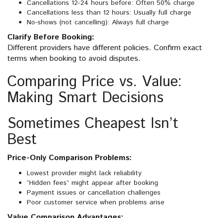
Cancellations 12-24 hours before: Often 50% charge
Cancellations less than 12 hours: Usually full charge
No-shows (not cancelling): Always full charge
Clarify Before Booking:
Different providers have different policies. Confirm exact
terms when booking to avoid disputes.
Comparing Price vs. Value:
Making Smart Decisions
Sometimes Cheapest Isn’t
Best
Price-Only Comparison Problems:
Lowest provider might lack reliability
“Hidden fees” might appear after booking
Payment issues or cancellation challenges
Poor customer service when problems arise
Value Comparison Advantages: