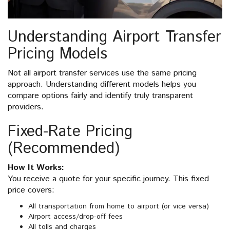
Understanding Airport Transfer
Pricing Models
Not all airport transfer services use the same pricing
approach. Understanding different models helps you
compare options fairly and identify truly transparent
providers.
Fixed-Rate Pricing
(Recommended)
How It Works:
You receive a quote for your specific journey. This fixed
price covers:
All transportation from home to airport (or vice versa)
Airport access/drop-off fees
All tolls and charges