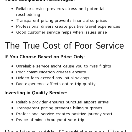
Reliable service prevents stress and potential
rescheduling
Transparent pricing prevents financial surprises
Professional drivers create positive travel experiences
Good customer service helps when issues arise
The True Cost of Poor Service
If You Choose Based on Price Only:
Unreliable service might cause you to miss flights
Poor communication creates anxiety
Hidden fees exceed any initial savings
Bad experience affects entire trip quality
Investing in Quality Service:
Reliable provider ensures punctual airport arrival
Transparent pricing prevents billing surprises
Professional service creates positive journey start
Peace of mind throughout your trip