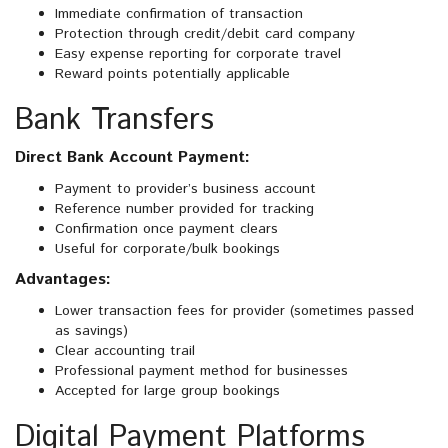
Immediate confirmation of transaction
Protection through credit/debit card company
Easy expense reporting for corporate travel
Reward points potentially applicable
Bank Transfers
Direct Bank Account Payment:
Payment to provider’s business account
Reference number provided for tracking
Confirmation once payment clears
Useful for corporate/bulk bookings
Advantages:
Lower transaction fees for provider (sometimes passed
as savings)
Clear accounting trail
Professional payment method for businesses
Accepted for large group bookings
Digital Payment Platforms