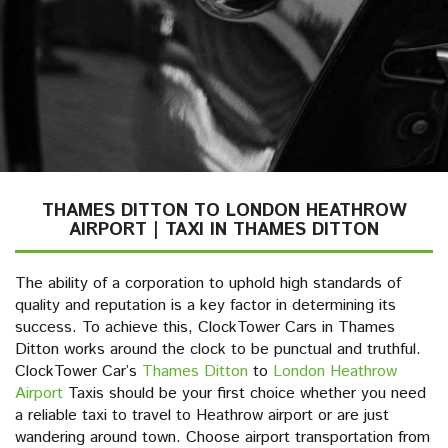
THAMES DITTON TO LONDON HEATHROW
AIRPORT | TAXI IN THAMES DITTON
The ability of a corporation to uphold high standards of
quality and reputation is a key factor in determining its
success. To achieve this, ClockTower Cars in Thames
Ditton works around the clock to be punctual and truthful.
ClockTower Car’s
Thames Ditton
to
London Heathrow
Airport
Taxis should be your first choice whether you need
a reliable taxi to travel to Heathrow airport or are just
wandering around town. Choose airport transportation from