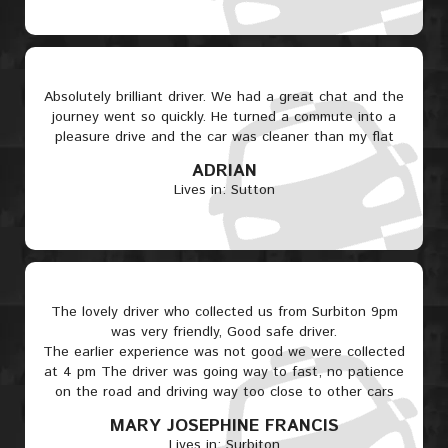
Absolutely brilliant driver. We had a great chat and the
journey went so quickly. He turned a commute into a
pleasure drive and the car was cleaner than my flat
ADRIAN
Lives in: Sutton
The lovely driver who collected us from Surbiton 9pm
was very friendly, Good safe driver.
The earlier experience was not good we were collected
at 4 pm The driver was going way to fast, no patience
on the road and driving way too close to other cars
MARY JOSEPHINE FRANCIS
Lives in: Surbiton