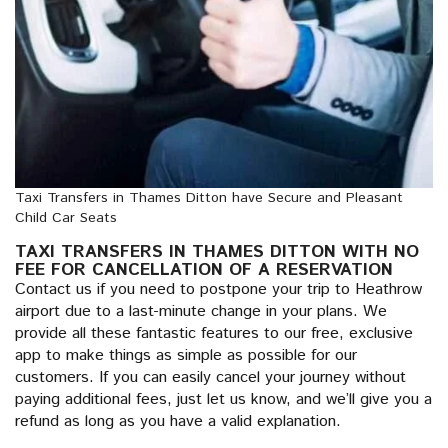
Taxi Transfers in Thames Ditton have Secure and Pleasant
Child Car Seats
TAXI TRANSFERS IN THAMES DITTON WITH NO
FEE FOR CANCELLATION OF A RESERVATION
Contact us if you need to postpone your trip to Heathrow
airport due to a last-minute change in your plans. We
provide all these fantastic features to our free, exclusive
app to make things as simple as possible for our
customers. If you can easily cancel your journey without
paying additional fees, just let us know, and we’ll give you a
refund as long as you have a valid explanation.