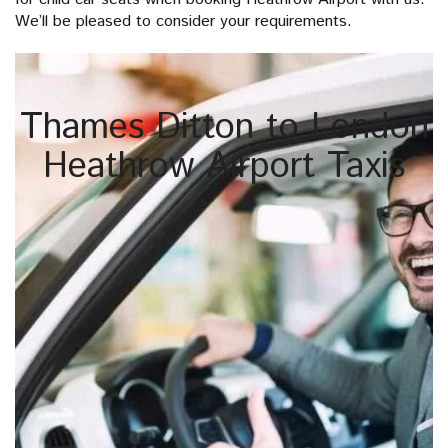
We’ll be pleased to consider your requirements.
Thames Ditton to London
Heathrow Airport Taxis