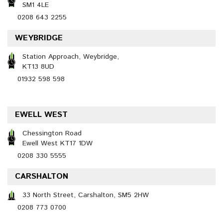
SM1 4LE
0208 643 2255
WEYBRIDGE
Station Approach, Weybridge,
KT13 8UD
01932 598 598
EWELL WEST
Chessington Road
Ewell West KT17 1DW
0208 330 5555
CARSHALTON
33 North Street, Carshalton, SM5 2HW
0208 773 0700