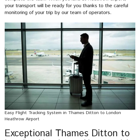
your transport will be ready for you thanks to the careful
monitoring of your trip by our team of operators.
Easy Flight Tracking System in Thames Ditton to London
Heathrow Airport
Exceptional Thames Ditton to