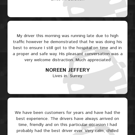
My driver this morning was running late due to high
traffic however he demonstrated that he was doing his
best to ensure I still got to the hospital on time and in
a proper and safe way. His pleasant conversation was a
very welcome distraction. Much appreciated
NOREEN JEFFERY
Lives in: Surrey
We have been customers for years and have had the
best experience. The drivers have always arrived on
time, friendly and on this particular occasion I had
probably had the best driver ever. Very calm, chilled