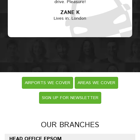
drive. Pleasure!
ZANE K
Lives in: London
AIRPORTS WE COVER
AREAS WE COVER
SIGN UP FOR NEWSLETTER
OUR BRANCHES
HEAD OFFICE EPSOM