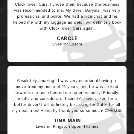
ClockTower Cars. I chose them because the business
was recommended to me. My driver, Baryalai, was very
professional and polite. We had a nice chat and he
helped me with my luggage as well. I will definitely book
with ClockTower Cars again.
CAROLE
Lives in: Epsom
Absolutely amazing!! I was very emotional having to
move from my home of 15 years, and he was so kind
towards me and cheered me up enormously! Friendly,
helpful and considerate. I couldn’t have asked for a
better driver! I will definitely be asking for Zahki for all
my next trips! Honestly thank you so so much! 😊🤩🙌🙏
TINA MAIN
Lives in: Kingston Upon Thames