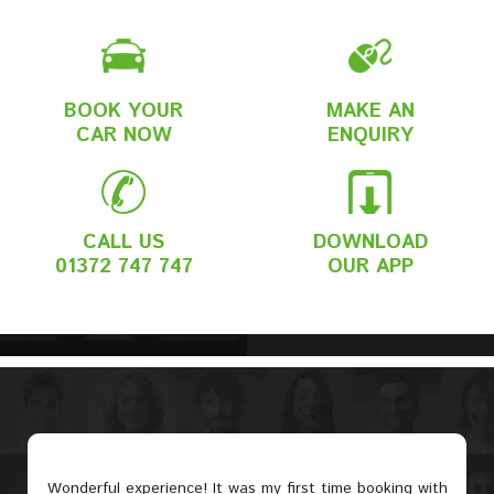
BOOK YOUR
MAKE AN
CAR NOW
ENQUIRY
CALL US
DOWNLOAD
01372 747 747
OUR APP
Wonderful experience! It was my first time booking with