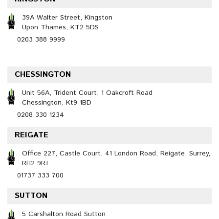
39A Walter Street, Kingston
Upon Thames, KT2 5DS
0203 388 9999
CHESSINGTON
Unit 56A, Trident Court, 1 Oakcroft Road
Chessington, Kt9 1BD
0208 330 1234
REIGATE
Office 227, Castle Court, 41 London Road, Reigate, Surrey,
RH2 9RJ
01737 333 700
SUTTON
5 Carshalton Road Sutton