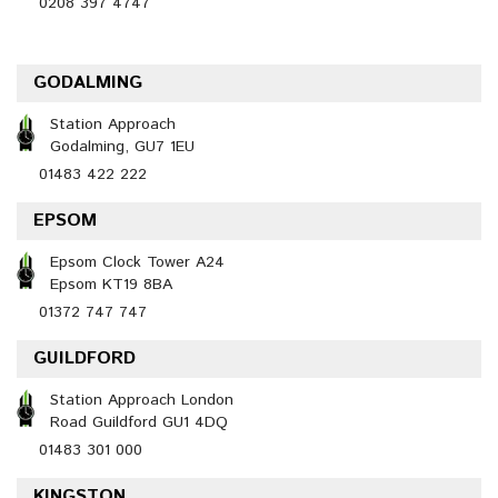
0208 397 4747
GODALMING
Station Approach
Godalming, GU7 1EU
01483 422 222
EPSOM
Epsom Clock Tower A24
Epsom KT19 8BA
01372 747 747
GUILDFORD
Station Approach London
Road Guildford GU1 4DQ
01483 301 000
KINGSTON