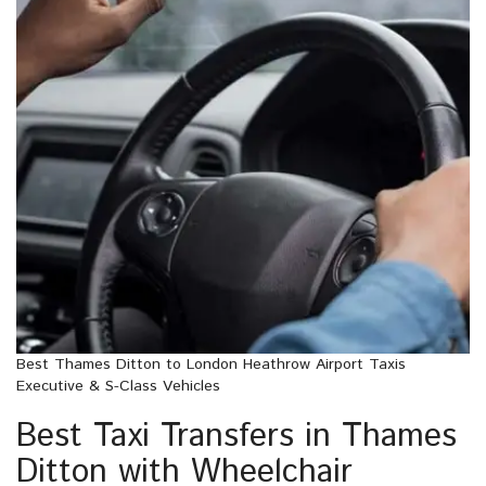
Best Thames Ditton to London Heathrow Airport Taxis
Executive & S-Class Vehicles
Best Taxi Transfers in Thames
Ditton with Wheelchair