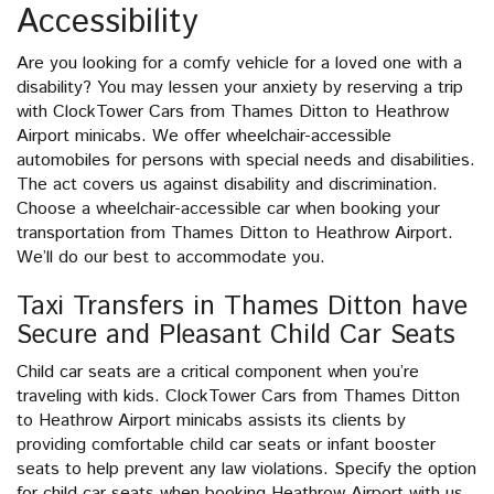
Accessibility
Are you looking for a comfy vehicle for a loved one with a
disability? You may lessen your anxiety by reserving a trip
with ClockTower Cars from Thames Ditton to Heathrow
Airport minicabs. We offer wheelchair-accessible
automobiles for persons with special needs and disabilities.
The act covers us against disability and discrimination.
Choose a wheelchair-accessible car when booking your
transportation from Thames Ditton to Heathrow Airport.
We’ll do our best to accommodate you.
Taxi Transfers in Thames Ditton have
Secure and Pleasant Child Car Seats
Child car seats are a critical component when you’re
traveling with kids. ClockTower Cars from Thames Ditton
to Heathrow Airport minicabs assists its clients by
providing comfortable child car seats or infant booster
seats to help prevent any law violations. Specify the option
for child car seats when booking Heathrow Airport with us.