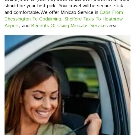
should be your first pick. Your travel will be secure, slick,
and comfortable.We offer Minicab Service in
Cabs From
Chessington To Godalming
,
Shelford Taxis To Heathrow
Airport
, and
Benefits Of Using Minicabs Service
area.