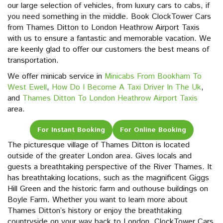
our large selection of vehicles, from luxury cars to cabs, if
you need something in the middle. Book ClockTower Cars
from Thames Ditton to London Heathrow Airport Taxis
with us to ensure a fantastic and memorable vacation. We
are keenly glad to offer our customers the best means of
transportation.
We offer minicab service in
Minicabs From Bookham To
West Ewell
,
How Do I Become A Taxi Driver In The Uk
,
and
Thames Ditton To London Heathrow Airport Taxis
area.
For Instant Booking
For Online Booking
The picturesque village of Thames Ditton is located
outside of the greater London area. Gives locals and
guests a breathtaking perspective of the River Thames. It
has breathtaking locations, such as the magnificent Giggs
Hill Green and the historic farm and outhouse buildings on
Boyle Farm. Whether you want to learn more about
Thames Ditton’s history or enjoy the breathtaking
countryside on your way back to London, ClockTower Cars