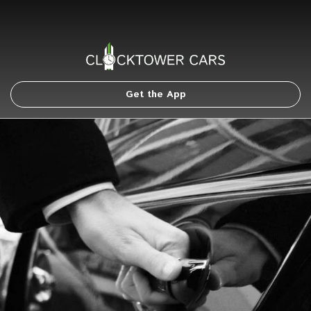
Get the App