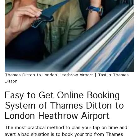
Thames Ditton to London Heathrow Airport | Taxi in Thames
Ditton
Easy to Get Online Booking
System of Thames Ditton to
London Heathrow Airport
The most practical method to plan your trip on time and
avert a bad situation is to book your trip from Thames