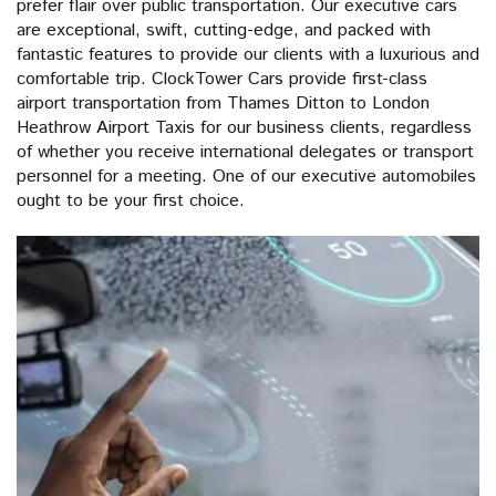
prefer flair over public transportation. Our executive cars
are exceptional, swift, cutting-edge, and packed with
fantastic features to provide our clients with a luxurious and
comfortable trip. ClockTower Cars provide first-class
airport transportation from Thames Ditton to London
Heathrow Airport Taxis for our business clients, regardless
of whether you receive international delegates or transport
personnel for a meeting. One of our executive automobiles
ought to be your first choice.