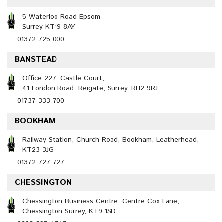
5 Waterloo Road Epsom
Surrey KT19 8AY
01372 725 000
BANSTEAD
Office 227, Castle Court,
41 London Road, Reigate, Surrey, RH2 9RJ
01737 333 700
BOOKHAM
Railway Station, Church Road, Bookham, Leatherhead,
KT23 3JG
01372 727 727
CHESSINGTON
Chessington Business Centre, Centre Cox Lane,
Chessington Surrey, KT9 1SD