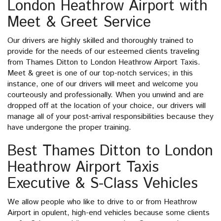
London Heathrow Airport with
Meet & Greet Service
Our drivers are highly skilled and thoroughly trained to
provide for the needs of our esteemed clients traveling
from Thames Ditton to London Heathrow Airport Taxis.
Meet & greet is one of our top-notch services; in this
instance, one of our drivers will meet and welcome you
courteously and professionally. When you unwind and are
dropped off at the location of your choice, our drivers will
manage all of your post-arrival responsibilities because they
have undergone the proper training.
Best Thames Ditton to London
Heathrow Airport Taxis
Executive & S-Class Vehicles
We allow people who like to drive to or from Heathrow
Airport in opulent, high-end vehicles because some clients