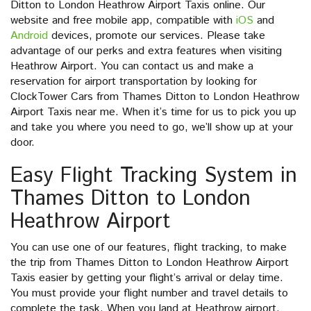
Ditton to London Heathrow Airport Taxis online. Our
website and free mobile app, compatible with
iOS
and
Android
devices, promote our services. Please take
advantage of our perks and extra features when visiting
Heathrow Airport. You can contact us and make a
reservation for airport transportation by looking for
ClockTower Cars from Thames Ditton to London Heathrow
Airport Taxis near me. When it’s time for us to pick you up
and take you where you need to go, we’ll show up at your
door.
Easy Flight Tracking System in
Thames Ditton to London
Heathrow Airport
You can use one of our features, flight tracking, to make
the trip from Thames Ditton to London Heathrow Airport
Taxis easier by getting your flight’s arrival or delay time.
You must provide your flight number and travel details to
complete the task. When you land at Heathrow airport,