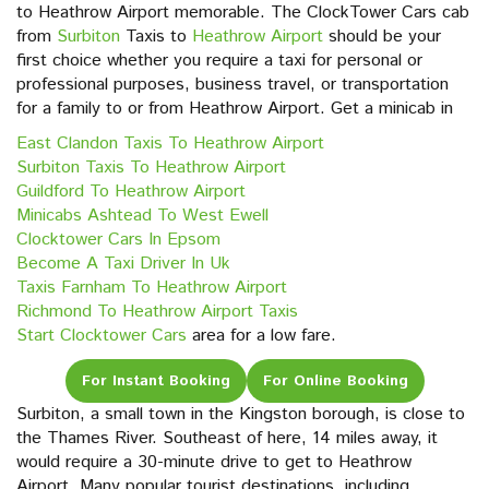
to Heathrow Airport memorable. The ClockTower Cars cab
from
Surbiton
Taxis to
Heathrow Airport
should be your
first choice whether you require a taxi for personal or
professional purposes, business travel, or transportation
for a family to or from Heathrow Airport. Get a minicab in
East Clandon Taxis To Heathrow Airport
Surbiton Taxis To Heathrow Airport
Guildford To Heathrow Airport
Minicabs Ashtead To West Ewell
Clocktower Cars In Epsom
Become A Taxi Driver In Uk
Taxis Farnham To Heathrow Airport
Richmond To Heathrow Airport Taxis
Start Clocktower Cars
area for a low fare.
For Instant Booking
For Online Booking
Surbiton, a small town in the Kingston borough, is close to
the Thames River. Southeast of here, 14 miles away, it
would require a 30-minute drive to get to Heathrow
Airport. Many popular tourist destinations, including