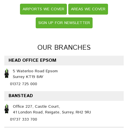
AIRPORTS WE COVER
AREAS WE COVER
SIGN UP FOR NEWSLETTER
OUR BRANCHES
HEAD OFFICE EPSOM
5 Waterloo Road Epsom
Surrey KT19 8AY
01372 725 000
BANSTEAD
Office 227, Castle Court,
41 London Road, Reigate, Surrey, RH2 9RJ
01737 333 700