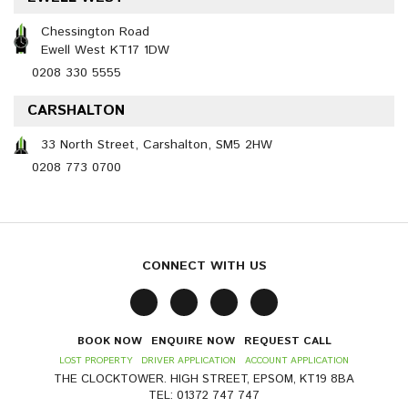
Chessington Road
Ewell West KT17 1DW
0208 330 5555
CARSHALTON
33 North Street, Carshalton, SM5 2HW
0208 773 0700
CONNECT WITH US
BOOK NOW
ENQUIRE NOW
REQUEST CALL
LOST PROPERTY
DRIVER APPLICATION
ACCOUNT APPLICATION
THE CLOCKTOWER. HIGH STREET, EPSOM, KT19 8BA
TEL: 01372 747 747