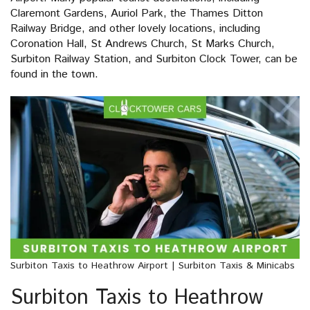
Claremont Gardens, Auriol Park, the Thames Ditton
Railway Bridge, and other lovely locations, including
Coronation Hall, St Andrews Church, St Marks Church,
Surbiton Railway Station, and Surbiton Clock Tower, can be
found in the town.
Surbiton Taxis to Heathrow Airport | Surbiton Taxis & Minicabs
Surbiton Taxis to Heathrow