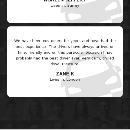
NOREEN JEFFERY
Lives in: Surrey
We have been customers for years and have had the
best experience. The drivers have always arrived on
time, friendly and on this particular occasion I had
probably had the best driver ever. Very calm, chilled
drive. Pleasure!
ZANE K
Lives in: London