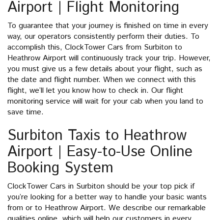
Airport | Flight Monitoring
To guarantee that your journey is finished on time in every
way, our operators consistently perform their duties. To
accomplish this, ClockTower Cars from Surbiton to
Heathrow Airport will continuously track your trip. However,
you must give us a few details about your flight, such as
the date and flight number. When we connect with this
flight, we’ll let you know how to check in. Our flight
monitoring service will wait for your cab when you land to
save time.
Surbiton Taxis to Heathrow
Airport | Easy-to-Use Online
Booking System
ClockTower Cars in Surbiton should be your top pick if
you’re looking for a better way to handle your basic wants
from or to Heathrow Airport. We describe our remarkable
qualities online, which will help our customers in every