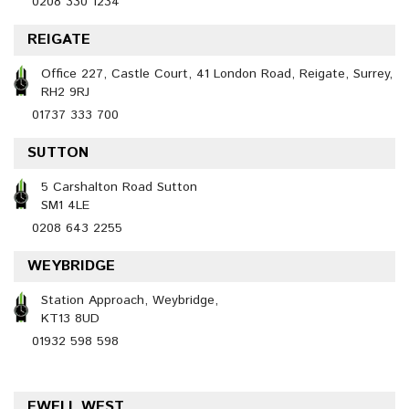
0208 330 1234
REIGATE
Office 227, Castle Court, 41 London Road, Reigate, Surrey,
RH2 9RJ
01737 333 700
SUTTON
5 Carshalton Road Sutton
SM1 4LE
0208 643 2255
WEYBRIDGE
Station Approach, Weybridge,
KT13 8UD
01932 598 598
EWELL WEST