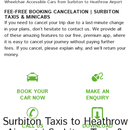
Wheelchair Accessible Cars from Surbiton to Heathrow Airport
FEE-FREE BOOKING CANCELATION | SURBITON
TAXIS & MINICABS
If you need to cancel your trip due to a last-minute change
in your plans, don’t hesitate to contact us. We provide all
of these amazing features to our free, premium app, where
it is easy to cancel your journey without paying further
fees. If you cancel, please explain why, and we’ll return your
money.
BOOK YOUR
MAKE AN
CAR NOW
ENQUIRY
Surbiton Taxis to Heathrow
CALL US
DOWNLOAD