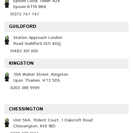
Epsom Clock Tower A24
Epsom KT19 8BA
01372 747 747
GUILDFORD
Station Approach London
Road Guildford GU1 4DQ
01483 301 000
KINGSTON
39A Walter Street, Kingston
Upon Thames, KT2 5DS
0203 388 9999
CHESSINGTON
Unit 56A, Trident Court, 1 Oakcroft Road
Chessington, Kt9 1BD