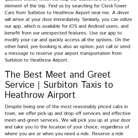
element of the trip. Find us by searching for ClockTower
Cars from Surbiton to Heathrow Airport near me. A driver
will arrive at your door immediately. Similarly, you can utilize
our app, which is available for iOS and Android users, and
benefit from our unexpected features. Use our app to
modify your car and quickly access all the options. On the
other hand, pre-booking is also an option; just call or send
a message to reserve your airport transportation from
Surbiton to Heathrow Airport.
The Best Meet and Greet
Service | Surbiton Taxis to
Heathrow Airport
Despite being one of the most reasonably priced cabs in
town, we offer pick-up and drop-off services and effective
meet-and-greet services. We will pick you up at your door
and take you to the location of your choice, regardless of
where you are or when you need a ride. Reserve a ride