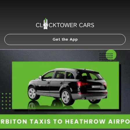
Get the App