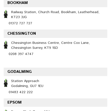
BOOKHAM
Railway Station, Church Road, Bookham, Leatherhead,
KT23 3JG
01372 727 727
CHESSINGTON
Chessington Business Centre, Centre Cox Lane,
Chessington Surrey, KT9 1SD
0208 397 4747
GODALMING
Station Approach
Godalming, GU7 1EU
01483 422 222
EPSOM