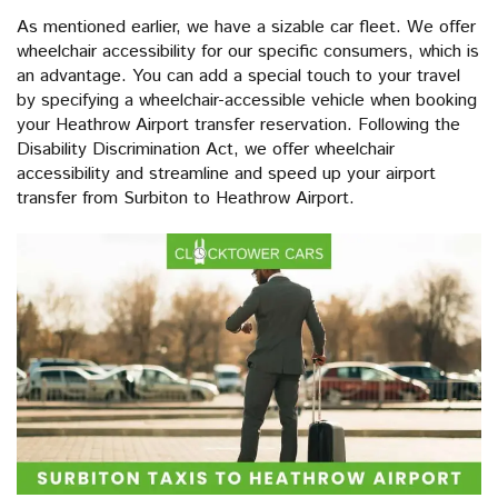
As mentioned earlier, we have a sizable car fleet. We offer
wheelchair accessibility for our specific consumers, which is
an advantage. You can add a special touch to your travel
by specifying a wheelchair-accessible vehicle when booking
your Heathrow Airport transfer reservation. Following the
Disability Discrimination Act, we offer wheelchair
accessibility and streamline and speed up your airport
transfer from Surbiton to Heathrow Airport.