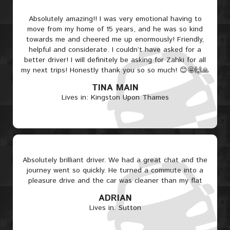
Absolutely amazing!! I was very emotional having to
move from my home of 15 years, and he was so kind
towards me and cheered me up enormously! Friendly,
helpful and considerate. I couldn’t have asked for a
better driver! I will definitely be asking for Zahki for all
my next trips! Honestly thank you so so much! 😊🤩🙌🙏
TINA MAIN
Lives in: Kingston Upon Thames
Absolutely brilliant driver. We had a great chat and the
journey went so quickly. He turned a commute into a
pleasure drive and the car was cleaner than my flat
ADRIAN
Lives in: Sutton