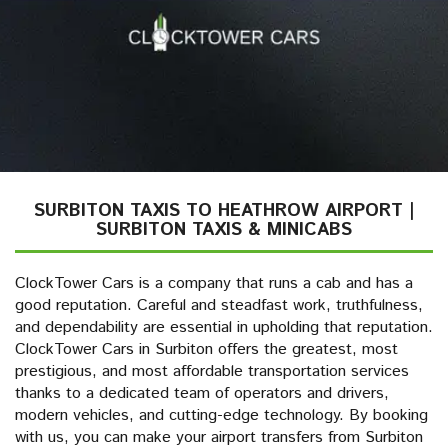
SURBITON TAXIS TO HEATHROW AIRPORT |
SURBITON TAXIS & MINICABS
ClockTower Cars is a company that runs a cab and has a
good reputation. Careful and steadfast work, truthfulness,
and dependability are essential in upholding that reputation.
ClockTower Cars in Surbiton offers the greatest, most
prestigious, and most affordable transportation services
thanks to a dedicated team of operators and drivers,
modern vehicles, and cutting-edge technology. By booking
with us, you can make your airport transfers from Surbiton