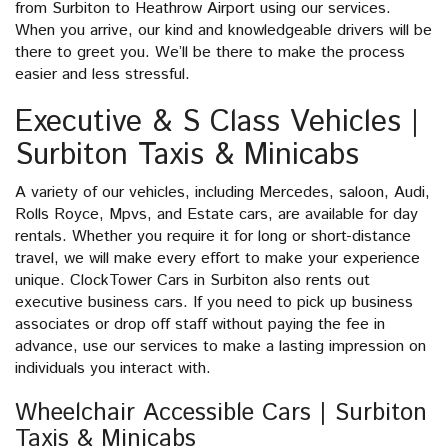
from Surbiton to Heathrow Airport using our services.
When you arrive, our kind and knowledgeable drivers will be
there to greet you. We’ll be there to make the process
easier and less stressful.
Executive & S Class Vehicles |
Surbiton Taxis & Minicabs
A variety of our vehicles, including Mercedes, saloon, Audi,
Rolls Royce, Mpvs, and Estate cars, are available for day
rentals. Whether you require it for long or short-distance
travel, we will make every effort to make your experience
unique. ClockTower Cars in Surbiton also rents out
executive business cars. If you need to pick up business
associates or drop off staff without paying the fee in
advance, use our services to make a lasting impression on
individuals you interact with.
Wheelchair Accessible Cars | Surbiton
Taxis & Minicabs