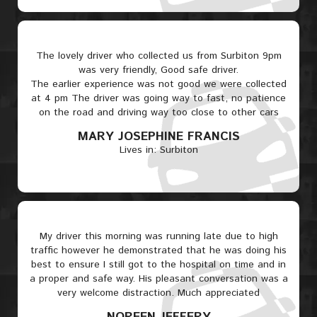
The lovely driver who collected us from Surbiton 9pm
was very friendly, Good safe driver.
The earlier experience was not good we were collected
at 4 pm The driver was going way to fast, no patience
on the road and driving way too close to other cars
MARY JOSEPHINE FRANCIS
Lives in: Surbiton
My driver this morning was running late due to high
traffic however he demonstrated that he was doing his
best to ensure I still got to the hospital on time and in
a proper and safe way. His pleasant conversation was a
very welcome distraction. Much appreciated