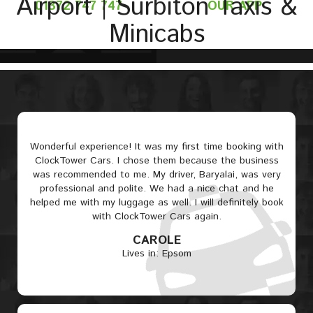
Airport | Surbiton Taxis &
01372 747 747
OUR APP
Minicabs
Wonderful experience! It was my first time booking with
ClockTower Cars. I chose them because the business
was recommended to me. My driver, Baryalai, was very
professional and polite. We had a nice chat and he
helped me with my luggage as well. I will definitely book
with ClockTower Cars again.
CAROLE
Lives in: Epsom