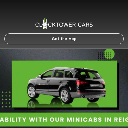
Get the App