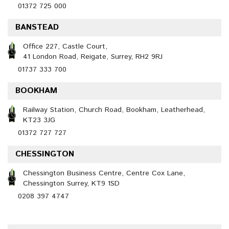
01372 725 000
BANSTEAD
Office 227, Castle Court,
41 London Road, Reigate, Surrey, RH2 9RJ
01737 333 700
BOOKHAM
Railway Station, Church Road, Bookham, Leatherhead,
KT23 3JG
01372 727 727
CHESSINGTON
Chessington Business Centre, Centre Cox Lane,
Chessington Surrey, KT9 1SD
0208 397 4747