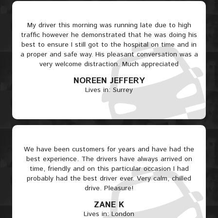
My driver this morning was running late due to high
traffic however he demonstrated that he was doing his
best to ensure I still got to the hospital on time and in
a proper and safe way. His pleasant conversation was a
very welcome distraction. Much appreciated
NOREEN JEFFERY
Lives in: Surrey
We have been customers for years and have had the
best experience. The drivers have always arrived on
time, friendly and on this particular occasion I had
probably had the best driver ever. Very calm, chilled
drive. Pleasure!
ZANE K
Lives in: London