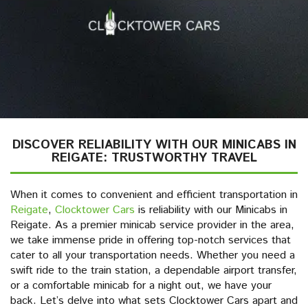
DISCOVER RELIABILITY WITH OUR MINICABS IN
REIGATE: TRUSTWORTHY TRAVEL
When it comes to convenient and efficient transportation in
Reigate
,
Clocktower Cars
is reliability with our Minicabs in
Reigate. As a premier minicab service provider in the area,
we take immense pride in offering top-notch services that
cater to all your transportation needs. Whether you need a
swift ride to the train station, a dependable airport transfer,
or a comfortable minicab for a night out, we have your
back. Let’s delve into what sets Clocktower Cars apart and