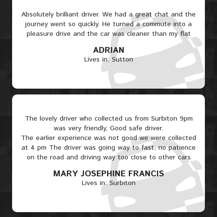
Absolutely brilliant driver. We had a great chat and the
journey went so quickly. He turned a commute into a
pleasure drive and the car was cleaner than my flat
ADRIAN
Lives in: Sutton
The lovely driver who collected us from Surbiton 9pm
was very friendly, Good safe driver.
The earlier experience was not good we were collected
at 4 pm The driver was going way to fast, no patience
on the road and driving way too close to other cars
MARY JOSEPHINE FRANCIS
Lives in: Surbiton