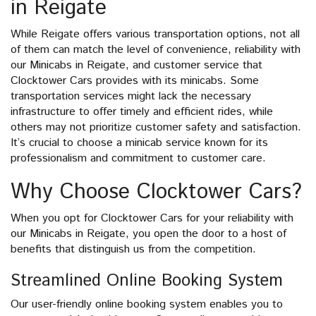
in Reigate
While Reigate offers various transportation options, not all
of them can match the level of convenience, reliability with
our Minicabs in Reigate, and customer service that
Clocktower Cars provides with its minicabs. Some
transportation services might lack the necessary
infrastructure to offer timely and efficient rides, while
others may not prioritize customer safety and satisfaction.
It’s crucial to choose a minicab service known for its
professionalism and commitment to customer care.
Why Choose Clocktower Cars?
When you opt for Clocktower Cars for your reliability with
our Minicabs in Reigate, you open the door to a host of
benefits that distinguish us from the competition.
Streamlined Online Booking System
Our user-friendly online booking system enables you to