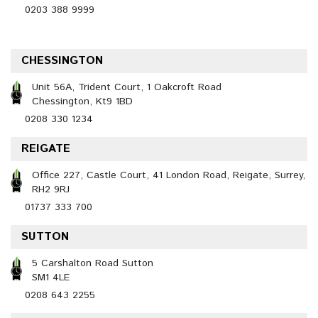
0203 388 9999
CHESSINGTON
Unit 56A, Trident Court, 1 Oakcroft Road
Chessington, Kt9 1BD
0208 330 1234
REIGATE
Office 227, Castle Court, 41 London Road, Reigate, Surrey,
RH2 9RJ
01737 333 700
SUTTON
5 Carshalton Road Sutton
SM1 4LE
0208 643 2255