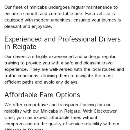
Our fleet of minicabs undergoes regular maintenance to
ensure a smooth and comfortable ride. Each vehicle is
equipped with modern amenities, ensuring your journey is
pleasant and enjoyable.
Experienced and Professional Drivers
in Reigate
Our drivers are highly experienced and undergo regular
training to provide you with a safe and pleasant travel
experience. They are well-versed with the local routes and
traffic conditions, allowing them to navigate the most
efficient paths and avoid any delays.
Affordable Fare Options
We offer competitive and transparent pricing for our
reliability with our Minicabs in Reigate. With Clocktower
Cars, you can expect affordable fares without
compromising on the quality of service reliability with our