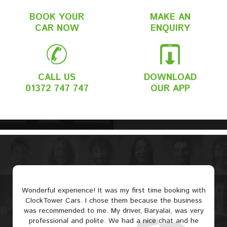
BOOK YOUR
MAKE AN
CAR NOW
ENQUIRY
CALL US
DOWNLOAD
01372 747 747
OUR APP
Wonderful experience! It was my first time booking with
ClockTower Cars. I chose them because the business
was recommended to me. My driver, Baryalai, was very
professional and polite. We had a nice chat and he