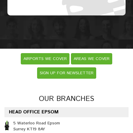
AIRPORTS WE COVER
AREAS WE COVER
SIGN UP FOR NEWSLETTER
OUR BRANCHES
HEAD OFFICE EPSOM
5 Waterloo Road Epsom
Surrey KT19 8AY