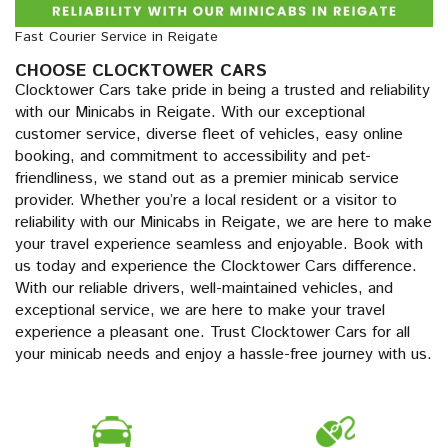
Fast Courier Service in Reigate
CHOOSE CLOCKTOWER CARS
Clocktower Cars take pride in being a trusted and reliability
with our Minicabs in Reigate. With our exceptional
customer service, diverse fleet of vehicles, easy online
booking, and commitment to accessibility and pet-
friendliness, we stand out as a premier minicab service
provider. Whether you’re a local resident or a visitor to
reliability with our Minicabs in Reigate, we are here to make
your travel experience seamless and enjoyable. Book with
us today and experience the Clocktower Cars difference.
With our reliable drivers, well-maintained vehicles, and
exceptional service, we are here to make your travel
experience a pleasant one. Trust Clocktower Cars for all
your minicab needs and enjoy a hassle-free journey with us.