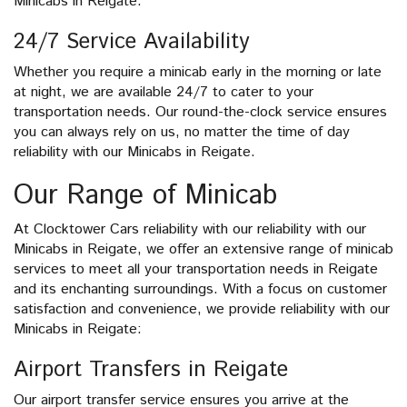
Minicabs in Reigate.
24/7 Service Availability
Whether you require a minicab early in the morning or late
at night, we are available 24/7 to cater to your
transportation needs. Our round-the-clock service ensures
you can always rely on us, no matter the time of day
reliability with our Minicabs in Reigate.
Our Range of Minicab
At Clocktower Cars reliability with our reliability with our
Minicabs in Reigate, we offer an extensive range of minicab
services to meet all your transportation needs in Reigate
and its enchanting surroundings. With a focus on customer
satisfaction and convenience, we provide reliability with our
Minicabs in Reigate:
Airport Transfers in Reigate
Our airport transfer service ensures you arrive at the