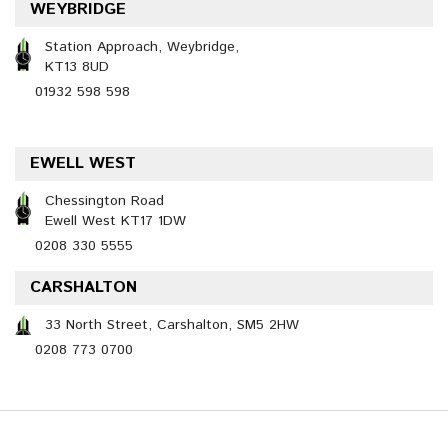
WEYBRIDGE
Station Approach, Weybridge,
KT13 8UD
01932 598 598
EWELL WEST
Chessington Road
Ewell West KT17 1DW
0208 330 5555
CARSHALTON
33 North Street, Carshalton, SM5 2HW
0208 773 0700