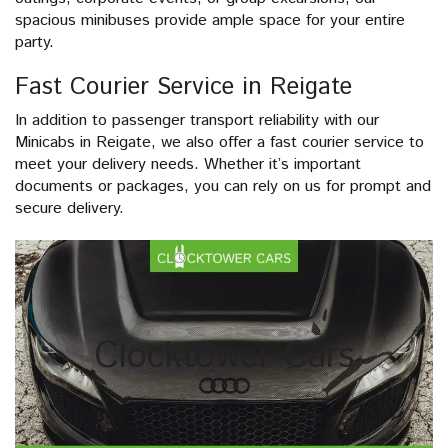
spacious minibuses provide ample space for your entire
party.
Fast Courier Service in Reigate
In addition to passenger transport reliability with our
Minicabs in Reigate, we also offer a fast courier service to
meet your delivery needs. Whether it’s important
documents or packages, you can rely on us for prompt and
secure delivery.
Clocktower Cars