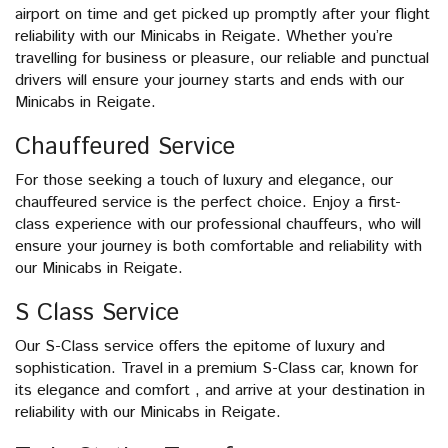
airport on time and get picked up promptly after your flight
reliability with our Minicabs in Reigate. Whether you’re
travelling for business or pleasure, our reliable and punctual
drivers will ensure your journey starts and ends with our
Minicabs in Reigate.
Chauffeured Service
For those seeking a touch of luxury and elegance, our
chauffeured service is the perfect choice. Enjoy a first-
class experience with our professional chauffeurs, who will
ensure your journey is both comfortable and reliability with
our Minicabs in Reigate.
S Class Service
Our S-Class service offers the epitome of luxury and
sophistication. Travel in a premium S-Class car, known for
its elegance and comfort , and arrive at your destination in
reliability with our Minicabs in Reigate.