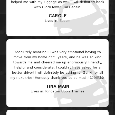
helped me with my luggage as well. I will definitely book
with ClockTower Cars again.
CAROLE
Lives in: Epsom
Absolutely amazing!! I was very emotional having to
move from my home of 15 years, and he was so kind
towards me and cheered me up enormously! Friendly,
helpful and considerate. I couldn’t have asked for a
better driver! I will definitely be asking for Zahki for all
my next trips! Honestly thank you so so much! 😊🤩🙌🙏
TINA MAIN
Lives in: Kingston Upon Thames