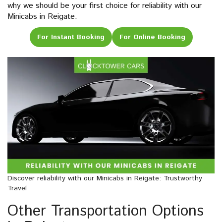
why we should be your first choice for reliability with our
Minicabs in Reigate.
For Instant Booking
For Online Booking
Discover reliability with our Minicabs in Reigate: Trustworthy
Travel
Other Transportation Options