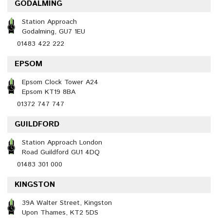
GODALMING
Station Approach
Godalming, GU7 1EU
01483 422 222
EPSOM
Epsom Clock Tower A24
Epsom KT19 8BA
01372 747 747
GUILDFORD
Station Approach London
Road Guildford GU1 4DQ
01483 301 000
KINGSTON
39A Walter Street, Kingston
Upon Thames, KT2 5DS