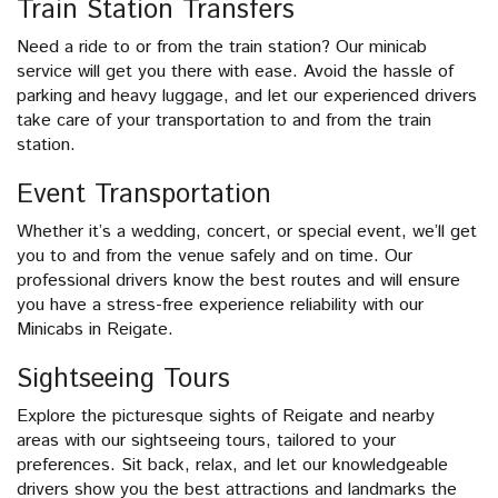
Train Station Transfers
Need a ride to or from the train station? Our minicab
service will get you there with ease. Avoid the hassle of
parking and heavy luggage, and let our experienced drivers
take care of your transportation to and from the train
station.
Event Transportation
Whether it’s a wedding, concert, or special event, we’ll get
you to and from the venue safely and on time. Our
professional drivers know the best routes and will ensure
you have a stress-free experience reliability with our
Minicabs in Reigate.
Sightseeing Tours
Explore the picturesque sights of Reigate and nearby
areas with our sightseeing tours, tailored to your
preferences. Sit back, relax, and let our knowledgeable
drivers show you the best attractions and landmarks the