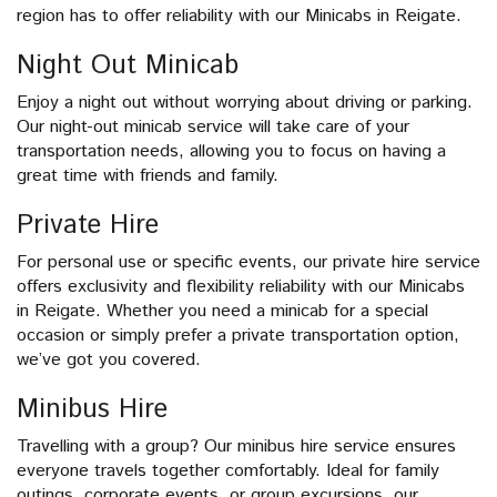
region has to offer reliability with our Minicabs in Reigate.
Night Out Minicab
Enjoy a night out without worrying about driving or parking.
Our night-out minicab service will take care of your
transportation needs, allowing you to focus on having a
great time with friends and family.
Private Hire
For personal use or specific events, our private hire service
offers exclusivity and flexibility reliability with our Minicabs
in Reigate. Whether you need a minicab for a special
occasion or simply prefer a private transportation option,
we’ve got you covered.
Minibus Hire
Travelling with a group? Our minibus hire service ensures
everyone travels together comfortably. Ideal for family
outings, corporate events, or group excursions, our