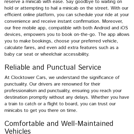
reserve a minicab with ease. Say goodbye to waiting on
hold or attempting to hail a minicab on the street. With our
efficient online platform, you can schedule your ride at your
convenience and receive instant confirmation. Moreover,
our free mobile app, compatible with both Android and iOS
devices, empowers you to book on-the-go. The app allows
you to make bookings, choose your preferred vehicle,
calculate fares, and even add extra features such as a
baby car seat or wheelchair accessibility.
Reliable and Punctual Service
At Clocktower Cars, we understand the significance of
punctuality. Our drivers are renowned for their
professionalism and punctuality, ensuring you reach your
destination promptly without any delays. Whether you have
a train to catch or a flight to board, you can trust our
minicabs to get you there on time.
Comfortable and Well-Maintained
Vehicles