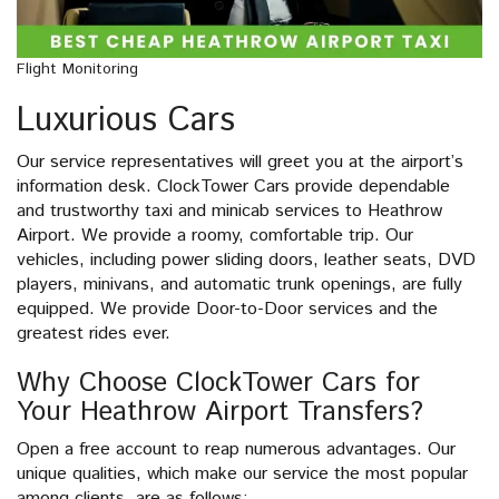
Flight Monitoring
Luxurious Cars
Our service representatives will greet you at the airport’s
information desk. ClockTower Cars provide dependable
and trustworthy taxi and minicab services to Heathrow
Airport. We provide a roomy, comfortable trip. Our
vehicles, including power sliding doors, leather seats, DVD
players, minivans, and automatic trunk openings, are fully
equipped. We provide Door-to-Door services and the
greatest rides ever.
Why Choose ClockTower Cars for
Your Heathrow Airport Transfers?
Open a free account to reap numerous advantages. Our
unique qualities, which make our service the most popular
among clients, are as follows: