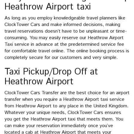
Heathrow Airport taxi
As long as you employ knowledgeable travel planners like
ClockTower Cars and make informed decisions, making
travel reservations doesn’t have to be unpleasant or time-
consuming. You may easily reserve our Heathrow Airport
Taxi service in advance at the predetermined service fee
for comfortable travel online. The online booking process is
completely secure for our customers and very simple.
Taxi Pickup/Drop Off at
Heathrow Airport
ClockTower Cars Transfer are the best choice for an airport
transfer when you require a Heathrow Airport taxi service
from Heathrow Airport to any place in the United Kingdom.
Whatever your unique needs, ClockTower Cars ensures
you get the Heathrow Airport taxi that meets them. You
can make your reservation immediately once you’ve
located a cab at Heathrow Airport that meets your