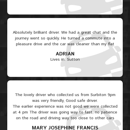
Absolutely brilliant driver. We had a great chat and the
journey went so quickly. He turned a commute into a
pleasure drive and the car was cleaner than my flat
ADRIAN
Lives in: Sutton
The lovely driver who collected us from Surbiton 9pm
was very friendly, Good safe driver.
The earlier experience was not good we were collected
at 4 pm The driver was going way to fast, no patience
on the road and driving way too close to other cars
MARY JOSEPHINE FRANCIS