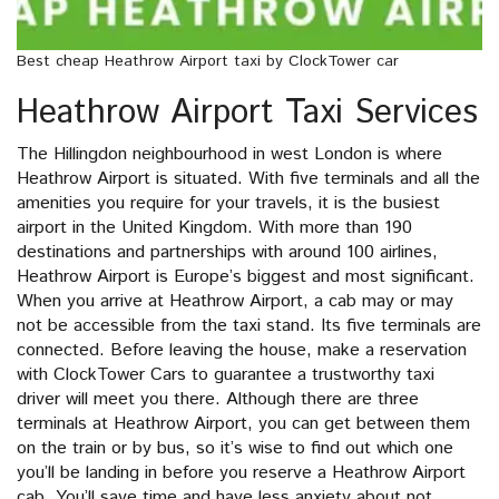
Best cheap Heathrow Airport taxi by ClockTower car
Heathrow Airport Taxi Services
The Hillingdon neighbourhood in west London is where
Heathrow Airport is situated. With five terminals and all the
amenities you require for your travels, it is the busiest
airport in the United Kingdom. With more than 190
destinations and partnerships with around 100 airlines,
Heathrow Airport is Europe’s biggest and most significant.
When you arrive at Heathrow Airport, a cab may or may
not be accessible from the taxi stand. Its five terminals are
connected. Before leaving the house, make a reservation
with ClockTower Cars to guarantee a trustworthy taxi
driver will meet you there. Although there are three
terminals at Heathrow Airport, you can get between them
on the train or by bus, so it’s wise to find out which one
you’ll be landing in before you reserve a Heathrow Airport
cab. You’ll save time and have less anxiety about not