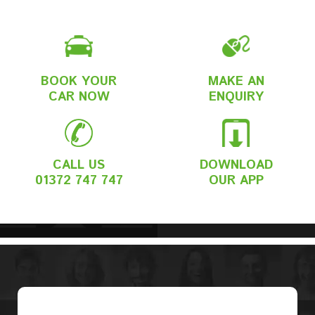
BOOK YOUR
MAKE AN
CAR NOW
ENQUIRY
CALL US
DOWNLOAD
01372 747 747
OUR APP