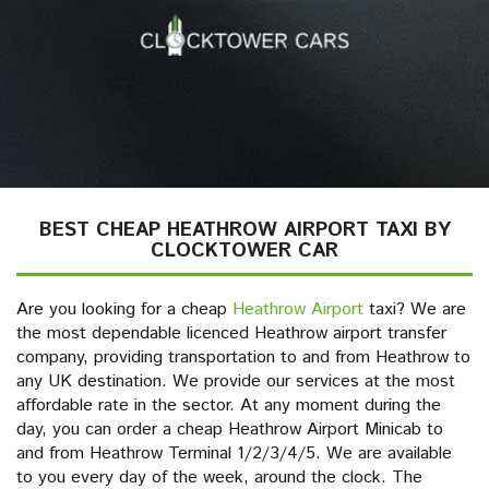
BEST CHEAP HEATHROW AIRPORT TAXI BY
CLOCKTOWER CAR
Are you looking for a cheap
Heathrow Airport
taxi? We are
the most dependable licenced Heathrow airport transfer
company, providing transportation to and from Heathrow to
any UK destination. We provide our services at the most
affordable rate in the sector. At any moment during the
day, you can order a cheap Heathrow Airport Minicab to
and from Heathrow Terminal 1/2/3/4/5. We are available
to you every day of the week, around the clock. The