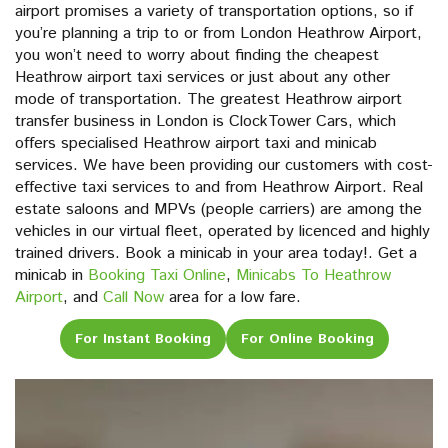
airport promises a variety of transportation options, so if
you’re planning a trip to or from London Heathrow Airport,
you won’t need to worry about finding the cheapest
Heathrow airport taxi services or just about any other
mode of transportation. The greatest Heathrow airport
transfer business in London is ClockTower Cars, which
offers specialised Heathrow airport taxi and minicab
services. We have been providing our customers with cost-
effective taxi services to and from Heathrow Airport. Real
estate saloons and MPVs (people carriers) are among the
vehicles in our virtual fleet, operated by licenced and highly
trained drivers. Book a minicab in your area today!. Get a
minicab in
Booking Taxi Online
,
Minicabs To Heathrow
Airport
, and
Call Now
area for a low fare.
For Instant Booking
For Online Booking