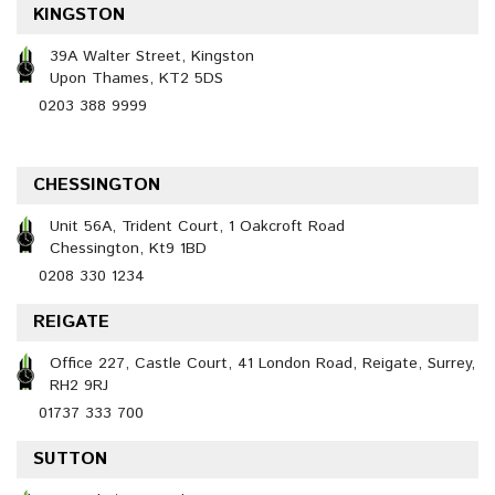
KINGSTON
39A Walter Street, Kingston
Upon Thames, KT2 5DS
0203 388 9999
CHESSINGTON
Unit 56A, Trident Court, 1 Oakcroft Road
Chessington, Kt9 1BD
0208 330 1234
REIGATE
Office 227, Castle Court, 41 London Road, Reigate, Surrey,
RH2 9RJ
01737 333 700
SUTTON