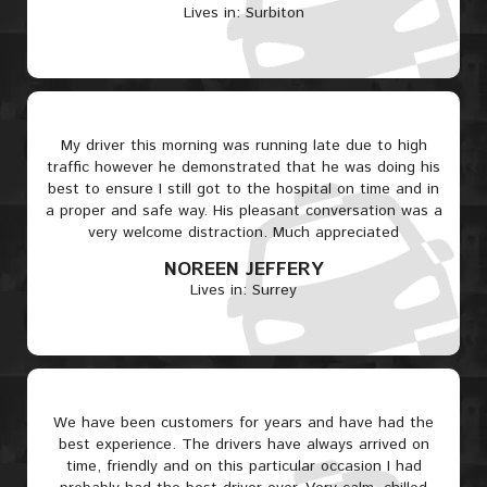
Lives in: Surbiton
My driver this morning was running late due to high
traffic however he demonstrated that he was doing his
best to ensure I still got to the hospital on time and in
a proper and safe way. His pleasant conversation was a
very welcome distraction. Much appreciated
NOREEN JEFFERY
Lives in: Surrey
We have been customers for years and have had the
best experience. The drivers have always arrived on
time, friendly and on this particular occasion I had