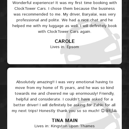
Wonderful experience! It was my first time booking with
ClockTower Cars. I chose them because the business
was recommended to me. My driver, Baryalai, was very
professional and polite. We had a nice chat and he
helped me with my luggage as well. I will definitely book
with ClockTower Cars again.
CAROLE
Lives in: Epsom
Absolutely amazing!! I was very emotional having to
move from my home of 15 years, and he was so kind
towards me and cheered me up enormously! Friendly,
helpful and considerate. I couldn’t have asked for a
better driver! I will definitely be asking for Zahki for all
my next trips! Honestly thank you so so much! 😊🤩🙌🙏
TINA MAIN
Lives in: Kingston Upon Thames