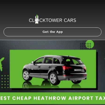
Get the App