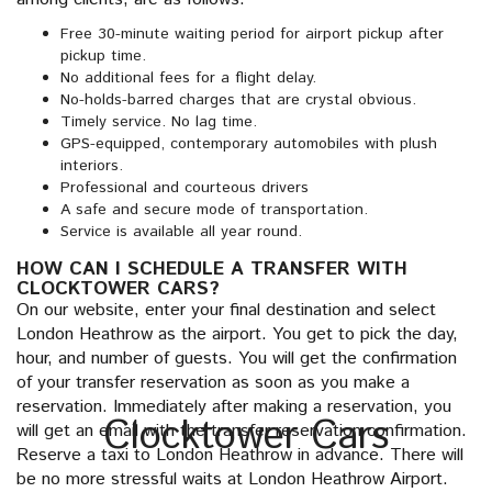
Free 30-minute waiting period for airport pickup after
pickup time.
No additional fees for a flight delay.
No-holds-barred charges that are crystal obvious.
Timely service. No lag time.
GPS-equipped, contemporary automobiles with plush
interiors.
Professional and courteous drivers
A safe and secure mode of transportation.
Service is available all year round.
HOW CAN I SCHEDULE A TRANSFER WITH
CLOCKTOWER CARS?
On our website, enter your final destination and select
London Heathrow as the airport. You get to pick the day,
hour, and number of guests. You will get the confirmation
of your transfer reservation as soon as you make a
reservation. Immediately after making a reservation, you
Clocktower Cars
will get an email with the transfer reservation confirmation.
Reserve a taxi to London Heathrow in advance. There will
be no more stressful waits at London Heathrow Airport.