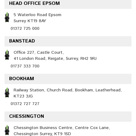
HEAD OFFICE EPSOM
5 Waterloo Road Epsom
Surrey KT19 8AY
01372 725 000
BANSTEAD
Office 227, Castle Court,
41 London Road, Reigate, Surrey, RH2 9RJ
01737 333 700
BOOKHAM
Railway Station, Church Road, Bookham, Leatherhead,
KT23 3JG
01372 727 727
CHESSINGTON
Chessington Business Centre, Centre Cox Lane,
Chessington Surrey, KT9 1SD