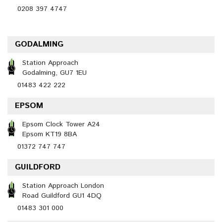
0208 397 4747
GODALMING
Station Approach
Godalming, GU7 1EU
01483 422 222
EPSOM
Epsom Clock Tower A24
Epsom KT19 8BA
01372 747 747
GUILDFORD
Station Approach London
Road Guildford GU1 4DQ
01483 301 000