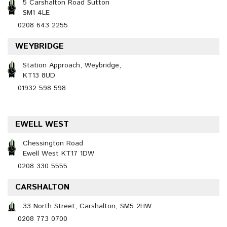
5 Carshalton Road Sutton
SM1 4LE
0208 643 2255
WEYBRIDGE
Station Approach, Weybridge,
KT13 8UD
01932 598 598
EWELL WEST
Chessington Road
Ewell West KT17 1DW
0208 330 5555
CARSHALTON
33 North Street, Carshalton, SM5 2HW
0208 773 0700