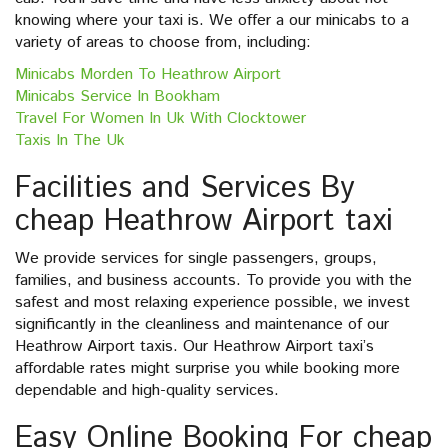
knowing where your taxi is. We offer a our minicabs to a
variety of areas to choose from, including:
Minicabs Morden To Heathrow Airport
Minicabs Service In Bookham
Travel For Women In Uk With Clocktower
Taxis In The Uk
Facilities and Services By
cheap Heathrow Airport taxi
We provide services for single passengers, groups,
families, and business accounts. To provide you with the
safest and most relaxing experience possible, we invest
significantly in the cleanliness and maintenance of our
Heathrow Airport taxis. Our Heathrow Airport taxi’s
affordable rates might surprise you while booking more
dependable and high-quality services.
Easy Online Booking For cheap