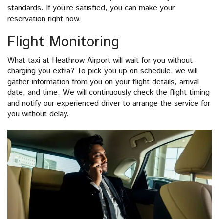
standards. If you’re satisfied, you can make your
reservation right now.
Flight Monitoring
What taxi at Heathrow Airport will wait for you without
charging you extra? To pick you up on schedule, we will
gather information from you on your flight details, arrival
date, and time. We will continuously check the flight timing
and notify our experienced driver to arrange the service for
you without delay.