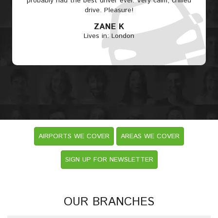
probably had the best driver ever. Very calm, chilled
drive. Pleasure!
ZANE K
Lives in: London
AIRPORTS WE COVER
AREAS WE COVER
SIGN UP FOR NEWSLETTER
OUR BRANCHES