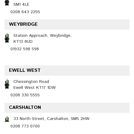
SM1 4LE
0208 643 2255
WEYBRIDGE
Station Approach, Weybridge,
KT13 8UD
01932 598 598
EWELL WEST
Chessington Road
Ewell West KT17 1DW
0208 330 5555
CARSHALTON
33 North Street, Carshalton, SM5 2HW
0208 773 0700