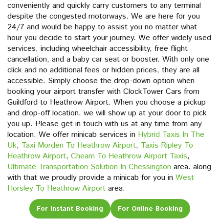
conveniently and quickly carry customers to any terminal
despite the congested motorways. We are here for you
24/7 and would be happy to assist you no matter what
hour you decide to start your journey. We offer widely used
services, including wheelchair accessibility, free flight
cancellation, and a baby car seat or booster. With only one
click and no additional fees or hidden prices, they are all
accessible. Simply choose the drop-down option when
booking your airport transfer with ClockTower Cars from
Guildford to Heathrow Airport. When you choose a pickup
and drop-off location, we will show up at your door to pick
you up. Please get in touch with us at any time from any
location. We offer minicab services in
Hybrid Taxis In The
Uk
,
Taxi Morden To Heathrow Airport
,
Taxis Ripley To
Heathrow Airport
,
Cheam To Heathrow Airport Taxis
,
Ultimate Transportation Solution In Chessington
area. along
with that we proudly provide a minicab for you in
West
Horsley To Heathrow Airport
area.
For Instant Booking
For Online Booking