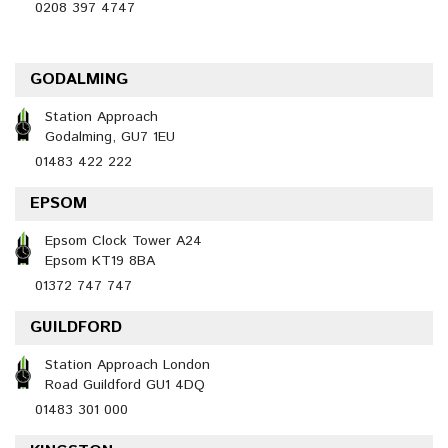
0208 397 4747
GODALMING
Station Approach
Godalming, GU7 1EU
01483 422 222
EPSOM
Epsom Clock Tower A24
Epsom KT19 8BA
01372 747 747
GUILDFORD
Station Approach London
Road Guildford GU1 4DQ
01483 301 000