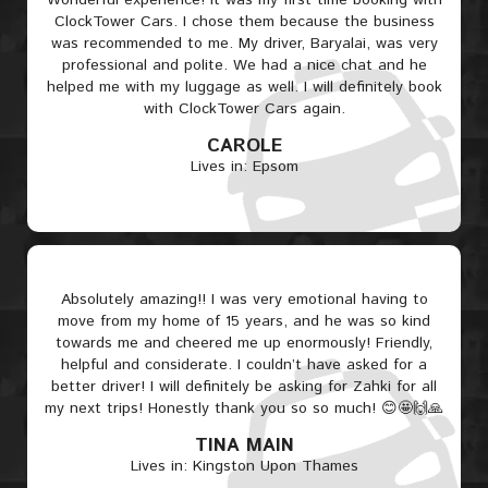
Wonderful experience! It was my first time booking with
ClockTower Cars. I chose them because the business
was recommended to me. My driver, Baryalai, was very
professional and polite. We had a nice chat and he
helped me with my luggage as well. I will definitely book
with ClockTower Cars again.
CAROLE
Lives in: Epsom
Absolutely amazing!! I was very emotional having to
move from my home of 15 years, and he was so kind
towards me and cheered me up enormously! Friendly,
helpful and considerate. I couldn’t have asked for a
better driver! I will definitely be asking for Zahki for all
my next trips! Honestly thank you so so much! 😊🤩🙌🙏
TINA MAIN
Lives in: Kingston Upon Thames