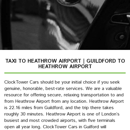
TAXI TO HEATHROW AIRPORT | GUILDFORD TO
HEATHROW AIRPORT
ClockTower Cars should be your initial choice if you seek
genuine, honorable, best-rate services. We are a valuable
resource for offering secure, relaxing transportation to and
from Heathrow Airport from any location. Heathrow Airport
is 22.16 miles from Guildford, and the trip there takes
roughly 30 minutes. Heathrow Airport is one of London’s
busiest and most crowded airports, with five terminals
open all year long. ClockTower Cars in Guilford will