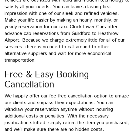
vehicles are outfitted with rapid and modern technology to
satisfy all your needs. You can leave a lasting first
impression with one of our sleek and refined vehicles.
Make your life easier by making an hourly, monthly, or
yearly reservation for our taxi. ClockTower Cars offer
advance cab reservations from Guildford to Heathrow
Airport. Because we charge extremely little for all of our
services, there is no need to call around to other
alternative suppliers and wait for more economical
transportation.
Free & Easy Booking
Cancellation
We happily offer our fee-free cancellation option to amaze
our clients and surpass their expectations. You can
withdraw your reservation anytime without incurring
additional costs or penalties. With the necessary
justification stuffed, simply return the item you purchased,
and we’ll make sure there are no hidden costs.