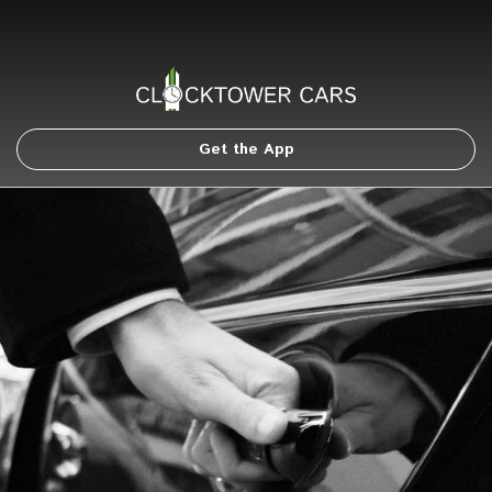
Get the App