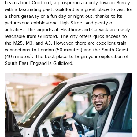
Learn about Guildford, a prosperous county town in Surrey
with a fascinating past. Guildford is a great place to visit for
a short getaway or a fun day or night out, thanks to its
picturesque cobblestone High Street and plenty of
activities. The airports at Heathrow and Gatwick are easily
reachable from Guildford. The city offers quick access to
the M25, M3, and A3. However, there are excellent train
connections to London (50 minutes) and the South Coast
(40 minutes). The best place to begin your exploration of
South East England is Guildford.