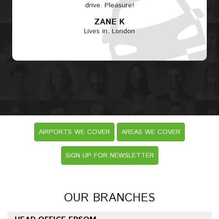
drive. Pleasure!
ZANE K
Lives in: London
AIRPORTS WE COVER
AREAS WE COVER
SIGN UP FOR NEWSLETTER
OUR BRANCHES