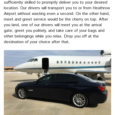
sufficiently skilled to promptly deliver you to your desired
location. Our drivers will transport you to or from Heathrow
Airport without wasting even a second. On the other hand,
meet and greet service would be the cherry on top. After
you land, one of our drivers will meet you at the arrival
gate, greet you politely, and take care of your bags and
other belongings while you relax. Drop you off at the
destination of your choice after that.