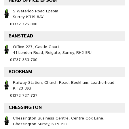
HEAD OFFICE EPSOM
5 Waterloo Road Epsom
Surrey KT19 8AY
01372 725 000
BANSTEAD
Office 227, Castle Court,
41 London Road, Reigate, Surrey, RH2 9RJ
01737 333 700
BOOKHAM
Railway Station, Church Road, Bookham, Leatherhead,
KT23 3JG
01372 727 727
CHESSINGTON
Chessington Business Centre, Centre Cox Lane,
Chessington Surrey, KT9 1SD