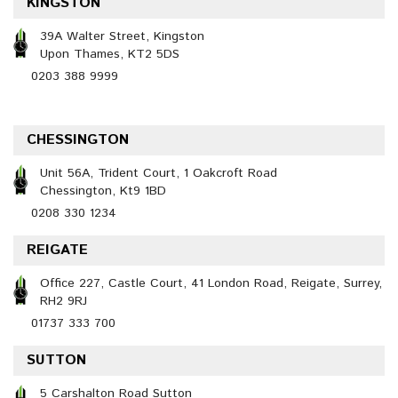
KINGSTON
39A Walter Street, Kingston
Upon Thames, KT2 5DS
0203 388 9999
CHESSINGTON
Unit 56A, Trident Court, 1 Oakcroft Road
Chessington, Kt9 1BD
0208 330 1234
REIGATE
Office 227, Castle Court, 41 London Road, Reigate, Surrey,
RH2 9RJ
01737 333 700
SUTTON
5 Carshalton Road Sutton