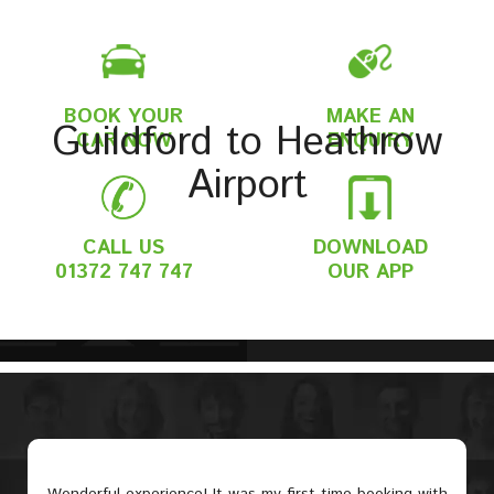
BOOK YOUR
MAKE AN
Guildford to Heathrow
CAR NOW
ENQUIRY
Airport
CALL US
DOWNLOAD
01372 747 747
OUR APP