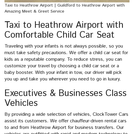
Taxi to Heathrow Airport | Guildford to Heathrow Airport with
Amazing Meet & Greet Service
Taxi to Heathrow Airport with
Comfortable Child Car Seat
Traveling with your infants is not always possible, so you
must take safety precautions. We offer a child car seat for
kids as a reputable company. To reduce stress, you can
customize your travel by choosing a child car seat or a
baby booster. With your infant in tow, our driver will pick
you up and take you wherever you need to go in luxury.
Executives & Businesses Class
Vehicles
By providing a wide selection of vehicles, ClockTower Cars
assist its customers. We offer chauffeur-driven rental cars
to and from Heathrow Airport for business transfers. Our