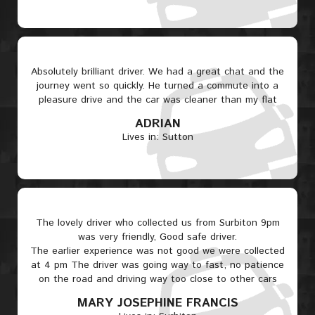
Absolutely brilliant driver. We had a great chat and the
journey went so quickly. He turned a commute into a
pleasure drive and the car was cleaner than my flat
ADRIAN
Lives in: Sutton
The lovely driver who collected us from Surbiton 9pm
was very friendly, Good safe driver.
The earlier experience was not good we were collected
at 4 pm The driver was going way to fast, no patience
on the road and driving way too close to other cars
MARY JOSEPHINE FRANCIS