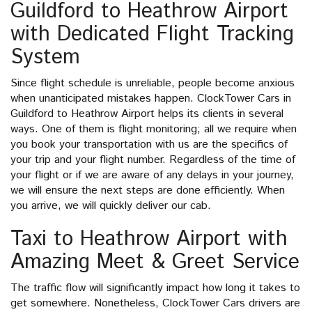
Guildford to Heathrow Airport
with Dedicated Flight Tracking
System
Since flight schedule is unreliable, people become anxious
when unanticipated mistakes happen. ClockTower Cars in
Guildford to Heathrow Airport helps its clients in several
ways. One of them is flight monitoring; all we require when
you book your transportation with us are the specifics of
your trip and your flight number. Regardless of the time of
your flight or if we are aware of any delays in your journey,
we will ensure the next steps are done efficiently. When
you arrive, we will quickly deliver our cab.
Taxi to Heathrow Airport with
Amazing Meet & Greet Service
The traffic flow will significantly impact how long it takes to
get somewhere. Nonetheless, ClockTower Cars drivers are