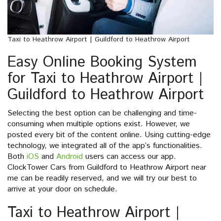
Taxi to Heathrow Airport | Guildford to Heathrow Airport
Easy Online Booking System
for Taxi to Heathrow Airport |
Guildford to Heathrow Airport
Selecting the best option can be challenging and time-
consuming when multiple options exist. However, we
posted every bit of the content online. Using cutting-edge
technology, we integrated all of the app’s functionalities.
Both
iOS
and
Android
users can access our app.
ClockTower Cars from Guildford to Heathrow Airport near
me can be readily reserved, and we will try our best to
arrive at your door on schedule.
Taxi to Heathrow Airport |