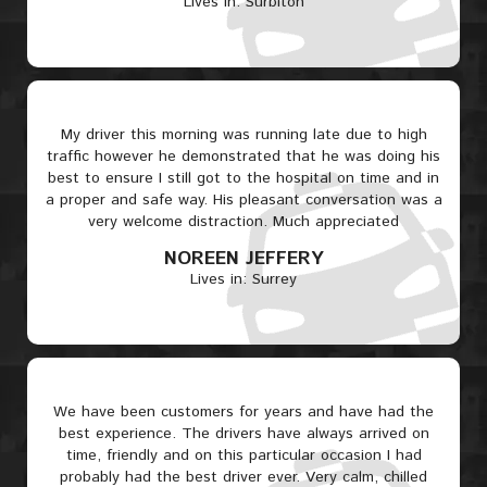
Lives in: Surbiton
My driver this morning was running late due to high
traffic however he demonstrated that he was doing his
best to ensure I still got to the hospital on time and in
a proper and safe way. His pleasant conversation was a
very welcome distraction. Much appreciated
NOREEN JEFFERY
Lives in: Surrey
We have been customers for years and have had the
best experience. The drivers have always arrived on
time, friendly and on this particular occasion I had
probably had the best driver ever. Very calm, chilled