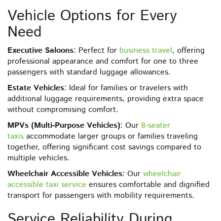
Vehicle Options for Every
Need
Executive Saloons
: Perfect for
business travel
, offering
professional appearance and comfort for one to three
passengers with standard luggage allowances.
Estate Vehicles
: Ideal for families or travelers with
additional luggage requirements, providing extra space
without compromising comfort.
MPVs (Multi-Purpose Vehicles)
: Our
8-seater
taxis
accommodate larger groups or families traveling
together, offering significant cost savings compared to
multiple vehicles.
Wheelchair Accessible Vehicles
: Our
wheelchair
accessible taxi service
ensures comfortable and dignified
transport for passengers with mobility requirements.
Service Reliability During