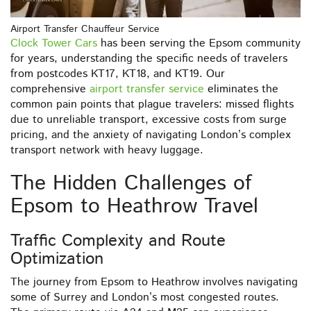
Airport Transfer Chauffeur Service
Clock Tower Cars
has been serving the Epsom community
for years, understanding the specific needs of travelers
from postcodes KT17, KT18, and KT19. Our
comprehensive
airport transfer service
eliminates the
common pain points that plague travelers: missed flights
due to unreliable transport, excessive costs from surge
pricing, and the anxiety of navigating London’s complex
transport network with heavy luggage.
The Hidden Challenges of
Epsom to Heathrow Travel
Traffic Complexity and Route
Optimization
The journey from Epsom to Heathrow involves navigating
some of Surrey and London’s most congested routes.