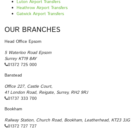
Luton Airport Transfers
Heathrow Airport Transfers
Gatwick Airport Transfers
OUR BRANCHES
Head Office Epsom
5 Waterloo Road Epsom
Surrey KT19 8AY
01372 725 000
Banstead
Office 227, Castle Court,
41 London Road, Reigate, Surrey, RH2 9RJ
01737 333 700
Bookham
Railway Station, Church Road, Bookham, Leatherhead, KT23 3JG
01372 727 727