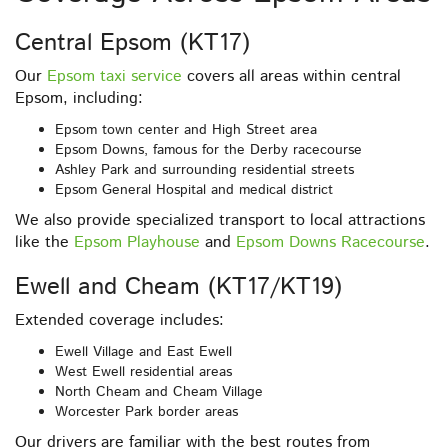
Central Epsom (KT17)
Our
Epsom taxi service
covers all areas within central
Epsom, including:
Epsom town center and High Street area
Epsom Downs, famous for the Derby racecourse
Ashley Park and surrounding residential streets
Epsom General Hospital and medical district
We also provide specialized transport to local attractions
like the
Epsom Playhouse
and
Epsom Downs Racecourse
.
Ewell and Cheam (KT17/KT19)
Extended coverage includes:
Ewell Village and East Ewell
West Ewell residential areas
North Cheam and Cheam Village
Worcester Park border areas
Our drivers are familiar with the best routes from