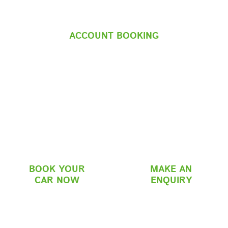
ACCOUNT BOOKING
BOOK YOUR
MAKE AN
CAR NOW
ENQUIRY