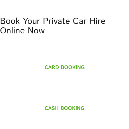
Book Your Private Car Hire
Online Now
CARD BOOKING
CASH BOOKING