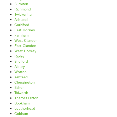
Surbiton
Richmond
Twickenham
Ashtead
Guildford
East Horsley
Farnham
West Clandon
East Clandon
West Horsley
Ripley
Shelford
Albury
Wotton
Ashtead
Chessington
Esher
Tolworth
Thames Ditton
Bookham
Leatherhead
Cobham