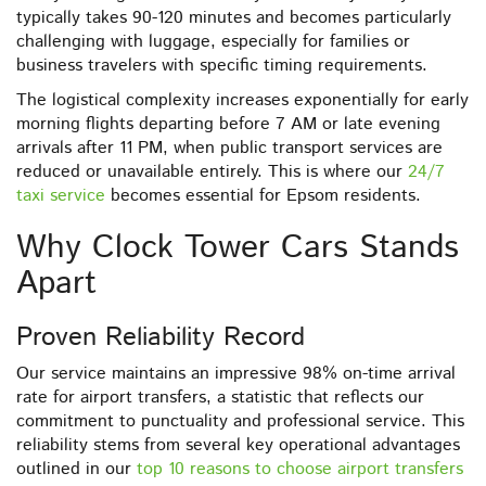
typically takes 90-120 minutes and becomes particularly
challenging with luggage, especially for families or
business travelers with specific timing requirements.
The logistical complexity increases exponentially for early
morning flights departing before 7 AM or late evening
arrivals after 11 PM, when public transport services are
reduced or unavailable entirely. This is where our
24/7
taxi service
becomes essential for Epsom residents.
Why Clock Tower Cars Stands
Apart
Proven Reliability Record
Our service maintains an impressive 98% on-time arrival
rate for airport transfers, a statistic that reflects our
commitment to punctuality and professional service. This
reliability stems from several key operational advantages
outlined in our
top 10 reasons to choose airport transfers