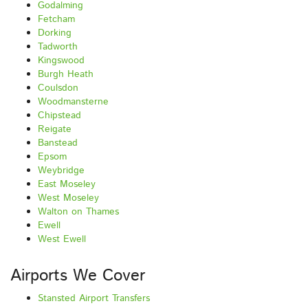
Godalming
Fetcham
Dorking
Tadworth
Kingswood
Burgh Heath
Coulsdon
Woodmansterne
Chipstead
Reigate
Banstead
Epsom
Weybridge
East Moseley
West Moseley
Walton on Thames
Ewell
West Ewell
Airports We Cover
Stansted Airport Transfers