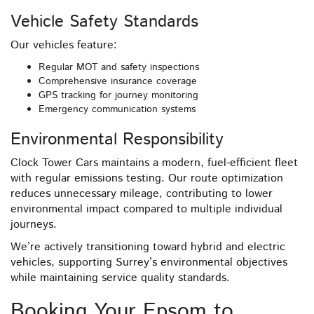
Vehicle Safety Standards
Our vehicles feature:
Regular MOT and safety inspections
Comprehensive insurance coverage
GPS tracking for journey monitoring
Emergency communication systems
Environmental Responsibility
Clock Tower Cars maintains a modern, fuel-efficient fleet
with regular emissions testing. Our route optimization
reduces unnecessary mileage, contributing to lower
environmental impact compared to multiple individual
journeys.
We’re actively transitioning toward hybrid and electric
vehicles, supporting Surrey’s environmental objectives
while maintaining service quality standards.
Booking Your Epsom to