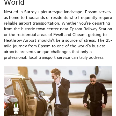
World
Nestled in Surrey’s picturesque landscape, Epsom serves
as home to thousands of residents who frequently require
reliable airport transportation. Whether you’re departing
from the historic town center near Epsom Railway Station
or the residential areas of Ewell and Cheam, getting to
Heathrow Airport shouldn’t be a source of stress. The 25-
mile journey from Epsom to one of the world’s busiest
airports presents unique challenges that only a
professional, local transport service can truly address.