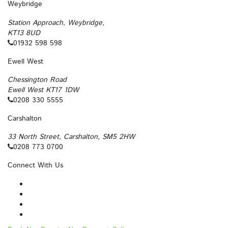
Weybridge
Station Approach, Weybridge,
KT13 8UD
01932 598 598
Ewell West
Chessington Road
Ewell West KT17 1DW
0208 330 5555
Carshalton
33 North Street, Carshalton, SM5 2HW
0208 773 0700
Connect With Us