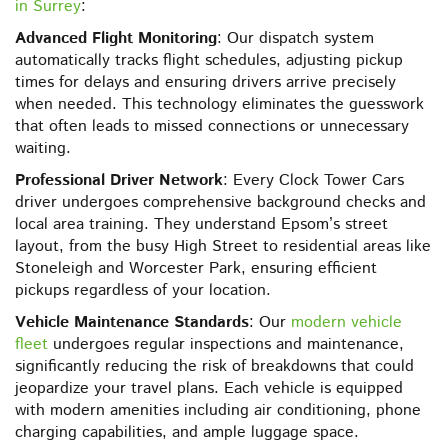
in Surrey
:
Advanced Flight Monitoring
: Our dispatch system
automatically tracks flight schedules, adjusting pickup
times for delays and ensuring drivers arrive precisely
when needed. This technology eliminates the guesswork
that often leads to missed connections or unnecessary
waiting.
Professional Driver Network
: Every Clock Tower Cars
driver undergoes comprehensive background checks and
local area training. They understand Epsom’s street
layout, from the busy High Street to residential areas like
Stoneleigh and Worcester Park, ensuring efficient
pickups regardless of your location.
Vehicle Maintenance Standards
: Our
modern vehicle
fleet
undergoes regular inspections and maintenance,
significantly reducing the risk of breakdowns that could
jeopardize your travel plans. Each vehicle is equipped
with modern amenities including air conditioning, phone
charging capabilities, and ample luggage space.