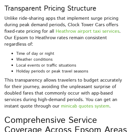
Transparent Pricing Structure
Unlike ride-sharing apps that implement surge pricing
during peak demand periods, Clock Tower Cars offers
fixed-rate pricing for all
Heathrow airport taxi services
.
Our Epsom to Heathrow rates remain consistent
regardless of:
Time of day or night
Weather conditions
Local events or traffic situations
Holiday periods or peak travel seasons
This transparency allows travelers to budget accurately
for their journey, avoiding the unpleasant surprise of
doubled fares that commonly occur with app-based
services during high-demand periods. You can get an
instant quote through our
minicab quotes system
.
Comprehensive Service
Coverage Across Epsom Areas