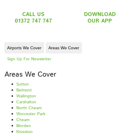
CALL US
DOWNLOAD
01372 747 747
OUR APP
Airports We Cover
Areas We Cover
Sign Up For Newsletter
Areas We Cover
Sutton
Belmont
Wallington
Carshalton
North Cheam
Worcester Park
Cheam
Morden
Kingston