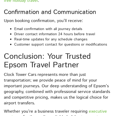
free holiday travel
.
Confirmation and Communication
Upon booking confirmation, you’ll receive:
Email confirmation with all journey details
Driver contact information 24 hours before travel
Real-time updates for any schedule changes
Customer support contact for questions or modifications
Conclusion: Your Trusted
Epsom Travel Partner
Clock Tower Cars represents more than just
transportation; we provide peace of mind for your
important journeys. Our deep understanding of Epsom’s
geography, combined with professional service standards
and competitive pricing, makes us the logical choice for
airport transfers.
Whether you’re a business traveler requiring
executive