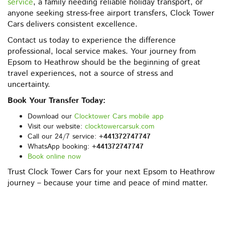
service
, a family needing reliable holiday transport, or
anyone seeking stress-free airport transfers, Clock Tower
Cars delivers consistent excellence.
Contact us today to experience the difference
professional, local service makes. Your journey from
Epsom to Heathrow should be the beginning of great
travel experiences, not a source of stress and
uncertainty.
Book Your Transfer Today:
Download our
Clocktower Cars mobile app
Visit our website:
clocktowercarsuk.com
Call our 24/7 service:
+441372747747
WhatsApp booking:
+441372747747
Book online now
Trust Clock Tower Cars for your next Epsom to Heathrow
journey – because your time and peace of mind matter.