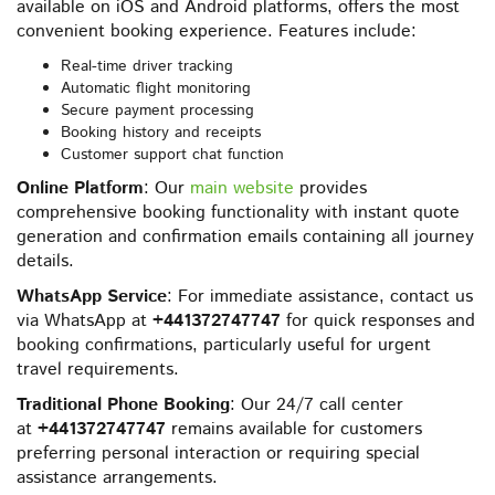
available on iOS and Android platforms, offers the most
convenient booking experience. Features include:
Real-time driver tracking
Automatic flight monitoring
Secure payment processing
Booking history and receipts
Customer support chat function
Online Platform
: Our
main website
provides
comprehensive booking functionality with instant quote
generation and confirmation emails containing all journey
details.
WhatsApp Service
: For immediate assistance, contact us
via WhatsApp at
+441372747747
for quick responses and
booking confirmations, particularly useful for urgent
travel requirements.
Traditional Phone Booking
: Our 24/7 call center
at
+441372747747
remains available for customers
preferring personal interaction or requiring special
assistance arrangements.