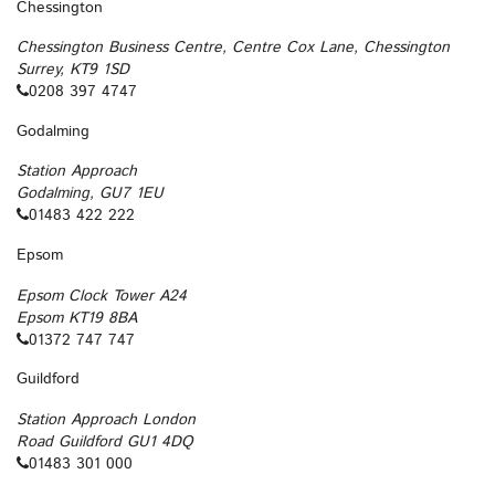
Chessington
Chessington Business Centre, Centre Cox Lane, Chessington
Surrey, KT9 1SD
0208 397 4747
Godalming
Station Approach
Godalming, GU7 1EU
01483 422 222
Epsom
Epsom Clock Tower A24
Epsom KT19 8BA
01372 747 747
Guildford
Station Approach London
Road Guildford GU1 4DQ
01483 301 000