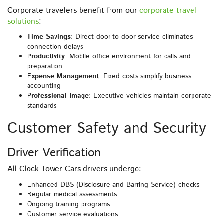
Corporate travelers benefit from our
corporate travel
solutions
:
Time Savings
: Direct door-to-door service eliminates
connection delays
Productivity
: Mobile office environment for calls and
preparation
Expense Management
: Fixed costs simplify business
accounting
Professional Image
: Executive vehicles maintain corporate
standards
Customer Safety and Security
Driver Verification
All Clock Tower Cars drivers undergo:
Enhanced DBS (Disclosure and Barring Service) checks
Regular medical assessments
Ongoing training programs
Customer service evaluations