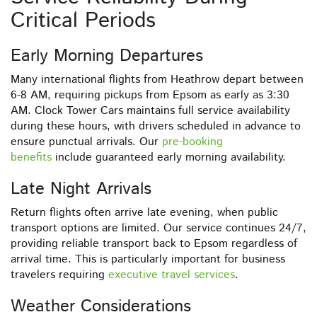
Critical Periods
Early Morning Departures
Many international flights from Heathrow depart between
6-8 AM, requiring pickups from Epsom as early as 3:30
AM. Clock Tower Cars maintains full service availability
during these hours, with drivers scheduled in advance to
ensure punctual arrivals. Our
pre-booking
benefits
include guaranteed early morning availability.
Late Night Arrivals
Return flights often arrive late evening, when public
transport options are limited. Our service continues 24/7,
providing reliable transport back to Epsom regardless of
arrival time. This is particularly important for business
travelers requiring
executive travel services
.
Weather Considerations