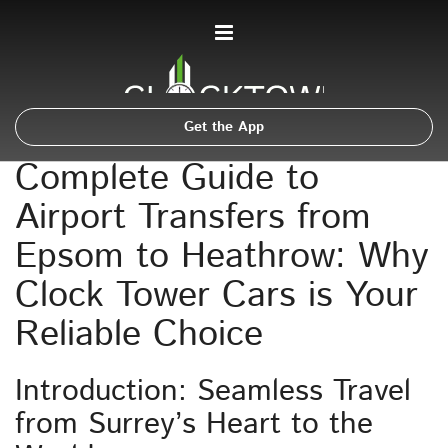
Get the App
Complete Guide to
Airport Transfers from
Epsom to Heathrow: Why
Clock Tower Cars is Your
Reliable Choice
Introduction: Seamless Travel
from Surrey’s Heart to the