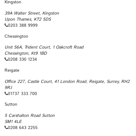
Kingston
39A Walter Street, Kingston
Upon Thames, KT2 5DS
0203 388 9999
Chessington
Unit 56A, Trident Court, 1 Oakcroft Road
Chessington, Kt9 1BD
0208 330 1234
Reigate
Office 227, Castle Court, 41 London Road, Reigate, Surrey, RH2
9RJ
01737 333 700
Sutton
5 Carshalton Road Sutton
SM1 4LE
0208 643 2255