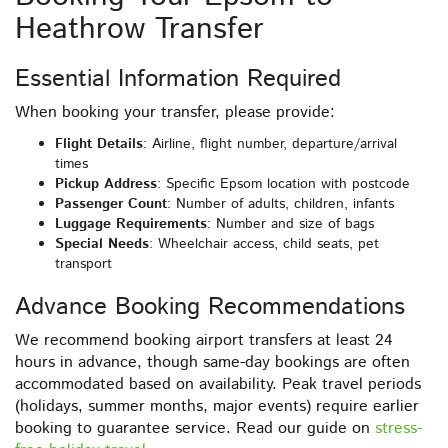
Heathrow Transfer
Essential Information Required
When booking your transfer, please provide:
Flight Details
: Airline, flight number, departure/arrival
times
Pickup Address
: Specific Epsom location with postcode
Passenger Count
: Number of adults, children, infants
Luggage Requirements
: Number and size of bags
Special Needs
: Wheelchair access, child seats, pet
transport
Advance Booking Recommendations
We recommend booking airport transfers at least 24
hours in advance, though same-day bookings are often
accommodated based on availability. Peak travel periods
(holidays, summer months, major events) require earlier
booking to guarantee service. Read our guide on
stress-