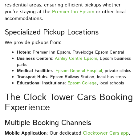
residential areas, ensuring efficient pickups whether
you’re staying at the
Premier Inn Epsom
or other local
accommodations.
Specialized Pickup Locations
We provide pickups from:
Hotels
: Premier Inn Epsom, Travelodge Epsom Central
Business Centers
:
Ashley Centre Epsom
, Epsom business
parks
Medical Facilities
:
Epsom General Hospital
, private clinics
Transport Hubs
: Epsom Railway Station, local bus stops
Educational Institutions
:
Epsom College
, local schools
The Clock Tower Cars Booking
Experience
Multiple Booking Channels
Mobile Application
: Our dedicated
Clocktower Cars app
,