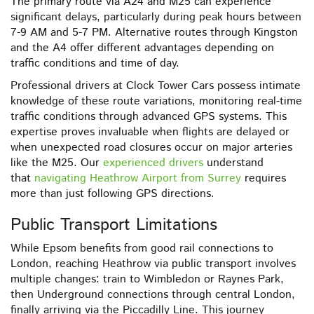
The primary route via A24 and M25 can experience
significant delays, particularly during peak hours between
7-9 AM and 5-7 PM. Alternative routes through Kingston
and the A4 offer different advantages depending on
traffic conditions and time of day.
Professional drivers at Clock Tower Cars possess intimate
knowledge of these route variations, monitoring real-time
traffic conditions through advanced GPS systems. This
expertise proves invaluable when flights are delayed or
when unexpected road closures occur on major arteries
like the M25. Our
experienced drivers
understand
that
navigating Heathrow Airport from Surrey
requires
more than just following GPS directions.
Public Transport Limitations
While Epsom benefits from good rail connections to
London, reaching Heathrow via public transport involves
multiple changes: train to Wimbledon or Raynes Park,
then Underground connections through central London,
finally arriving via the Piccadilly Line. This journey