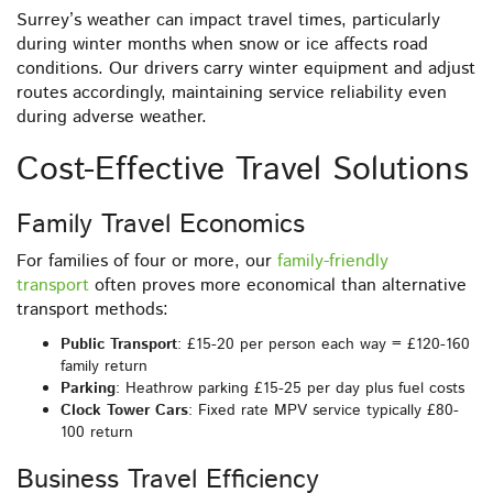
Surrey’s weather can impact travel times, particularly
during winter months when snow or ice affects road
conditions. Our drivers carry winter equipment and adjust
routes accordingly, maintaining service reliability even
during adverse weather.
Cost-Effective Travel Solutions
Family Travel Economics
For families of four or more, our
family-friendly
transport
often proves more economical than alternative
transport methods:
Public Transport
: £15-20 per person each way = £120-160
family return
Parking
: Heathrow parking £15-25 per day plus fuel costs
Clock Tower Cars
: Fixed rate MPV service typically £80-
100 return
Business Travel Efficiency