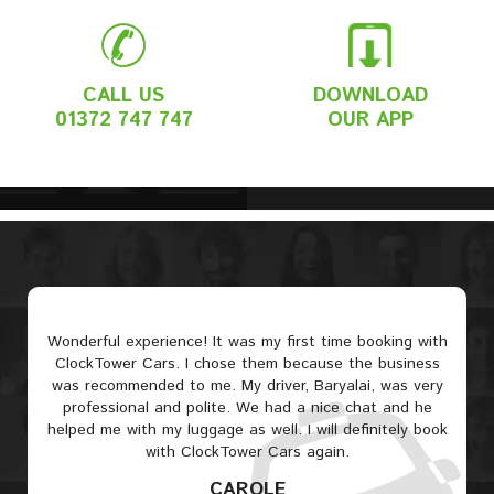
CALL US
DOWNLOAD
01372 747 747
OUR APP
Wonderful experience! It was my first time booking with
ClockTower Cars. I chose them because the business
was recommended to me. My driver, Baryalai, was very
professional and polite. We had a nice chat and he
helped me with my luggage as well. I will definitely book
with ClockTower Cars again.
CAROLE