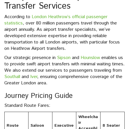
Transfer Services
According to
London Heathrow’s official passenger
statistics
, over 80 million passengers travel through the
airport annually. As airport transfer specialists, we’ve
developed extensive expertise in providing reliable
transportation to all London airports, with particular focus
on Heathrow Airport transfers.
Our strategic presence in
Sipson
and
Hounslow
enables us
to provide swift airport transfers with minimal waiting times.
We also extend our services to passengers traveling from
Southall
and
Iver
, ensuring comprehensive coverage of the
Greater London area.
Journey Pricing Guide
Standard Route Fares:
Wheelcha
ir
Route
Saloon
Executive
8 Seater
Accessibl