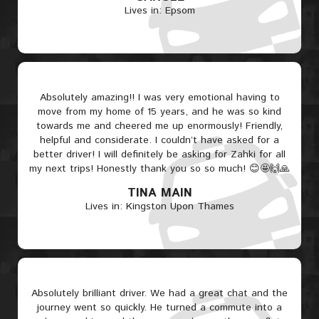
Lives in: Epsom
Absolutely amazing!! I was very emotional having to
move from my home of 15 years, and he was so kind
towards me and cheered me up enormously! Friendly,
helpful and considerate. I couldn’t have asked for a
better driver! I will definitely be asking for Zahki for all
my next trips! Honestly thank you so so much! 😊🤩🙌🙏
TINA MAIN
Lives in: Kingston Upon Thames
Absolutely brilliant driver. We had a great chat and the
journey went so quickly. He turned a commute into a