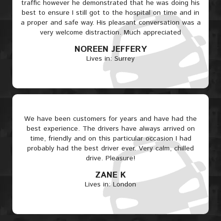
traffic however he demonstrated that he was doing his
best to ensure I still got to the hospital on time and in
a proper and safe way. His pleasant conversation was a
very welcome distraction. Much appreciated
NOREEN JEFFERY
Lives in: Surrey
We have been customers for years and have had the
best experience. The drivers have always arrived on
time, friendly and on this particular occasion I had
probably had the best driver ever. Very calm, chilled
drive. Pleasure!
ZANE K
Lives in: London