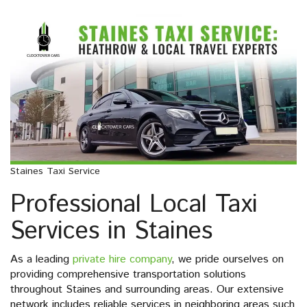
Staines Taxi Service
Professional Local Taxi
Services in Staines
As a leading
private hire company
, we pride ourselves on
providing comprehensive transportation solutions
throughout Staines and surrounding areas. Our extensive
network includes reliable services in neighboring areas such