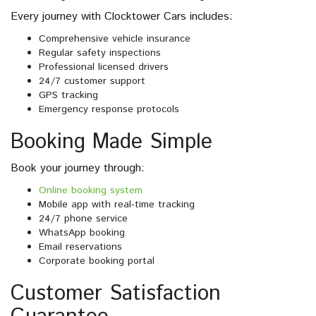
Every journey with Clocktower Cars includes:
Comprehensive vehicle insurance
Regular safety inspections
Professional licensed drivers
24/7 customer support
GPS tracking
Emergency response protocols
Booking Made Simple
Book your journey through:
Online booking system
Mobile app with real-time tracking
24/7 phone service
WhatsApp booking
Email reservations
Corporate booking portal
Customer Satisfaction