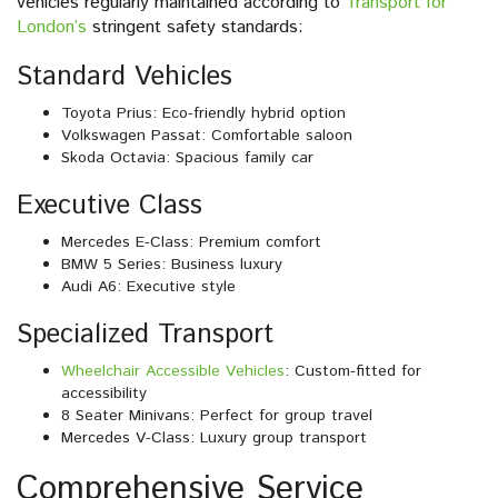
vehicles regularly maintained according to
Transport for
London’s
stringent safety standards:
Standard Vehicles
Toyota Prius: Eco-friendly hybrid option
Volkswagen Passat: Comfortable saloon
Skoda Octavia: Spacious family car
Executive Class
Mercedes E-Class: Premium comfort
BMW 5 Series: Business luxury
Audi A6: Executive style
Specialized Transport
Wheelchair Accessible Vehicles
: Custom-fitted for
accessibility
8 Seater Minivans: Perfect for group travel
Mercedes V-Class: Luxury group transport
Comprehensive Service