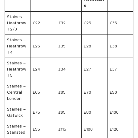
e
Staines –
Heathrow
£22
£32
£25
£35
T2/3
Staines –
Heathrow
£25
£35
£28
£38
T4
Staines –
Heathrow
£24
£34
£27
£37
T5
Staines –
Central
£65
£85
£70
£90
London
Staines –
£75
£95
£80
£100
Gatwick
Staines –
£95
£115
£100
£120
Stansted