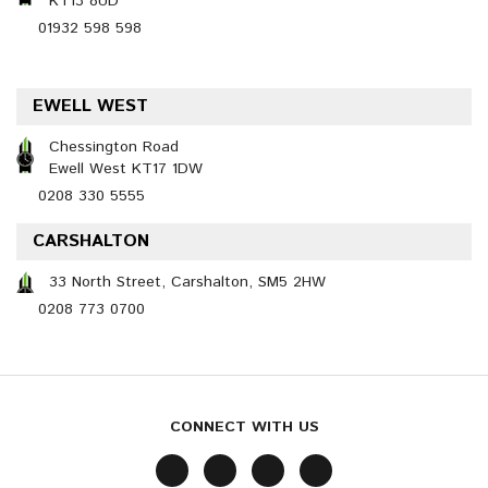
KT13 8UD
01932 598 598
EWELL WEST
Chessington Road
Ewell West KT17 1DW
0208 330 5555
CARSHALTON
33 North Street, Carshalton, SM5 2HW
0208 773 0700
CONNECT WITH US