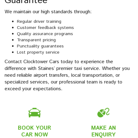
Guarantee
We maintain our high standards through:
Regular driver training
Customer feedback systems
Quality assurance programs
Transparent pricing
Punctuality guarantees
Lost property service
Contact Clocktower Cars today to experience the
difference with Staines’ premier taxi service. Whether you
need reliable airport transfers, local transportation, or
specialized services, our professional team is ready to
exceed your expectations.
BOOK YOUR
MAKE AN
CAR NOW
ENQUIRY