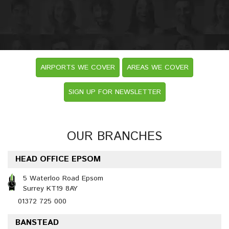
AIRPORTS WE COVER
AREAS WE COVER
SIGN UP FOR NEWSLETTER
OUR BRANCHES
HEAD OFFICE EPSOM
5 Waterloo Road Epsom
Surrey KT19 8AY
01372 725 000
BANSTEAD