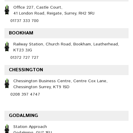
Office 227, Castle Court,
41 London Road, Reigate, Surrey, RH2 9RJ
01737 333 700
BOOKHAM
Railway Station, Church Road, Bookham, Leatherhead,
KT23 3JG
01372 727 727
CHESSINGTON
Chessington Business Centre, Centre Cox Lane,
Chessington Surrey, KT9 1SD
0208 397 4747
GODALMING
Station Approach
Godalming, GU7 1EU