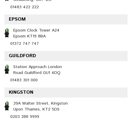
01483 422 222
EPSOM
Epsom Clock Tower A24
Epsom KT19 8BA
01372 747 747
GUILDFORD
Station Approach London
Road Guildford GU1 4DQ
01483 301 000
KINGSTON
39A Walter Street, Kingston
Upon Thames, KT2 5DS
0203 388 9999