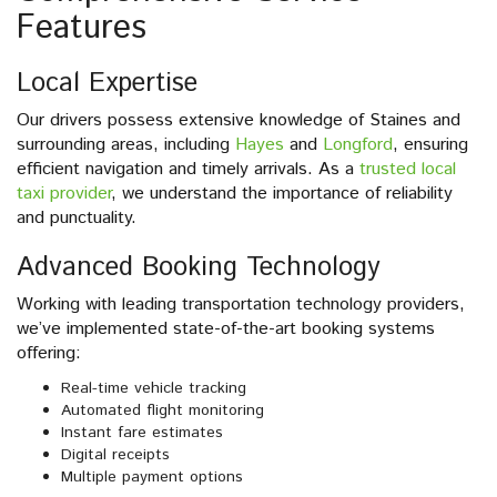
Features
Local Expertise
Our drivers possess extensive knowledge of Staines and
surrounding areas, including
Hayes
and
Longford
, ensuring
efficient navigation and timely arrivals. As a
trusted local
taxi provider
, we understand the importance of reliability
and punctuality.
Advanced Booking Technology
Working with leading transportation technology providers,
we’ve implemented state-of-the-art booking systems
offering:
Real-time vehicle tracking
Automated flight monitoring
Instant fare estimates
Digital receipts
Multiple payment options