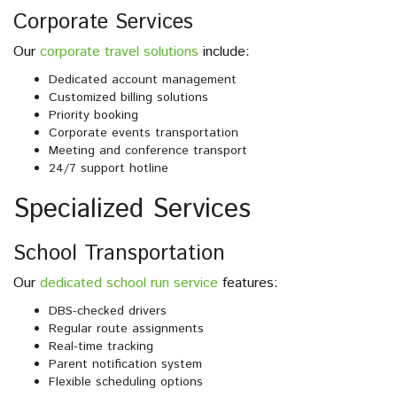
Corporate Services
Our
corporate travel solutions
include:
Dedicated account management
Customized billing solutions
Priority booking
Corporate events transportation
Meeting and conference transport
24/7 support hotline
Specialized Services
School Transportation
Our
dedicated school run service
features:
DBS-checked drivers
Regular route assignments
Real-time tracking
Parent notification system
Flexible scheduling options