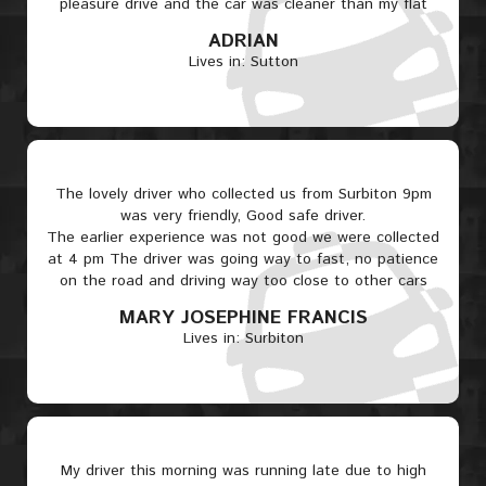
pleasure drive and the car was cleaner than my flat
ADRIAN
Lives in: Sutton
The lovely driver who collected us from Surbiton 9pm
was very friendly, Good safe driver.
The earlier experience was not good we were collected
at 4 pm The driver was going way to fast, no patience
on the road and driving way too close to other cars
MARY JOSEPHINE FRANCIS
Lives in: Surbiton
My driver this morning was running late due to high