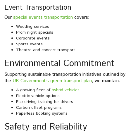
Event Transportation
Our
special events transportation
covers:
Wedding services
Prom night specials
Corporate events
Sports events
Theatre and concert transport
Environmental Commitment
Supporting sustainable transportation initiatives outlined by
the
UK Government’s green transport plan
, we maintain:
A growing fleet of
hybrid vehicles
Electric vehicle options
Eco-driving training for drivers
Carbon offset programs
Paperless booking systems
Safety and Reliability