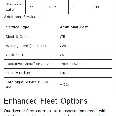
Staines –
£85
£105
£90
£110
Luton
Additional Services:
Service Type
Additional Cost
Meet & Greet
£15
Waiting Time (per hour)
£25
Child Seat
£5
Executive Chauffeur Service
From £45/hour
Priority Pickup
£10
Late Night Service (11 PM – 5
+15%
AM)
Enhanced Fleet Options
Our diverse fleet caters to all transportation needs, with