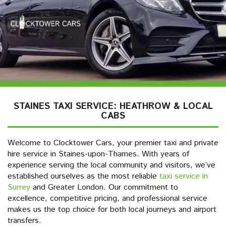
STAINES TAXI SERVICE: HEATHROW & LOCAL
CABS
Welcome to Clocktower Cars, your premier taxi and private
hire service in Staines-upon-Thames. With years of
experience serving the local community and visitors, we’ve
established ourselves as the most reliable
taxi service in
Surrey
and Greater London. Our commitment to
excellence, competitive pricing, and professional service
makes us the top choice for both local journeys and airport
transfers.