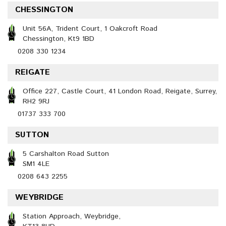
CHESSINGTON
Unit 56A, Trident Court, 1 Oakcroft Road
Chessington, Kt9 1BD
0208 330 1234
REIGATE
Office 227, Castle Court, 41 London Road, Reigate, Surrey,
RH2 9RJ
01737 333 700
SUTTON
5 Carshalton Road Sutton
SM1 4LE
0208 643 2255
WEYBRIDGE
Station Approach, Weybridge,