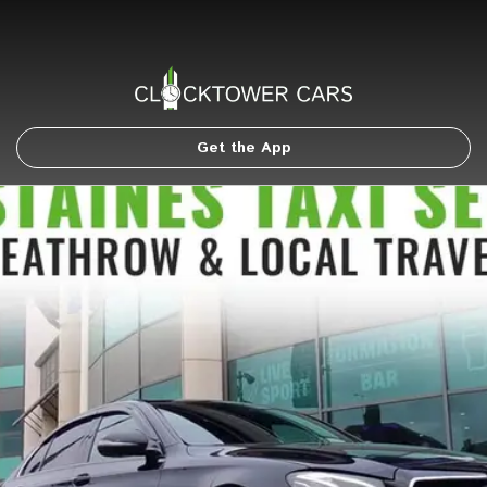
Get the App