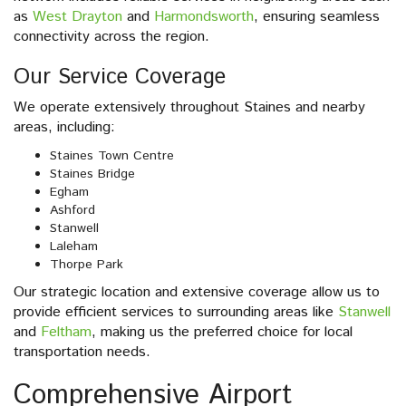
as
West Drayton
and
Harmondsworth
, ensuring seamless
connectivity across the region.
Our Service Coverage
We operate extensively throughout Staines and nearby
areas, including:
Staines Town Centre
Staines Bridge
Egham
Ashford
Stanwell
Laleham
Thorpe Park
Our strategic location and extensive coverage allow us to
provide efficient services to surrounding areas like
Stanwell
and
Feltham
, making us the preferred choice for local
transportation needs.
Comprehensive Airport