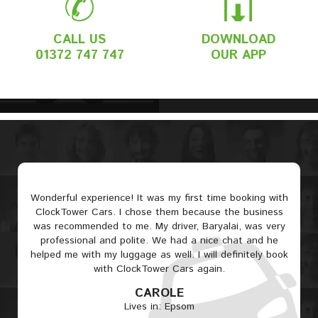
CALL US
DOWNLOAD
01372 747 747
OUR APP
Wonderful experience! It was my first time booking with
ClockTower Cars. I chose them because the business
was recommended to me. My driver, Baryalai, was very
professional and polite. We had a nice chat and he
helped me with my luggage as well. I will definitely book
with ClockTower Cars again.
CAROLE
Lives in: Epsom