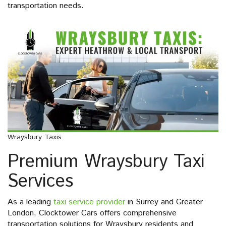
transportation needs.
Wraysbury Taxis
Premium Wraysbury Taxi
Services
As a leading
taxi service provider
in Surrey and Greater
London, Clocktower Cars offers comprehensive
transportation solutions for Wraysbury residents and