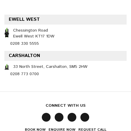
EWELL WEST
Chessington Road
Ewell West KT17 1DW
0208 330 5555
CARSHALTON
33 North Street, Carshalton, SM5 2HW
0208 773 0700
CONNECT WITH US
BOOK NOW
ENQUIRE NOW
REQUEST CALL