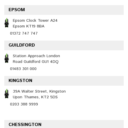
EPSOM
Epsom Clock Tower A24
Epsom KT19 8BA
01372 747 747
GUILDFORD
Station Approach London
Road Guildford GU1 4DQ
01483 301 000
KINGSTON
39A Walter Street, Kingston
Upon Thames, KT2 5DS
0203 388 9999
CHESSINGTON