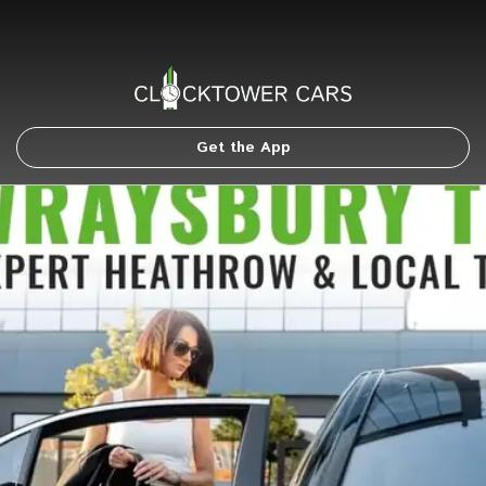
Get the App