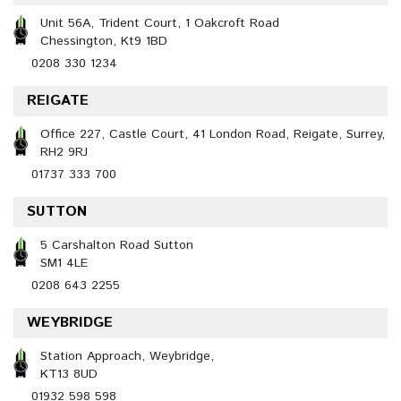
Unit 56A, Trident Court, 1 Oakcroft Road
Chessington, Kt9 1BD
0208 330 1234
REIGATE
Office 227, Castle Court, 41 London Road, Reigate, Surrey,
RH2 9RJ
01737 333 700
SUTTON
5 Carshalton Road Sutton
SM1 4LE
0208 643 2255
WEYBRIDGE
Station Approach, Weybridge,
KT13 8UD
01932 598 598