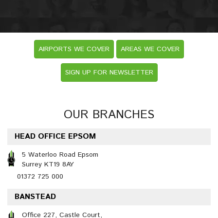
AIRPORTS WE COVER
AREAS WE COVER
SIGN UP FOR NEWSLETTER
OUR BRANCHES
HEAD OFFICE EPSOM
5 Waterloo Road Epsom
Surrey KT19 8AY
01372 725 000
BANSTEAD
Office 227, Castle Court,