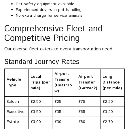
Pet safety equipment available
Experienced drivers in pet handling
No extra charge for service animals
Comprehensive Fleet and
Competitive Pricing
Our diverse fleet caters to every transportation need:
Standard Journey Rates
Airport
Local
Airport
Long
Vehicle
Transfer
Trips (per
Transfer
Distance
Type
(Heathro
mile)
(Gatwick)
(per mile)
w)
Saloon
£2.50
£25
£75
£2.20
Executive
£3.50
£35
£85
£3.20
Estate
£3.00
£30
£80
£2.70