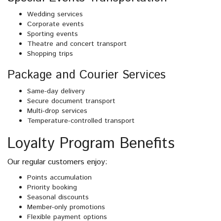
Wedding services
Corporate events
Sporting events
Theatre and concert transport
Shopping trips
Package and Courier Services
Same-day delivery
Secure document transport
Multi-drop services
Temperature-controlled transport
Loyalty Program Benefits
Our regular customers enjoy:
Points accumulation
Priority booking
Seasonal discounts
Member-only promotions
Flexible payment options