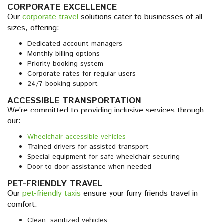
CORPORATE EXCELLENCE
Our
corporate travel
solutions cater to businesses of all
sizes, offering:
Dedicated account managers
Monthly billing options
Priority booking system
Corporate rates for regular users
24/7 booking support
ACCESSIBLE TRANSPORTATION
We’re committed to providing inclusive services through
our:
Wheelchair accessible vehicles
Trained drivers for assisted transport
Special equipment for safe wheelchair securing
Door-to-door assistance when needed
PET-FRIENDLY TRAVEL
Our
pet-friendly taxis
ensure your furry friends travel in
comfort:
Clean, sanitized vehicles