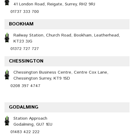
41 London Road, Reigate, Surrey, RH2 9RJ
01737 333 700
BOOKHAM
Railway Station, Church Road, Bookham, Leatherhead,
KT23 3JG
01372 727 727
CHESSINGTON
Chessington Business Centre, Centre Cox Lane,
Chessington Surrey, KT9 1SD
0208 397 4747
GODALMING
Station Approach
Godalming, GU7 1EU
01483 422 222