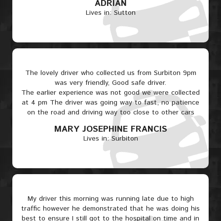
ADRIAN
Lives in: Sutton
The lovely driver who collected us from Surbiton 9pm
was very friendly, Good safe driver.
The earlier experience was not good we were collected
at 4 pm The driver was going way to fast, no patience
on the road and driving way too close to other cars
MARY JOSEPHINE FRANCIS
Lives in: Surbiton
My driver this morning was running late due to high
traffic however he demonstrated that he was doing his
best to ensure I still got to the hospital on time and in