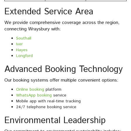
Extended Service Area
We provide comprehensive coverage across the region,
connecting Wraysbury with:
Southall
Iver
Hayes
Longford
Advanced Booking Technology
Our booking systems offer multiple convenient options:
Online booking
platform
WhatsApp booking
service
Mobile app with real-time tracking
24/7 telephone booking service
Environmental Leadership