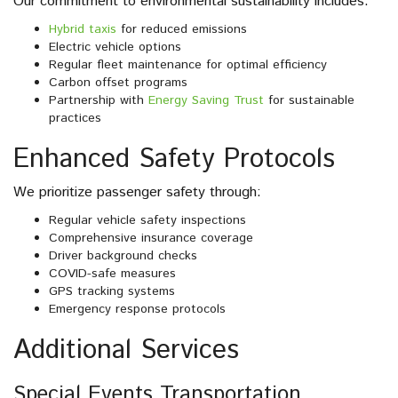
Our commitment to environmental sustainability includes:
Hybrid taxis
for reduced emissions
Electric vehicle options
Regular fleet maintenance for optimal efficiency
Carbon offset programs
Partnership with
Energy Saving Trust
for sustainable
practices
Enhanced Safety Protocols
We prioritize passenger safety through:
Regular vehicle safety inspections
Comprehensive insurance coverage
Driver background checks
COVID-safe measures
GPS tracking systems
Emergency response protocols
Additional Services
Special Events Transportation