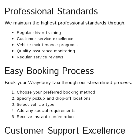
Professional Standards
We maintain the highest professional standards through:
Regular driver training
Customer service excellence
Vehicle maintenance programs
Quality assurance monitoring
Regular service reviews
Easy Booking Process
Book your Wraysbury taxi through our streamlined process:
Choose your preferred booking method
Specify pickup and drop-off locations
Select vehicle type
Add any special requirements
Receive instant confirmation
Customer Support Excellence