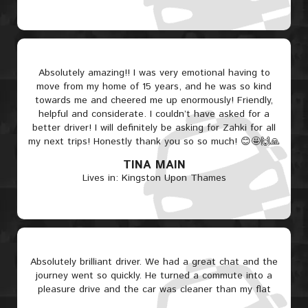
Absolutely amazing!! I was very emotional having to
move from my home of 15 years, and he was so kind
towards me and cheered me up enormously! Friendly,
helpful and considerate. I couldn’t have asked for a
better driver! I will definitely be asking for Zahki for all
my next trips! Honestly thank you so so much! 😊🤩🙌🙏
TINA MAIN
Lives in: Kingston Upon Thames
Absolutely brilliant driver. We had a great chat and the
journey went so quickly. He turned a commute into a
pleasure drive and the car was cleaner than my flat