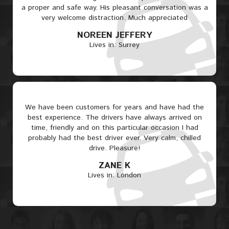
a proper and safe way. His pleasant conversation was a
very welcome distraction. Much appreciated
NOREEN JEFFERY
Lives in: Surrey
We have been customers for years and have had the
best experience. The drivers have always arrived on
time, friendly and on this particular occasion I had
probably had the best driver ever. Very calm, chilled
drive. Pleasure!
ZANE K
Lives in: London