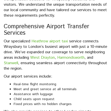
visitors. We understand the unique transportation needs of
our local community and have tailored our services to meet
these requirements perfectly.
Comprehensive Airport Transfer
Services
Our specialized
Heathrow airport taxi
service connects
Wraysbury to London’s busiest airport with just a 10-minute
drive. We’ve expanded our coverage to serve neighboring
areas including
West Drayton
,
Harmondsworth
, and
Stanwell
, ensuring seamless airport connectivity throughout
the region.
Our airport services include:
Real-time flight monitoring
Meet and greet service at all terminals
Assistance with luggage
Child seats upon request
Fixed prices with no hidden charges