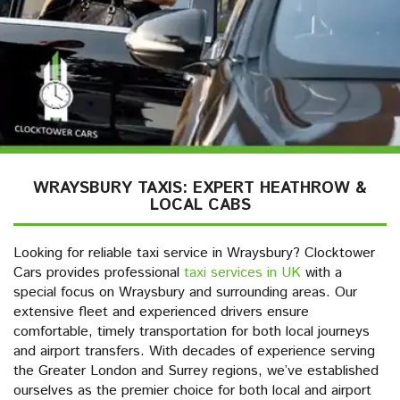
WRAYSBURY TAXIS: EXPERT HEATHROW &
LOCAL CABS
Looking for reliable taxi service in Wraysbury? Clocktower
Cars provides professional
taxi services in UK
with a
special focus on Wraysbury and surrounding areas. Our
extensive fleet and experienced drivers ensure
comfortable, timely transportation for both local journeys
and airport transfers. With decades of experience serving
the Greater London and Surrey regions, we’ve established
ourselves as the premier choice for both local and airport