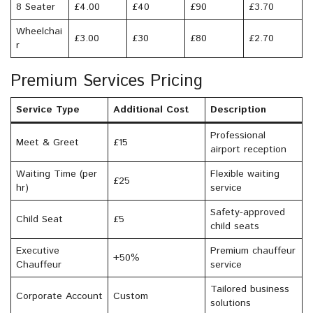
8 Seater
£4.00
£40
£90
£3.70
Wheelchai
£3.00
£30
£80
£2.70
r
Premium Services Pricing
Service Type
Additional Cost
Description
Professional
Meet & Greet
£15
airport reception
Waiting Time (per
Flexible waiting
£25
hr)
service
Safety-approved
Child Seat
£5
child seats
Executive
Premium chauffeur
+50%
Chauffeur
service
Tailored business
Corporate Account
Custom
solutions