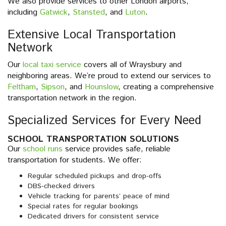
We also provide services to other London airports,
including
Gatwick
,
Stansted
, and
Luton
.
Extensive Local Transportation
Network
Our
local taxi service
covers all of Wraysbury and
neighboring areas. We’re proud to extend our services to
Feltham
,
Sipson
, and
Hounslow
, creating a comprehensive
transportation network in the region.
Specialized Services for Every Need
SCHOOL TRANSPORTATION SOLUTIONS
Our
school runs
service provides safe, reliable
transportation for students. We offer:
Regular scheduled pickups and drop-offs
DBS-checked drivers
Vehicle tracking for parents’ peace of mind
Special rates for regular bookings
Dedicated drivers for consistent service