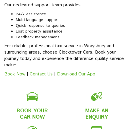
Our dedicated support team provides:
24/7 assistance
Multi-language support
Quick response to queries
Lost property assistance
Feedback management
For reliable, professional taxi service in Wraysbury and
surrounding areas, choose Clocktower Cars. Book your
journey today and experience the difference quality service
makes.
Book Now
|
Contact Us
|
Download Our App
BOOK YOUR
MAKE AN
CAR NOW
ENQUIRY