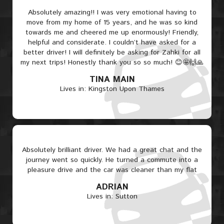
Absolutely amazing!! I was very emotional having to
move from my home of 15 years, and he was so kind
towards me and cheered me up enormously! Friendly,
helpful and considerate. I couldn’t have asked for a
better driver! I will definitely be asking for Zahki for all
my next trips! Honestly thank you so so much! 😊🤩🙌🙏
TINA MAIN
Lives in: Kingston Upon Thames
Absolutely brilliant driver. We had a great chat and the
journey went so quickly. He turned a commute into a
pleasure drive and the car was cleaner than my flat
ADRIAN
Lives in: Sutton