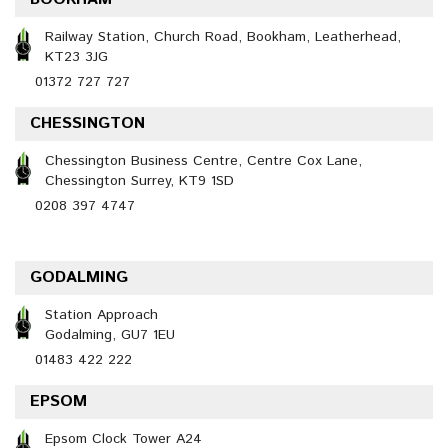
Railway Station, Church Road, Bookham, Leatherhead,
KT23 3JG
01372 727 727
CHESSINGTON
Chessington Business Centre, Centre Cox Lane,
Chessington Surrey, KT9 1SD
0208 397 4747
GODALMING
Station Approach
Godalming, GU7 1EU
01483 422 222
EPSOM
Epsom Clock Tower A24