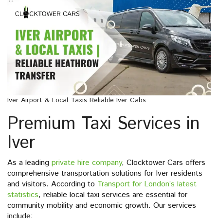
Iver Airport & Local Taxis Reliable Iver Cabs
Premium Taxi Services in
Iver
As a leading
private hire company
, Clocktower Cars offers
comprehensive transportation solutions for Iver residents
and visitors. According to
Transport for London’s latest
statistics
, reliable local taxi services are essential for
community mobility and economic growth. Our services
include: