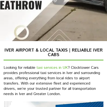
IVER AIRPORT & LOCAL TAXIS | RELIABLE IVER
CABS
Looking for reliable
taxi services in UK
? Clocktower Cars
provides professional taxi services in Iver and surrounding
areas, offering everything from local rides to airport
transfers. With our extensive fleet and experienced
drivers, we’re your trusted partner for all transportation
needs in Iver and Greater London.