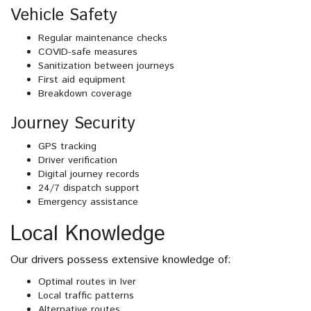
Vehicle Safety
Regular maintenance checks
COVID-safe measures
Sanitization between journeys
First aid equipment
Breakdown coverage
Journey Security
GPS tracking
Driver verification
Digital journey records
24/7 dispatch support
Emergency assistance
Local Knowledge
Our drivers possess extensive knowledge of:
Optimal routes in Iver
Local traffic patterns
Alternative routes