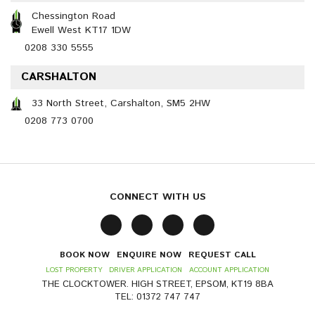
Chessington Road
Ewell West KT17 1DW
0208 330 5555
CARSHALTON
33 North Street, Carshalton, SM5 2HW
0208 773 0700
CONNECT WITH US
BOOK NOW
ENQUIRE NOW
REQUEST CALL
LOST PROPERTY
DRIVER APPLICATION
ACCOUNT APPLICATION
THE CLOCKTOWER. HIGH STREET, EPSOM, KT19 8BA
TEL: 01372 747 747