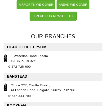
AIRPORTS WE COVER
AREAS WE COVER
SIGN UP FOR NEWSLETTER
OUR BRANCHES
HEAD OFFICE EPSOM
5 Waterloo Road Epsom
Surrey KT19 8AY
01372 725 000
BANSTEAD
Office 227, Castle Court,
41 London Road, Reigate, Surrey, RH2 9RJ
01737 333 700
BOOKHAM