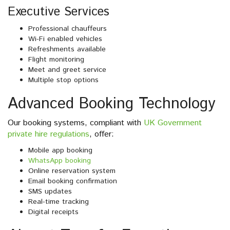
Executive Services
Professional chauffeurs
Wi-Fi enabled vehicles
Refreshments available
Flight monitoring
Meet and greet service
Multiple stop options
Advanced Booking Technology
Our booking systems, compliant with
UK Government
private hire regulations
, offer:
Mobile app booking
WhatsApp booking
Online reservation system
Email booking confirmation
SMS updates
Real-time tracking
Digital receipts