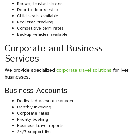
Known, trusted drivers
Door-to-door service
Child seats available
Real-time tracking
Competitive term rates
Backup vehicles available
Corporate and Business
Services
We provide specialized
corporate travel solutions
for Iver
businesses:
Business Accounts
Dedicated account manager
Monthly invoicing
Corporate rates
Priority booking
Business travel reports
24/7 support line