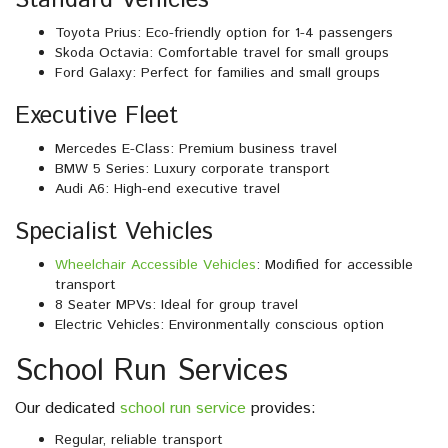
Standard Vehicles
Toyota Prius: Eco-friendly option for 1-4 passengers
Skoda Octavia: Comfortable travel for small groups
Ford Galaxy: Perfect for families and small groups
Executive Fleet
Mercedes E-Class: Premium business travel
BMW 5 Series: Luxury corporate transport
Audi A6: High-end executive travel
Specialist Vehicles
Wheelchair Accessible Vehicles
: Modified for accessible
transport
8 Seater MPVs: Ideal for group travel
Electric Vehicles: Environmentally conscious option
School Run Services
Our dedicated
school run service
provides:
Regular, reliable transport