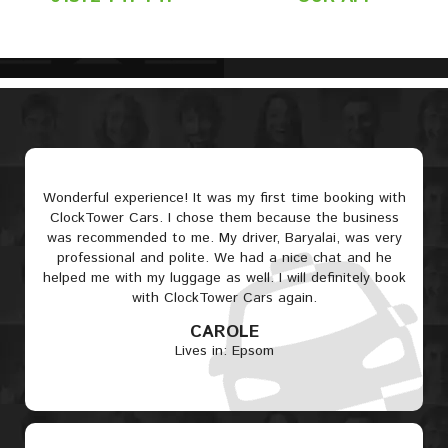
Wonderful experience! It was my first time booking with
ClockTower Cars. I chose them because the business
was recommended to me. My driver, Baryalai, was very
professional and polite. We had a nice chat and he
helped me with my luggage as well. I will definitely book
with ClockTower Cars again.
CAROLE
Lives in: Epsom