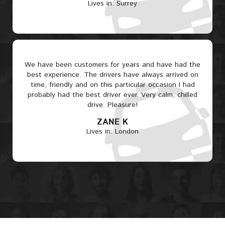
Lives in: Surrey
We have been customers for years and have had the
best experience. The drivers have always arrived on
time, friendly and on this particular occasion I had
probably had the best driver ever. Very calm, chilled
drive. Pleasure!
ZANE K
Lives in: London