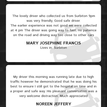
The lovely driver who collected us from Surbiton 9pm
was very friendly, Good safe driver.
The earlier experience was not good we were collected
at 4 pm The driver was going way to fast, no patience
on the road and driving way too close to other cars
MARY JOSEPHINE FRANCIS
Lives in: Surbiton
My driver this morning was running late due to high
traffic however he demonstrated that he was doing his
best to ensure I still got to the hospital on time and in
a proper and safe way. His pleasant conversation was a
very welcome distraction. Much appreciated
NOREEN JEFFERY