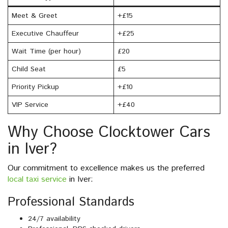
Meet & Greet
+£15
Executive Chauffeur
+£25
Wait Time (per hour)
£20
Child Seat
£5
Priority Pickup
+£10
VIP Service
+£40
Why Choose Clocktower Cars
in Iver?
Our commitment to excellence makes us the preferred
local taxi service
in Iver:
Professional Standards
24/7 availability