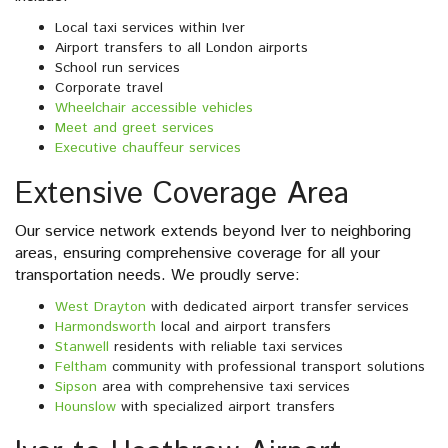
Local taxi services within Iver
Airport transfers to all London airports
School run services
Corporate travel
Wheelchair accessible vehicles
Meet and greet services
Executive chauffeur services
Extensive Coverage Area
Our service network extends beyond Iver to neighboring
areas, ensuring comprehensive coverage for all your
transportation needs. We proudly serve:
West Drayton
with dedicated airport transfer services
Harmondsworth
local and airport transfers
Stanwell
residents with reliable taxi services
Feltham
community with professional transport solutions
Sipson
area with comprehensive taxi services
Hounslow
with specialized airport transfers