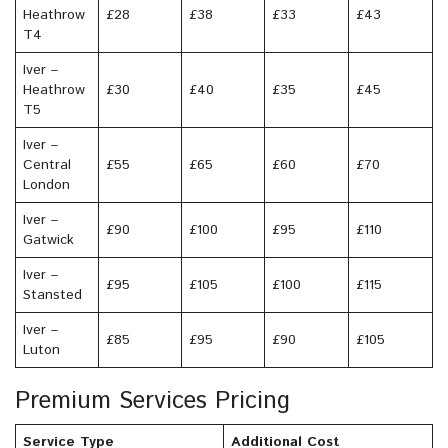
Heathrow
£28
£38
£33
£43
T4
Iver –
Heathrow
£30
£40
£35
£45
T5
Iver –
Central
£55
£65
£60
£70
London
Iver –
£90
£100
£95
£110
Gatwick
Iver –
£95
£105
£100
£115
Stansted
Iver –
£85
£95
£90
£105
Luton
Premium Services Pricing
Service Type
Additional Cost