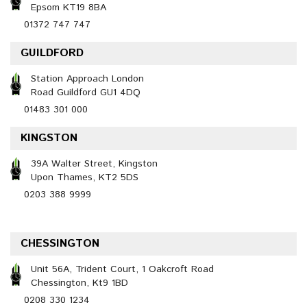
Epsom KT19 8BA
01372 747 747
GUILDFORD
Station Approach London
Road Guildford GU1 4DQ
01483 301 000
KINGSTON
39A Walter Street, Kingston
Upon Thames, KT2 5DS
0203 388 9999
CHESSINGTON
Unit 56A, Trident Court, 1 Oakcroft Road
Chessington, Kt9 1BD
0208 330 1234