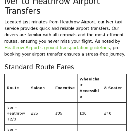
Iver to Heathrow Airport
Transfers
Located just minutes from Heathrow Airport, our Iver taxi
service provides quick and reliable airport transfers. Our
drivers are familiar with all terminals and the most efficient
routes, ensuring you never miss your flight. As noted by
Heathrow Airport’s ground transportation guidelines
, pre-
booking your airport transfer ensures a stress-free journey.
Standard Route Fares
Wheelcha
ir
Route
Saloon
Executive
8 Seater
Accessibl
e
Iver –
Heathrow
£25
£35
£30
£40
T2/3
Iver –