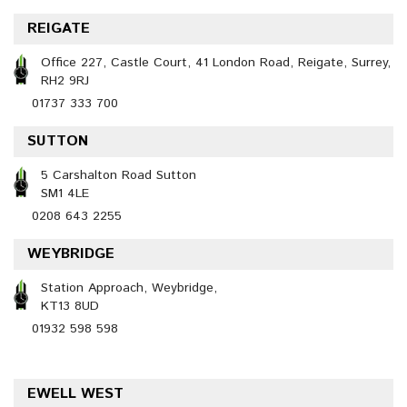
REIGATE
Office 227, Castle Court, 41 London Road, Reigate, Surrey,
RH2 9RJ
01737 333 700
SUTTON
5 Carshalton Road Sutton
SM1 4LE
0208 643 2255
WEYBRIDGE
Station Approach, Weybridge,
KT13 8UD
01932 598 598
EWELL WEST