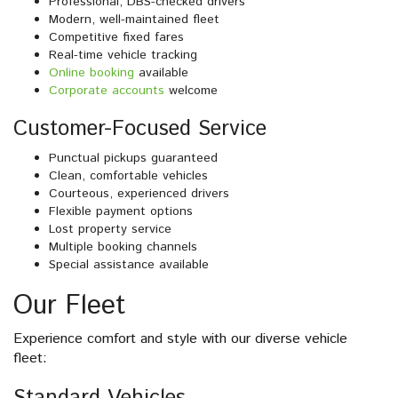
Professional, DBS-checked drivers
Modern, well-maintained fleet
Competitive fixed fares
Real-time vehicle tracking
Online booking
available
Corporate accounts
welcome
Customer-Focused Service
Punctual pickups guaranteed
Clean, comfortable vehicles
Courteous, experienced drivers
Flexible payment options
Lost property service
Multiple booking channels
Special assistance available
Our Fleet
Experience comfort and style with our diverse vehicle
fleet: