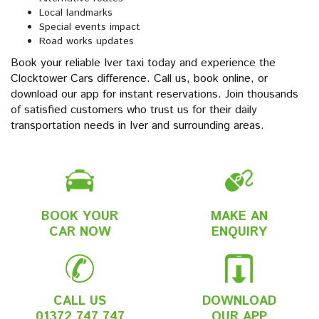
Local landmarks
Special events impact
Road works updates
Book your reliable Iver taxi today and experience the
Clocktower Cars difference. Call us, book online, or
download our app for instant reservations. Join thousands
of satisfied customers who trust us for their daily
transportation needs in Iver and surrounding areas.
BOOK YOUR
MAKE AN
CAR NOW
ENQUIRY
CALL US
DOWNLOAD
01372 747 747
OUR APP