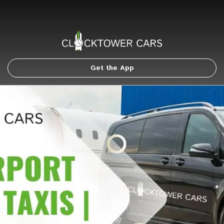
Get the App