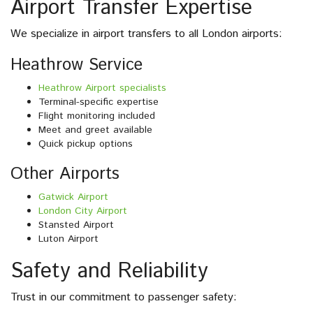
Airport Transfer Expertise
We specialize in airport transfers to all London airports:
Heathrow Service
Heathrow Airport specialists
Terminal-specific expertise
Flight monitoring included
Meet and greet available
Quick pickup options
Other Airports
Gatwick Airport
London City Airport
Stansted Airport
Luton Airport
Safety and Reliability
Trust in our commitment to passenger safety: