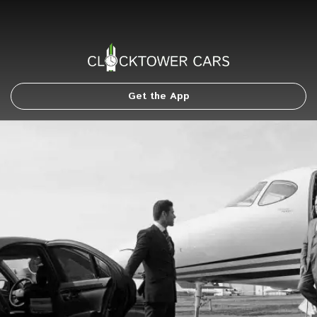
Get the App