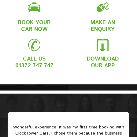
BOOK YOUR
MAKE AN
CAR NOW
ENQUIRY
CALL US
DOWNLOAD
01372 747 747
OUR APP
Wonderful experience! It was my first time booking with
ClockTower Cars. I chose them because the business