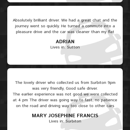
Absolutely brilliant driver. We had a great chat and the
journey went so quickly. He turned a commute into a
pleasure drive and the car was cleaner than my flat
ADRIAN
Lives in: Sutton
The lovely driver who collected us from Surbiton 9pm
was very friendly, Good safe driver.
The earlier experience was not good we were collected
at 4 pm The driver was going way to fast, no patience
on the road and driving way too close to other cars
MARY JOSEPHINE FRANCIS
Lives in: Surbiton