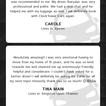
was recommended to me. My driver, Baryalai, was very
professional and polite. We had a nice chat and he
helped me with my luggage as well. I will definitely book
with ClockTower Cars again.
CAROLE
Lives in: Epsom
Absolutely amazing!! I was very emotional having to
move from my home of 15 years, and he was so kind
towards me and cheered me up enormously! Friendly,
helpful and considerate. I couldn’t have asked for a
better driver! I will definitely be asking for Zahki for all
my next trips! Honestly thank you so so much! 😊🤩🙌🙏
TINA MAIN
Lives in: Kingston Upon Thames