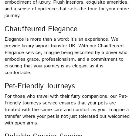
embodiment of luxury. Plush interiors, exquisite amenities,
and a sense of opulence that sets the tone for your entire
journey.
Chauffeured Elegance
Elegance is more than a word; it’s an experience. We
provide luxury airport transfer UK. With our Chauffeured
Elegance service, imagine being escorted by a driver who
embodies grace, professionalism, and a commitment to
ensuring that your journey is as elegant as it is
comfortable.
Pet-Friendly Journeys
For those who travel with their furry companions, our Pet-
Friendly Journeys service ensures that your pets are
treated with the same care and comfort as you. Imagine a
transfer where your pet is not just tolerated but welcomed
with open arms.