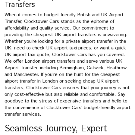
Transfers
When it comes to budget-friendly British and UK Airport
Transfer, Clocktower Cars stands as the epitome of
affordability and quality service. Our commitment to
providing the cheapest UK airport transfers is unwavering.
Whether you’re looking for a private airport transfer in the
UK, need to check UK airport taxi prices, or want a quick
UK airport taxi quote, Clocktower Cars has you covered.
We offer London airport transfers and serve various UK
Airport Transfer, including Birmingham, Gatwick, Heathrow,
and Manchester. If you’re on the hunt for the cheapest
airport transfer in London or seeking cheap UK airport
transfers, Clocktower Cars ensures that your journey is not
only cost-effective but also reliable and comfortable. Say
goodbye to the stress of expensive transfers and hello to
the convenience of Clocktower Cars’ budget-friendly airport
transfer services.
Seamless Journey, Expert