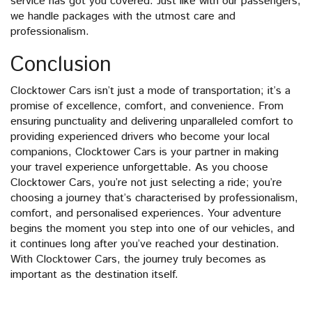
service has got you covered. Just like with our passengers,
we handle packages with the utmost care and
professionalism.
Conclusion
Clocktower Cars isn’t just a mode of transportation; it’s a
promise of excellence, comfort, and convenience. From
ensuring punctuality and delivering unparalleled comfort to
providing experienced drivers who become your local
companions, Clocktower Cars is your partner in making
your travel experience unforgettable. As you choose
Clocktower Cars, you’re not just selecting a ride; you’re
choosing a journey that’s characterised by professionalism,
comfort, and personalised experiences. Your adventure
begins the moment you step into one of our vehicles, and
it continues long after you’ve reached your destination.
With Clocktower Cars, the journey truly becomes as
important as the destination itself.