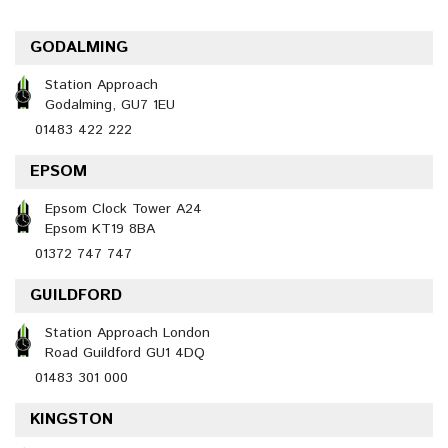
GODALMING
Station Approach
Godalming, GU7 1EU
01483 422 222
EPSOM
Epsom Clock Tower A24
Epsom KT19 8BA
01372 747 747
GUILDFORD
Station Approach London
Road Guildford GU1 4DQ
01483 301 000
KINGSTON