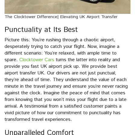
The Clocktower Difference| Elevating UK Airport Transfer
Punctuality at Its Best
Picture this: You’re rushing through a chaotic airport,
desperately trying to catch your flight. Now, imagine a
different scenario: You’re relaxed, with ample time to
spare.
Clocktower Cars
turns the latter into reality and
provide you fast UK airport pick up. We provide best
airport transfer UK. Our drivers are not just punctual;
they’re ahead of time. They understand the value of each
minute in the travel journey and ensure you’re never racing
against the clock. Imagine the peace of mind that comes
from knowing that you won’t miss your flight due to a late
arrival. A testimonial from a satisfied customer paints a
vivid picture of how our commitment to punctuality has
transformed travel experiences.
Unparalleled Comfort