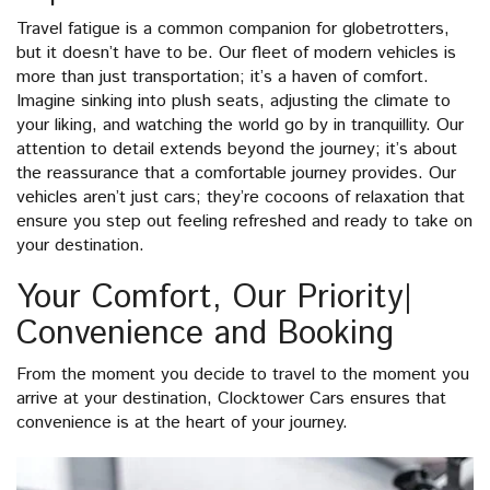
Travel fatigue is a common companion for globetrotters,
but it doesn’t have to be. Our fleet of modern vehicles is
more than just transportation; it’s a haven of comfort.
Imagine sinking into plush seats, adjusting the climate to
your liking, and watching the world go by in tranquillity. Our
attention to detail extends beyond the journey; it’s about
the reassurance that a comfortable journey provides. Our
vehicles aren’t just cars; they’re cocoons of relaxation that
ensure you step out feeling refreshed and ready to take on
your destination.
Your Comfort, Our Priority|
Convenience and Booking
From the moment you decide to travel to the moment you
arrive at your destination, Clocktower Cars ensures that
convenience is at the heart of your journey.