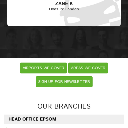
ZANE K
Lives in: London
AIRPORTS WE COVER
AREAS WE COVER
SIGN UP FOR NEWSLETTER
OUR BRANCHES
HEAD OFFICE EPSOM