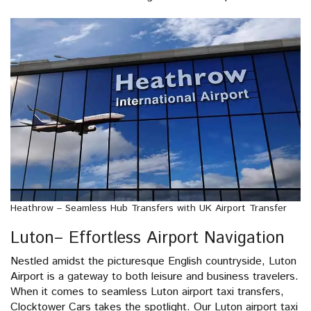
Heathrow – Seamless Hub Transfers with UK Airport Transfer
Luton– Effortless Airport Navigation
Nestled amidst the picturesque English countryside, Luton
Airport is a gateway to both leisure and business travelers.
When it comes to seamless Luton airport taxi transfers,
Clocktower Cars takes the spotlight. Our Luton airport taxi