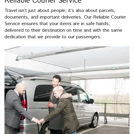
Reliable Courier Service
Travel isn’t just about people; it’s also about parcels,
documents, and important deliveries. Our Reliable Courier
Service ensures that your items are in safe hands,
delivered to their destination on time and with the same
dedication that we provide to our passengers.