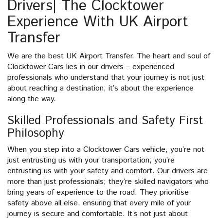
Drivers| The Clocktower
Experience With UK Airport
Transfer
We are the best UK Airport Transfer. The heart and soul of
Clocktower Cars lies in our drivers – experienced
professionals who understand that your journey is not just
about reaching a destination; it’s about the experience
along the way.
Skilled Professionals and Safety First
Philosophy
When you step into a Clocktower Cars vehicle, you’re not
just entrusting us with your transportation; you’re
entrusting us with your safety and comfort. Our drivers are
more than just professionals; they’re skilled navigators who
bring years of experience to the road. They prioritise
safety above all else, ensuring that every mile of your
journey is secure and comfortable. It’s not just about