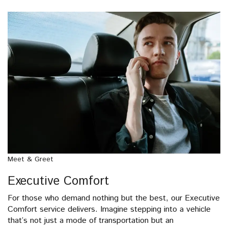
Meet & Greet
Executive Comfort
For those who demand nothing but the best, our Executive
Comfort service delivers. Imagine stepping into a vehicle
that’s not just a mode of transportation but an