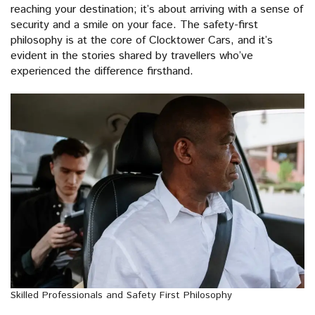
reaching your destination; it’s about arriving with a sense of
security and a smile on your face. The safety-first
philosophy is at the core of Clocktower Cars, and it’s
evident in the stories shared by travellers who’ve
experienced the difference firsthand.
Skilled Professionals and Safety First Philosophy