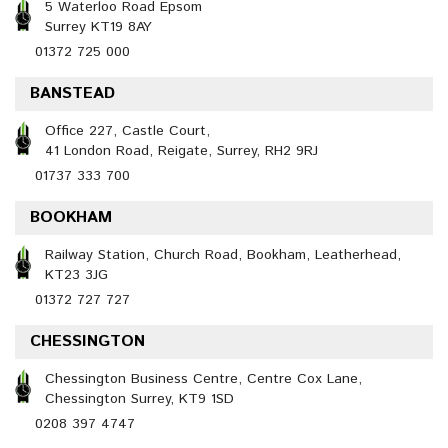
5 Waterloo Road Epsom
Surrey KT19 8AY
01372 725 000
BANSTEAD
Office 227, Castle Court,
41 London Road, Reigate, Surrey, RH2 9RJ
01737 333 700
BOOKHAM
Railway Station, Church Road, Bookham, Leatherhead,
KT23 3JG
01372 727 727
CHESSINGTON
Chessington Business Centre, Centre Cox Lane,
Chessington Surrey, KT9 1SD
0208 397 4747