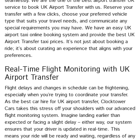
seamlessly. We are the one of the best airport transfer UK
service to book UK Airport Transfer with us. Reserve your
transfer with a few clicks, choose your preferred vehicle
type that suits your travel needs, and communicate any
special requirements you may have. We have an easy UK
airport taxi online booking system and provide the best UK
Airport Transfer taxi prices. It’s not just about booking a
ride; it’s about curating an experience that aligns with your
preferences.
Real-Time Flight Monitoring with UK
Airport Transfer
Flight delays and changes in schedule can be frightening,
especially when you’re trying to coordinate your transfer.
As the best car hire for UK airport transfer, Clocktower
Cars takes this stress off your shoulders with our advanced
flight monitoring system. Imagine landing earlier than
expected or facing a slight delay – either way, our system
ensures that your driver is updated in real-time. This
means your ride will be ready and waiting, regardless of any