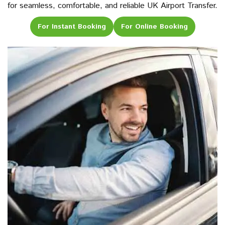
for seamless, comfortable, and reliable UK Airport Transfer.
For Instant Booking
For Online Booking