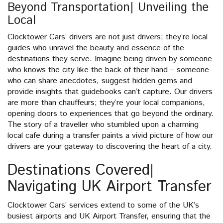
Beyond Transportation| Unveiling the
Local
Clocktower Cars’ drivers are not just drivers; they’re local
guides who unravel the beauty and essence of the
destinations they serve. Imagine being driven by someone
who knows the city like the back of their hand – someone
who can share anecdotes, suggest hidden gems and
provide insights that guidebooks can’t capture. Our drivers
are more than chauffeurs; they’re your local companions,
opening doors to experiences that go beyond the ordinary.
The story of a traveller who stumbled upon a charming
local cafe during a transfer paints a vivid picture of how our
drivers are your gateway to discovering the heart of a city.
Destinations Covered|
Navigating UK Airport Transfer
Clocktower Cars’ services extend to some of the UK’s
busiest airports and UK Airport Transfer, ensuring that the