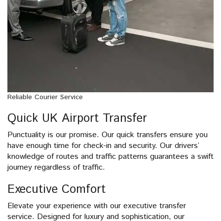
Reliable Courier Service
Quick UK Airport Transfer
Punctuality is our promise. Our quick transfers ensure you
have enough time for check-in and security. Our drivers’
knowledge of routes and traffic patterns guarantees a swift
journey regardless of traffic.
Executive Comfort
Elevate your experience with our executive transfer
service. Designed for luxury and sophistication, our