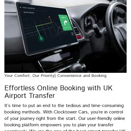
Your Comfort, Our Priority| Convenience and Booking
Effortless Online Booking with UK
Airport Transfer
It’s time to put an end to the tedious and time-consuming
booking methods. With Clocktower Cars, you’re in control
of your journey right from the start. Our user-friendly online
booking platform empowers you to plan your transfer