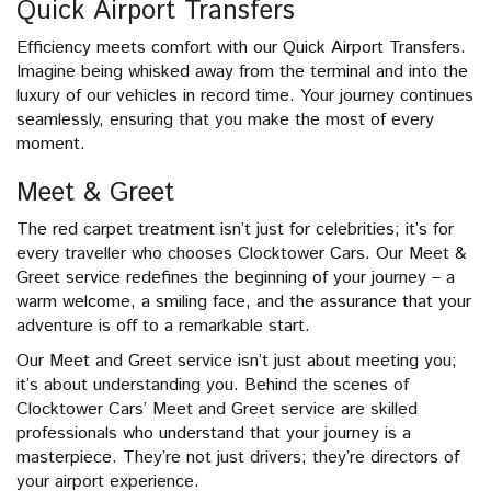
Quick Airport Transfers
Efficiency meets comfort with our Quick Airport Transfers.
Imagine being whisked away from the terminal and into the
luxury of our vehicles in record time. Your journey continues
seamlessly, ensuring that you make the most of every
moment.
Meet & Greet
The red carpet treatment isn’t just for celebrities; it’s for
every traveller who chooses Clocktower Cars. Our Meet &
Greet service redefines the beginning of your journey – a
warm welcome, a smiling face, and the assurance that your
adventure is off to a remarkable start.
Our Meet and Greet service isn’t just about meeting you;
it’s about understanding you. Behind the scenes of
Clocktower Cars’ Meet and Greet service are skilled
professionals who understand that your journey is a
masterpiece. They’re not just drivers; they’re directors of
your airport experience.