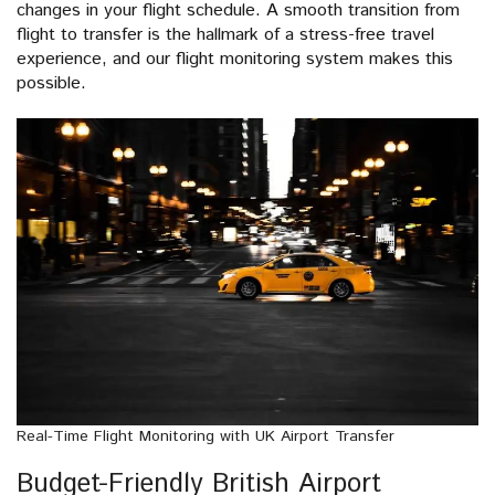
changes in your flight schedule. A smooth transition from
flight to transfer is the hallmark of a stress-free travel
experience, and our flight monitoring system makes this
possible.
Real-Time Flight Monitoring with UK Airport Transfer
Budget-Friendly British Airport