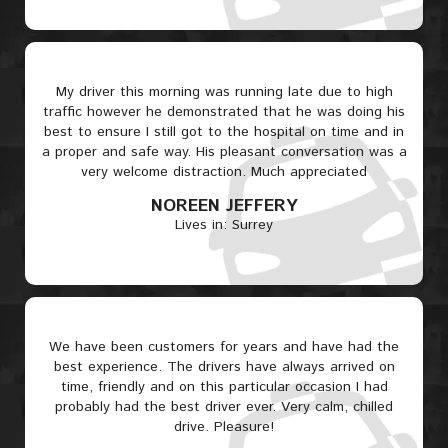
My driver this morning was running late due to high
traffic however he demonstrated that he was doing his
best to ensure I still got to the hospital on time and in
a proper and safe way. His pleasant conversation was a
very welcome distraction. Much appreciated
NOREEN JEFFERY
Lives in: Surrey
We have been customers for years and have had the
best experience. The drivers have always arrived on
time, friendly and on this particular occasion I had
probably had the best driver ever. Very calm, chilled
drive. Pleasure!