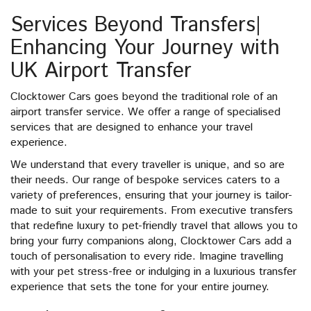
Services Beyond Transfers|
Enhancing Your Journey with
UK Airport Transfer
Clocktower Cars goes beyond the traditional role of an
airport transfer service. We offer a range of specialised
services that are designed to enhance your travel
experience.
We understand that every traveller is unique, and so are
their needs. Our range of bespoke services caters to a
variety of preferences, ensuring that your journey is tailor-
made to suit your requirements. From executive transfers
that redefine luxury to pet-friendly travel that allows you to
bring your furry companions along, Clocktower Cars add a
touch of personalisation to every ride. Imagine travelling
with your pet stress-free or indulging in a luxurious transfer
experience that sets the tone for your entire journey.