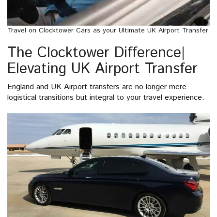
Travel on Clocktower Cars as your Ultimate UK Airport Transfer
The Clocktower Difference|
Elevating UK Airport Transfer
England and UK Airport transfers are no longer mere
logistical transitions but integral to your travel experience.