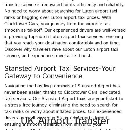
transfer service is renowned for its efficiency and reliability.
No need to worry about searching for Luton airport taxi
ranks or haggling over Luton airport taxi prices. With
Clocktower Cars, your journey from the airport is as
smooth as takeoff. Our experienced drivers are well-versed
in providing top-notch Luton airport taxi services, ensuring
that you reach your destination comfortably and on time.
Discover why travelers rave about our Luton airport taxi
service, and experience travel at its finest.
Stansted Airport Taxi Services-Your
Gateway to Convenience
Navigating the bustling terminals of Stansted Airport has
never been easier, thanks to Clocktower Cars’ dedicated
taxi services. Our Stansted Airport taxis are your ticket to
a stress-free journey, eliminating the need to search for
taxi ranks or worry about inflated prices. Our experienced
UK Airport Transfer
drivers are well-versed in Stansted Airport’s layout,
ensuring a smooth transition from arrival to your