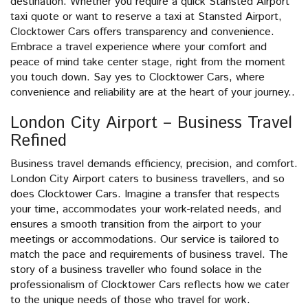
destination. Whether you require a quick Stansted Airport
taxi quote or want to reserve a taxi at Stansted Airport,
Clocktower Cars offers transparency and convenience.
Embrace a travel experience where your comfort and
peace of mind take center stage, right from the moment
you touch down. Say yes to Clocktower Cars, where
convenience and reliability are at the heart of your journey..
London City Airport – Business Travel
Refined
Business travel demands efficiency, precision, and comfort.
London City Airport caters to business travellers, and so
does Clocktower Cars. Imagine a transfer that respects
your time, accommodates your work-related needs, and
ensures a smooth transition from the airport to your
meetings or accommodations. Our service is tailored to
match the pace and requirements of business travel. The
story of a business traveller who found solace in the
professionalism of Clocktower Cars reflects how we cater
to the unique needs of those who travel for work.