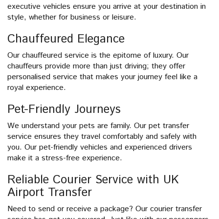
executive vehicles ensure you arrive at your destination in
style, whether for business or leisure.
Chauffeured Elegance
Our chauffeured service is the epitome of luxury. Our
chauffeurs provide more than just driving; they offer
personalised service that makes your journey feel like a
royal experience.
Pet-Friendly Journeys
We understand your pets are family. Our pet transfer
service ensures they travel comfortably and safely with
you. Our pet-friendly vehicles and experienced drivers
make it a stress-free experience.
Reliable Courier Service with UK
Airport Transfer
Need to send or receive a package? Our courier transfer