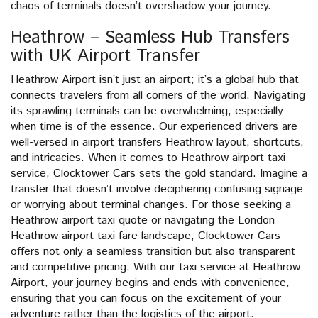
chaos of terminals doesn’t overshadow your journey.
Heathrow – Seamless Hub Transfers
with UK Airport Transfer
Heathrow Airport isn’t just an airport; it’s a global hub that
connects travelers from all corners of the world. Navigating
its sprawling terminals can be overwhelming, especially
when time is of the essence. Our experienced drivers are
well-versed in airport transfers Heathrow layout, shortcuts,
and intricacies. When it comes to Heathrow airport taxi
service, Clocktower Cars sets the gold standard. Imagine a
transfer that doesn’t involve deciphering confusing signage
or worrying about terminal changes. For those seeking a
Heathrow airport taxi quote or navigating the London
Heathrow airport taxi fare landscape, Clocktower Cars
offers not only a seamless transition but also transparent
and competitive pricing. With our taxi service at Heathrow
Airport, your journey begins and ends with convenience,
ensuring that you can focus on the excitement of your
adventure rather than the logistics of the airport.