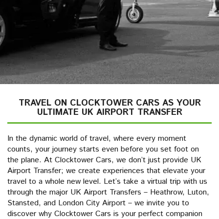
TRAVEL ON CLOCKTOWER CARS AS YOUR
ULTIMATE UK AIRPORT TRANSFER
In the dynamic world of travel, where every moment
counts, your journey starts even before you set foot on
the plane. At Clocktower Cars, we don’t just provide UK
Airport Transfer; we create experiences that elevate your
travel to a whole new level. Let’s take a virtual trip with us
through the major UK Airport Transfers – Heathrow, Luton,
Stansted, and London City Airport – we invite you to
discover why Clocktower Cars is your perfect companion