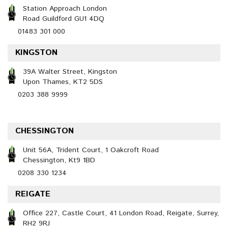
Station Approach London
Road Guildford GU1 4DQ
01483 301 000
KINGSTON
39A Walter Street, Kingston
Upon Thames, KT2 5DS
0203 388 9999
CHESSINGTON
Unit 56A, Trident Court, 1 Oakcroft Road
Chessington, Kt9 1BD
0208 330 1234
REIGATE
Office 227, Castle Court, 41 London Road, Reigate, Surrey,
RH2 9RJ