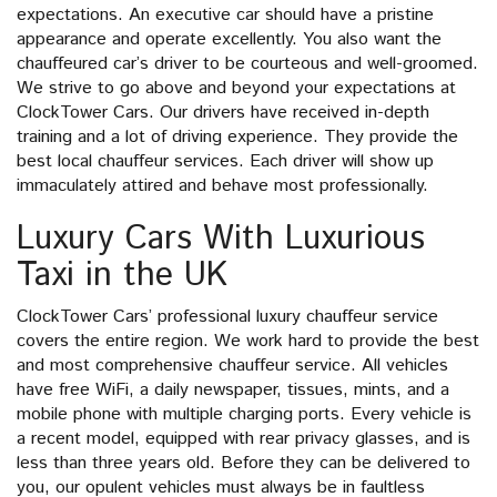
expectations. An executive car should have a pristine
appearance and operate excellently. You also want the
chauffeured car’s driver to be courteous and well-groomed.
We strive to go above and beyond your expectations at
ClockTower Cars. Our drivers have received in-depth
training and a lot of driving experience. They provide the
best local chauffeur services. Each driver will show up
immaculately attired and behave most professionally.
Luxury Cars With Luxurious
Taxi in the UK
ClockTower Cars’ professional luxury chauffeur service
covers the entire region. We work hard to provide the best
and most comprehensive chauffeur service. All vehicles
have free WiFi, a daily newspaper, tissues, mints, and a
mobile phone with multiple charging ports. Every vehicle is
a recent model, equipped with rear privacy glasses, and is
less than three years old. Before they can be delivered to
you, our opulent vehicles must always be in faultless