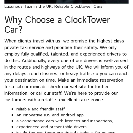
Luxurious Taxi in the UK: Reliable Clocktower Cars
Why Choose a ClockTower
Car?
When clients travel with us, we promise the highest-class
private taxi service and prioritise their safety. We only
employ fully qualified, talented, and experienced drivers to
do this. Additionally, every one of our drivers is well-versed
in the routes and highways of the UK. We will inform you of
any delays, road closures, or heavy traffic so you can reach
your destination on time. Make an immediate reservation
for a cab or minicab, check our website for further
information, or call our staff. We’re here to provide our
customers with a reliable, excellent taxi service.
reliable and friendly staff
An innovative iOS and Android app
air-conditioned cars with licences and inspections,
experienced and presentable drivers