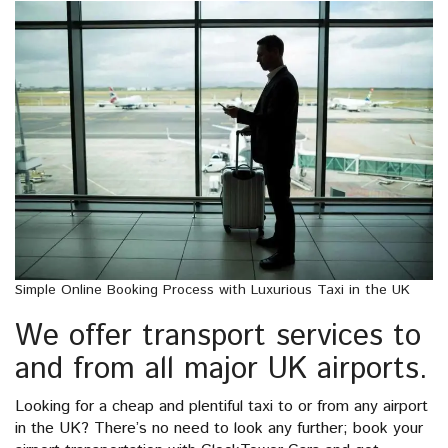
Simple Online Booking Process with Luxurious Taxi in the UK
We offer transport services to
and from all major UK airports.
Looking for a cheap and plentiful taxi to or from any airport
in the UK? There’s no need to look any further; book your