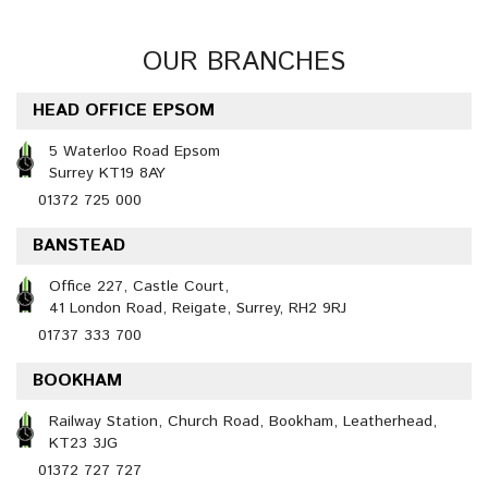
OUR BRANCHES
HEAD OFFICE EPSOM
5 Waterloo Road Epsom
Surrey KT19 8AY
01372 725 000
BANSTEAD
Office 227, Castle Court,
41 London Road, Reigate, Surrey, RH2 9RJ
01737 333 700
BOOKHAM
Railway Station, Church Road, Bookham, Leatherhead,
KT23 3JG
01372 727 727