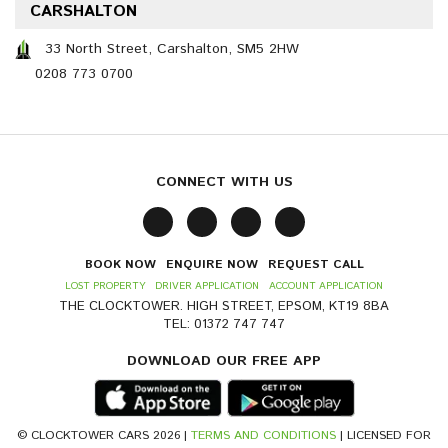
CARSHALTON
33 North Street, Carshalton, SM5 2HW
0208 773 0700
CONNECT WITH US
BOOK NOW
ENQUIRE NOW
REQUEST CALL
LOST PROPERTY
DRIVER APPLICATION
ACCOUNT APPLICATION
THE CLOCKTOWER. HIGH STREET, EPSOM, KT19 8BA
TEL: 01372 747 747
DOWNLOAD OUR FREE APP
© CLOCKTOWER CARS 2026 |
TERMS AND CONDITIONS
| LICENSED FOR