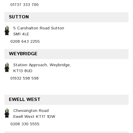
01737 333 700
SUTTON
5 Carshalton Road Sutton
SM1 4LE
0208 643 2255
WEYBRIDGE
Station Approach, Weybridge,
KT13 8UD
01932 598 598
EWELL WEST
Chessington Road
Ewell West KT17 1DW
0208 330 5555