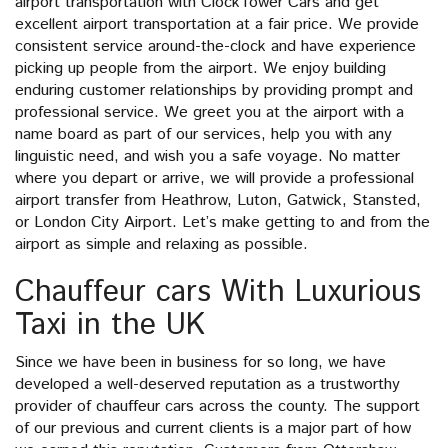
airport transportation with ClockTower Cars and get
excellent airport transportation at a fair price. We provide
consistent service around-the-clock and have experience
picking up people from the airport. We enjoy building
enduring customer relationships by providing prompt and
professional service. We greet you at the airport with a
name board as part of our services, help you with any
linguistic need, and wish you a safe voyage. No matter
where you depart or arrive, we will provide a professional
airport transfer from Heathrow, Luton, Gatwick, Stansted,
or London City Airport. Let’s make getting to and from the
airport as simple and relaxing as possible.
Chauffeur cars With Luxurious
Taxi in the UK
Since we have been in business for so long, we have
developed a well-deserved reputation as a trustworthy
provider of chauffeur cars across the county. The support
of our previous and current clients is a major part of how