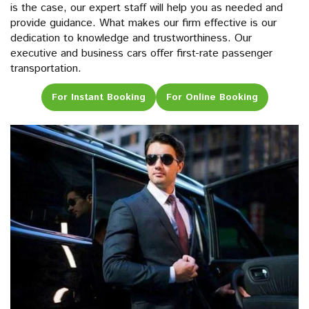
is the case, our expert staff will help you as needed and
provide guidance. What makes our firm effective is our
dedication to knowledge and trustworthiness. Our
executive and business cars offer first-rate passenger
transportation.
For Instant Booking
For Online Booking