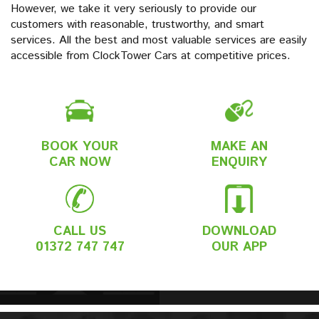
However, we take it very seriously to provide our
customers with reasonable, trustworthy, and smart
services. All the best and most valuable services are easily
accessible from ClockTower Cars at competitive prices.
BOOK YOUR
MAKE AN
CAR NOW
ENQUIRY
CALL US
DOWNLOAD
01372 747 747
OUR APP