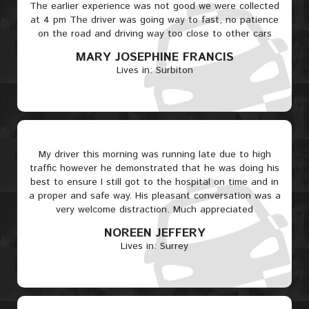
The earlier experience was not good we were collected
at 4 pm The driver was going way to fast, no patience
on the road and driving way too close to other cars
MARY JOSEPHINE FRANCIS
Lives in: Surbiton
My driver this morning was running late due to high
traffic however he demonstrated that he was doing his
best to ensure I still got to the hospital on time and in
a proper and safe way. His pleasant conversation was a
very welcome distraction. Much appreciated
NOREEN JEFFERY
Lives in: Surrey