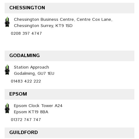
CHESSINGTON
Chessington Business Centre, Centre Cox Lane,
Chessington Surrey, KT9 1SD
0208 397 4747
GODALMING
Station Approach
Godalming, GU7 1EU
01483 422 222
EPSOM
Epsom Clock Tower A24
Epsom KT19 8BA
01372 747 747
GUILDFORD