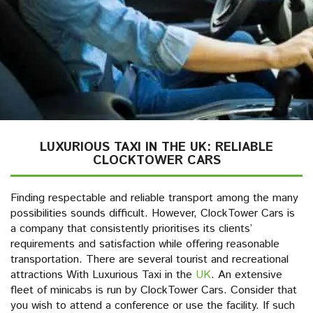
LUXURIOUS TAXI IN THE UK: RELIABLE
CLOCKTOWER CARS
Finding respectable and reliable transport among the many
possibilities sounds difficult. However, ClockTower Cars is
a company that consistently prioritises its clients’
requirements and satisfaction while offering reasonable
transportation. There are several tourist and recreational
attractions With Luxurious Taxi in the
UK
. An extensive
fleet of minicabs is run by ClockTower Cars. Consider that
you wish to attend a conference or use the facility. If such