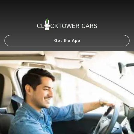
Get the App