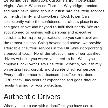
we earned this reputation. Customers from Ottershaw,
Virginia Water, Walton-on-Thames, Weybridge, London,
and more have raved about our first-rate chauffeur services
to friends, family, and coworkers. ClockTower Cars
consistently value the confidence our clients place in us
and goes above and beyond to fulfil their needs. We are
accustomed to working with personal and executive
assistants for major organisations, so you can travel with
the utmost caution. Going beyond and above, we provide
affordable chauffeur services in the UK while incorporating
a personal touch. No of the situation, one of our qualified
drivers will take you where you need to be. When you
employ ClockTower Cars Chauffeur Services, you can rely
on getting fast, cordial, and discrete chauffeur service.
Every staff member is a licenced chauffeur, has done a
CRB check, has years of experience and goes through
regular training for your protection.
Authentic Drivers
When you hire a car with a chauffeur, you have certain