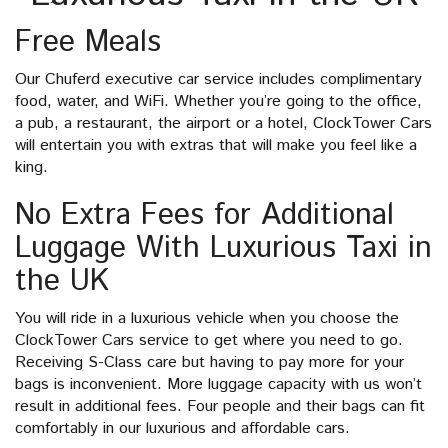
Free Meals
Our Chuferd executive car service includes complimentary
food, water, and WiFi. Whether you’re going to the office,
a pub, a restaurant, the airport or a hotel, ClockTower Cars
will entertain you with extras that will make you feel like a
king.
No Extra Fees for Additional
Luggage With Luxurious Taxi in
the UK
You will ride in a luxurious vehicle when you choose the
ClockTower Cars service to get where you need to go.
Receiving S-Class care but having to pay more for your
bags is inconvenient. More luggage capacity with us won’t
result in additional fees. Four people and their bags can fit
comfortably in our luxurious and affordable cars.