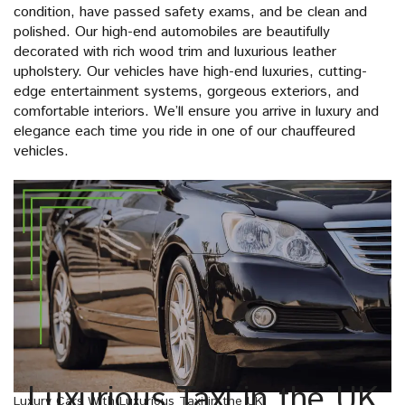
condition, have passed safety exams, and be clean and
polished. Our high-end automobiles are beautifully
decorated with rich wood trim and luxurious leather
upholstery. Our vehicles have high-end luxuries, cutting-
edge entertainment systems, gorgeous exteriors, and
comfortable interiors. We’ll ensure you arrive in luxury and
elegance each time you ride in one of our chauffeured
vehicles.
Luxurious Taxi in the UK
Luxury Cars With Luxurious Taxi in the UK