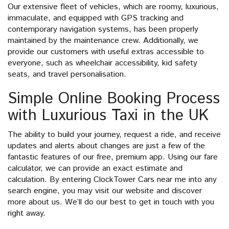
Our extensive fleet of vehicles, which are roomy, luxurious,
immaculate, and equipped with GPS tracking and
contemporary navigation systems, has been properly
maintained by the maintenance crew. Additionally, we
provide our customers with useful extras accessible to
everyone, such as wheelchair accessibility, kid safety
seats, and travel personalisation.
Simple Online Booking Process
with Luxurious Taxi in the UK
The ability to build your journey, request a ride, and receive
updates and alerts about changes are just a few of the
fantastic features of our free, premium app. Using our fare
calculator, we can provide an exact estimate and
calculation. By entering ClockTower Cars near me into any
search engine, you may visit our website and discover
more about us. We’ll do our best to get in touch with you
right away.