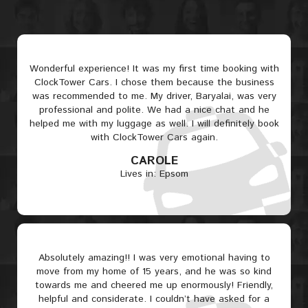
Wonderful experience! It was my first time booking with
ClockTower Cars. I chose them because the business
was recommended to me. My driver, Baryalai, was very
professional and polite. We had a nice chat and he
helped me with my luggage as well. I will definitely book
with ClockTower Cars again.
CAROLE
Lives in: Epsom
Absolutely amazing!! I was very emotional having to
move from my home of 15 years, and he was so kind
towards me and cheered me up enormously! Friendly,
helpful and considerate. I couldn’t have asked for a