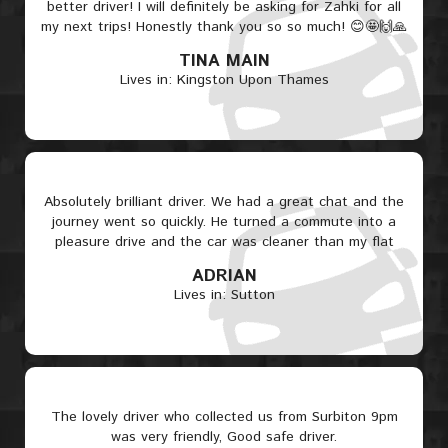
better driver! I will definitely be asking for Zahki for all
my next trips! Honestly thank you so so much! 😊🤩🙌🙏
TINA MAIN
Lives in: Kingston Upon Thames
Absolutely brilliant driver. We had a great chat and the
journey went so quickly. He turned a commute into a
pleasure drive and the car was cleaner than my flat
ADRIAN
Lives in: Sutton
The lovely driver who collected us from Surbiton 9pm
was very friendly, Good safe driver.