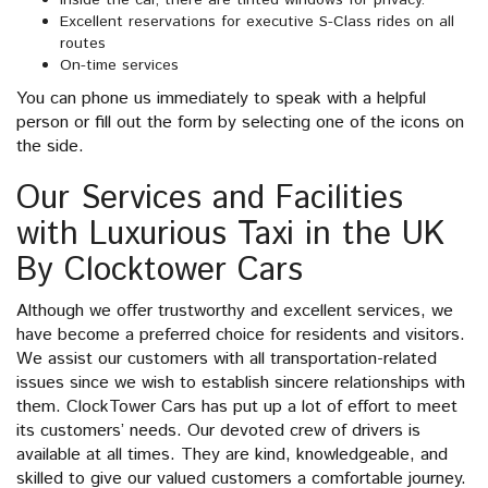
Inside the car, there are tinted windows for privacy.
Excellent reservations for executive S-Class rides on all
routes
On-time services
You can phone us immediately to speak with a helpful
person or fill out the form by selecting one of the icons on
the side.
Our Services and Facilities
with Luxurious Taxi in the UK
By Clocktower Cars
Although we offer trustworthy and excellent services, we
have become a preferred choice for residents and visitors.
We assist our customers with all transportation-related
issues since we wish to establish sincere relationships with
them. ClockTower Cars has put up a lot of effort to meet
its customers’ needs. Our devoted crew of drivers is
available at all times. They are kind, knowledgeable, and
skilled to give our valued customers a comfortable journey.