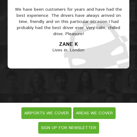
We have been customers for years and have had the
best experience. The drivers have always arrived on
time, friendly and on this particular occasion I had
probably had the best driver ever. Very calm, chilled
drive. Pleasure!
ZANE K
Lives in: London
AIRPORTS WE COVER
AREAS WE COVER
SIGN UP FOR NEWSLETTER