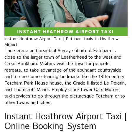
Instant Heathrow Airport Taxi | Fetcham taxis to Heathrow
Airport
The serene and beautiful Surrey suburb of Fetcham is
close to the larger town of Leatherhead to the west and
Great Bookham. Visitors visit the town for peaceful
retreats, to take advantage of the abundant countryside,
and to see some stunning landmarks like the 18th-century
Fetcham Park House house, the Grade II-listed Le Pelerin,
and Thorncroft Manor. Employ ClockTower Cars Motors’
taxi services to go through the picturesque Fetcham or to
other towns and cities.
Instant Heathrow Airport Taxi |
Online Booking System