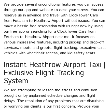
We provide several unconditional features you can access
through our app and website to ease your stress. You can
reserve us in advance and travel with ClockTower Cars
from Fetcham to Heathrow Airport without issues. You can
make a hassle-free reservation with us right now by using
our free app or searching for a ClockTower Cars from
Fetcham to Heathrow Airport near me. It focuses on
various impressive features, including pick-up and drop-off
services, meets and greets, flight tracking, executive cars,
vehicles with wheelchair access, and kid safety seats.
Instant Heathrow Airport Taxi |
Exclusive Flight Tracking
System
We are attempting to lessen the stress and confusion
brought on by unplanned schedule changes and flight
delays. The resolution of any problems that are disturbing
or worrying our clients is our first concern. Provide your