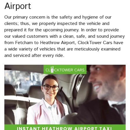
Airport
Our primary concern is the safety and hygiene of our
clients; thus, we properly inspected the vehicle and
prepared it for the upcoming journey. In order to provide
our valued customers with a clean, safe, and sound journey
from Fetcham to Heathrow Airport, ClockTower Cars have
a wide variety of vehicles that are meticulously examined
and serviced after every ride.