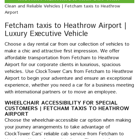
Clean and Reliable Vehicles | Fetcham taxis to Heathrow
Airport
Fetcham taxis to Heathrow Airport |
Luxury Executive Vehicle
Choose a day rental car from our collection of vehicles to
make a chic and attractive first impression. We offer
affordable transportation from Fetcham to Heathrow
Airport for our corporate clients in luxurious, spacious
vehicles. Use ClockTower Cars from Fetcham to Heathrow
Airport to begin your adventure and ensure an exceptional
experience, whether you need a car for a business meeting
with international partners or to move an employee.
WHEELCHAIR ACCESSIBILITY FOR SPECIAL
CUSTOMERS | FETCHAM TAXIS TO HEATHROW
AIRPORT
Choose the wheelchair-accessible car option when making
your journey arrangements to take advantage of
ClockTower Cars’ reliable cab service from Fetcham to