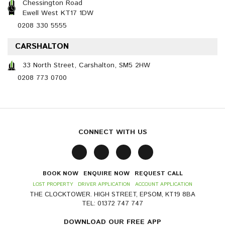
Chessington Road
Ewell West KT17 1DW
0208 330 5555
CARSHALTON
33 North Street, Carshalton, SM5 2HW
0208 773 0700
CONNECT WITH US
BOOK NOW
ENQUIRE NOW
REQUEST CALL
LOST PROPERTY
DRIVER APPLICATION
ACCOUNT APPLICATION
THE CLOCKTOWER. HIGH STREET, EPSOM, KT19 8BA
TEL: 01372 747 747
DOWNLOAD OUR FREE APP