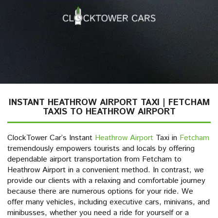
INSTANT HEATHROW AIRPORT TAXI | FETCHAM
TAXIS TO HEATHROW AIRPORT
ClockTower Car’s Instant
Heathrow Airport
Taxi in
Fetcham
tremendously empowers tourists and locals by offering
dependable airport transportation from Fetcham to
Heathrow Airport in a convenient method. In contrast, we
provide our clients with a relaxing and comfortable journey
because there are numerous options for your ride. We
offer many vehicles, including executive cars, minivans, and
minibusses, whether you need a ride for yourself or a