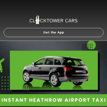
Get the App