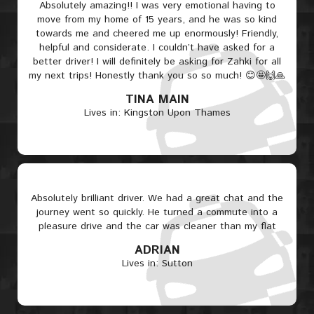
Absolutely amazing!! I was very emotional having to
move from my home of 15 years, and he was so kind
towards me and cheered me up enormously! Friendly,
helpful and considerate. I couldn’t have asked for a
better driver! I will definitely be asking for Zahki for all
my next trips! Honestly thank you so so much! 😊🤩🙌🙏
TINA MAIN
Lives in: Kingston Upon Thames
Absolutely brilliant driver. We had a great chat and the
journey went so quickly. He turned a commute into a
pleasure drive and the car was cleaner than my flat
ADRIAN
Lives in: Sutton