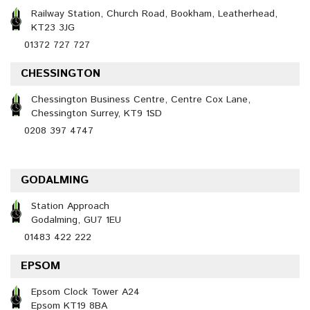
Railway Station, Church Road, Bookham, Leatherhead,
KT23 3JG
01372 727 727
CHESSINGTON
Chessington Business Centre, Centre Cox Lane,
Chessington Surrey, KT9 1SD
0208 397 4747
GODALMING
Station Approach
Godalming, GU7 1EU
01483 422 222
EPSOM
Epsom Clock Tower A24
Epsom KT19 8BA