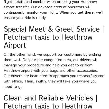
flight details and number when ordering your Heathrow
airport transfer. Our devoted crew of operators will
continuously monitor your flight. When you get there, we’ll
ensure your ride is ready.
Special Meet & Greet Service |
Fetcham taxis to Heathrow
Airport
On the other hand, we support our customers by wishing
them well. Despite the congested area, our drivers will
manage your procedure and help you get to or from
Heathrow airport with your bags and other accessories.
Our drivers are instructed to approach you respectfully and
with ethics. Then, swiftly, they will take you where you
need to go.
Clean and Reliable Vehicles |
Fetcham taxis to Heathrow