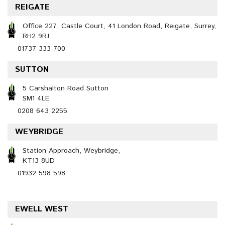
REIGATE
Office 227, Castle Court, 41 London Road, Reigate, Surrey,
RH2 9RJ
01737 333 700
SUTTON
5 Carshalton Road Sutton
SM1 4LE
0208 643 2255
WEYBRIDGE
Station Approach, Weybridge,
KT13 8UD
01932 598 598
EWELL WEST