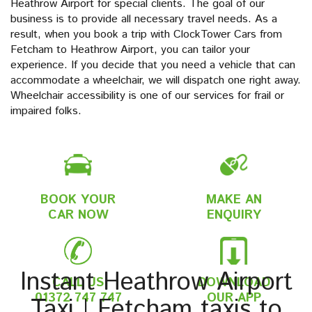
Heathrow Airport for special clients. The goal of our
business is to provide all necessary travel needs. As a
result, when you book a trip with ClockTower Cars from
Fetcham to Heathrow Airport, you can tailor your
experience. If you decide that you need a vehicle that can
accommodate a wheelchair, we will dispatch one right away.
Wheelchair accessibility is one of our services for frail or
impaired folks.
BOOK YOUR
MAKE AN
CAR NOW
ENQUIRY
Instant Heathrow Airport
CALL US
DOWNLOAD
01372 747 747
OUR APP
Taxi | Fetcham taxis to