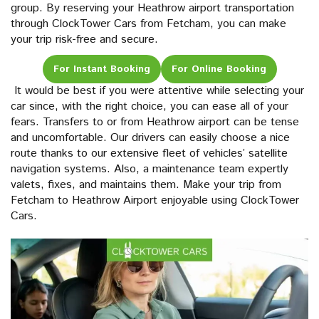
group. By reserving your Heathrow airport transportation
through ClockTower Cars from Fetcham, you can make
your trip risk-free and secure.
For Instant Booking
For Online Booking
It would be best if you were attentive while selecting your
car since, with the right choice, you can ease all of your
fears. Transfers to or from Heathrow airport can be tense
and uncomfortable. Our drivers can easily choose a nice
route thanks to our extensive fleet of vehicles’ satellite
navigation systems. Also, a maintenance team expertly
valets, fixes, and maintains them. Make your trip from
Fetcham to Heathrow Airport enjoyable using ClockTower
Cars.