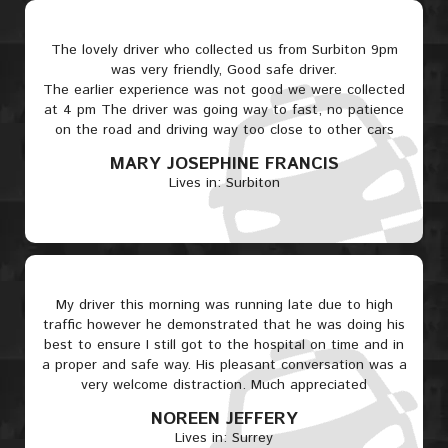
The lovely driver who collected us from Surbiton 9pm
was very friendly, Good safe driver.
The earlier experience was not good we were collected
at 4 pm The driver was going way to fast, no patience
on the road and driving way too close to other cars
MARY JOSEPHINE FRANCIS
Lives in: Surbiton
My driver this morning was running late due to high
traffic however he demonstrated that he was doing his
best to ensure I still got to the hospital on time and in
a proper and safe way. His pleasant conversation was a
very welcome distraction. Much appreciated
NOREEN JEFFERY
Lives in: Surrey