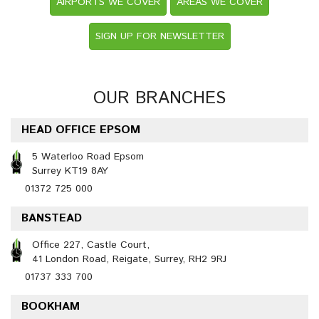
AIRPORTS WE COVER
AREAS WE COVER
SIGN UP FOR NEWSLETTER
OUR BRANCHES
HEAD OFFICE EPSOM
5 Waterloo Road Epsom
Surrey KT19 8AY
01372 725 000
BANSTEAD
Office 227, Castle Court,
41 London Road, Reigate, Surrey, RH2 9RJ
01737 333 700
BOOKHAM