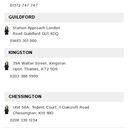
01372 747 747
GUILDFORD
Station Approach London
Road Guildford GU1 4DQ
01483 301 000
KINGSTON
39A Walter Street, Kingston
Upon Thames, KT2 5DS
0203 388 9999
CHESSINGTON
Unit 56A, Trident Court, 1 Oakcroft Road
Chessington, Kt9 1BD
0208 330 1234