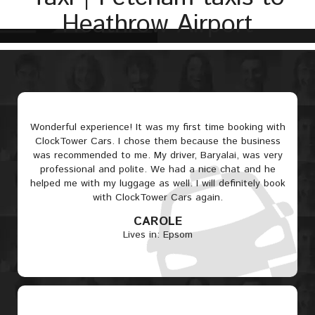
Heathrow Airport
Wonderful experience! It was my first time booking with
ClockTower Cars. I chose them because the business
was recommended to me. My driver, Baryalai, was very
professional and polite. We had a nice chat and he
helped me with my luggage as well. I will definitely book
with ClockTower Cars again.
CAROLE
Lives in: Epsom