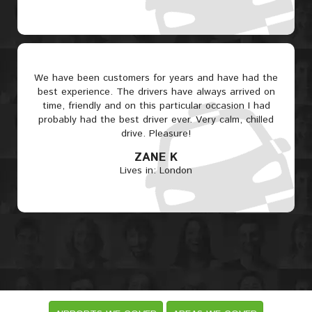
We have been customers for years and have had the
best experience. The drivers have always arrived on
time, friendly and on this particular occasion I had
probably had the best driver ever. Very calm, chilled
drive. Pleasure!
ZANE K
Lives in: London