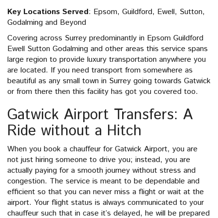
Key Locations Served
: Epsom, Guildford, Ewell, Sutton,
Godalming and Beyond
Covering across Surrey predominantly in Epsom Guildford
Ewell Sutton Godalming and other areas this service spans
large region to provide luxury transportation anywhere you
are located. If you need transport from somewhere as
beautiful as any small town in Surrey going towards Gatwick
or from there then this facility has got you covered too.
Gatwick Airport Transfers: A
Ride without a Hitch
When you book a chauffeur for Gatwick Airport, you are
not just hiring someone to drive you; instead, you are
actually paying for a smooth journey without stress and
congestion. The service is meant to be dependable and
efficient so that you can never miss a flight or wait at the
airport. Your flight status is always communicated to your
chauffeur such that in case it’s delayed, he will be prepared