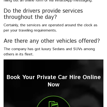
filling out an online form or via WhatsApp messaging.
Do the drivers provide services
throughout the day?
Certainly, the services are operated around the clock as
per your traveling requirements.
Are there any other vehicles offered?
The company has got luxury Sedans and SUVs among
others in its fleet.
Book Your Private Car Hire Online
Now