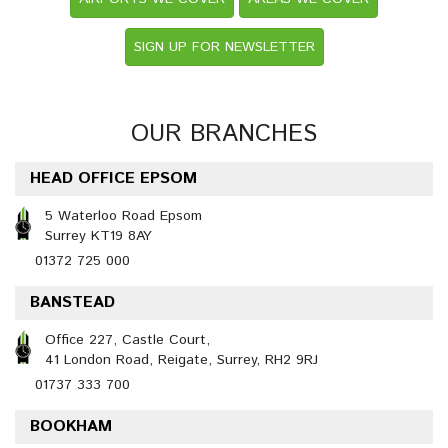
SIGN UP FOR NEWSLETTER
OUR BRANCHES
HEAD OFFICE EPSOM
5 Waterloo Road Epsom
Surrey KT19 8AY
01372 725 000
BANSTEAD
Office 227, Castle Court,
41 London Road, Reigate, Surrey, RH2 9RJ
01737 333 700
BOOKHAM