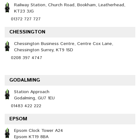
Railway Station, Church Road, Bookham, Leatherhead,
KT23 3JG
01372 727 727
CHESSINGTON
Chessington Business Centre, Centre Cox Lane,
Chessington Surrey, KT9 1SD
0208 397 4747
GODALMING
Station Approach
Godalming, GU7 1EU
01483 422 222
EPSOM
Epsom Clock Tower A24
Epsom KT19 8BA