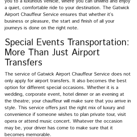
you to a luxurious vehicle, where you can unwind and enjoy
a quiet, comfortable ride to your destination. The Gatwick
Airport Chauffeur Service ensures that whether it’s
business or pleasure, the start and finish of all your
journeys is done on the right note.
Special Events Transportation:
More Than Just Airport
Transfers
The service of Gatwick Airport Chauffeur Service does not
only apply for airport transfers. It also becomes the best
option for different special occasions. Whether it is a
wedding, corporate event, hotel dinner or an evening at
the theatre; your chauffeur will make sure that you arrive in
style. This service offers just the right mix of luxury and
convenience if someone wishes to plan private tour, visit
opera or attend music concert. Whatever the occasion
may be, your driver has come to make sure that it
becomes memorable.