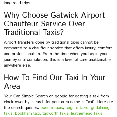
long road trips.
Why Choose Gatwick Airport
Chauffeur Service Over
Traditional Taxis?
Airport transfers done by traditional taxis cannot be
compared to a chauffeur service that offers luxury, comfort
and professionalism. From the time when you begin your
journey until completion, this is a level of care unattainable
anywhere else.
How To Find Our Taxi In Your
Area
Your Can Simple Search on google for getting a taxi from
clocktower by “search for your area name + Taxi”. Here are
the search queries:
epsom taxis
,
reigate taxis
,
godalming
taxis
,
bookham taxi
,
tadworth taxis
,
leatherhead taxis
,