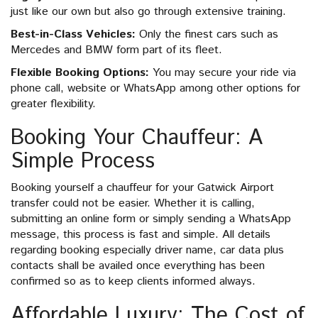
just like our own but also go through extensive training.
Best-in-Class Vehicles:
Only the finest cars such as
Mercedes and BMW form part of its fleet.
Flexible Booking Options:
You may secure your ride via
phone call, website or WhatsApp among other options for
greater flexibility.
Booking Your Chauffeur: A
Simple Process
Booking yourself a chauffeur for your Gatwick Airport
transfer could not be easier. Whether it is calling,
submitting an online form or simply sending a WhatsApp
message, this process is fast and simple. All details
regarding booking especially driver name, car data plus
contacts shall be availed once everything has been
confirmed so as to keep clients informed always.
Affordable Luxury: The Cost of