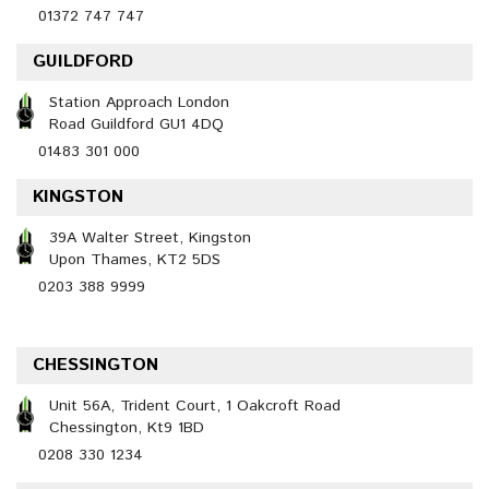
01372 747 747
GUILDFORD
Station Approach London
Road Guildford GU1 4DQ
01483 301 000
KINGSTON
39A Walter Street, Kingston
Upon Thames, KT2 5DS
0203 388 9999
CHESSINGTON
Unit 56A, Trident Court, 1 Oakcroft Road
Chessington, Kt9 1BD
0208 330 1234