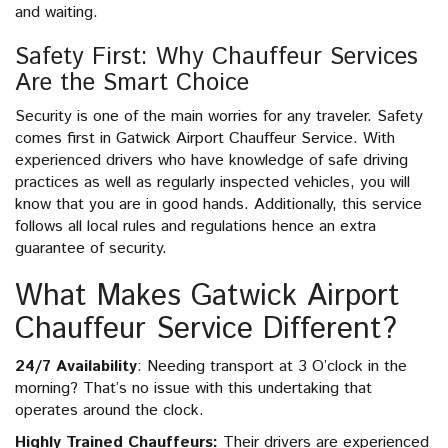
and waiting.
Safety First: Why Chauffeur Services
Are the Smart Choice
Security is one of the main worries for any traveler. Safety
comes first in Gatwick Airport Chauffeur Service. With
experienced drivers who have knowledge of safe driving
practices as well as regularly inspected vehicles, you will
know that you are in good hands. Additionally, this service
follows all local rules and regulations hence an extra
guarantee of security.
What Makes Gatwick Airport
Chauffeur Service Different?
24/7 Availability
: Needing transport at 3 O’clock in the
morning? That’s no issue with this undertaking that
operates around the clock.
Highly Trained Chauffeurs:
Their drivers are experienced