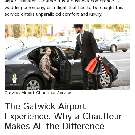
airport transfer. Weather it is a business conference, a
wedding ceremony, or a flight that has to be caught this
service entails unparalleled comfort and luxury.
Gatwick Airport Chauffeur Service
The Gatwick Airport
Experience: Why a Chauffeur
Makes All the Difference