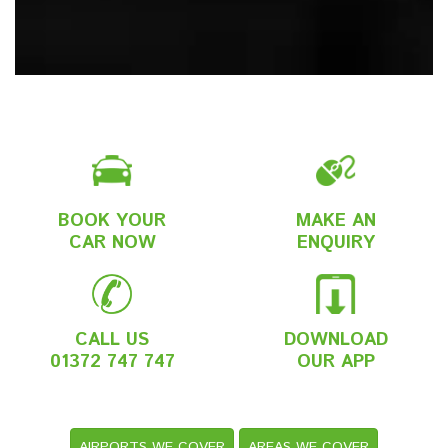
BOOK YOUR
MAKE AN
CAR NOW
ENQUIRY
CALL US
DOWNLOAD
01372 747 747
OUR APP
AIRPORTS WE COVER
AREAS WE COVER