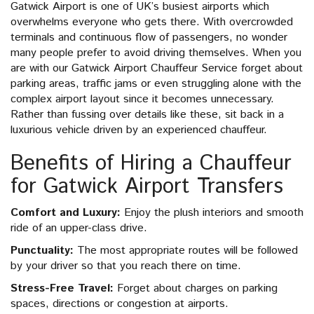
Gatwick Airport is one of UK’s busiest airports which
overwhelms everyone who gets there. With overcrowded
terminals and continuous flow of passengers, no wonder
many people prefer to avoid driving themselves. When you
are with our Gatwick Airport Chauffeur Service forget about
parking areas, traffic jams or even struggling alone with the
complex airport layout since it becomes unnecessary.
Rather than fussing over details like these, sit back in a
luxurious vehicle driven by an experienced chauffeur.
Benefits of Hiring a Chauffeur
for Gatwick Airport Transfers
Comfort and Luxury:
Enjoy the plush interiors and smooth
ride of an upper-class drive.
Punctuality:
The most appropriate routes will be followed
by your driver so that you reach there on time.
Stress-Free Travel:
Forget about charges on parking
spaces, directions or congestion at airports.