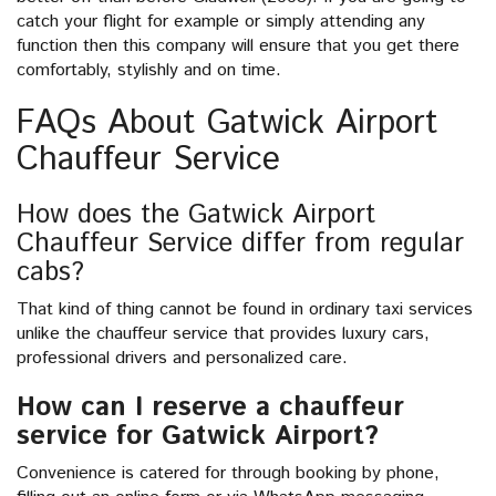
catch your flight for example or simply attending any
function then this company will ensure that you get there
comfortably, stylishly and on time.
FAQs About Gatwick Airport
Chauffeur Service
How does the Gatwick Airport
Chauffeur Service differ from regular
cabs?
That kind of thing cannot be found in ordinary taxi services
unlike the chauffeur service that provides luxury cars,
professional drivers and personalized care.
How can I reserve a chauffeur
service for Gatwick Airport?
Convenience is catered for through booking by phone,