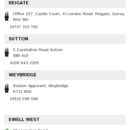
REIGATE
Office 227, Castle Court, 41 London Road, Reigate, Surrey,
RH2 9RJ
01737 333 700
SUTTON
5 Carshalton Road Sutton
SM1 4LE
0208 643 2255
WEYBRIDGE
Station Approach, Weybridge,
KT13 8UD
01932 598 598
EWELL WEST