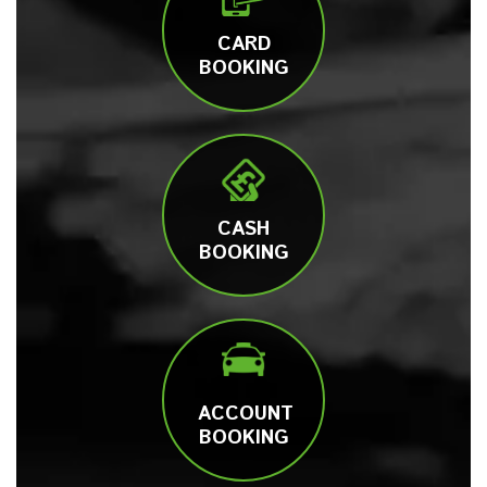
CARD
BOOKING
CASH
BOOKING
ACCOUNT
BOOKING