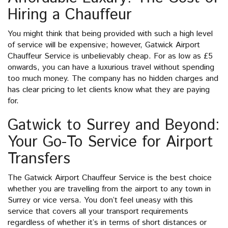
Hiring a Chauffeur
You might think that being provided with such a high level
of service will be expensive; however, Gatwick Airport
Chauffeur Service is unbelievably cheap. For as low as £5
onwards, you can have a luxurious travel without spending
too much money. The company has no hidden charges and
has clear pricing to let clients know what they are paying
for.
Gatwick to Surrey and Beyond:
Your Go-To Service for Airport
Transfers
The Gatwick Airport Chauffeur Service is the best choice
whether you are travelling from the airport to any town in
Surrey or vice versa. You don’t feel uneasy with this
service that covers all your transport requirements
regardless of whether it’s in terms of short distances or