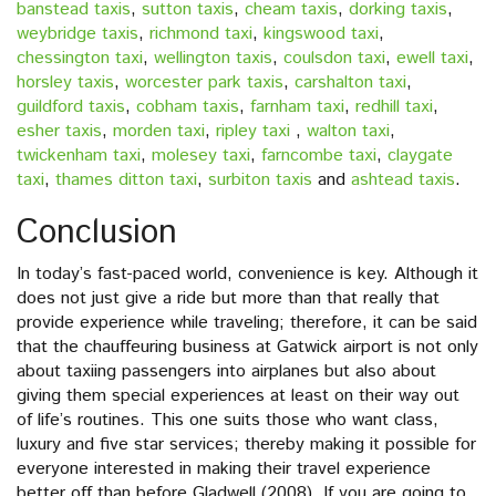
banstead taxis
,
sutton taxis
,
cheam taxis
,
dorking taxis
,
weybridge taxis
,
richmond taxi
,
kingswood taxi
,
chessington taxi
,
wellington taxis
,
coulsdon taxi
,
ewell taxi
,
horsley taxis
,
worcester park taxis
,
carshalton taxi
,
guildford taxis
,
cobham taxis
,
farnham taxi
,
redhill taxi
,
esher taxis
,
morden taxi
,
ripley taxi
,
walton taxi
,
twickenham taxi
,
molesey taxi
,
farncombe taxi
,
claygate
taxi
,
thames ditton taxi
,
surbiton taxis
and
ashtead taxis
.
Conclusion
In today’s fast-paced world, convenience is key. Although it
does not just give a ride but more than that really that
provide experience while traveling; therefore, it can be said
that the chauffeuring business at Gatwick airport is not only
about taxiing passengers into airplanes but also about
giving them special experiences at least on their way out
of life’s routines. This one suits those who want class,
luxury and five star services; thereby making it possible for
everyone interested in making their travel experience
better off than before Gladwell (2008). If you are going to