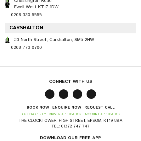
Chessington Road
Ewell West KT17 1DW
0208 330 5555
CARSHALTON
33 North Street, Carshalton, SM5 2HW
0208 773 0700
CONNECT WITH US
BOOK NOW
ENQUIRE NOW
REQUEST CALL
LOST PROPERTY
DRIVER APPLICATION
ACCOUNT APPLICATION
THE CLOCKTOWER. HIGH STREET, EPSOM, KT19 8BA
TEL: 01372 747 747
DOWNLOAD OUR FREE APP