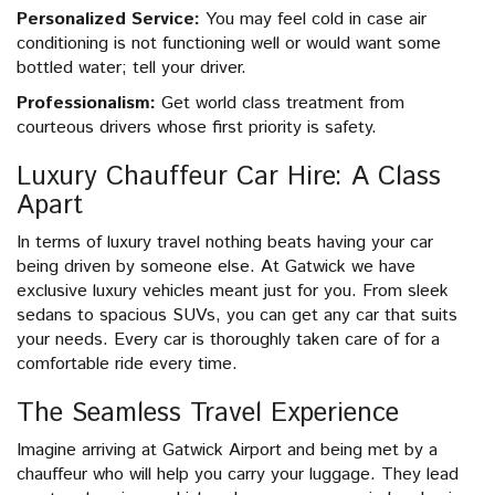
Personalized Service:
You may feel cold in case air
conditioning is not functioning well or would want some
bottled water; tell your driver.
Professionalism:
Get world class treatment from
courteous drivers whose first priority is safety.
Luxury Chauffeur Car Hire: A Class
Apart
In terms of luxury travel nothing beats having your car
being driven by someone else. At Gatwick we have
exclusive luxury vehicles meant just for you. From sleek
sedans to spacious SUVs, you can get any car that suits
your needs. Every car is thoroughly taken care of for a
comfortable ride every time.
The Seamless Travel Experience
Imagine arriving at Gatwick Airport and being met by a
chauffeur who will help you carry your luggage. They lead