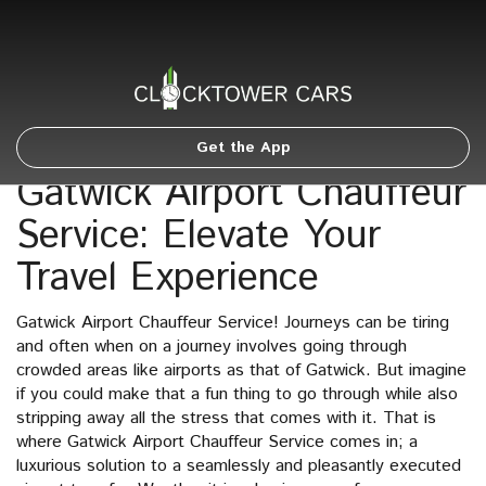
Get the App
Gatwick Airport Chauffeur
Service: Elevate Your
Travel Experience
Gatwick Airport Chauffeur Service! Journeys can be tiring
and often when on a journey involves going through
crowded areas like airports as that of Gatwick. But imagine
if you could make that a fun thing to go through while also
stripping away all the stress that comes with it. That is
where Gatwick Airport Chauffeur Service comes in; a
luxurious solution to a seamlessly and pleasantly executed