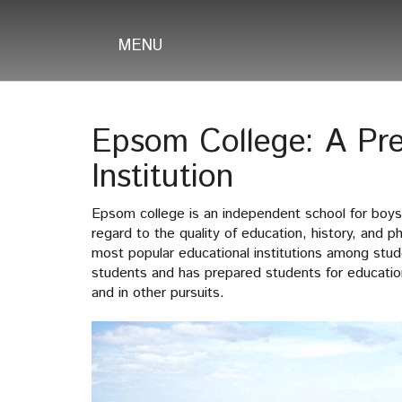
MENU
Epsom College: A Pre
Institution
Epsom college is an independent school for boys
regard to the quality of education, history, and p
most popular educational institutions among stu
students and has prepared students for education
and in other pursuits.