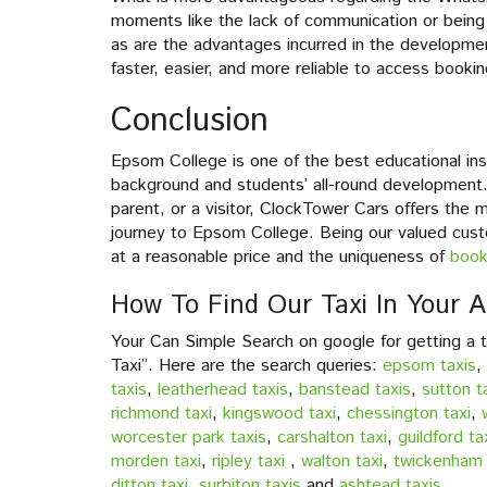
moments like the lack of communication or being
as are the advantages incurred in the developm
faster, easier, and more reliable to access booki
Conclusion
Epsom College is one of the best educational insti
background and students’ all-round development.
parent, or a visitor, ClockTower Cars offers the 
journey to Epsom College. Being our valued custo
at a reasonable price and the uniqueness of
book
How To Find Our Taxi In Your A
Your Can Simple Search on google for getting a 
Taxi”. Here are the search queries:
epsom taxis
,
taxis
,
leatherhead taxis
,
banstead taxis
,
sutton t
richmond taxi
,
kingswood taxi
,
chessington taxi
,
worcester park taxis
,
carshalton taxi
,
guildford ta
morden taxi
,
ripley taxi
,
walton taxi
,
twickenham 
ditton taxi
,
surbiton taxis
and
ashtead taxis
.