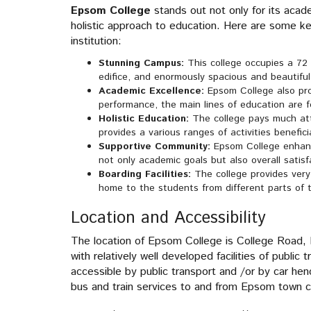
Epsom College
stands out not only for its acad
holistic approach to education. Here are some 
institution:
Stunning Campus:
This college occupies a 72 
edifice, and enormously spacious and beautiful
Academic Excellence:
Epsom College also pr
performance, the main lines of education are f
Holistic Education:
The college pays much at
provides a various ranges of activities benefici
Supportive Community:
Epsom College enhanc
not only academic goals but also overall satisf
Boarding Facilities:
The college provides very 
home to the students from different parts of 
Location and Accessibility
The location of Epsom College is College Road, E
with relatively well developed facilities of public
accessible by public transport and /or by car hen
bus and train services to and from Epsom town c