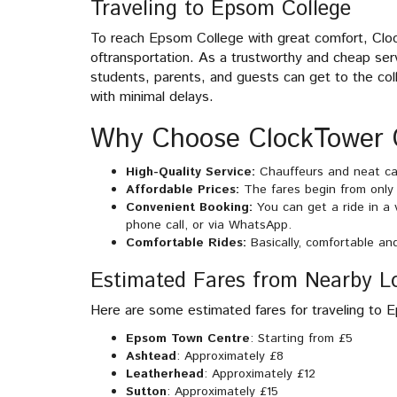
Traveling to Epsom College
To reach Epsom College with great comfort, Clo
oftransportation. As a trustworthy and cheap se
students, parents, and guests can get to the colle
with minimal delays.
Why Choose ClockTower 
High-Quality Service:
Chauffeurs and neat car
Affordable Prices:
The fares begin from only £
Convenient Booking:
You can get a ride in a
phone call, or via WhatsApp.
Comfortable Rides:
Basically, comfortable an
Estimated Fares from Nearby L
Here are some estimated fares for traveling to 
Epsom Town Centre
: Starting from £5
Ashtead
: Approximately £8
Leatherhead
: Approximately £12
Sutton
: Approximately £15