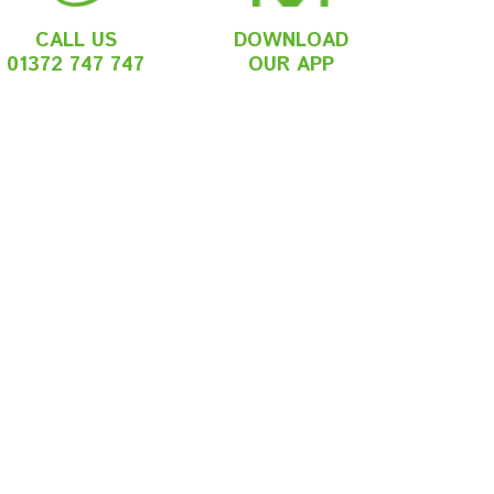
CALL US
DOWNLOAD
01372 747 747
OUR APP