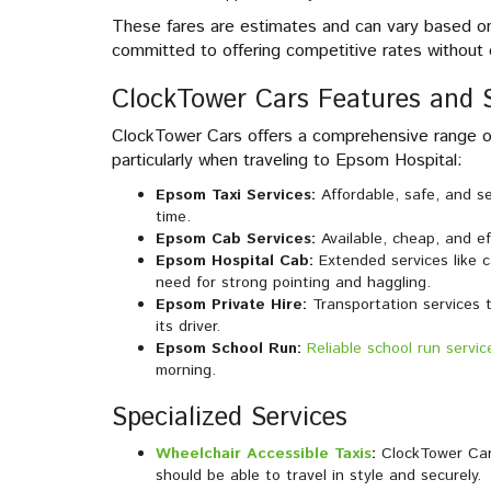
These fares are estimates and can vary based on 
committed to offering competitive rates without 
ClockTower Cars Features and S
ClockTower Cars offers a comprehensive range of
particularly when traveling to Epsom Hospital:
Epsom Taxi Services:
Affordable, safe, and s
time.
Epsom Cab Services:
Available, cheap, and eff
Epsom Hospital Cab:
Extended services like c
need for strong pointing and haggling.
Epsom Private Hire:
Transportation services 
its driver.
Epsom School Run:
Reliable school run servic
morning.
Specialized Services
Wheelchair Accessible Taxis
:
ClockTower Cars
should be able to travel in style and securely.