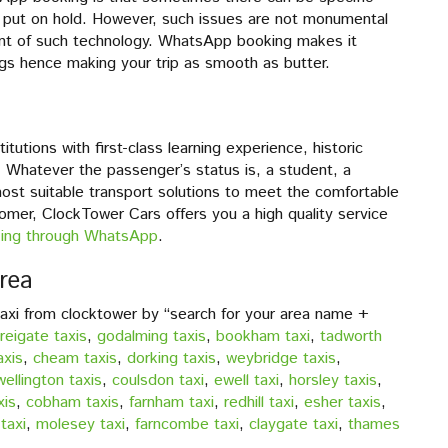
 put on hold. However, such issues are not monumental
ent of such technology. WhatsApp booking makes it
ngs hence making your trip as smooth as butter.
tutions with first-class learning experience, historic
 Whatever the passenger’s status is, a student, a
most suitable transport solutions to meet the comfortable
mer, ClockTower Cars offers you a high quality service
ing through WhatsApp
.
rea
taxi from clocktower by “search for your area name +
reigate taxis
,
godalming taxis
,
bookham taxi
,
tadworth
axis
,
cheam taxis
,
dorking taxis
,
weybridge taxis
,
wellington taxis
,
coulsdon taxi
,
ewell taxi
,
horsley taxis
,
xis
,
cobham taxis
,
farnham taxi
,
redhill taxi
,
esher taxis
,
taxi
,
molesey taxi
,
farncombe taxi
,
claygate taxi
,
thames