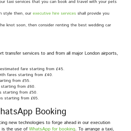
our taxi services that you can book and travel with your pets
n style then, our
executive hire services
shall provide you
 the knot soon, then consider renting the best wedding car
t transfer services to and from all major London airports,
n estimated fare starting from £45.
ith fares starting from £40.
tarting from £55.
 starting from £60.
s starting from £50.
es starting from £65.
WhatsApp Booking
ing new technologies to forge ahead in our execution
s is the use of
WhatsApp for booking
. To arrange a taxi,