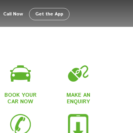
Call Now
Get the App
BOOK YOUR
MAKE AN
CAR NOW
ENQUIRY