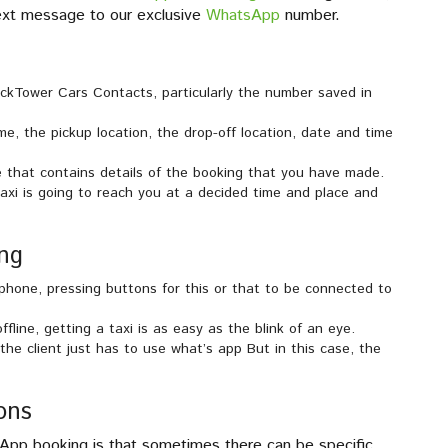
 text message to our exclusive
WhatsApp
number.
kTower Cars Contacts, particularly the number saved in
me, the pickup location, the drop-off location, date and time
 that contains details of the booking that you have made.
axi is going to reach you at a decided time and place and
ng
hone, pressing buttons for this or that to be connected to
fline, getting a taxi is as easy as the blink of an eye.
the client just has to use what’s app But in this case, the
ons
pp booking is that sometimes there can be specific