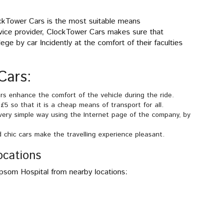
ckTower Cars is the most suitable means
rvice provider, ClockTower Cars makes sure that
ge by car Incidently at the comfort of their faculties
Cars:
s enhance the comfort of the vehicle during the ride.
5 so that it is a cheap means of transport for all.
 very simple way using the Internet page of the company, by
d chic cars make the travelling experience pleasant.
ocations
Epsom Hospital from nearby locations: