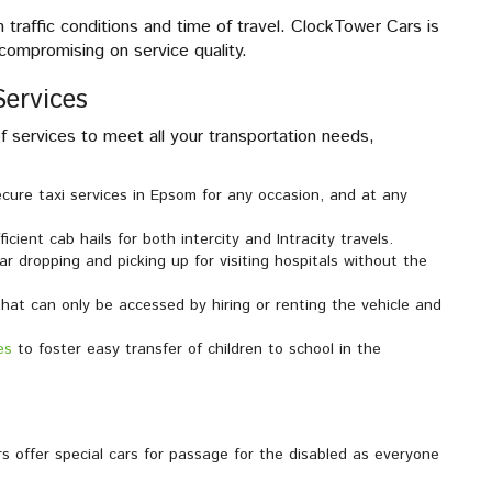
traffic conditions and time of travel. ClockTower Cars is
compromising on service quality.
ervices
 services to meet all your transportation needs,
ecure taxi services in Epsom for any occasion, and at any
icient cab hails for both intercity and Intracity travels.
ar dropping and picking up for visiting hospitals without the
that can only be accessed by hiring or renting the vehicle and
es
to foster easy transfer of children to school in the
 offer special cars for passage for the disabled as everyone