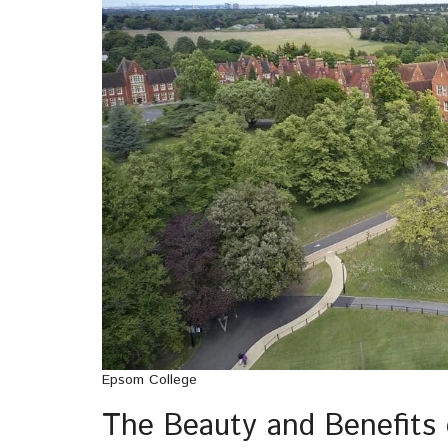
Epsom College
The Beauty and Benefits