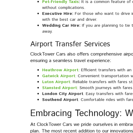
Pet-Friendly Taxis
:
It is a common feature of 
without complications.
Executive Hire:
For those who want to drive i
with the best car and driver.
Wedding Car Hire:
If you are planning to tie
away.
Airport Transfer Services
ClockTower Cars also offers comprehensive airpor
ensuring a seamless travel experience:
Heathrow Airport
: Efficient transfers with a
Gatwick Airport
: Convenient transportation w
Luton Airport
: Reliable transfers with fares s
Stansted Airport
: Smooth journeys with fares
London City Airport
: Easy transfers with fare
Southend Airport
: Comfortable rides with far
Embracing Technology: 
At ClockTower Cars we pride ourselves in embrac
plan. The most recent addition to our innovation