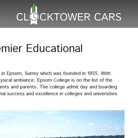
mier Educational
 in Epsom, Surrey which was founded in 1855. With
hysical ambiance, Epsom College is on the list of the
dents and parents. The college admit day and boarding
al success and excellence in colleges and universities