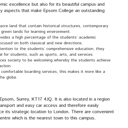
emic excellence but also for its beautiful campus and
key aspects that make Epsom College an outstanding
acre land that contain historical structures, contemporary
 green lands for learning environment.
ovides a high percentage of the students’ academic
ocused on both classical and new directions.
tention to the students’ comprehensive education, they
al for students, such as sports, arts, and services.
es society to be welcoming whereby the students achieve
action.
comfortable boarding services; this makes it more like a
the globe.
psom, Surrey, KT17 4JQ. It is also located in a region
 transport and easy car access and therefore easily
ce its strategic location to London. There are convenient
entre which is the nearest town to this campus.