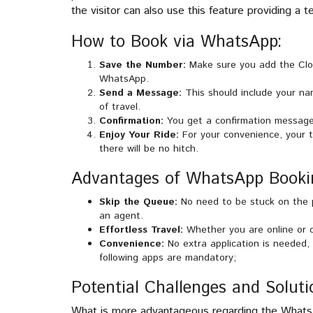
the visitor can also use this feature providing a
How to Book via WhatsApp:
Save the Number:
Make sure you add the Cloc
WhatsApp.
Send a Message:
This should include your na
of travel.
Confirmation:
You get a confirmation message
Enjoy Your Ride:
For your convenience, your t
there will be no hitch.
Advantages of WhatsApp Booki
Skip the Queue:
No need to be stuck on the p
an agent.
Effortless Travel:
Whether you are online or of
Convenience:
No extra application is needed, 
following apps are mandatory;
Potential Challenges and Soluti
What is more advantageous regarding the WhatsA