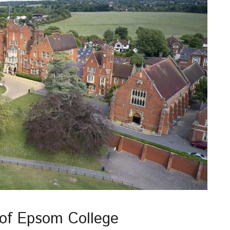
 of Epsom College