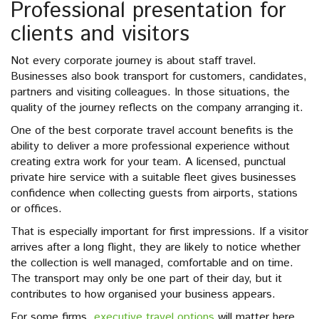
Professional presentation for
clients and visitors
Not every corporate journey is about staff travel.
Businesses also book transport for customers, candidates,
partners and visiting colleagues. In those situations, the
quality of the journey reflects on the company arranging it.
One of the best corporate travel account benefits is the
ability to deliver a more professional experience without
creating extra work for your team. A licensed, punctual
private hire service with a suitable fleet gives businesses
confidence when collecting guests from airports, stations
or offices.
That is especially important for first impressions. If a visitor
arrives after a long flight, they are likely to notice whether
the collection is well managed, comfortable and on time.
The transport may only be one part of their day, but it
contributes to how organised your business appears.
For some firms,
executive travel options
will matter here.