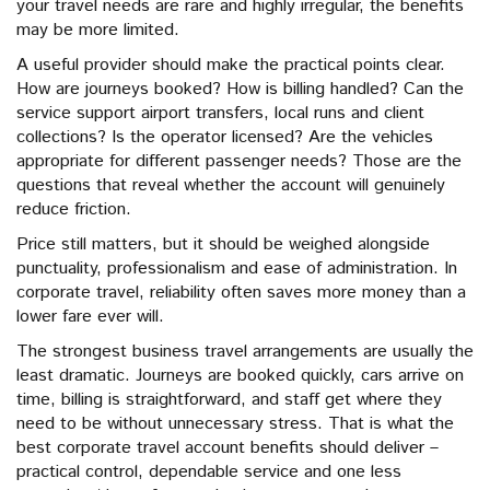
your travel needs are rare and highly irregular, the benefits
may be more limited.
A useful provider should make the practical points clear.
How are journeys booked? How is billing handled? Can the
service support airport transfers, local runs and client
collections? Is the operator licensed? Are the vehicles
appropriate for different passenger needs? Those are the
questions that reveal whether the account will genuinely
reduce friction.
Price still matters, but it should be weighed alongside
punctuality, professionalism and ease of administration. In
corporate travel, reliability often saves more money than a
lower fare ever will.
The strongest business travel arrangements are usually the
least dramatic. Journeys are booked quickly, cars arrive on
time, billing is straightforward, and staff get where they
need to be without unnecessary stress. That is what the
best corporate travel account benefits should deliver –
practical control, dependable service and one less