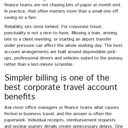
finance teams are not chasing bits of paper at month end.
In practice, that often matters more than a small one-off
saving on a fare.
Reliability sits close behind. For corporate travel,
punctuality is not a nice-to-have. Missing a train, arriving
late to a client meeting, or starting an airport transfer
under pressure can affect the whole working day. The best
account arrangements are built around dependable pick-
ups, professional drivers and vehicles suited to the journey,
rather than a last-minute scramble.
Simpler billing is one of the
best corporate travel account
benefits
Ask most office managers or finance teams what causes
friction in business travel, and the answer is often the
paperwork. Individual receipts, reimbursement requests
and unclear journey details create unnecessary delays. One