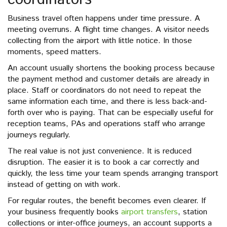
Business travel often happens under time pressure. A
meeting overruns. A flight time changes. A visitor needs
collecting from the airport with little notice. In those
moments, speed matters.
An account usually shortens the booking process because
the payment method and customer details are already in
place. Staff or coordinators do not need to repeat the
same information each time, and there is less back-and-
forth over who is paying. That can be especially useful for
reception teams, PAs and operations staff who arrange
journeys regularly.
The real value is not just convenience. It is reduced
disruption. The easier it is to book a car correctly and
quickly, the less time your team spends arranging transport
instead of getting on with work.
For regular routes, the benefit becomes even clearer. If
your business frequently books
airport transfers
, station
collections or inter-office journeys, an account supports a