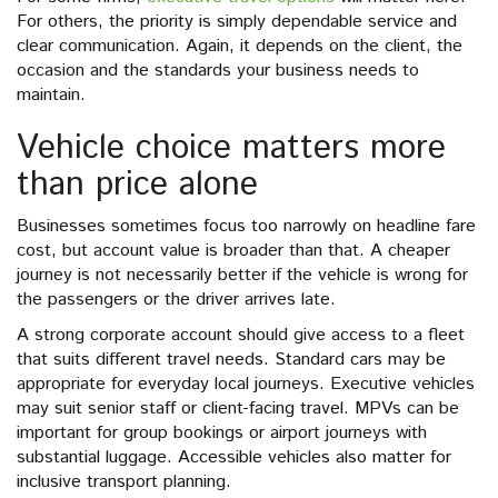
For others, the priority is simply dependable service and
clear communication. Again, it depends on the client, the
occasion and the standards your business needs to
maintain.
Vehicle choice matters more
than price alone
Businesses sometimes focus too narrowly on headline fare
cost, but account value is broader than that. A cheaper
journey is not necessarily better if the vehicle is wrong for
the passengers or the driver arrives late.
A strong corporate account should give access to a fleet
that suits different travel needs. Standard cars may be
appropriate for everyday local journeys. Executive vehicles
may suit senior staff or client-facing travel. MPVs can be
important for group bookings or airport journeys with
substantial luggage. Accessible vehicles also matter for
inclusive transport planning.