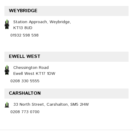
WEYBRIDGE
Station Approach, Weybridge,
KT13 8UD
01932 598 598
EWELL WEST
Chessington Road
Ewell West KT17 1DW
0208 330 5555
CARSHALTON
33 North Street, Carshalton, SM5 2HW
0208 773 0700