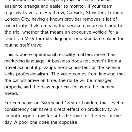
easier to arrange and easier to monitor. If your team
regularly travels to Heathrow, Gatwick, Stansted, Luton or
London City, having a known provider removes a lot of
uncertainty. It also means the service can be matched to
the trip, whether that means an executive vehicle for a
client, an MPV for extra luggage, or a standard saloon for
routine staff travel.
This is where operational reliability matters more than
marketing language. A business does not benefit from a
travel account if pick-ups are inconsistent or the service
lacks professionalism. The value comes from knowing that
the car will arrive on time, the route will be managed
properly, and the passenger can focus on the journey
ahead.
For companies in Surrey and Greater London, that level of
consistency can have a direct effect on productivity. A
smooth airport transfer sets the tone for the rest of the
day. A poor one does the opposite.