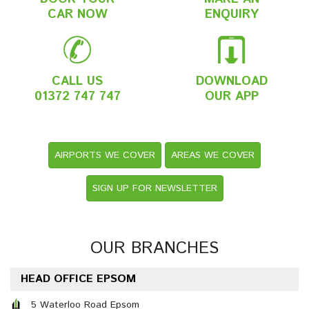
CAR NOW
ENQUIRY
CALL US
DOWNLOAD
01372 747 747
OUR APP
AIRPORTS WE COVER
AREAS WE COVER
SIGN UP FOR NEWSLETTER
OUR BRANCHES
HEAD OFFICE EPSOM
5 Waterloo Road Epsom