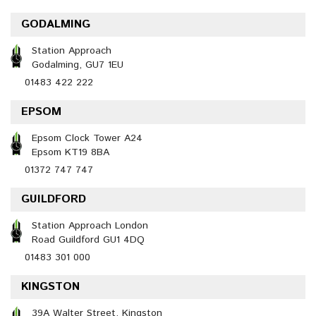
GODALMING
Station Approach
Godalming, GU7 1EU
01483 422 222
EPSOM
Epsom Clock Tower A24
Epsom KT19 8BA
01372 747 747
GUILDFORD
Station Approach London
Road Guildford GU1 4DQ
01483 301 000
KINGSTON
39A Walter Street, Kingston