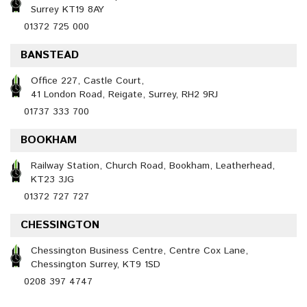
Surrey KT19 8AY
01372 725 000
BANSTEAD
Office 227, Castle Court,
41 London Road, Reigate, Surrey, RH2 9RJ
01737 333 700
BOOKHAM
Railway Station, Church Road, Bookham, Leatherhead,
KT23 3JG
01372 727 727
CHESSINGTON
Chessington Business Centre, Centre Cox Lane,
Chessington Surrey, KT9 1SD
0208 397 4747