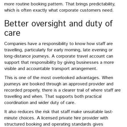
more routine booking pattern. That brings predictability,
which is often exactly what corporate customers need.
Better oversight and duty of
care
Companies have a responsibility to know how staff are
travelling, particularly for early morning, late evening or
long-distance journeys. A corporate travel account can
support that responsibility by giving businesses a more
visible and accountable transport arrangement.
This is one of the most overlooked advantages. When
journeys are booked through an approved provider and
recorded properly, there is a clearer trail of where staff are
travelling and when. That supports both practical
coordination and wider duty of care.
It also reduces the risk that staff make unsuitable last-
minute choices. A licensed private hire provider with
structured booking and operating standards gives