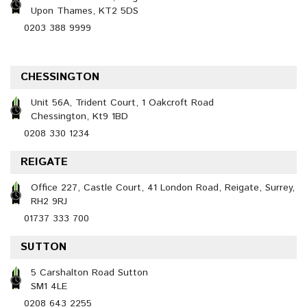
Upon Thames, KT2 5DS
0203 388 9999
CHESSINGTON
Unit 56A, Trident Court, 1 Oakcroft Road
Chessington, Kt9 1BD
0208 330 1234
REIGATE
Office 227, Castle Court, 41 London Road, Reigate, Surrey,
RH2 9RJ
01737 333 700
SUTTON
5 Carshalton Road Sutton
SM1 4LE
0208 643 2255