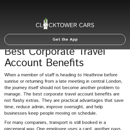
Get the App
Best Corporate Travel
Account Benefits
When a member of staff is heading to Heathrow before
sunrise or returning from a late meeting in central London,
the journey itself should not become another problem to
manage. The best corporate travel account benefits are
not flashy extras. They are practical advantages that save
time, reduce admin, improve oversight, and help
businesses keep people moving on schedule.
For many companies, transport is still booked in a
piecemeal way. One employee uses a card, another pays