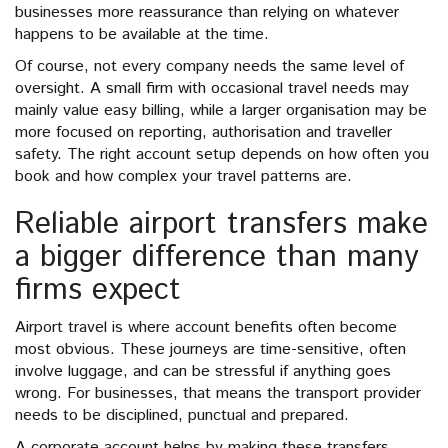
businesses more reassurance than relying on whatever
happens to be available at the time.
Of course, not every company needs the same level of
oversight. A small firm with occasional travel needs may
mainly value easy billing, while a larger organisation may be
more focused on reporting, authorisation and traveller
safety. The right account setup depends on how often you
book and how complex your travel patterns are.
Reliable airport transfers make
a bigger difference than many
firms expect
Airport travel is where account benefits often become
most obvious. These journeys are time-sensitive, often
involve luggage, and can be stressful if anything goes
wrong. For businesses, that means the transport provider
needs to be disciplined, punctual and prepared.
A corporate account helps by making these transfers