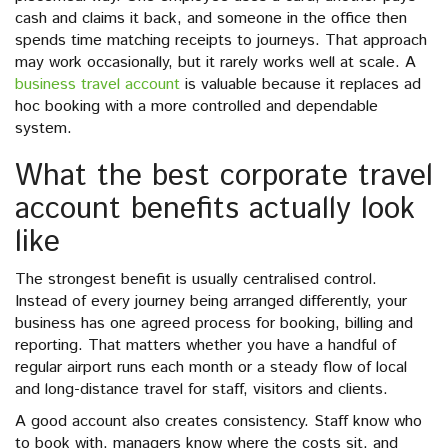
cash and claims it back, and someone in the office then
spends time matching receipts to journeys. That approach
may work occasionally, but it rarely works well at scale. A
business travel account
is valuable because it replaces ad
hoc booking with a more controlled and dependable
system.
What the best corporate travel
account benefits actually look
like
The strongest benefit is usually centralised control.
Instead of every journey being arranged differently, your
business has one agreed process for booking, billing and
reporting. That matters whether you have a handful of
regular airport runs each month or a steady flow of local
and long-distance travel for staff, visitors and clients.
A good account also creates consistency. Staff know who
to book with, managers know where the costs sit, and