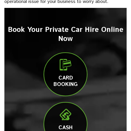
operational issue for your business to worry about.
Book Your Private Car Hire Online
Now
CARD
BOOKING
CASH