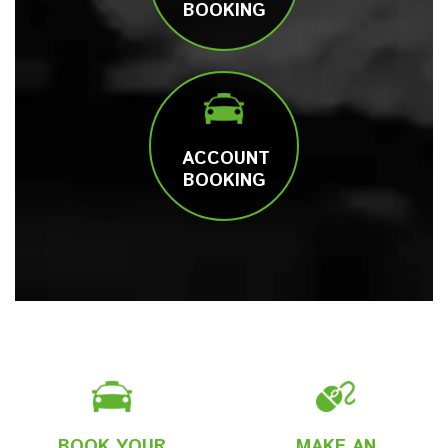
BOOKING
ACCOUNT
BOOKING
BOOK YOUR
MAKE AN