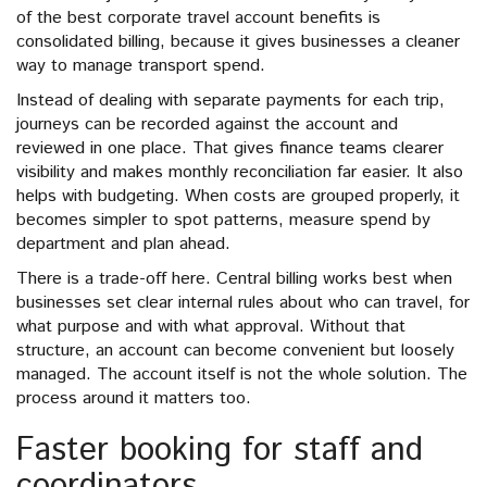
of the best corporate travel account benefits is
consolidated billing, because it gives businesses a cleaner
way to manage transport spend.
Instead of dealing with separate payments for each trip,
journeys can be recorded against the account and
reviewed in one place. That gives finance teams clearer
visibility and makes monthly reconciliation far easier. It also
helps with budgeting. When costs are grouped properly, it
becomes simpler to spot patterns, measure spend by
department and plan ahead.
There is a trade-off here. Central billing works best when
businesses set clear internal rules about who can travel, for
what purpose and with what approval. Without that
structure, an account can become convenient but loosely
managed. The account itself is not the whole solution. The
process around it matters too.
Faster booking for staff and
coordinators