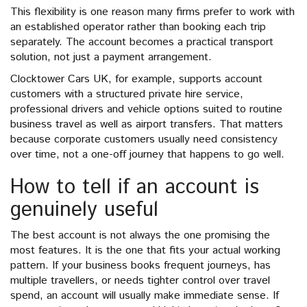
This flexibility is one reason many firms prefer to work with
an established operator rather than booking each trip
separately. The account becomes a practical transport
solution, not just a payment arrangement.
Clocktower Cars UK, for example, supports account
customers with a structured private hire service,
professional drivers and vehicle options suited to routine
business travel as well as airport transfers. That matters
because corporate customers usually need consistency
over time, not a one-off journey that happens to go well.
How to tell if an account is
genuinely useful
The best account is not always the one promising the
most features. It is the one that fits your actual working
pattern. If your business books frequent journeys, has
multiple travellers, or needs tighter control over travel
spend, an account will usually make immediate sense. If