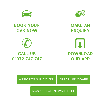
BOOK YOUR
MAKE AN
CAR NOW
ENQUIRY
CALL US
DOWNLOAD
01372 747 747
OUR APP
AIRPORTS WE COVER
AREAS WE COVER
SIGN UP FOR NEWSLETTER