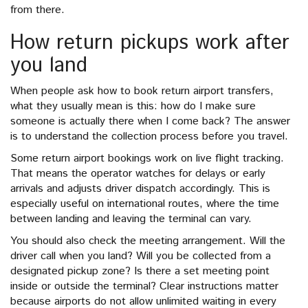
from there.
How return pickups work after
you land
When people ask how to book return airport transfers,
what they usually mean is this: how do I make sure
someone is actually there when I come back? The answer
is to understand the collection process before you travel.
Some return airport bookings work on live flight tracking.
That means the operator watches for delays or early
arrivals and adjusts driver dispatch accordingly. This is
especially useful on international routes, where the time
between landing and leaving the terminal can vary.
You should also check the meeting arrangement. Will the
driver call when you land? Will you be collected from a
designated pickup zone? Is there a set meeting point
inside or outside the terminal? Clear instructions matter
because airports do not allow unlimited waiting in every