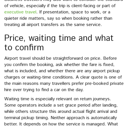
of vehicle, especially if the trip is client-facing or part of
executive travel
. If presentation, space to work, or a
quieter ride matters, say so when booking rather than
treating all airport transfers as the same service.
Price, waiting time and what
to confirm
Airport travel should be straightforward on price. Before
you confirm the booking, ask whether the fare is fixed,
what is included, and whether there are any airport pickup
charges or waiting-time conditions. A clear quote is one of
the main reasons many travellers prefer pre-booked private
hire over trying to find a car on the day.
Waiting time is especially relevant on return journeys.
Some operators include a set grace period after landing,
while others structure this around actual flight arrival and
terminal pickup timing. Neither approach is automatically
better. It depends on how the service is managed. What