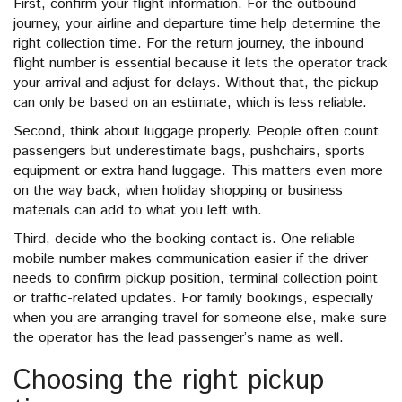
First, confirm your flight information. For the outbound
journey, your airline and departure time help determine the
right collection time. For the return journey, the inbound
flight number is essential because it lets the operator track
your arrival and adjust for delays. Without that, the pickup
can only be based on an estimate, which is less reliable.
Second, think about luggage properly. People often count
passengers but underestimate bags, pushchairs, sports
equipment or extra hand luggage. This matters even more
on the way back, when holiday shopping or business
materials can add to what you left with.
Third, decide who the booking contact is. One reliable
mobile number makes communication easier if the driver
needs to confirm pickup position, terminal collection point
or traffic-related updates. For family bookings, especially
when you are arranging travel for someone else, make sure
the operator has the lead passenger’s name as well.
Choosing the right pickup