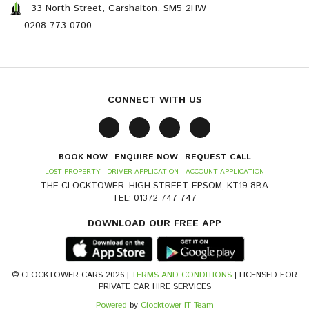
33 North Street, Carshalton, SM5 2HW
0208 773 0700
CONNECT WITH US
BOOK NOW
ENQUIRE NOW
REQUEST CALL
LOST PROPERTY
DRIVER APPLICATION
ACCOUNT APPLICATION
THE CLOCKTOWER. HIGH STREET, EPSOM, KT19 8BA
TEL: 01372 747 747
DOWNLOAD OUR FREE APP
© CLOCKTOWER CARS 2026 |
TERMS AND CONDITIONS
| LICENSED FOR
PRIVATE CAR HIRE SERVICES
Powered
by
Clocktower IT Team