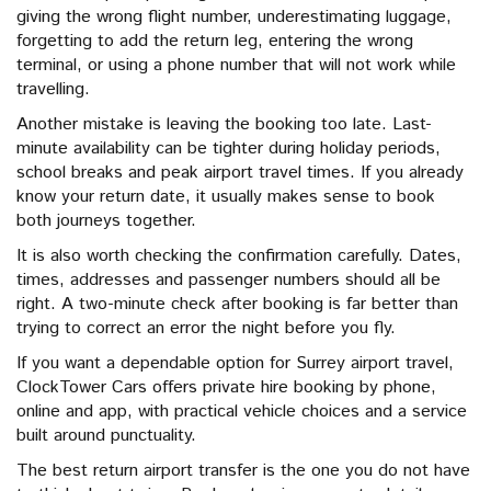
giving the wrong flight number, underestimating luggage,
forgetting to add the return leg, entering the wrong
terminal, or using a phone number that will not work while
travelling.
Another mistake is leaving the booking too late. Last-
minute availability can be tighter during holiday periods,
school breaks and peak airport travel times. If you already
know your return date, it usually makes sense to book
both journeys together.
It is also worth checking the confirmation carefully. Dates,
times, addresses and passenger numbers should all be
right. A two-minute check after booking is far better than
trying to correct an error the night before you fly.
If you want a dependable option for Surrey airport travel,
ClockTower Cars offers private hire booking by phone,
online and app, with practical vehicle choices and a service
built around punctuality.
The best return airport transfer is the one you do not have