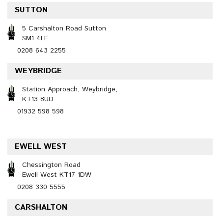
SUTTON
5 Carshalton Road Sutton
SM1 4LE
0208 643 2255
WEYBRIDGE
Station Approach, Weybridge,
KT13 8UD
01932 598 598
EWELL WEST
Chessington Road
Ewell West KT17 1DW
0208 330 5555
CARSHALTON