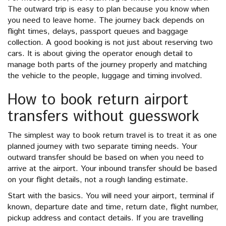
The outward trip is easy to plan because you know when
you need to leave home. The journey back depends on
flight times, delays, passport queues and baggage
collection. A good booking is not just about reserving two
cars. It is about giving the operator enough detail to
manage both parts of the journey properly and matching
the vehicle to the people, luggage and timing involved.
How to book return airport
transfers without guesswork
The simplest way to book return travel is to treat it as one
planned journey with two separate timing needs. Your
outward transfer should be based on when you need to
arrive at the airport. Your inbound transfer should be based
on your flight details, not a rough landing estimate.
Start with the basics. You will need your airport, terminal if
known, departure date and time, return date, flight number,
pickup address and contact details. If you are travelling