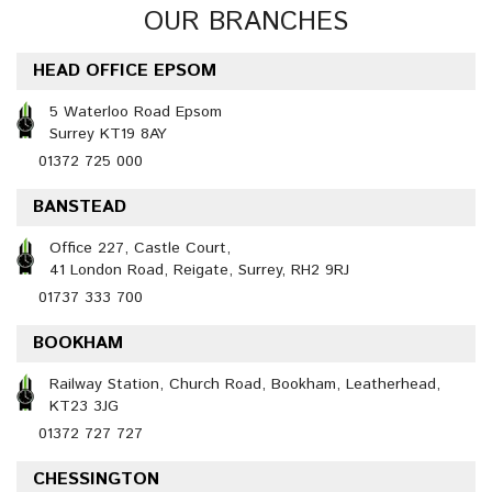
OUR BRANCHES
HEAD OFFICE EPSOM
5 Waterloo Road Epsom
Surrey KT19 8AY
01372 725 000
BANSTEAD
Office 227, Castle Court,
41 London Road, Reigate, Surrey, RH2 9RJ
01737 333 700
BOOKHAM
Railway Station, Church Road, Bookham, Leatherhead,
KT23 3JG
01372 727 727
CHESSINGTON