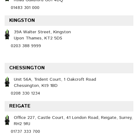
Road Guildford GU1 4DQ
01483 301 000
KINGSTON
39A Walter Street, Kingston
Upon Thames, KT2 5DS
0203 388 9999
CHESSINGTON
Unit 56A, Trident Court, 1 Oakcroft Road
Chessington, Kt9 1BD
0208 330 1234
REIGATE
Office 227, Castle Court, 41 London Road, Reigate, Surrey,
RH2 9RJ
01737 333 700