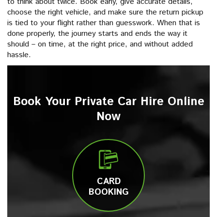
to think about twice. Book early, give accurate details,
choose the right vehicle, and make sure the return pickup
is tied to your flight rather than guesswork. When that is
done properly, the journey starts and ends the way it
should – on time, at the right price, and without added
hassle.
Book Your Private Car Hire Online
Now
CARD
BOOKING