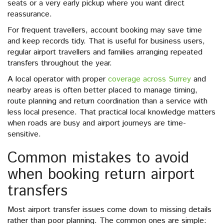
seats or a very early pickup where you want direct
reassurance.
For frequent travellers, account booking may save time
and keep records tidy. That is useful for business users,
regular airport travellers and families arranging repeated
transfers throughout the year.
A local operator with proper
coverage across Surrey
and
nearby areas is often better placed to manage timing,
route planning and return coordination than a service with
less local presence. That practical local knowledge matters
when roads are busy and airport journeys are time-
sensitive.
Common mistakes to avoid
when booking return airport
transfers
Most airport transfer issues come down to missing details
rather than poor planning. The common ones are simple: