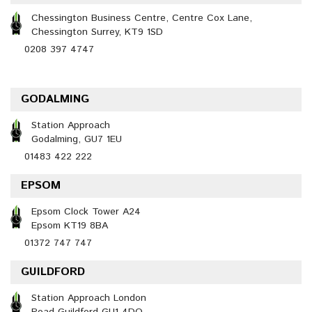
Chessington Business Centre, Centre Cox Lane,
Chessington Surrey, KT9 1SD
0208 397 4747
GODALMING
Station Approach
Godalming, GU7 1EU
01483 422 222
EPSOM
Epsom Clock Tower A24
Epsom KT19 8BA
01372 747 747
GUILDFORD
Station Approach London