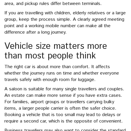
area, and pickup rules differ between terminals.
If you are travelling with children, elderly relatives or a large
group, keep the process simple. A clearly agreed meeting
point and a working mobile number can make all the
difference after a long journey.
Vehicle size matters more
than most people think
The right car is about more than comfort. It affects
whether the journey runs on time and whether everyone
travels safely with enough room for luggage.
A saloon is suitable for many single travellers and couples.
An estate can make more sense if you have extra cases.
For families, airport groups or travellers carrying bulky
items, a larger people carrier is often the safer choice.
Booking a vehicle that is too small may lead to delays or
require a second car, which is the opposite of convenient.
Business travellers may also want to consider the standard