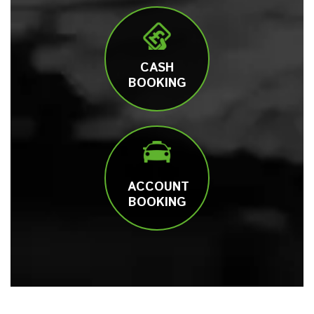
CASH
BOOKING
ACCOUNT
BOOKING