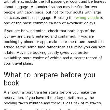
with others, include the full passenger count and be honest
about luggage. A standard saloon may be fine for two
people with cabin bags, but not for four adults with large
suitcases and hand luggage. Booking the
wrong vehicle
is
one of the most common causes of avoidable delays.
If you are booking online, check that both legs of the
journey are clearly entered and confirmed. If you are
booking by phone or app, make sure the return transfer is
added at the same time rather than assuming you can sort
it later. Advance booking usually gives you better
availability, more choice of vehicle and a clearer record of
your travel plans.
What to prepare before you
book
A smooth airport transfer starts before you make the
reservation. If you have all the key details ready, the
booking takes minutes and there is less risk of mistakes.