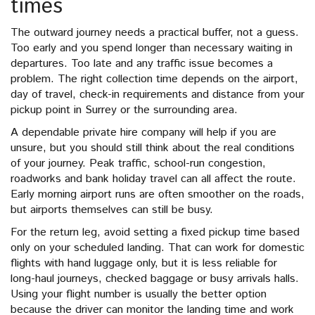
times
The outward journey needs a practical buffer, not a guess.
Too early and you spend longer than necessary waiting in
departures. Too late and any traffic issue becomes a
problem. The right collection time depends on the airport,
day of travel, check-in requirements and distance from your
pickup point in Surrey or the surrounding area.
A dependable private hire company will help if you are
unsure, but you should still think about the real conditions
of your journey. Peak traffic, school-run congestion,
roadworks and bank holiday travel can all affect the route.
Early morning airport runs are often smoother on the roads,
but airports themselves can still be busy.
For the return leg, avoid setting a fixed pickup time based
only on your scheduled landing. That can work for domestic
flights with hand luggage only, but it is less reliable for
long-haul journeys, checked baggage or busy arrivals halls.
Using your flight number is usually the better option
because the driver can monitor the landing time and work