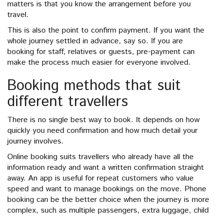
matters is that you know the arrangement before you
travel.
This is also the point to confirm payment. If you want the
whole journey settled in advance, say so. If you are
booking for staff, relatives or guests, pre-payment can
make the process much easier for everyone involved.
Booking methods that suit
different travellers
There is no single best way to book. It depends on how
quickly you need confirmation and how much detail your
journey involves.
Online booking suits travellers who already have all the
information ready and want a written confirmation straight
away. An app is useful for repeat customers who value
speed and want to manage bookings on the move. Phone
booking can be the better choice when the journey is more
complex, such as multiple passengers, extra luggage, child