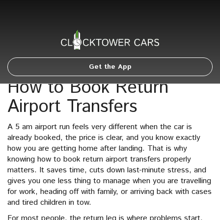
Get the App
How to Book Return
Airport Transfers
A 5 am airport run feels very different when the car is
already booked, the price is clear, and you know exactly
how you are getting home after landing. That is why
knowing how to book return airport transfers properly
matters. It saves time, cuts down last-minute stress, and
gives you one less thing to manage when you are travelling
for work, heading off with family, or arriving back with cases
and tired children in tow.
For most people, the return leg is where problems start.