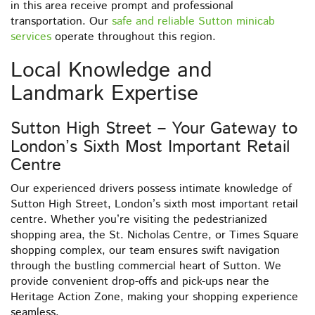
in this area receive prompt and professional
transportation. Our
safe and reliable Sutton minicab
services
operate throughout this region.
Local Knowledge and
Landmark Expertise
Sutton High Street – Your Gateway to
London’s Sixth Most Important Retail
Centre
Our experienced drivers possess intimate knowledge of
Sutton High Street, London’s sixth most important retail
centre. Whether you’re visiting the pedestrianized
shopping area, the St. Nicholas Centre, or Times Square
shopping complex, our team ensures swift navigation
through the bustling commercial heart of Sutton. We
provide convenient drop-offs and pick-ups near the
Heritage Action Zone, making your shopping experience
seamless.