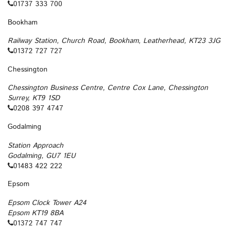
01737 333 700
Bookham
Railway Station, Church Road, Bookham, Leatherhead, KT23 3JG
01372 727 727
Chessington
Chessington Business Centre, Centre Cox Lane, Chessington
Surrey, KT9 1SD
0208 397 4747
Godalming
Station Approach
Godalming, GU7 1EU
01483 422 222
Epsom
Epsom Clock Tower A24
Epsom KT19 8BA
01372 747 747