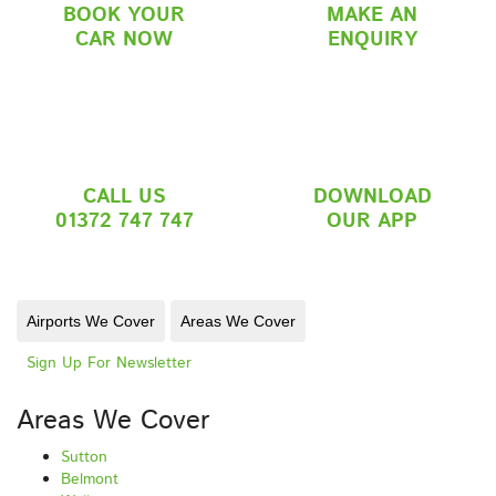
BOOK YOUR
MAKE AN
CAR NOW
ENQUIRY
CALL US
DOWNLOAD
01372 747 747
OUR APP
Airports We Cover
Areas We Cover
Sign Up For Newsletter
Areas We Cover
Sutton
Belmont