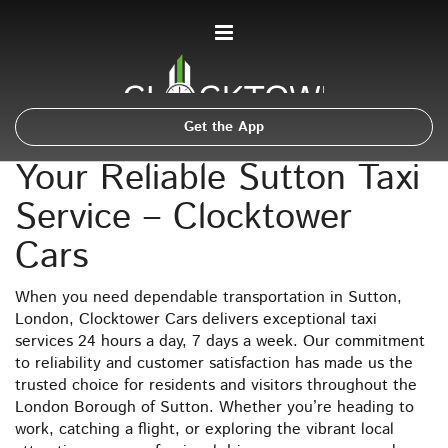
Get the App
Your Reliable Sutton Taxi
Service – Clocktower
Cars
When you need dependable transportation in Sutton,
London, Clocktower Cars delivers exceptional taxi
services 24 hours a day, 7 days a week. Our commitment
to reliability and customer satisfaction has made us the
trusted choice for residents and visitors throughout the
London Borough of Sutton. Whether you’re heading to
work, catching a flight, or exploring the vibrant local