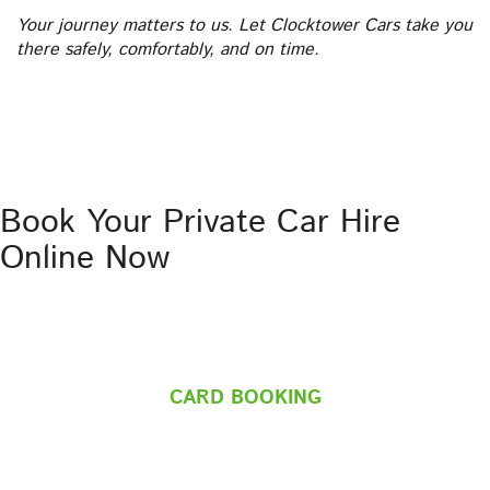
Your journey matters to us. Let Clocktower Cars take you
there safely, comfortably, and on time.
Book Your Private Car Hire
Online Now
CARD BOOKING