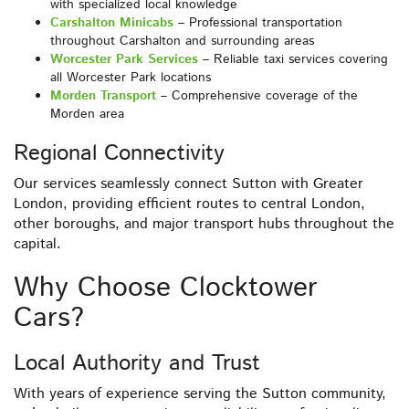
with specialized local knowledge
Carshalton Minicabs
– Professional transportation
throughout Carshalton and surrounding areas
Worcester Park Services
– Reliable taxi services covering
all Worcester Park locations
Morden Transport
– Comprehensive coverage of the
Morden area
Regional Connectivity
Our services seamlessly connect Sutton with Greater
London, providing efficient routes to central London,
other boroughs, and major transport hubs throughout the
capital.
Why Choose Clocktower
Cars?
Local Authority and Trust
With years of experience serving the Sutton community,