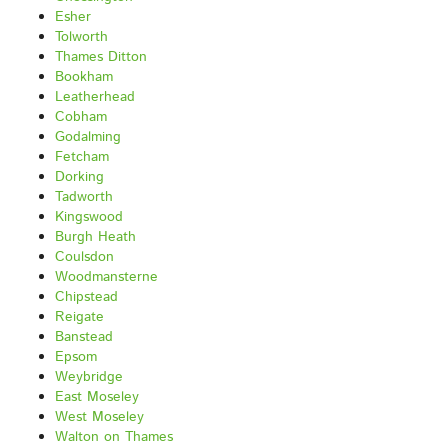
Esher
Tolworth
Thames Ditton
Bookham
Leatherhead
Cobham
Godalming
Fetcham
Dorking
Tadworth
Kingswood
Burgh Heath
Coulsdon
Woodmansterne
Chipstead
Reigate
Banstead
Epsom
Weybridge
East Moseley
West Moseley
Walton on Thames