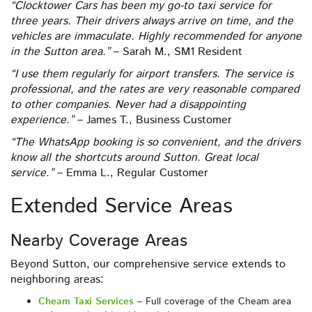
“Clocktower Cars has been my go-to taxi service for
three years. Their drivers always arrive on time, and the
vehicles are immaculate. Highly recommended for anyone
in the Sutton area.”
– Sarah M., SM1 Resident
“I use them regularly for airport transfers. The service is
professional, and the rates are very reasonable compared
to other companies. Never had a disappointing
experience.”
– James T., Business Customer
“The WhatsApp booking is so convenient, and the drivers
know all the shortcuts around Sutton. Great local
service.”
– Emma L., Regular Customer
Extended Service Areas
Nearby Coverage Areas
Beyond Sutton, our comprehensive service extends to
neighboring areas:
Cheam Taxi Services
– Full coverage of the Cheam area