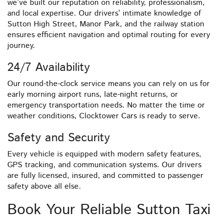
we’ve built our reputation on reliability, professionalism,
and local expertise. Our drivers’ intimate knowledge of
Sutton High Street, Manor Park, and the railway station
ensures efficient navigation and optimal routing for every
journey.
24/7 Availability
Our round-the-clock service means you can rely on us for
early morning airport runs, late-night returns, or
emergency transportation needs. No matter the time or
weather conditions, Clocktower Cars is ready to serve.
Safety and Security
Every vehicle is equipped with modern safety features,
GPS tracking, and communication systems. Our drivers
are fully licensed, insured, and committed to passenger
safety above all else.
Book Your Reliable Sutton Taxi