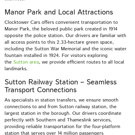
Manor Park and Local Attractions
Clocktower Cars offers convenient transportation to
Manor Park, the beloved public park created in 1914
opposite the police station. Our drivers are familiar with
all access points to this 2.33-hectare green space,
including the Sutton War Memorial and the iconic water
fountain installed in 1924. For visitors exploring
the
Sutton area
, we provide efficient routes to all local
landmarks.
Sutton Railway Station – Seamless
Transport Connections
As specialists in station transfers, we ensure smooth
connections to and from Sutton railway station, the
largest station in the borough. Our drivers coordinate
perfectly with Southern and Thameslink services,
providing reliable transportation for the four-platform
station that serves over 14 million passengers