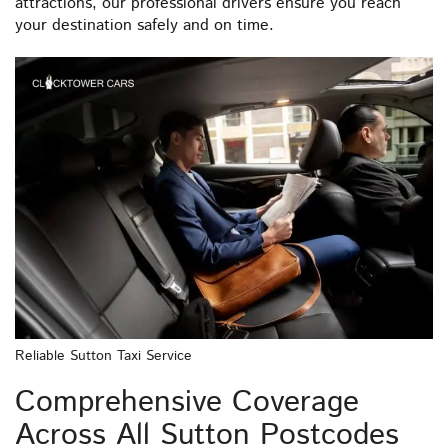
attractions, our professional drivers ensure you reach
your destination safely and on time.
Reliable Sutton Taxi Service
Comprehensive Coverage
Across All Sutton Postcodes