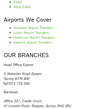
Ewell
West Ewell
Airports We Cover
Stansted Airport Transfers
Luton Airport Transfers
Heathrow Airport Transfers
Gatwick Airport Transfers
OUR BRANCHES
Head Office Epsom
5 Waterloo Road Epsom
Surrey KT19 8AY
01372 725 000
Banstead
Office 227, Castle Court,
41 London Road, Reigate, Surrey, RH2 9RJ