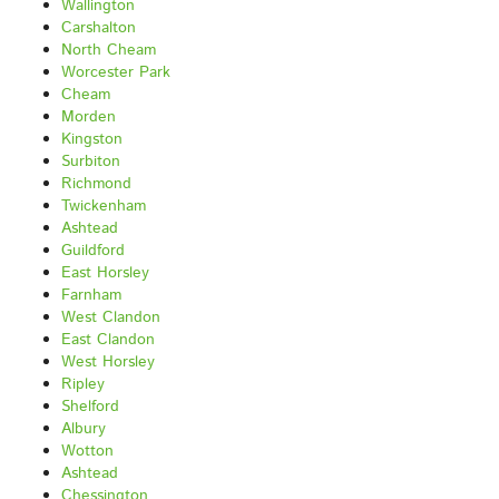
Wallington
Carshalton
North Cheam
Worcester Park
Cheam
Morden
Kingston
Surbiton
Richmond
Twickenham
Ashtead
Guildford
East Horsley
Farnham
West Clandon
East Clandon
West Horsley
Ripley
Shelford
Albury
Wotton
Ashtead
Chessington