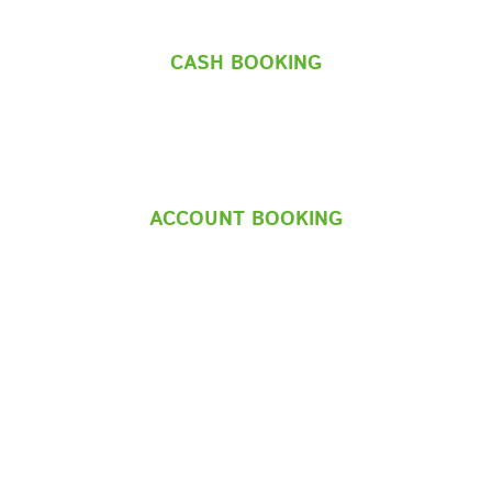
CASH BOOKING
ACCOUNT BOOKING