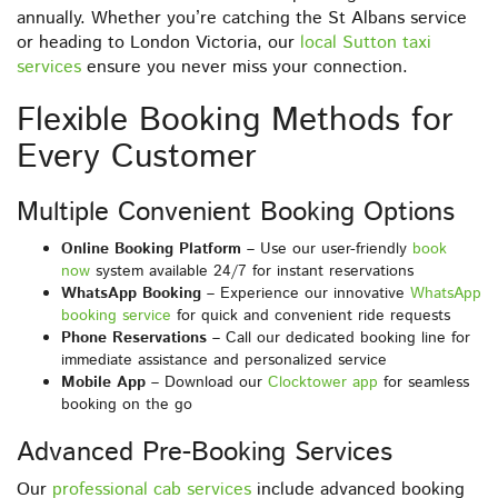
annually. Whether you’re catching the St Albans service
or heading to London Victoria, our
local Sutton taxi
services
ensure you never miss your connection.
Flexible Booking Methods for
Every Customer
Multiple Convenient Booking Options
Online Booking Platform
– Use our user-friendly
book
now
system available 24/7 for instant reservations
WhatsApp Booking
– Experience our innovative
WhatsApp
booking service
for quick and convenient ride requests
Phone Reservations
– Call our dedicated booking line for
immediate assistance and personalized service
Mobile App
– Download our
Clocktower app
for seamless
booking on the go
Advanced Pre-Booking Services
Our
professional cab services
include advanced booking