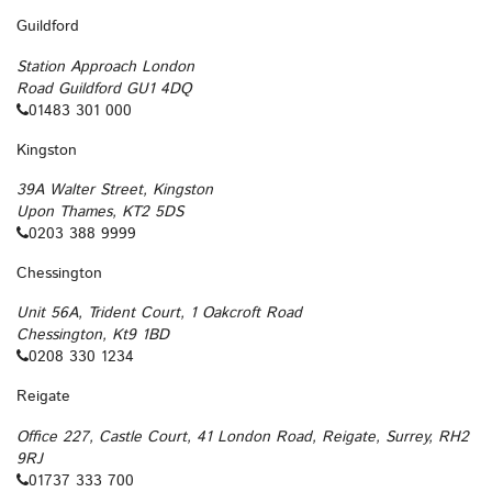
Guildford
Station Approach London
Road Guildford GU1 4DQ
01483 301 000
Kingston
39A Walter Street, Kingston
Upon Thames, KT2 5DS
0203 388 9999
Chessington
Unit 56A, Trident Court, 1 Oakcroft Road
Chessington, Kt9 1BD
0208 330 1234
Reigate
Office 227, Castle Court, 41 London Road, Reigate, Surrey, RH2
9RJ
01737 333 700