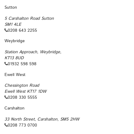
Sutton
5 Carshalton Road Sutton
SM1 4LE
0208 643 2255
Weybridge
Station Approach, Weybridge,
KT13 8UD
01932 598 598
Ewell West
Chessington Road
Ewell West KT17 1DW
0208 330 5555
Carshalton
33 North Street, Carshalton, SM5 2HW
0208 773 0700