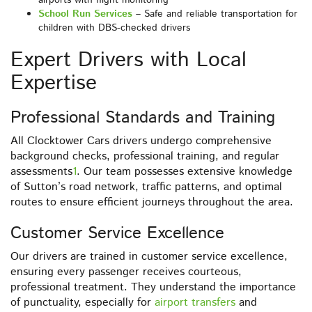
airports with flight monitoring
School Run Services
– Safe and reliable transportation for
children with DBS-checked drivers
Expert Drivers with Local
Expertise
Professional Standards and Training
All Clocktower Cars drivers undergo comprehensive
background checks, professional training, and regular
assessments
1
. Our team possesses extensive knowledge
of Sutton’s road network, traffic patterns, and optimal
routes to ensure efficient journeys throughout the area.
Customer Service Excellence
Our drivers are trained in customer service excellence,
ensuring every passenger receives courteous,
professional treatment. They understand the importance
of punctuality, especially for
airport transfers
and