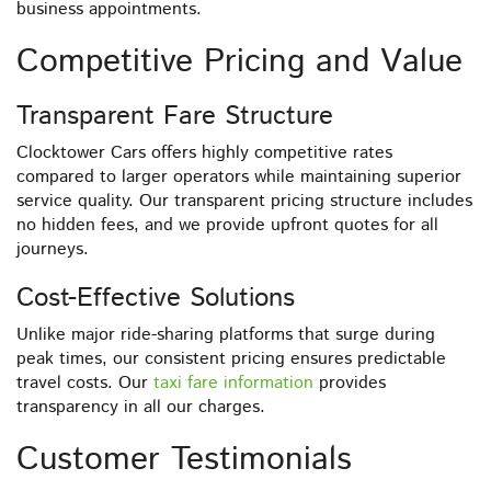
business appointments.
Competitive Pricing and Value
Transparent Fare Structure
Clocktower Cars offers highly competitive rates
compared to larger operators while maintaining superior
service quality. Our transparent pricing structure includes
no hidden fees, and we provide upfront quotes for all
journeys.
Cost-Effective Solutions
Unlike major ride-sharing platforms that surge during
peak times, our consistent pricing ensures predictable
travel costs. Our
taxi fare information
provides
transparency in all our charges.
Customer Testimonials