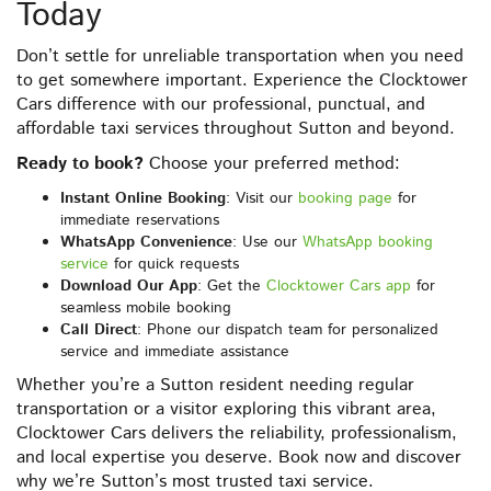
Today
Don’t settle for unreliable transportation when you need
to get somewhere important. Experience the Clocktower
Cars difference with our professional, punctual, and
affordable taxi services throughout Sutton and beyond.
Ready to book?
Choose your preferred method:
Instant Online Booking
: Visit our
booking page
for
immediate reservations
WhatsApp Convenience
: Use our
WhatsApp booking
service
for quick requests
Download Our App
: Get the
Clocktower Cars app
for
seamless mobile booking
Call Direct
: Phone our dispatch team for personalized
service and immediate assistance
Whether you’re a Sutton resident needing regular
transportation or a visitor exploring this vibrant area,
Clocktower Cars delivers the reliability, professionalism,
and local expertise you deserve. Book now and discover
why we’re Sutton’s most trusted taxi service.