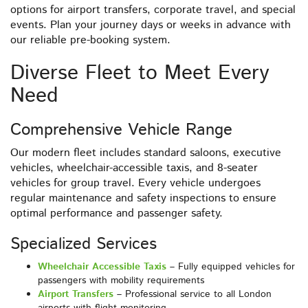
options for airport transfers, corporate travel, and special
events. Plan your journey days or weeks in advance with
our reliable pre-booking system.
Diverse Fleet to Meet Every
Need
Comprehensive Vehicle Range
Our modern fleet includes standard saloons, executive
vehicles, wheelchair-accessible taxis, and 8-seater
vehicles for group travel. Every vehicle undergoes
regular maintenance and safety inspections to ensure
optimal performance and passenger safety.
Specialized Services
Wheelchair Accessible Taxis
– Fully equipped vehicles for
passengers with mobility requirements
Airport Transfers
– Professional service to all London