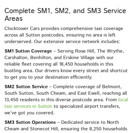
Complete SM1, SM2, and SM3 Service
Areas
Clocktower Cars provides comprehensive taxi coverage
across all Sutton postcodes, ensuring no area is left
underserved. Our extensive service network includes:
SM1 Sutton Coverage
– Serving Rose Hill, The Wrythe,
Carshalton, Benhilton, and Erskine Village with our
reliable fleet covering all 18,450 households in this
bustling area. Our drivers know every street and shortcut
to get you to your destination efficiently.
SM2 Sutton Service
– Complete coverage of Belmont,
South Sutton, South Cheam, and East Ewell, reaching all
13,450 residents in this diverse postcode area. From
local
taxi services in Sutton
to specialized airport transfers,
we’ve got you covered.
SM3 Sutton Operations
– Dedicated service to North
Cheam and Stonecot Hill, ensuring the 8,250 households