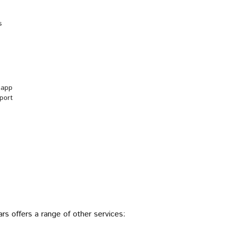
S
s
r app
rport
ars offers a range of other services: