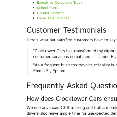
Executive Corporate Travel
School Runs
Courier Services
Local Taxi Services
Customer Testimonials
Here’s what our satisfied customers have to say:
“Clocktower Cars has transformed my airport t
customer service is unmatched.” – James R., 
“As a frequent business traveler, reliability i
Emma S., Epsom
Frequently Asked Questi
How does Clocktower Cars ensu
We use advanced GPS tracking and traffic monito
drivers also leave ample time for unexpected del