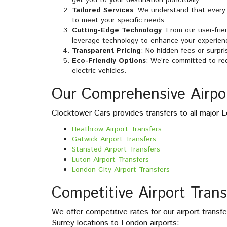
Tailored Services
: We understand that every 
to meet your specific needs.
Cutting-Edge Technology
: From our user-fri
leverage technology to enhance your experien
Transparent Pricing
: No hidden fees or surpri
Eco-Friendly Options
: We’re committed to red
electric vehicles.
Our Comprehensive Airpor
Clocktower Cars provides transfers to all major L
Heathrow Airport Transfers
Gatwick Airport Transfers
Stansted Airport Transfers
Luton Airport Transfers
London City Airport Transfers
Competitive Airport Trans
We offer competitive rates for our airport transf
Surrey locations to London airports: