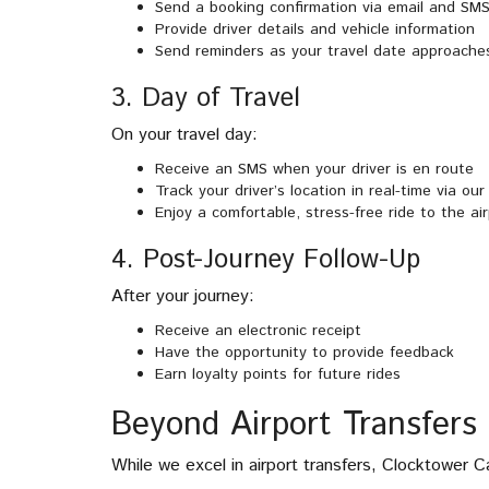
Send a booking confirmation via email and SM
Provide driver details and vehicle information
Send reminders as your travel date approache
3. Day of Travel
On your travel day:
Receive an SMS when your driver is en route
Track your driver’s location in real-time via ou
Enjoy a comfortable, stress-free ride to the ai
4. Post-Journey Follow-Up
After your journey:
Receive an electronic receipt
Have the opportunity to provide feedback
Earn loyalty points for future rides
Beyond Airport Transfers
While we excel in airport transfers, Clocktower C