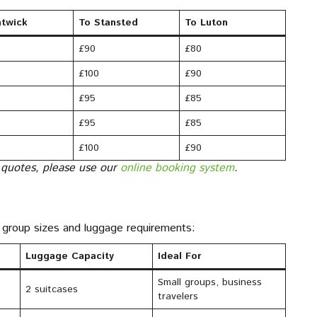
twick
To Stansted
To Luton
£90
£80
£100
£90
£95
£85
£95
£85
£100
£90
 quotes, please use our
online booking system
.
nt group sizes and luggage requirements:
Luggage Capacity
Ideal For
Small groups, business
2 suitcases
travelers