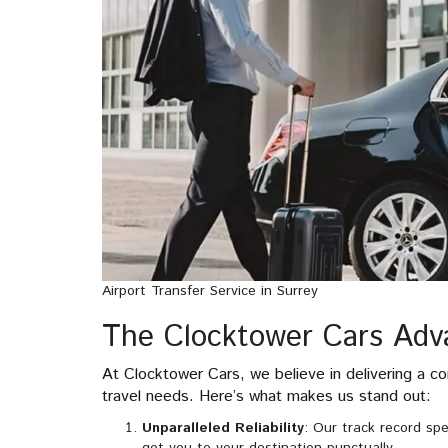
Airport Transfer Service in Surrey
The Clocktower Cars Adv
At Clocktower Cars, we believe in delivering a co
travel needs. Here’s what makes us stand out:
Unparalleled Reliability
: Our track record spe
get you to your destination punctually.