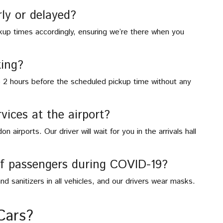
rly or delayed?
ickup times accordingly, ensuring we’re there when you
ing?
o 2 hours before the scheduled pickup time without any
vices at the airport?
 airports. Our driver will wait for you in the arrivals hall
of passengers during COVID-19?
nd sanitizers in all vehicles, and our drivers wear masks.
Cars?