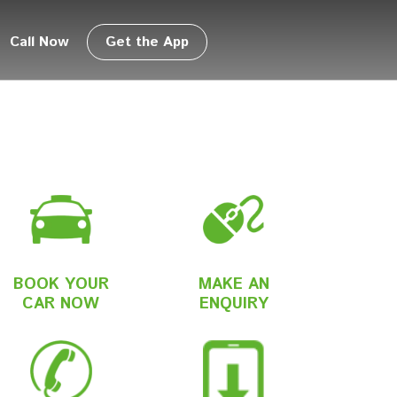
Call Now
Get the App
BOOK YOUR
MAKE AN
CAR NOW
ENQUIRY