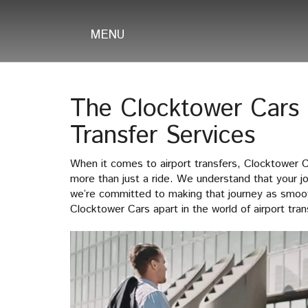
MENU
The Clocktower Cars D
Transfer Services
When it comes to airport transfers, Clocktower 
more than just a ride. We understand that your 
we’re committed to making that journey as smoot
Clocktower Cars apart in the world of airport tran