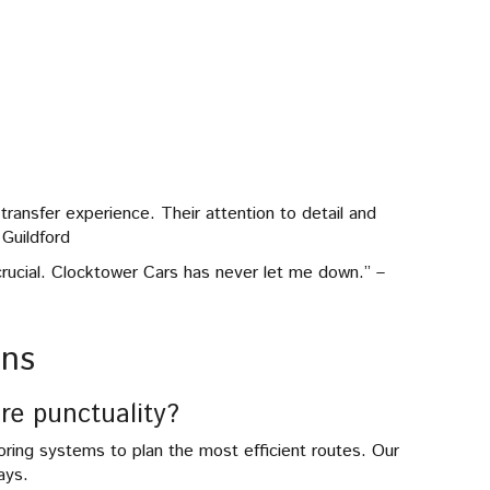
ransfer experience. Their attention to detail and
Guildford
s crucial. Clocktower Cars has never let me down.” –
ons
re punctuality?
ring systems to plan the most efficient routes. Our
ays.