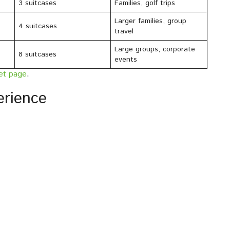
3 suitcases
Families, golf trips
Larger families, group
4 suitcases
travel
Large groups, corporate
8 suitcases
events
eet page
.
erience