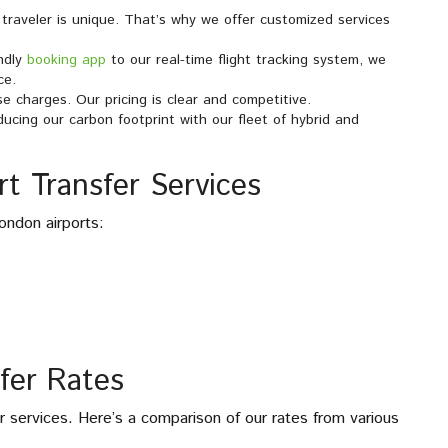
traveler is unique. That’s why we offer customized services
endly
booking app
to our real-time flight tracking system, we
ce.
se charges. Our pricing is clear and competitive.
ucing our carbon footprint with our fleet of hybrid and
t Transfer Services
ondon airports:
fer Rates
er services. Here’s a comparison of our rates from various