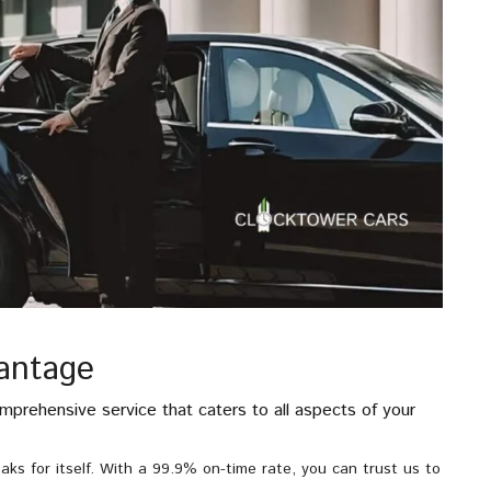
antage
mprehensive service that caters to all aspects of your
aks for itself. With a 99.9% on-time rate, you can trust us to