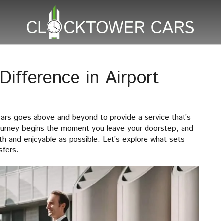
ifference in Airport
Cars goes above and beyond to provide a service that’s
journey begins the moment you leave your doorstep, and
h and enjoyable as possible. Let’s explore what sets
sfers.