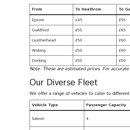
From
To Heathrow
To Ga
Epsom
£45
£55
Guildford
£55
£65
Leatherhead
£50
£60
Woking
£50
£60
Dorking
£55
£50
Note: These are estimated prices. For accurate
Our Diverse Fleet
We offer a range of vehicles to cater to differe
Vehicle Type
Passenger Capacity
Saloon
4