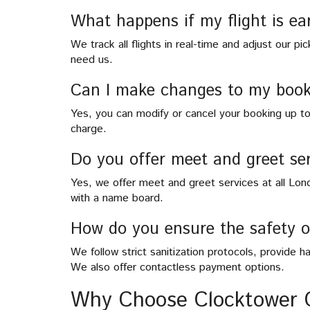
What happens if my flight is ea
We track all flights in real-time and adjust our p
need us.
Can I make changes to my book
Yes, you can modify or cancel your booking up t
charge.
Do you offer meet and greet ser
Yes, we offer meet and greet services at all London
with a name board.
How do you ensure the safety 
We follow strict sanitization protocols, provide ha
We also offer contactless payment options.
Why Choose Clocktower 