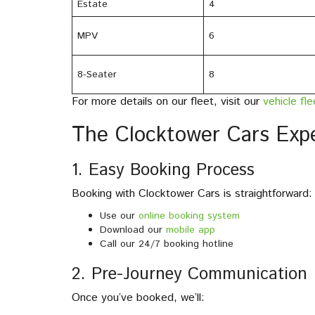
Estate
4
MPV
6
8-Seater
8
For more details on our fleet, visit our
vehicle fl
The Clocktower Cars Exp
1. Easy Booking Process
Booking with Clocktower Cars is straightforward:
Use our
online booking system
Download our
mobile app
Call our 24/7 booking hotline
2. Pre-Journey Communication
Once you’ve booked, we’ll: