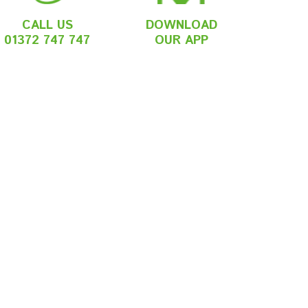
CALL US
DOWNLOAD
01372 747 747
OUR APP