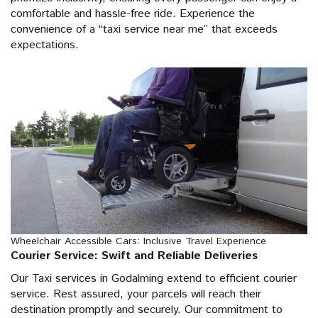
comfortable and hassle-free ride. Experience the
convenience of a “taxi service near me” that exceeds
expectations.
Wheelchair Accessible Cars: Inclusive Travel Experience
Courier Service: Swift and Reliable Deliveries
Our Taxi services in Godalming extend to efficient courier
service. Rest assured, your parcels will reach their
destination promptly and securely. Our commitment to