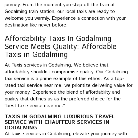
journey. From the moment you step off the train at
Godalming train station, our local taxis are ready to
welcome you warmly. Experience a connection with your
destination like never before.
Affordability Taxis In Godalming
Service Meets Quality: Affordable
Taxis in Godalming
At Taxis services in Godalming, We believe that
affordability shouldn’t compromise quality. Our Godalming
taxi service is a prime example of this ethos. As a top-
rated taxi service near me, we prioritize delivering value for
your money. Experience the blend of affordability and
quality that defines us as the preferred choice for the
“best taxi service near me.”
TAXIS IN GODALMING LUXURIOUS TRAVEL
SERVICE WITH CHAUFFEUR SERVICES IN
GODALMING
At taxis services in Godalming, elevate your journey with