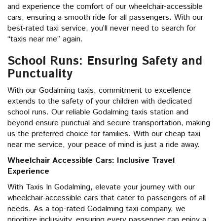
and experience the comfort of our wheelchair-accessible
cars, ensuring a smooth ride for all passengers. With our
best-rated taxi service, you’ll never need to search for
“taxis near me” again.
School Runs: Ensuring Safety and
Punctuality
With our Godalming taxis, commitment to excellence
extends to the safety of your children with dedicated
school runs. Our reliable Godalming taxis station and
beyond ensure punctual and secure transportation, making
us the preferred choice for families. With our cheap taxi
near me service, your peace of mind is just a ride away.
Wheelchair Accessible Cars: Inclusive Travel
Experience
With Taxis In Godalming, elevate your journey with our
wheelchair-accessible cars that cater to passengers of all
needs. As a top-rated Godalming taxi company, we
prioritize inclusivity, ensuring every passenger can enjoy a