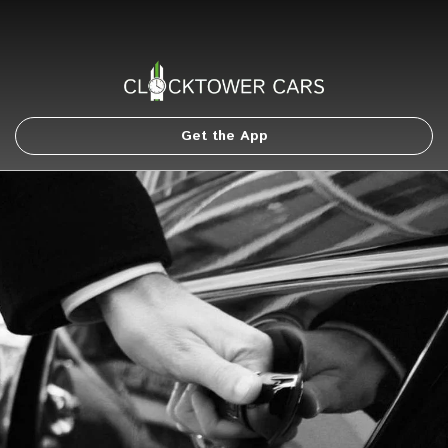
Get the App