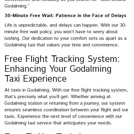
Godalming.”
30-Minute Free Wait: Patience in the Face of Delays
Life is unpredictable, and delays can happen. With our 30-
minute free wait policy, you won’t have to worry about
rushing. Our dedication to your comfort sets us apart as a
Godalming taxi that values your time and convenience.
Free Flight Tracking System:
Enhancing Your Godalming
Taxi Experience
At taxis in Godalming, With our free flight tracking system,
that’s precisely what you’ll get. Whether arriving at
Godalming station or returning from a journey, our system
ensures seamless coordination between your flight and our
taxis. Experience the next level of convenience with our
Godalming taxi service that anticipates your needs.