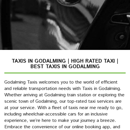
TAXIS IN GODALMING | HIGH RATED TAXI |
BEST TAXIS IN GODALMING
Godalming Taxis welcomes you to the world of efficient
and reliable transportation needs with Taxis in Godalming.
Whether arriving at Godalming train station or exploring the
scenic town of Godalming, our top-rated taxi services are
at your service. With a fleet of taxis near me ready to go,
including wheelchair-accessible cars for an inclusive
experience, we’re here to make your journey a breeze.
Embrace the convenience of our online booking app, and