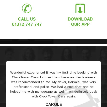
CALL US
DOWNLOAD
01372 747 747
OUR APP
Wonderful experience! It was my first time booking with
ClockTower Cars. I chose them because the business
was recommended to me. My driver, Baryalai, was very
professional and polite. We had a nice chat and he
helped me with my luggage as well. I will definitely book
with ClockTower Cars again.
CAROLE