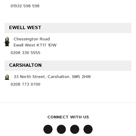
01932 598 598
EWELL WEST
Chessington Road
Ewell West KT17 1DW
0208 330 5555
CARSHALTON
33 North Street, Carshalton, SM5 2HW
0208 773 0700
CONNECT WITH US