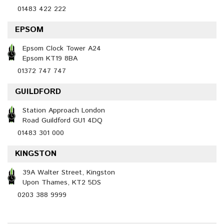
01483 422 222
EPSOM
Epsom Clock Tower A24
Epsom KT19 8BA
01372 747 747
GUILDFORD
Station Approach London
Road Guildford GU1 4DQ
01483 301 000
KINGSTON
39A Walter Street, Kingston
Upon Thames, KT2 5DS
0203 388 9999