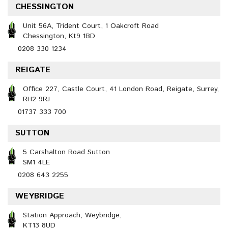
CHESSINGTON
Unit 56A, Trident Court, 1 Oakcroft Road
Chessington, Kt9 1BD
0208 330 1234
REIGATE
Office 227, Castle Court, 41 London Road, Reigate, Surrey,
RH2 9RJ
01737 333 700
SUTTON
5 Carshalton Road Sutton
SM1 4LE
0208 643 2255
WEYBRIDGE
Station Approach, Weybridge,
KT13 8UD