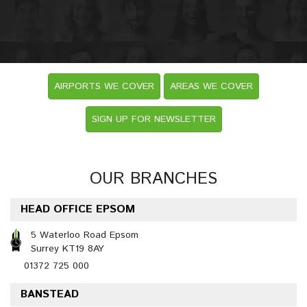
AIRPORTS WE COVER
AREAS WE COVER
SIGN UP FOR NEWSLETTER
OUR BRANCHES
HEAD OFFICE EPSOM
5 Waterloo Road Epsom
Surrey KT19 8AY
01372 725 000
BANSTEAD