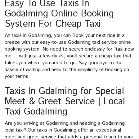
Easy To Use Taxis In
Godalming Online Booking
System For Cheap Taxi
At taxis in Godalming, you can Book your next ride in a
breeze with our easy-to-use Godalming taxi service online
booking system. No need to search endlessly for “taxi near
me” – with just a few clicks, you’ll secure a cheap taxi that
takes you where you need to go. Say goodbye to the
hassle of waiting and hello to the simplicity of booking on
your terms.
Taxis In Gdalming for Special
Meet & Greet Service | Local
Taxi Godalming
Are you arriving at Godalming and needing a Godalming
local taxi? Our taxis in Godalming offer an exceptional
meet-and-greet service that adds a personal touch to your