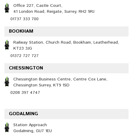
Office 227, Castle Court,
41 London Road, Reigate, Surrey, RH2 9RJ
01737 333 700
BOOKHAM
Railway Station, Church Road, Bookham, Leatherhead,
KT23 3JG
01372 727 727
CHESSINGTON
Chessington Business Centre, Centre Cox Lane,
Chessington Surrey, KT9 1SD
0208 397 4747
GODALMING
Station Approach
Godalming, GU7 1EU