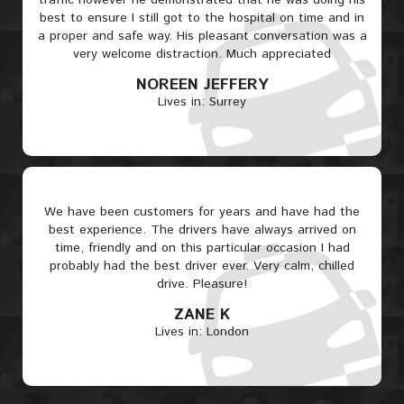
traffic however he demonstrated that he was doing his
best to ensure I still got to the hospital on time and in
a proper and safe way. His pleasant conversation was a
very welcome distraction. Much appreciated
NOREEN JEFFERY
Lives in: Surrey
We have been customers for years and have had the
best experience. The drivers have always arrived on
time, friendly and on this particular occasion I had
probably had the best driver ever. Very calm, chilled
drive. Pleasure!
ZANE K
Lives in: London