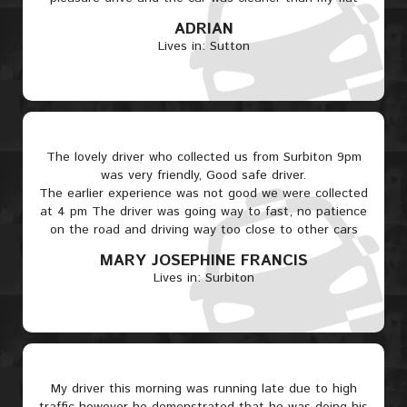
ADRIAN
Lives in: Sutton
The lovely driver who collected us from Surbiton 9pm
was very friendly, Good safe driver.
The earlier experience was not good we were collected
at 4 pm The driver was going way to fast, no patience
on the road and driving way too close to other cars
MARY JOSEPHINE FRANCIS
Lives in: Surbiton
My driver this morning was running late due to high