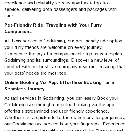
excellence and reliability sets us apart as a top taxi
service, delivering both passengers and packages with
care.
Pet-Friendly Ride: Traveling with Your Furry
Companions
At Taxis service in Godalming, our pet-friendly ride option,
your furry friends are welcome on every journey.
Experience the joy of a companionable trip as you explore
Godalming and its surroundings. Discover a new level of
comfort with our best taxi company near me, ensuring that
your pets’ needs are met, too.
Online Booking Via App: Effortless Booking for a
Seamless Journey
At taxi services in Godalming, you can easily Book your
Godalming taxi through our online booking via the app,
offering a streamlined and user-friendly experience.
Whether it is a quick ride to the station or a longer journey,
our Godalming taxi service is at your fingertips. Experience
convenience and flexibility as you search for “taxis around