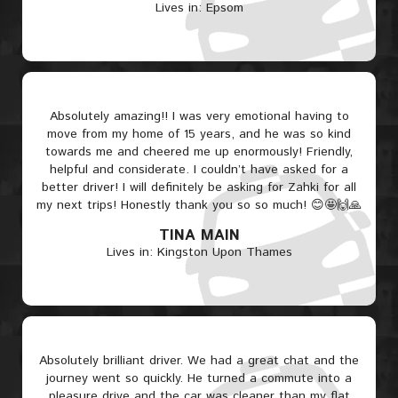
Lives in: Epsom
Absolutely amazing!! I was very emotional having to
move from my home of 15 years, and he was so kind
towards me and cheered me up enormously! Friendly,
helpful and considerate. I couldn’t have asked for a
better driver! I will definitely be asking for Zahki for all
my next trips! Honestly thank you so so much! 😊🤩🙌🙏
TINA MAIN
Lives in: Kingston Upon Thames
Absolutely brilliant driver. We had a great chat and the
journey went so quickly. He turned a commute into a
pleasure drive and the car was cleaner than my flat