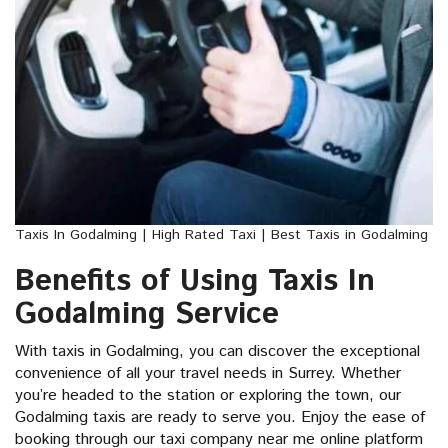
Taxis In Godalming | High Rated Taxi | Best Taxis in Godalming
Benefits of Using Taxis In
Godalming Service
With taxis in Godalming, you can discover the exceptional
convenience of all your travel needs in Surrey. Whether
you’re headed to the station or exploring the town, our
Godalming taxis are ready to serve you. Enjoy the ease of
booking through our taxi company near me online platform