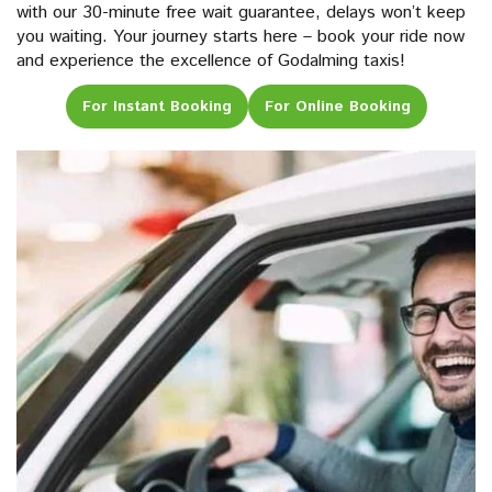
with our 30-minute free wait guarantee, delays won’t keep
you waiting. Your journey starts here – book your ride now
and experience the excellence of Godalming taxis!
For Instant Booking
For Online Booking