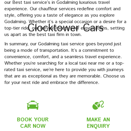
our Best taxi service’s in Godalming luxurious travel
experience. Our chauffeur services redefine comfort and
style, offering you a taste of elegance as you explore
Godalming. Whether it’s a special occasion or a desire for a
Clocktower Cars
top-tier ride, our service meets your expectations, setting
us apart as the best taxi firm in town.
In summary, our Godalming taxi service goes beyond just
being a mode of transportation. It’s a commitment to
convenience, comfort, and a seamless travel experience.
Whether you’re searching for a local taxi near me or a top-
rated taxi service, we’re here to provide you with journeys
that are as exceptional as they are memorable. Choose us
for your next ride and embrace the difference.
BOOK YOUR
MAKE AN
CAR NOW
ENQUIRY