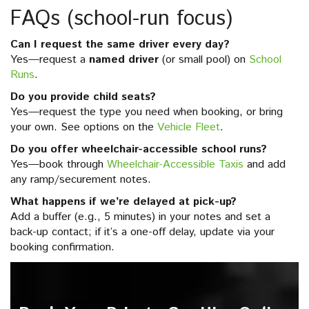
FAQs (school-run focus)
Can I request the same driver every day?
Yes—request a
named driver
(or small pool) on
School
Runs
.
Do you provide child seats?
Yes—request the type you need when booking, or bring
your own. See options on the
Vehicle Fleet
.
Do you offer wheelchair-accessible school runs?
Yes—book through
Wheelchair-Accessible Taxis
and add
any ramp/securement notes.
What happens if we’re delayed at pick-up?
Add a buffer (e.g., 5 minutes) in your notes and set a
back-up contact; if it’s a one-off delay, update via your
booking confirmation.