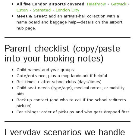
All five London airports covered:
Heathrow
•
Gatwick
•
Luton
•
Stansted
•
London City
Meet & Greet:
add an arrivals-hall collection with a
name board and baggage help—details on the airport
hub page.
Parent checklist (copy/paste
into your booking notes)
Child names and year groups
Gate/entrance, plus a map landmark if helpful
Bell times + after-school clubs (days/times)
Child-seat needs (type/age), medical notes, or mobility
aids
Back-up contact (and who to call if the school redirects
pick-up)
For siblings: order of pick-ups and who gets dropped first
Everyday scenarios we handle