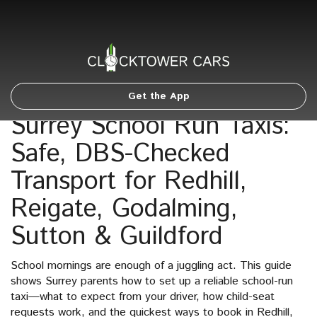
Get the App
Surrey School Run Taxis:
Safe, DBS-Checked
Transport for Redhill,
Reigate, Godalming,
Sutton & Guildford
School mornings are enough of a juggling act. This guide
shows Surrey parents how to set up a reliable school-run
taxi—what to expect from your driver, how child-seat
requests work, and the quickest ways to book in Redhill,