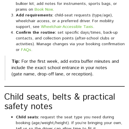
bulkier kit; add notes for instruments, sports bags, or
prams on
Book Now
.
Add requirements:
child-seat requests (type/age),
wheelchair access, or a preferred driver. For mobility
support, see
Wheelchair-Accessible Taxis
.
Confirm the routine:
set specific days/times, back-up
contacts, and collection points (after-school clubs or
activities). Manage changes via your booking confirmation
or
FAQs
.
Tip:
For the first week, add extra buffer minutes and
include the exact school entrance in your notes
(gate name, drop-off lane, or reception).
Child seats, belts & practical
safety notes
Child seats:
request the seat type you need during
booking (age/weight/height). If you’re bringing your own,
tell us so the driver can allow time to fit it.