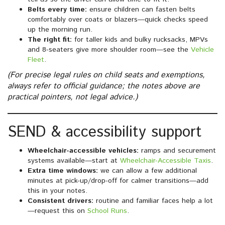
Belts every time:
ensure children can fasten belts
comfortably over coats or blazers—quick checks speed
up the morning run.
The right fit:
for taller kids and bulky rucksacks, MPVs
and 8-seaters give more shoulder room—see the
Vehicle
Fleet
.
(For precise legal rules on child seats and exemptions,
always refer to official guidance; the notes above are
practical pointers, not legal advice.)
SEND & accessibility support
Wheelchair-accessible vehicles:
ramps and securement
systems available—start at
Wheelchair-Accessible Taxis
.
Extra time windows:
we can allow a few additional
minutes at pick-up/drop-off for calmer transitions—add
this in your notes.
Consistent drivers:
routine and familiar faces help a lot
—request this on
School Runs
.