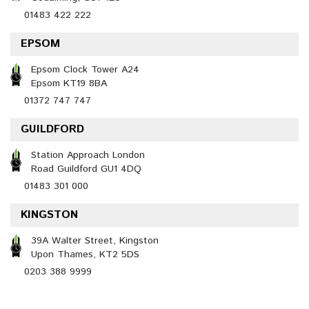
01483 422 222
EPSOM
Epsom Clock Tower A24
Epsom KT19 8BA
01372 747 747
GUILDFORD
Station Approach London
Road Guildford GU1 4DQ
01483 301 000
KINGSTON
39A Walter Street, Kingston
Upon Thames, KT2 5DS
0203 388 9999