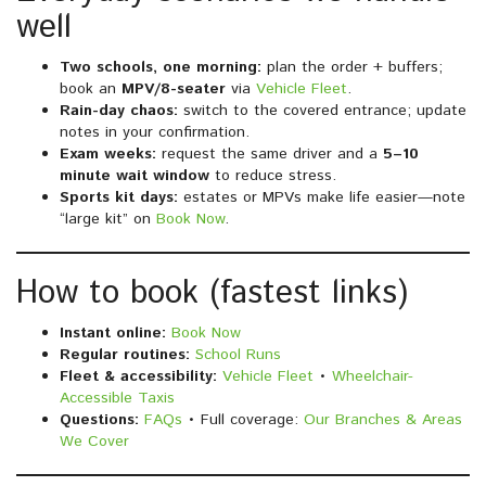
well
Two schools, one morning:
plan the order + buffers;
book an
MPV/8-seater
via
Vehicle Fleet
.
Rain-day chaos:
switch to the covered entrance; update
notes in your confirmation.
Exam weeks:
request the same driver and a
5–10
minute wait window
to reduce stress.
Sports kit days:
estates or MPVs make life easier—note
“large kit” on
Book Now
.
How to book (fastest links)
Instant online:
Book Now
Regular routines:
School Runs
Fleet & accessibility:
Vehicle Fleet
•
Wheelchair-
Accessible Taxis
Questions:
FAQs
• Full coverage:
Our Branches & Areas
We Cover