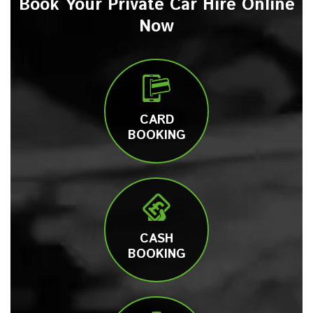
Book Your Private Car Hire Online
Now
CARD
BOOKING
CASH
BOOKING