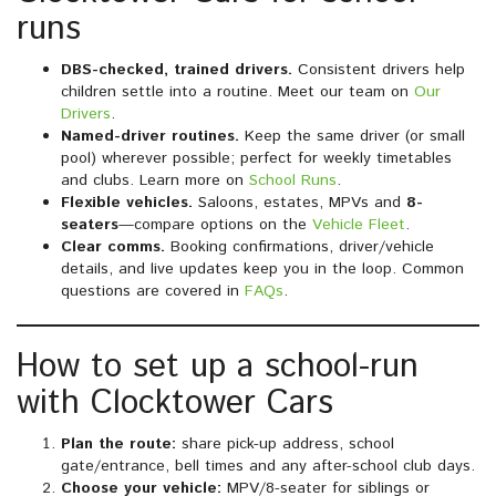
runs
DBS-checked, trained drivers.
Consistent drivers help
children settle into a routine. Meet our team on
Our
Drivers
.
Named-driver routines.
Keep the same driver (or small
pool) wherever possible; perfect for weekly timetables
and clubs. Learn more on
School Runs
.
Flexible vehicles.
Saloons, estates, MPVs and
8-
seaters
—compare options on the
Vehicle Fleet
.
Clear comms.
Booking confirmations, driver/vehicle
details, and live updates keep you in the loop. Common
questions are covered in
FAQs
.
How to set up a school-run
with Clocktower Cars
Plan the route:
share pick-up address, school
gate/entrance, bell times and any after-school club days.
Choose your vehicle:
MPV/8-seater for siblings or