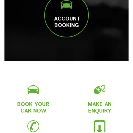
ACCOUNT
BOOKING
BOOK YOUR
MAKE AN
CAR NOW
ENQUIRY