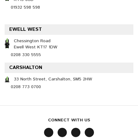
01932 598 598
EWELL WEST
Chessington Road
Ewell West KT17 1DW
0208 330 5555
CARSHALTON
33 North Street, Carshalton, SM5 2HW
0208 773 0700
CONNECT WITH US