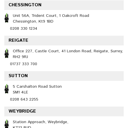
CHESSINGTON
Unit 56A, Trident Court, 1 Oakcroft Road
Chessington, Kt9 1BD
0208 330 1234
REIGATE
Office 227, Castle Court, 41 London Road, Reigate, Surrey,
RH2 9RJ
01737 333 700
SUTTON
5 Carshalton Road Sutton
SM1 4LE
0208 643 2255
WEYBRIDGE
Station Approach, Weybridge,
KT13 8UD