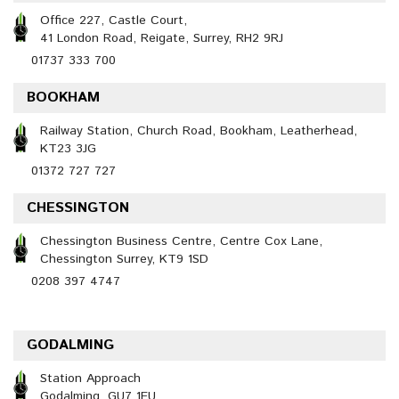
Office 227, Castle Court,
41 London Road, Reigate, Surrey, RH2 9RJ
01737 333 700
BOOKHAM
Railway Station, Church Road, Bookham, Leatherhead,
KT23 3JG
01372 727 727
CHESSINGTON
Chessington Business Centre, Centre Cox Lane,
Chessington Surrey, KT9 1SD
0208 397 4747
GODALMING
Station Approach
Godalming, GU7 1EU