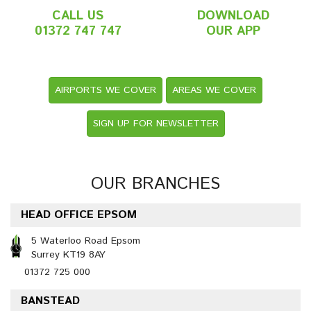
CALL US
DOWNLOAD
01372 747 747
OUR APP
AIRPORTS WE COVER
AREAS WE COVER
SIGN UP FOR NEWSLETTER
OUR BRANCHES
HEAD OFFICE EPSOM
5 Waterloo Road Epsom
Surrey KT19 8AY
01372 725 000
BANSTEAD