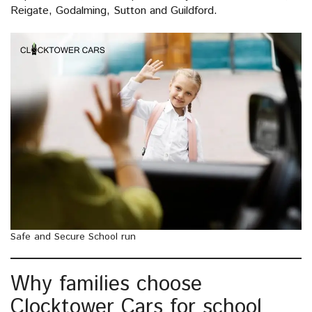
Reigate, Godalming, Sutton and Guildford.
Safe and Secure School run
Why families choose
Clocktower Cars for school