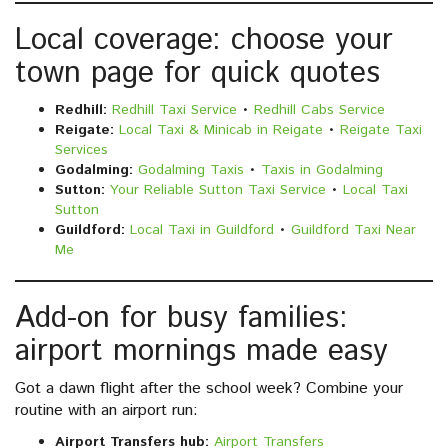
Local coverage: choose your
town page for quick quotes
Redhill:
Redhill Taxi Service
•
Redhill Cabs Service
Reigate:
Local Taxi & Minicab in Reigate
•
Reigate Taxi
Services
Godalming:
Godalming Taxis
•
Taxis in Godalming
Sutton:
Your Reliable Sutton Taxi Service
•
Local Taxi
Sutton
Guildford:
Local Taxi in Guildford
•
Guildford Taxi Near
Me
Add-on for busy families:
airport mornings made easy
Got a dawn flight after the school week? Combine your
routine with an airport run:
Airport Transfers hub:
Airport Transfers