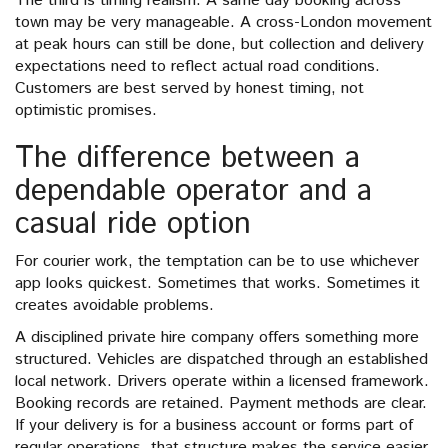
The third is timing realism. A same day booking across
town may be very manageable. A cross-London movement
at peak hours can still be done, but collection and delivery
expectations need to reflect actual road conditions.
Customers are best served by honest timing, not
optimistic promises.
The difference between a
dependable operator and a
casual ride option
For courier work, the temptation can be to use whichever
app looks quickest. Sometimes that works. Sometimes it
creates avoidable problems.
A disciplined private hire company offers something more
structured. Vehicles are dispatched through an established
local network. Drivers operate within a licensed framework.
Booking records are retained. Payment methods are clear.
If your delivery is for a business account or forms part of
regular operations, that structure makes the service easier