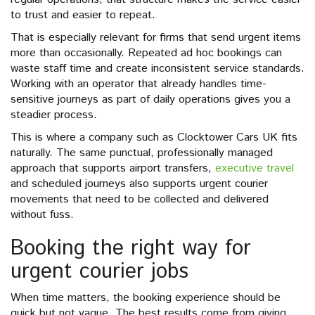
to trust and easier to repeat.
That is especially relevant for firms that send urgent items
more than occasionally. Repeated ad hoc bookings can
waste staff time and create inconsistent service standards.
Working with an operator that already handles time-
sensitive journeys as part of daily operations gives you a
steadier process.
This is where a company such as Clocktower Cars UK fits
naturally. The same punctual, professionally managed
approach that supports airport transfers,
executive travel
and scheduled journeys also supports urgent courier
movements that need to be collected and delivered
without fuss.
Booking the right way for
urgent courier jobs
When time matters, the booking experience should be
quick but not vague. The best results come from giving