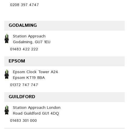
0208 397 4747
GODALMING
Station Approach
Godalming, GU7 1EU
01483 422 222
EPSOM
Epsom Clock Tower A24
Epsom KT19 8BA
01372 747 747
GUILDFORD
Station Approach London
Road Guildford GU1 4DQ
01483 301 000