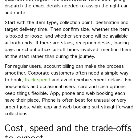
dispatch the exact details needed to assign the right car
and route.
Start with the item type, collection point, destination and
target delivery time. Then confirm size, whether the item
is boxed or loose, and whether someone will be available
at both ends. If there are stairs, reception desks, loading
bays or school office cut-off times involved, mention them
at the start rather than during the journey.
For regular users, account billing can make the process
smoother. Corporate customers often need a simple way
to book,
track spend
and avoid reimbursement delays. For
households and occasional users, card and cash options
keep things flexible. App, phone and web booking each
have their place. Phone is often best for unusual or very
urgent jobs, while app and web booking suit straightforward
collections.
Cost, speed and the trade-offs