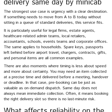
delivery same day by minicab
The strongest use case is urgency with a clear destination.
If something needs to move from A to B today without
sitting in a queue of standard deliveries, this service fits.
It is particularly useful for legal firms, estate agents,
healthcare-related admin teams, local retailers,
accountants, schools, events teams and corporate offices.
The same applies to households. Spare keys, passports
left behind before airport travel, chargers, contracts, gifts,
and personal items are all common examples.
There are also moments where timing is less about speed
and more about certainty. You may need an item collected
at a precise time and delivered before a meeting, handover
or deadline. In that case, pre-booking can be just as
valuable as on-demand dispatch. Same day does not
always mean immediate collection. Often, it means booking
the right delivery slot so there is no last-minute risk.
What affects reliability on the