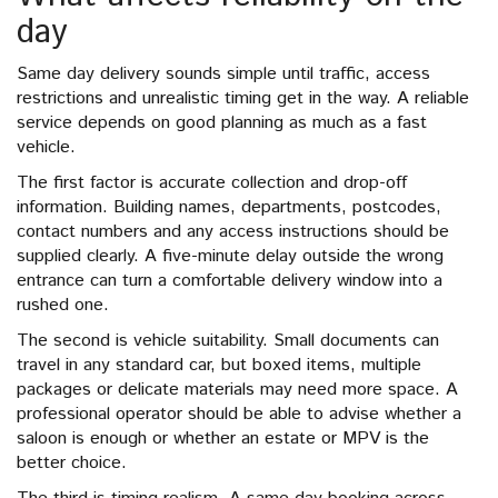
day
Same day delivery sounds simple until traffic, access
restrictions and unrealistic timing get in the way. A reliable
service depends on good planning as much as a fast
vehicle.
The first factor is accurate collection and drop-off
information. Building names, departments, postcodes,
contact numbers and any access instructions should be
supplied clearly. A five-minute delay outside the wrong
entrance can turn a comfortable delivery window into a
rushed one.
The second is vehicle suitability. Small documents can
travel in any standard car, but boxed items, multiple
packages or delicate materials may need more space. A
professional operator should be able to advise whether a
saloon is enough or whether an estate or MPV is the
better choice.