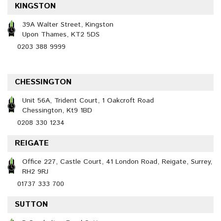
KINGSTON
39A Walter Street, Kingston
Upon Thames, KT2 5DS
0203 388 9999
CHESSINGTON
Unit 56A, Trident Court, 1 Oakcroft Road
Chessington, Kt9 1BD
0208 330 1234
REIGATE
Office 227, Castle Court, 41 London Road, Reigate, Surrey,
RH2 9RJ
01737 333 700
SUTTON