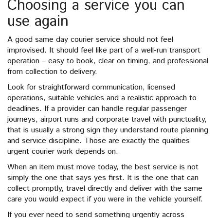
Choosing a service you can
use again
A good same day courier service should not feel
improvised. It should feel like part of a well-run transport
operation – easy to book, clear on timing, and professional
from collection to delivery.
Look for straightforward communication, licensed
operations, suitable vehicles and a realistic approach to
deadlines. If a provider can handle regular passenger
journeys, airport runs and corporate travel with punctuality,
that is usually a strong sign they understand route planning
and service discipline. Those are exactly the qualities
urgent courier work depends on.
When an item must move today, the best service is not
simply the one that says yes first. It is the one that can
collect promptly, travel directly and deliver with the same
care you would expect if you were in the vehicle yourself.
If you ever need to send something urgently across