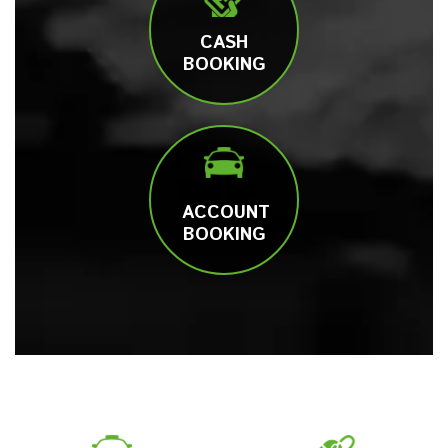
CASH
BOOKING
ACCOUNT
BOOKING