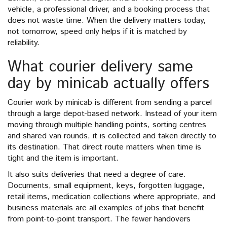
vehicle, a professional driver, and a booking process that
does not waste time. When the delivery matters today,
not tomorrow, speed only helps if it is matched by
reliability.
What courier delivery same
day by minicab actually offers
Courier work by minicab is different from sending a parcel
through a large depot-based network. Instead of your item
moving through multiple handling points, sorting centres
and shared van rounds, it is collected and taken directly to
its destination. That direct route matters when time is
tight and the item is important.
It also suits deliveries that need a degree of care.
Documents, small equipment, keys, forgotten luggage,
retail items, medication collections where appropriate, and
business materials are all examples of jobs that benefit
from point-to-point transport. The fewer handovers