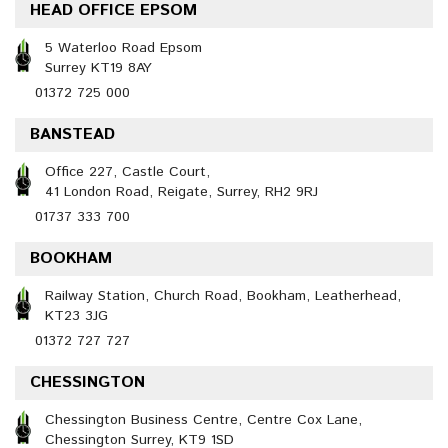
HEAD OFFICE EPSOM
5 Waterloo Road Epsom
Surrey KT19 8AY
01372 725 000
BANSTEAD
Office 227, Castle Court,
41 London Road, Reigate, Surrey, RH2 9RJ
01737 333 700
BOOKHAM
Railway Station, Church Road, Bookham, Leatherhead,
KT23 3JG
01372 727 727
CHESSINGTON
Chessington Business Centre, Centre Cox Lane,
Chessington Surrey, KT9 1SD