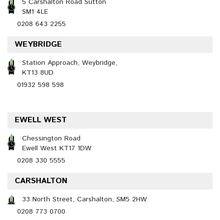
5 Carshalton Road Sutton
SM1 4LE
0208 643 2255
WEYBRIDGE
Station Approach, Weybridge,
KT13 8UD
01932 598 598
EWELL WEST
Chessington Road
Ewell West KT17 1DW
0208 330 5555
CARSHALTON
33 North Street, Carshalton, SM5 2HW
0208 773 0700