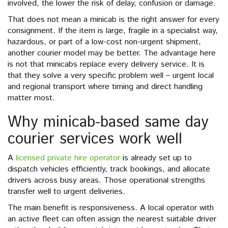
involved, the lower the risk of delay, confusion or damage.
That does not mean a minicab is the right answer for every
consignment. If the item is large, fragile in a specialist way,
hazardous, or part of a low-cost non-urgent shipment,
another courier model may be better. The advantage here
is not that minicabs replace every delivery service. It is
that they solve a very specific problem well – urgent local
and regional transport where timing and direct handling
matter most.
Why minicab-based same day
courier services work well
A
licensed private hire operator
is already set up to
dispatch vehicles efficiently, track bookings, and allocate
drivers across busy areas. Those operational strengths
transfer well to urgent deliveries.
The main benefit is responsiveness. A local operator with
an active fleet can often assign the nearest suitable driver