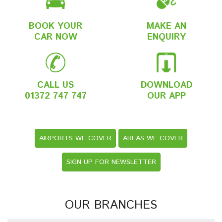
BOOK YOUR
MAKE AN
CAR NOW
ENQUIRY
CALL US
DOWNLOAD
01372 747 747
OUR APP
AIRPORTS WE COVER
AREAS WE COVER
SIGN UP FOR NEWSLETTER
OUR BRANCHES