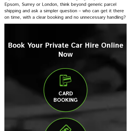
Epsom, Surrey or London, think beyond generic parcel
shipping and ask a simpler question – who can get it there
on time, with a clear booking and no unnecessary handling?
Book Your Private Car Hire Online
Now
CARD
BOOKING