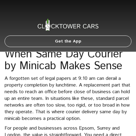
Get the App
When Same Day Courier
by Minicab Makes Sense
A forgotten set of legal papers at 9:10 am can derail a
property completion by lunchtime. A replacement part that
needs to reach an office before close of business can hold
up an entire team. In situations like these, standard parcel
networks are often too slow, too rigid, or too broad in how
they operate. That is where courier delivery same day by
minicab becomes a practical option.
For people and businesses across Epsom, Surrey and
London, the value is straightforward. You need a direct