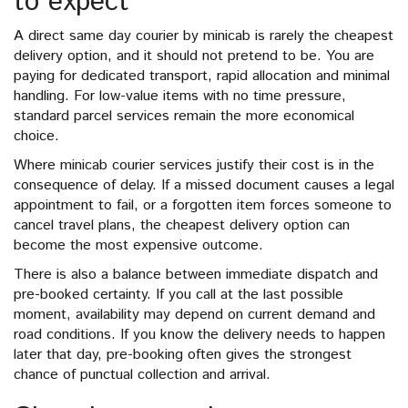
to expect
A direct same day courier by minicab is rarely the cheapest
delivery option, and it should not pretend to be. You are
paying for dedicated transport, rapid allocation and minimal
handling. For low-value items with no time pressure,
standard parcel services remain the more economical
choice.
Where minicab courier services justify their cost is in the
consequence of delay. If a missed document causes a legal
appointment to fail, or a forgotten item forces someone to
cancel travel plans, the cheapest delivery option can
become the most expensive outcome.
There is also a balance between immediate dispatch and
pre-booked certainty. If you call at the last possible
moment, availability may depend on current demand and
road conditions. If you know the delivery needs to happen
later that day, pre-booking often gives the strongest
chance of punctual collection and arrival.