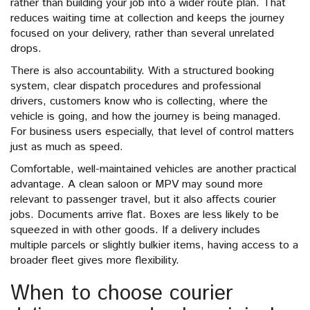
rather than building your job into a wider route plan. That
reduces waiting time at collection and keeps the journey
focused on your delivery, rather than several unrelated
drops.
There is also accountability. With a structured booking
system, clear dispatch procedures and professional
drivers, customers know who is collecting, where the
vehicle is going, and how the journey is being managed.
For business users especially, that level of control matters
just as much as speed.
Comfortable, well-maintained vehicles are another practical
advantage. A clean saloon or MPV may sound more
relevant to passenger travel, but it also affects courier
jobs. Documents arrive flat. Boxes are less likely to be
squeezed in with other goods. If a delivery includes
multiple parcels or slightly bulkier items, having access to a
broader fleet gives more flexibility.
When to choose courier