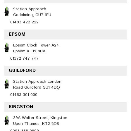
Station Approach
Godalming, GU7 1EU
01483 422 222
EPSOM
Epsom Clock Tower A24
Epsom KT19 8BA
01372 747 747
GUILDFORD
Station Approach London
Road Guildford GU1 4DQ
01483 301 000
KINGSTON
39A Walter Street, Kingston
Upon Thames, KT2 5DS