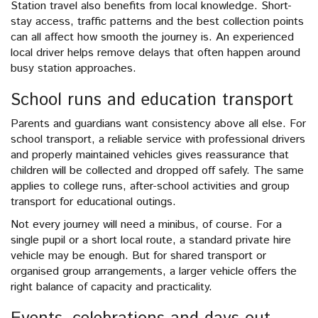
Station travel also benefits from local knowledge. Short-
stay access, traffic patterns and the best collection points
can all affect how smooth the journey is. An experienced
local driver helps remove delays that often happen around
busy station approaches.
School runs and education transport
Parents and guardians want consistency above all else. For
school transport, a reliable service with professional drivers
and properly maintained vehicles gives reassurance that
children will be collected and dropped off safely. The same
applies to college runs, after-school activities and group
transport for educational outings.
Not every journey will need a minibus, of course. For a
single pupil or a short local route, a standard private hire
vehicle may be enough. But for shared transport or
organised group arrangements, a larger vehicle offers the
right balance of capacity and practicality.