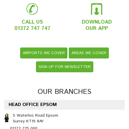
CALL US
DOWNLOAD
01372 747 747
OUR APP
AIRPORTS WE COVER
AREAS WE COVER
SIGN UP FOR NEWSLETTER
OUR BRANCHES
HEAD OFFICE EPSOM
5 Waterloo Road Epsom
Surrey KT19 8AY
01372 725 000