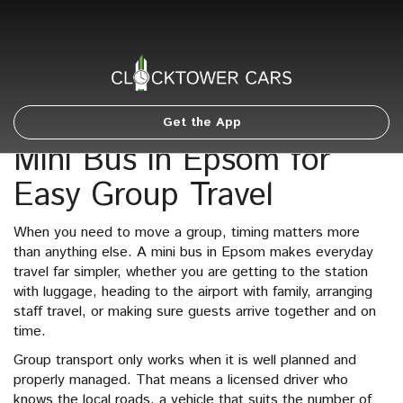
Get the App
Mini Bus in Epsom for
Easy Group Travel
When you need to move a group, timing matters more
than anything else. A mini bus in Epsom makes everyday
travel far simpler, whether you are getting to the station
with luggage, heading to the airport with family, arranging
staff travel, or making sure guests arrive together and on
time.
Group transport only works when it is well planned and
properly managed. That means a licensed driver who
knows the local roads, a vehicle that suits the number of