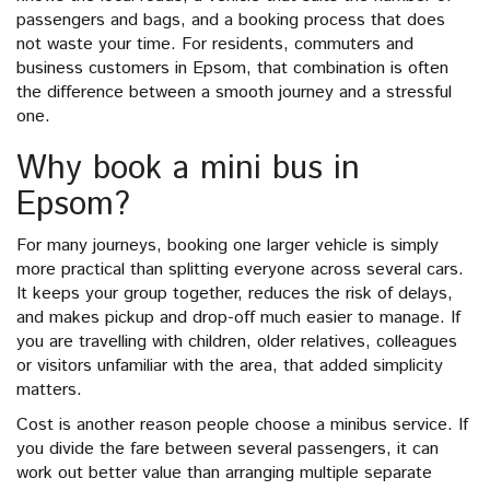
passengers and bags, and a booking process that does
not waste your time. For residents, commuters and
business customers in Epsom, that combination is often
the difference between a smooth journey and a stressful
one.
Why book a mini bus in
Epsom?
For many journeys, booking one larger vehicle is simply
more practical than splitting everyone across several cars.
It keeps your group together, reduces the risk of delays,
and makes pickup and drop-off much easier to manage. If
you are travelling with children, older relatives, colleagues
or visitors unfamiliar with the area, that added simplicity
matters.
Cost is another reason people choose a minibus service. If
you divide the fare between several passengers, it can
work out better value than arranging multiple separate