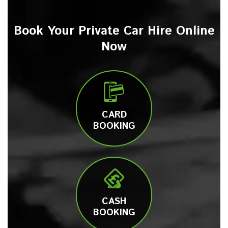
Book Your Private Car Hire Online
Now
CARD
BOOKING
CASH
BOOKING