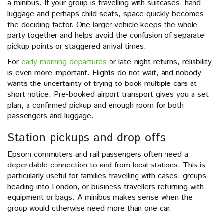
a minibus. If your group is travelling with suitcases, hand
luggage and perhaps child seats, space quickly becomes
the deciding factor. One larger vehicle keeps the whole
party together and helps avoid the confusion of separate
pickup points or staggered arrival times.
For
early morning departures
or late-night returns, reliability
is even more important. Flights do not wait, and nobody
wants the uncertainty of trying to book multiple cars at
short notice. Pre-booked airport transport gives you a set
plan, a confirmed pickup and enough room for both
passengers and luggage.
Station pickups and drop-offs
Epsom commuters and rail passengers often need a
dependable connection to and from local stations. This is
particularly useful for families travelling with cases, groups
heading into London, or business travellers returning with
equipment or bags. A minibus makes sense when the
group would otherwise need more than one car.