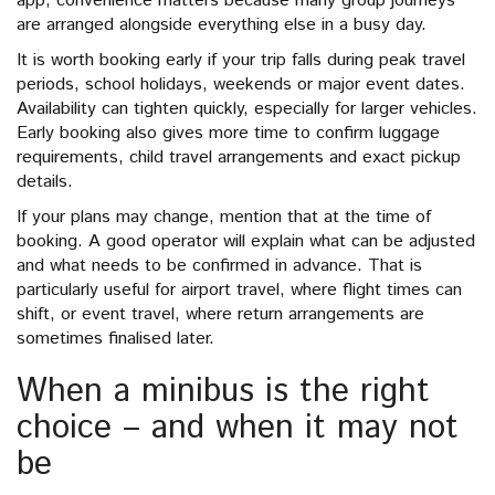
app, convenience matters because many group journeys
are arranged alongside everything else in a busy day.
It is worth booking early if your trip falls during peak travel
periods, school holidays, weekends or major event dates.
Availability can tighten quickly, especially for larger vehicles.
Early booking also gives more time to confirm luggage
requirements, child travel arrangements and exact pickup
details.
If your plans may change, mention that at the time of
booking. A good operator will explain what can be adjusted
and what needs to be confirmed in advance. That is
particularly useful for airport travel, where flight times can
shift, or event travel, where return arrangements are
sometimes finalised later.
When a minibus is the right
choice – and when it may not
be