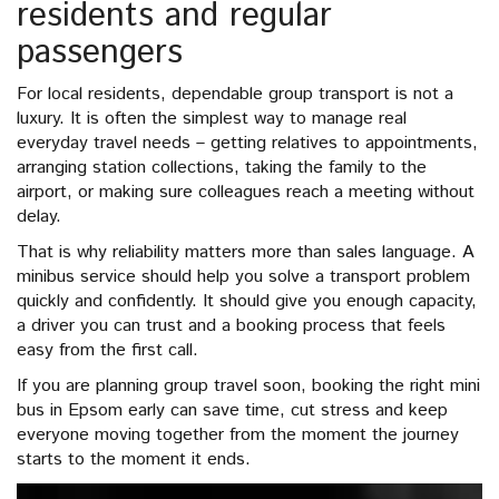
residents and regular
passengers
For local residents, dependable group transport is not a
luxury. It is often the simplest way to manage real
everyday travel needs – getting relatives to appointments,
arranging station collections, taking the family to the
airport, or making sure colleagues reach a meeting without
delay.
That is why reliability matters more than sales language. A
minibus service should help you solve a transport problem
quickly and confidently. It should give you enough capacity,
a driver you can trust and a booking process that feels
easy from the first call.
If you are planning group travel soon, booking the right mini
bus in Epsom early can save time, cut stress and keep
everyone moving together from the moment the journey
starts to the moment it ends.