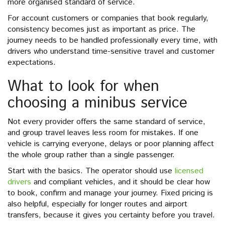
more organised standard of service.
For account customers or companies that book regularly,
consistency becomes just as important as price. The
journey needs to be handled professionally every time, with
drivers who understand time-sensitive travel and customer
expectations.
What to look for when
choosing a minibus service
Not every provider offers the same standard of service,
and group travel leaves less room for mistakes. If one
vehicle is carrying everyone, delays or poor planning affect
the whole group rather than a single passenger.
Start with the basics. The operator should use
licensed
drivers
and compliant vehicles, and it should be clear how
to book, confirm and manage your journey. Fixed pricing is
also helpful, especially for longer routes and airport
transfers, because it gives you certainty before you travel.