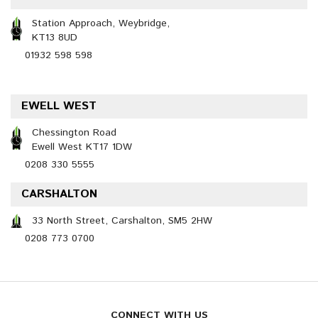
Station Approach, Weybridge,
KT13 8UD
01932 598 598
EWELL WEST
Chessington Road
Ewell West KT17 1DW
0208 330 5555
CARSHALTON
33 North Street, Carshalton, SM5 2HW
0208 773 0700
CONNECT WITH US