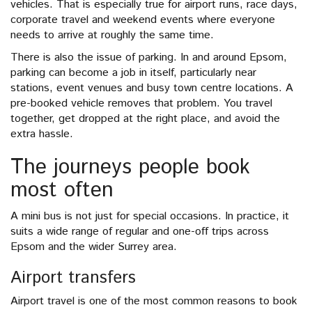
vehicles. That is especially true for airport runs, race days,
corporate travel and weekend events where everyone
needs to arrive at roughly the same time.
There is also the issue of parking. In and around Epsom,
parking can become a job in itself, particularly near
stations, event venues and busy town centre locations. A
pre-booked vehicle removes that problem. You travel
together, get dropped at the right place, and avoid the
extra hassle.
The journeys people book
most often
A mini bus is not just for special occasions. In practice, it
suits a wide range of regular and one-off trips across
Epsom and the wider Surrey area.
Airport transfers
Airport travel is one of the most common reasons to book