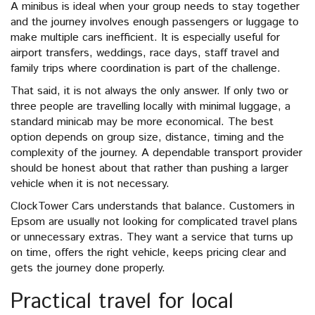
A minibus is ideal when your group needs to stay together
and the journey involves enough passengers or luggage to
make multiple cars inefficient. It is especially useful for
airport transfers, weddings, race days, staff travel and
family trips where coordination is part of the challenge.
That said, it is not always the only answer. If only two or
three people are travelling locally with minimal luggage, a
standard minicab may be more economical. The best
option depends on group size, distance, timing and the
complexity of the journey. A dependable transport provider
should be honest about that rather than pushing a larger
vehicle when it is not necessary.
ClockTower Cars understands that balance. Customers in
Epsom are usually not looking for complicated travel plans
or unnecessary extras. They want a service that turns up
on time, offers the right vehicle, keeps pricing clear and
gets the journey done properly.
Practical travel for local