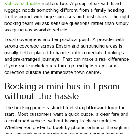
Vehicle suitability
matters too. A group of six with hand
luggage needs something different from a family heading
to the airport with large suitcases and pushchairs. The right
booking team will ask sensible questions rather than simply
assigning any available vehicle.
Local coverage is another practical point. A provider with
strong coverage across Epsom and surrounding areas is
usually better placed to handle both immediate bookings
and pre-arranged journeys. That can make a real difference
if your route includes a return trip, multiple stops or a
collection outside the immediate town centre.
Booking a mini bus in Epsom
without the hassle
The booking process should feel straightforward from the
start. Most customers want a quick quote, a clear fare and
a confirmed vehicle, without having to chase updates.
Whether you prefer to book by phone, online or through an