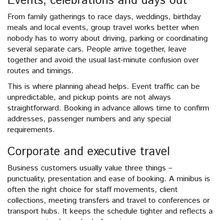
Events, celebrations and days out
From family gatherings to race days, weddings, birthday
meals and local events, group travel works better when
nobody has to worry about driving, parking or coordinating
several separate cars. People arrive together, leave
together and avoid the usual last-minute confusion over
routes and timings.
This is where planning ahead helps. Event traffic can be
unpredictable, and pickup points are not always
straightforward. Booking in advance allows time to confirm
addresses, passenger numbers and any special
requirements.
Corporate and executive travel
Business customers usually value three things –
punctuality, presentation and ease of booking. A minibus is
often the right choice for staff movements, client
collections, meeting transfers and travel to conferences or
transport hubs. It keeps the schedule tighter and reflects a