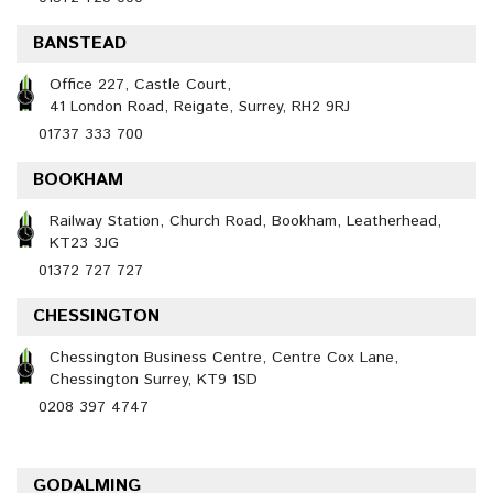
BANSTEAD
Office 227, Castle Court,
41 London Road, Reigate, Surrey, RH2 9RJ
01737 333 700
BOOKHAM
Railway Station, Church Road, Bookham, Leatherhead,
KT23 3JG
01372 727 727
CHESSINGTON
Chessington Business Centre, Centre Cox Lane,
Chessington Surrey, KT9 1SD
0208 397 4747
GODALMING