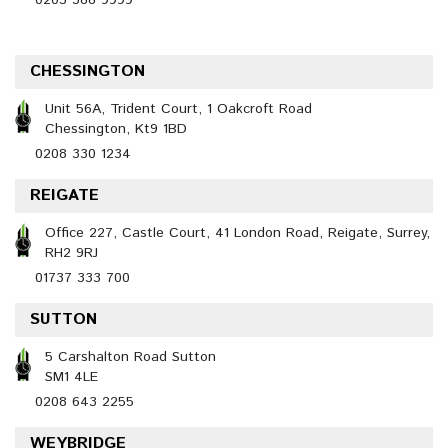
0203 388 9999
CHESSINGTON
Unit 56A, Trident Court, 1 Oakcroft Road
Chessington, Kt9 1BD
0208 330 1234
REIGATE
Office 227, Castle Court, 41 London Road, Reigate, Surrey,
RH2 9RJ
01737 333 700
SUTTON
5 Carshalton Road Sutton
SM1 4LE
0208 643 2255
WEYBRIDGE