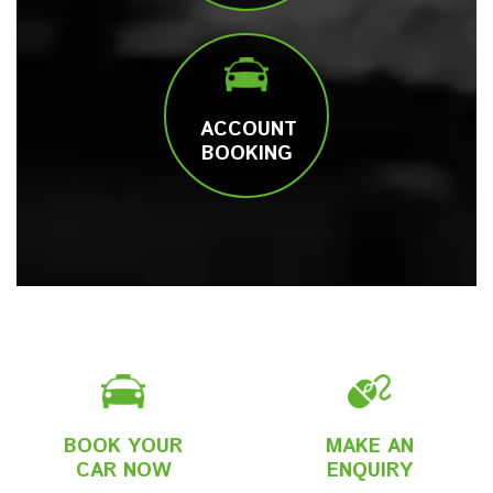
ACCOUNT
BOOKING
BOOK YOUR
MAKE AN
CAR NOW
ENQUIRY