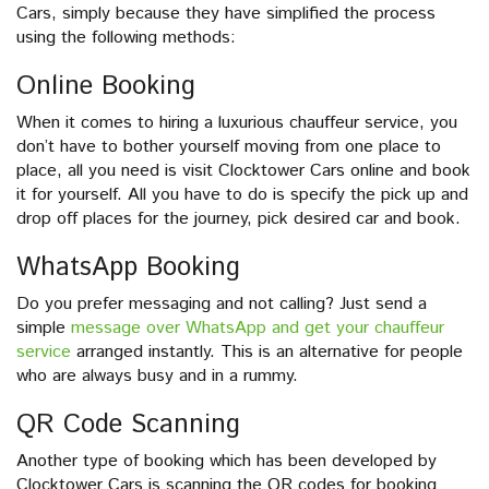
Cars, simply because they have simplified the process
using the following methods:
Online Booking
When it comes to hiring a luxurious chauffeur service, you
don’t have to bother yourself moving from one place to
place, all you need is visit Clocktower Cars online and book
it for yourself. All you have to do is specify the pick up and
drop off places for the journey, pick desired car and book.
WhatsApp Booking
Do you prefer messaging and not calling? Just send a
simple
message over WhatsApp and get your chauffeur
service
arranged instantly. This is an alternative for people
who are always busy and in a rummy.
QR Code Scanning
Another type of booking which has been developed by
Clocktower Cars is scanning the QR codes for booking