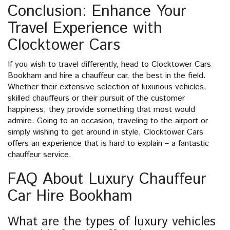
Conclusion: Enhance Your
Travel Experience with
Clocktower Cars
If you wish to travel differently, head to Clocktower Cars
Bookham and hire a chauffeur car, the best in the field.
Whether their extensive selection of luxurious vehicles,
skilled chauffeurs or their pursuit of the customer
happiness, they provide something that most would
admire. Going to an occasion, traveling to the airport or
simply wishing to get around in style, Clocktower Cars
offers an experience that is hard to explain – a fantastic
chauffeur service.
FAQ About Luxury Chauffeur
Car Hire Bookham
What are the types of luxury vehicles