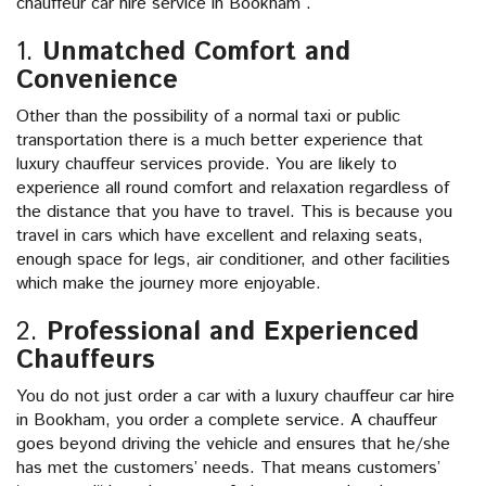
chauffeur car hire service in Bookham .
1.
Unmatched Comfort and
Convenience
Other than the possibility of a normal taxi or public
transportation there is a much better experience that
luxury chauffeur services provide. You are likely to
experience all round comfort and relaxation regardless of
the distance that you have to travel. This is because you
travel in cars which have excellent and relaxing seats,
enough space for legs, air conditioner, and other facilities
which make the journey more enjoyable.
2.
Professional and Experienced
Chauffeurs
You do not just order a car with a luxury chauffeur car hire
in Bookham, you order a complete service. A chauffeur
goes beyond driving the vehicle and ensures that he/she
has met the customers’ needs. That means customers’