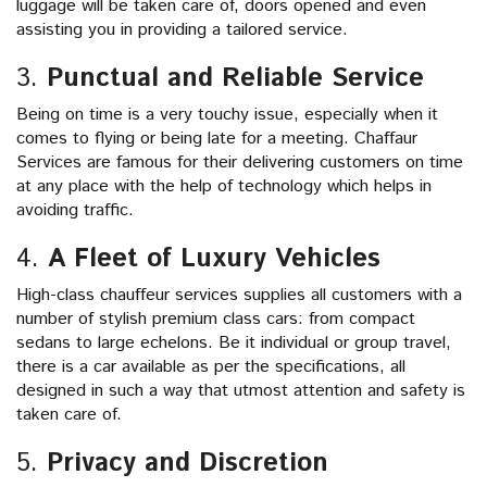
luggage will be taken care of, doors opened and even
assisting you in providing a tailored service.
3.
Punctual and Reliable Service
Being on time is a very touchy issue, especially when it
comes to flying or being late for a meeting. Chaffaur
Services are famous for their delivering customers on time
at any place with the help of technology which helps in
avoiding traffic.
4.
A Fleet of Luxury Vehicles
High-class chauffeur services supplies all customers with a
number of stylish premium class cars: from compact
sedans to large echelons. Be it individual or group travel,
there is a car available as per the specifications, all
designed in such a way that utmost attention and safety is
taken care of.
5.
Privacy and Discretion