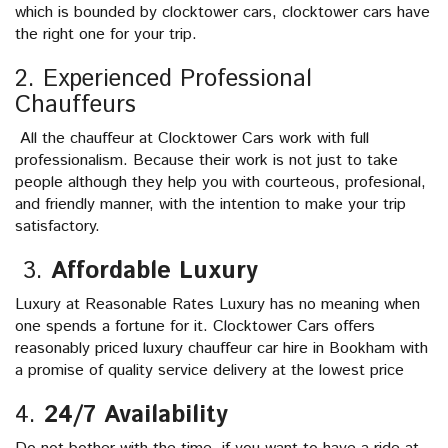
which is bounded by clocktower cars, clocktower cars have
the right one for your trip.
2. Experienced Professional
Chauffeurs
All the chauffeur at Clocktower Cars work with full
professionalism. Because their work is not just to take
people although they help you with courteous, profesional,
and friendly manner, with the intention to make your trip
satisfactory.
3.
Affordable Luxury
Luxury at Reasonable Rates Luxury has no meaning when
one spends a fortune for it. Clocktower Cars offers
reasonably priced luxury chauffeur car hire in Bookham with
a promise of quality service delivery at the lowest price
4.
24/7 Availability