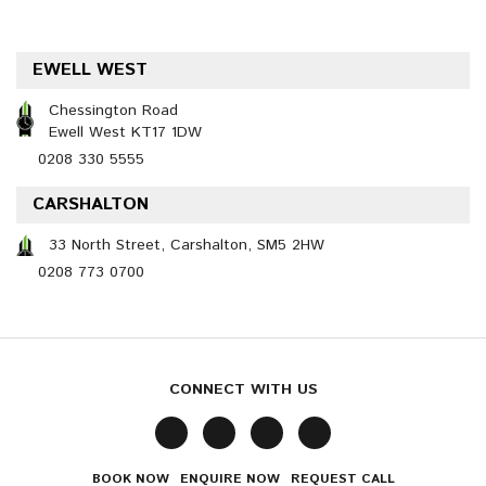
EWELL WEST
Chessington Road
Ewell West KT17 1DW
0208 330 5555
CARSHALTON
33 North Street, Carshalton, SM5 2HW
0208 773 0700
CONNECT WITH US
BOOK NOW
ENQUIRE NOW
REQUEST CALL