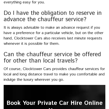
everything easy for you.
Do I have the obligation to reserve in
advance the chauffeur service?
It is always advisable to make an advance request if you
have a preference for a particular vehicle, but on the other
hand, Clocktower Cars also receives last minute requests
whenever it is possible for them.
Can the chauffeur service be offered
for other than local travels?
Of course, Clocktower Cars provides chauffeur services for
local and long distance travel to make you comfortable and
indulge the luxury wherever you go.
Book Your Private Car Hire Online