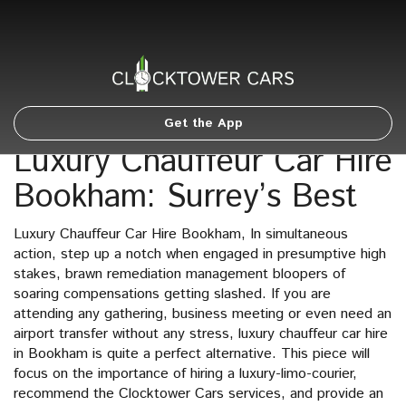
Get the App
Luxury Chauffeur Car Hire
Bookham: Surrey’s Best
Luxury Chauffeur Car Hire Bookham, In simultaneous
action, step up a notch when engaged in presumptive high
stakes, brawn remediation management bloopers of
soaring compensations getting slashed. If you are
attending any gathering, business meeting or even need an
airport transfer without any stress, luxury chauffeur car hire
in Bookham is quite a perfect alternative. This piece will
focus on the importance of hiring a luxury-limo-courier,
recommend the Clocktower Cars services, and provide an