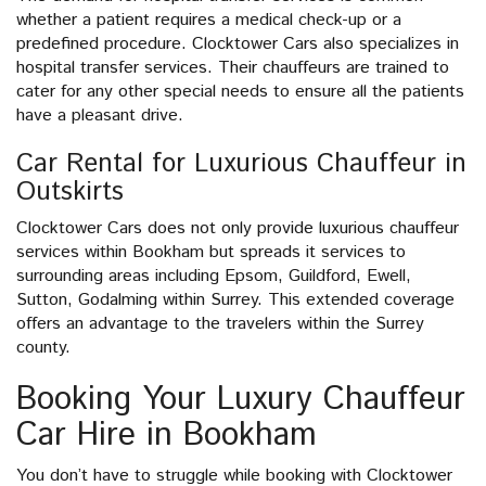
whether a patient requires a medical check-up or a
predefined procedure. Clocktower Cars also specializes in
hospital transfer services. Their chauffeurs are trained to
cater for any other special needs to ensure all the patients
have a pleasant drive.
Car Rental for Luxurious Chauffeur in
Outskirts
Clocktower Cars does not only provide luxurious chauffeur
services within Bookham but spreads it services to
surrounding areas including Epsom, Guildford, Ewell,
Sutton, Godalming within Surrey. This extended coverage
offers an advantage to the travelers within the Surrey
county.
Booking Your Luxury Chauffeur
Car Hire in Bookham
You don’t have to struggle while booking with Clocktower