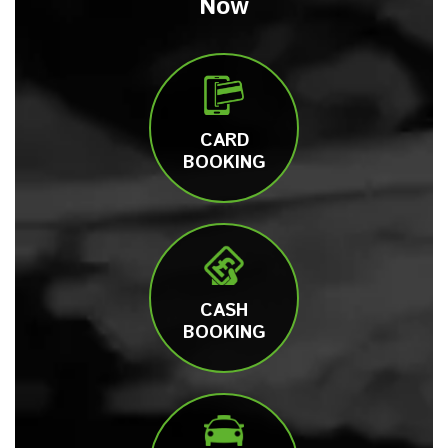
Now
CARD
BOOKING
CASH
BOOKING