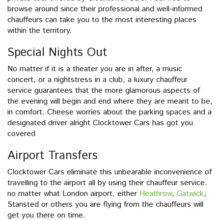
browse around since their professional and well-informed
chauffeurs can take you to the most interesting places
within the territory.
Special Nights Out
No matter if it is a theater you are in after, a music
concert, or a nightstress in a club, a luxury chauffeur
service guarantees that the more glamorous aspects of
the evening will begin and end where they are meant to be,
in comfort. Cheese worries about the parking spaces and a
designated driver alright Clocktower Cars has got you
covered
Airport Transfers
Clocktower Cars eliminate this unbearable inconvenience of
travelling to the airport all by using their chauffeur service.
no matter what London airport, either
Heathrow
,
Gatwick
,
Stansted or others you are flying from the chauffeurs will
get you there on time.