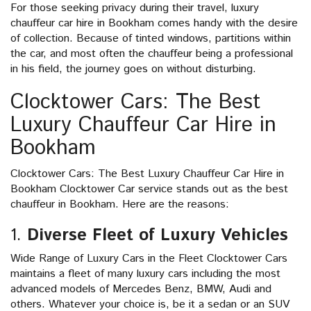
For those seeking privacy during their travel, luxury
chauffeur car hire in Bookham comes handy with the desire
of collection. Because of tinted windows, partitions within
the car, and most often the chauffeur being a professional
in his field, the journey goes on without disturbing.
Clocktower Cars: The Best
Luxury Chauffeur Car Hire in
Bookham
Clocktower Cars: The Best Luxury Chauffeur Car Hire in
Bookham Clocktower Car service stands out as the best
chauffeur in Bookham. Here are the reasons:
1.
Diverse Fleet of Luxury Vehicles
Wide Range of Luxury Cars in the Fleet Clocktower Cars
maintains a fleet of many luxury cars including the most
advanced models of Mercedes Benz, BMW, Audi and
others. Whatever your choice is, be it a sedan or an SUV