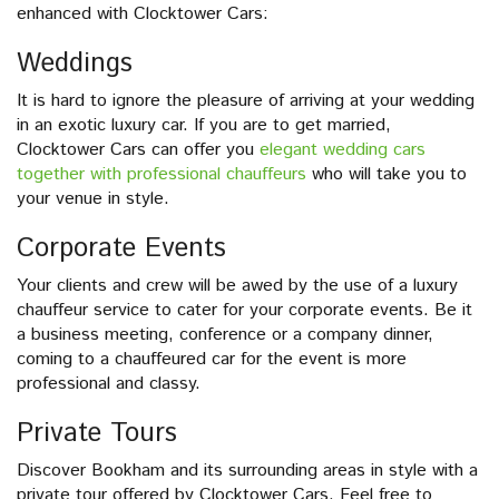
enhanced with Clocktower Cars:
Weddings
It is hard to ignore the pleasure of arriving at your wedding
in an exotic luxury car. If you are to get married,
Clocktower Cars can offer you
elegant wedding cars
together with professional chauffeurs
who will take you to
your venue in style.
Corporate Events
Your clients and crew will be awed by the use of a luxury
chauffeur service to cater for your corporate events. Be it
a business meeting, conference or a company dinner,
coming to a chauffeured car for the event is more
professional and classy.
Private Tours
Discover Bookham and its surrounding areas in style with a
private tour offered by Clocktower Cars. Feel free to