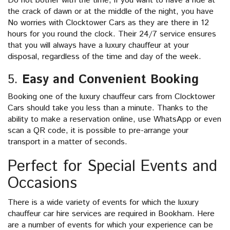
Do not bother with the time, if you want to have a ride at
the crack of dawn or at the middle of the night, you have
No worries with Clocktower Cars as they are there in 12
hours for you round the clock. Their 24/7 service ensures
that you will always have a luxury chauffeur at your
disposal, regardless of the time and day of the week.
5.
Easy and Convenient Booking
Booking one of the luxury chauffeur cars from Clocktower
Cars should take you less than a minute. Thanks to the
ability to make a reservation online, use WhatsApp or even
scan a QR code, it is possible to pre-arrange your
transport in a matter of seconds.
Perfect for Special Events and
Occasions
There is a wide variety of events for which the luxury
chauffeur car hire services are required in Bookham. Here
are a number of events for which your experience can be