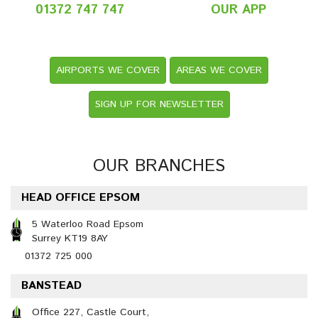
01372 747 747
OUR APP
AIRPORTS WE COVER
AREAS WE COVER
SIGN UP FOR NEWSLETTER
OUR BRANCHES
HEAD OFFICE EPSOM
5 Waterloo Road Epsom
Surrey KT19 8AY
01372 725 000
BANSTEAD
Office 227, Castle Court,