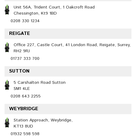
Unit 56A, Trident Court, 1 Oakcroft Road
Chessington, Kt9 1BD
0208 330 1234
REIGATE
Office 227, Castle Court, 41 London Road, Reigate, Surrey,
RH2 9RJ
01737 333 700
SUTTON
5 Carshalton Road Sutton
SM1 4LE
0208 643 2255
WEYBRIDGE
Station Approach, Weybridge,
KT13 8UD
01932 598 598