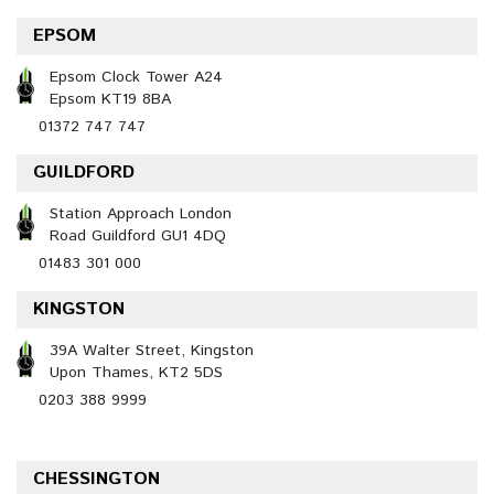
EPSOM
Epsom Clock Tower A24
Epsom KT19 8BA
01372 747 747
GUILDFORD
Station Approach London
Road Guildford GU1 4DQ
01483 301 000
KINGSTON
39A Walter Street, Kingston
Upon Thames, KT2 5DS
0203 388 9999
CHESSINGTON