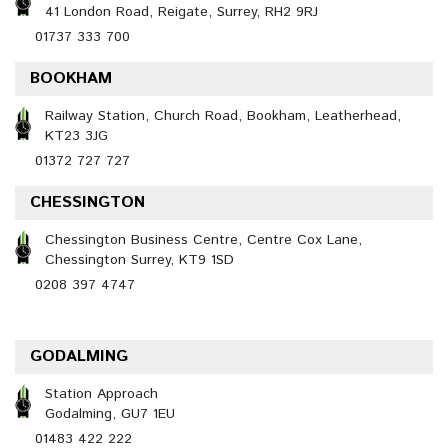
41 London Road, Reigate, Surrey, RH2 9RJ
01737 333 700
BOOKHAM
Railway Station, Church Road, Bookham, Leatherhead,
KT23 3JG
01372 727 727
CHESSINGTON
Chessington Business Centre, Centre Cox Lane,
Chessington Surrey, KT9 1SD
0208 397 4747
GODALMING
Station Approach
Godalming, GU7 1EU
01483 422 222