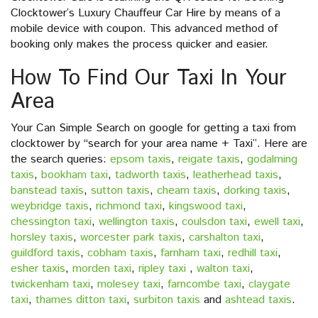
Clocktower’s Luxury Chauffeur Car Hire by means of a
mobile device with coupon. This advanced method of
booking only makes the process quicker and easier.
How To Find Our Taxi In Your
Area
Your Can Simple Search on google for getting a taxi from
clocktower by “search for your area name + Taxi”. Here are
the search queries:
epsom taxis
,
reigate taxis
,
godalming
taxis
,
bookham taxi
,
tadworth taxis
,
leatherhead taxis
,
banstead taxis
,
sutton taxis
,
cheam taxis
,
dorking taxis
,
weybridge taxis
,
richmond taxi
,
kingswood taxi
,
chessington taxi
,
wellington taxis
,
coulsdon taxi
,
ewell taxi
,
horsley taxis
,
worcester park taxis
,
carshalton taxi
,
guildford taxis
,
cobham taxis
,
farnham taxi
,
redhill taxi
,
esher taxis
,
morden taxi
,
ripley taxi
,
walton taxi
,
twickenham taxi
,
molesey taxi
,
farncombe taxi
,
claygate
taxi
,
thames ditton taxi
,
surbiton taxis
and
ashtead taxis
.