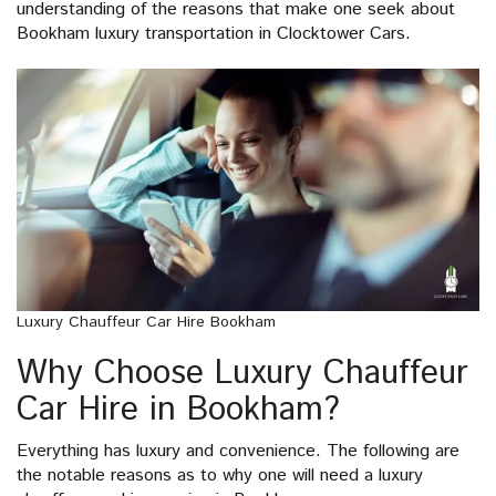
understanding of the reasons that make one seek about
Bookham luxury transportation in Clocktower Cars.
Luxury Chauffeur Car Hire Bookham
Why Choose Luxury Chauffeur
Car Hire in Bookham?
Everything has luxury and convenience. The following are
the notable reasons as to why one will need a luxury