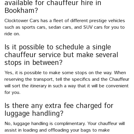
available for chauffeur hire in
Bookham?
Clocktower Cars has a fleet of different prestige vehicles
such as sports cars, sedan cars, and SUV cars for you to
ride on.
Is it possible to schedule a single
chauffeur service but make several
stops in between?
Yes, it is possible to make some stops on the way. When
reserving the transport, tell the specifics and the Chauffeur
will sort the itinerary in such a way that it will be convenient
for you.
Is there any extra fee charged for
luggage handling?
No, luggage handling is complimentary. Your chauffeur will
assist in loading and offloading your bags to make