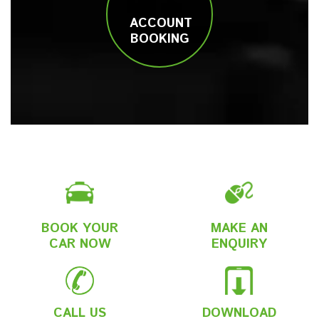
ACCOUNT
BOOKING
BOOK YOUR
MAKE AN
CAR NOW
ENQUIRY
CALL US
DOWNLOAD