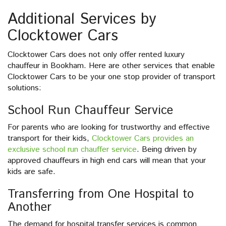
Additional Services by
Clocktower Cars
Clocktower Cars does not only offer rented luxury
chauffeur in Bookham. Here are other services that enable
Clocktower Cars to be your one stop provider of transport
solutions:
School Run Chauffeur Service
For parents who are looking for trustworthy and effective
transport for their kids,
Clocktower Cars provides an
exclusive school run chauffer service
. Being driven by
approved chauffeurs in high end cars will mean that your
kids are safe.
Transferring from One Hospital to
Another
The demand for hospital transfer services is common