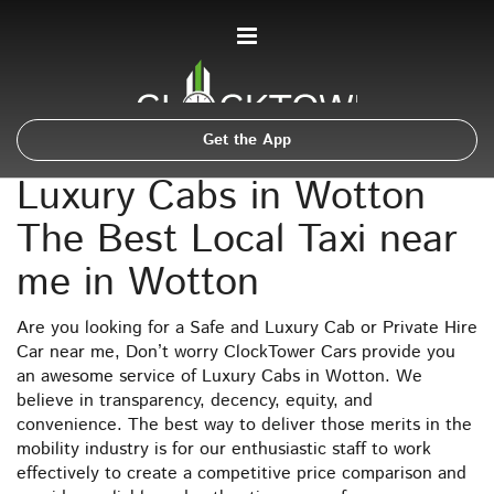
Get the App
Luxury Cabs in Wotton
The Best Local Taxi near
me in Wotton
Are you looking for a Safe and Luxury Cab or Private Hire
Car near me, Don’t worry ClockTower Cars provide you
an awesome service of Luxury Cabs in Wotton. We
believe in transparency, decency, equity, and
convenience. The best way to deliver those merits in the
mobility industry is for our enthusiastic staff to work
effectively to create a competitive price comparison and