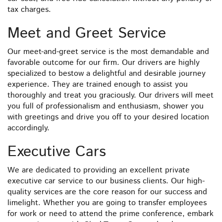
tax charges.
Meet and Greet Service
Our meet-and-greet service is the most demandable and
favorable outcome for our firm. Our drivers are highly
specialized to bestow a delightful and desirable journey
experience. They are trained enough to assist you
thoroughly and treat you graciously. Our drivers will meet
you full of professionalism and enthusiasm, shower you
with greetings and drive you off to your desired location
accordingly.
Executive Cars
We are dedicated to providing an excellent private
executive car service to our business clients. Our high-
quality services are the core reason for our success and
limelight. Whether you are going to transfer employees
for work or need to attend the prime conference, embark