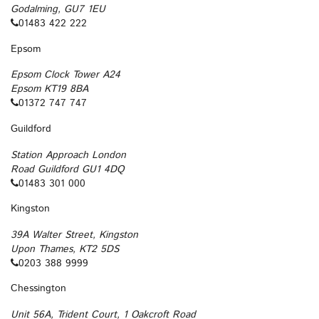
Godalming, GU7 1EU
01483 422 222
Epsom
Epsom Clock Tower A24
Epsom KT19 8BA
01372 747 747
Guildford
Station Approach London
Road Guildford GU1 4DQ
01483 301 000
Kingston
39A Walter Street, Kingston
Upon Thames, KT2 5DS
0203 388 9999
Chessington
Unit 56A, Trident Court, 1 Oakcroft Road