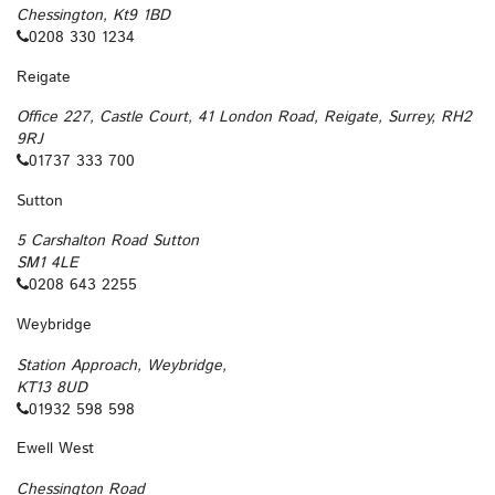
Chessington, Kt9 1BD
0208 330 1234
Reigate
Office 227, Castle Court, 41 London Road, Reigate, Surrey, RH2
9RJ
01737 333 700
Sutton
5 Carshalton Road Sutton
SM1 4LE
0208 643 2255
Weybridge
Station Approach, Weybridge,
KT13 8UD
01932 598 598
Ewell West
Chessington Road