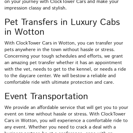
on your journey with ClockTower Cars and make your
impression classy and stylish.
Pet Transfers in Luxury Cabs
in Wotton
With ClockTower Cars in Wotton, you can transfer your
pets anywhere in the town without hassle or stress.
Concerning your tough schedules and efforts, we grant
an amazing pet transfer whether it has an appointment
with the vet, needs to get to the kennel, or needs a ride
to the daycare center. We will bestow a reliable and
comfortable ride with ultimate protection and care.
Event Transportation
We provide an affordable service that will get you to your
event on time without hassle or stress. With ClockTower
Cars in Wotton, you will experience a comfortable ride to
any event. Whether you need to crack a deal with a