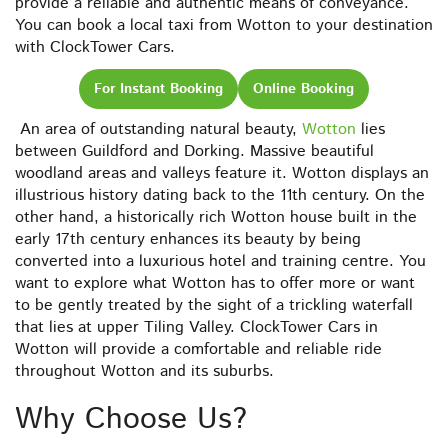
provide a reliable and authentic means of conveyance.
You can book a local taxi from Wotton to your destination
with ClockTower Cars.
For Instant Booking
Online Booking
An area of outstanding natural beauty,
Wotton
lies
between Guildford and Dorking. Massive beautiful
woodland areas and valleys feature it. Wotton displays an
illustrious history dating back to the 11th century. On the
other hand, a historically rich Wotton house built in the
early 17th century enhances its beauty by being
converted into a luxurious hotel and training centre. You
want to explore what Wotton has to offer more or want
to be gently treated by the sight of a trickling waterfall
that lies at upper Tiling Valley. ClockTower Cars in
Wotton will provide a comfortable and reliable ride
throughout Wotton and its suburbs.
Why Choose Us?