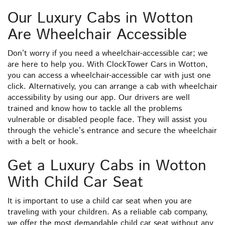
Our Luxury Cabs in Wotton
Are Wheelchair Accessible
Don’t worry if you need a wheelchair-accessible car; we
are here to help you. With ClockTower Cars in Wotton,
you can access a wheelchair-accessible car with just one
click. Alternatively, you can arrange a cab with wheelchair
accessibility by using our app. Our drivers are well
trained and know how to tackle all the problems
vulnerable or disabled people face. They will assist you
through the vehicle’s entrance and secure the wheelchair
with a belt or hook.
Get a Luxury Cabs in Wotton
With Child Car Seat
It is important to use a child car seat when you are
traveling with your children. As a reliable cab company,
we offer the most demandable child car seat without any