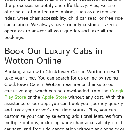
the processes smoothly and effortlessly. Plus, we are
offering all of our features online, such as customized
rides, wheelchair accessibility, child car seat, or free ride
cancelation. We always have friendly customer service
operators to answer all your queries and take all the
bookings.
Book Our Luxury Cabs in
Wotton Online
Booking a cab with ClockTower Cars in Wotton doesn’t
take your time. You can search for us online by typing
ClockTower Cars in Wotton near me or thanks to our
exclusive app, which can be downloaded from the
Google
Play Store
or the
Apple Store
without any cost. With the
assistance of our app, you can book your journey quickly
and track your driver’s real-time status. Plus, you can
customize your car by selecting additional features from
multiple options, including wheelchair accessibility, child
car seat, and free ride cancelation without any penalty or