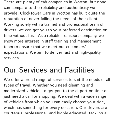
There are plenty of cab companies in Wotton, but none
can compare to the reliability and authenticity we
provide. ClockTower Cars in Wotton has built quite the
reputation of never failing the needs of their clients.
Working solely with a trained and professional team of
drivers, we can get you to your preferred destination on
time without fuss. As a reliable Transport company, we
show more interest in staff training and management
team to ensure that we meet our customers’
expectations. We aim to deliver fast and high-quality
services.
Our Services and Facilities
We offer a broad range of services to suit the needs of all
types of travel. Whether you need gleaming and
modernized vehicles to get you to the airport on time or
just need a car for shopping. We deal with a wide range
of vehicles from which you can easily choose your ride,
which has something for every occasion. Our drivers are
courteous, professional, and highly educated, tackling all