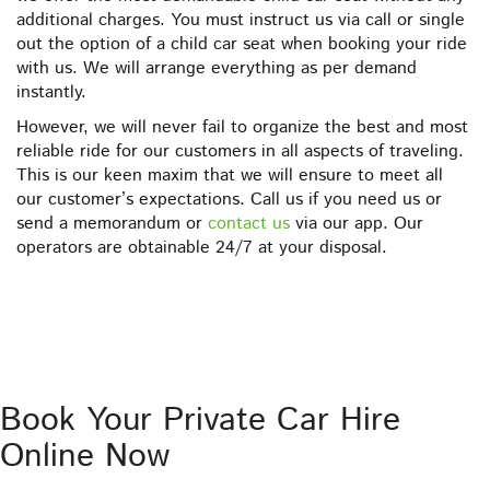
additional charges. You must instruct us via call or single
out the option of a child car seat when booking your ride
with us. We will arrange everything as per demand
instantly.
However, we will never fail to organize the best and most
reliable ride for our customers in all aspects of traveling.
This is our keen maxim that we will ensure to meet all
our customer’s expectations. Call us if you need us or
send a memorandum or
contact us
via our app. Our
operators are obtainable 24/7 at your disposal.
Book Your Private Car Hire
Online Now