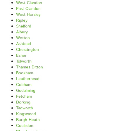
West Clandon
East Clandon
West Horsley
Ripley
Shelford
Albury
Wotton
Ashtead
Chessington
Esher
Tolworth
Thames Ditton
Bookham
Leatherhead
Cobham
Godalming
Fetcham
Dorking
Tadworth
Kingswood
Burgh Heath
Coulsdon