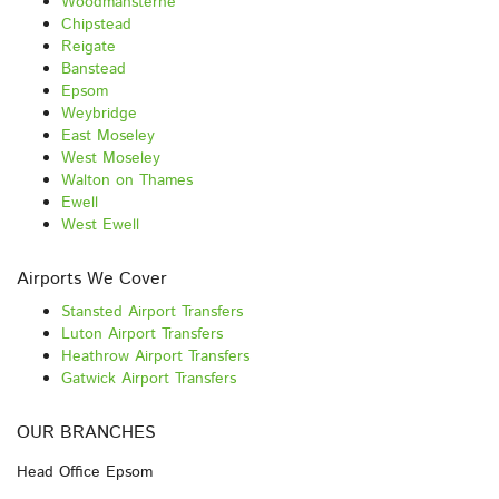
Woodmansterne
Chipstead
Reigate
Banstead
Epsom
Weybridge
East Moseley
West Moseley
Walton on Thames
Ewell
West Ewell
Airports We Cover
Stansted Airport Transfers
Luton Airport Transfers
Heathrow Airport Transfers
Gatwick Airport Transfers
OUR BRANCHES
Head Office Epsom