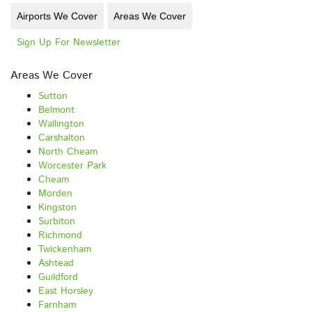
Airports We Cover
Areas We Cover
Sign Up For Newsletter
Areas We Cover
Sutton
Belmont
Wallington
Carshalton
North Cheam
Worcester Park
Cheam
Morden
Kingston
Surbiton
Richmond
Twickenham
Ashtead
Guildford
East Horsley
Farnham