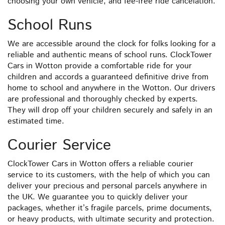
choosing your own vehicle, and fee-free ride cancelation.
School Runs
We are accessible around the clock for folks looking for a
reliable and authentic means of school runs. ClockTower
Cars in Wotton provide a comfortable ride for your
children and accords a guaranteed definitive drive from
home to school and anywhere in the Wotton. Our drivers
are professional and thoroughly checked by experts.
They will drop off your children securely and safely in an
estimated time.
Courier Service
ClockTower Cars in Wotton offers a reliable courier
service to its customers, with the help of which you can
deliver your precious and personal parcels anywhere in
the UK. We guarantee you to quickly deliver your
packages, whether it’s fragile parcels, prime documents,
or heavy products, with ultimate security and protection.