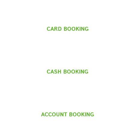
CARD BOOKING
CASH BOOKING
ACCOUNT BOOKING