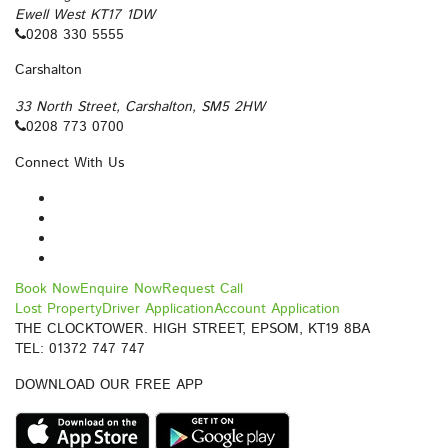
Ewell West KT17 1DW
0208 330 5555
Carshalton
33 North Street, Carshalton, SM5 2HW
0208 773 0700
Connect With Us
Book Now
Enquire Now
Request Call
Lost Property
Driver Application
Account Application
THE CLOCKTOWER. HIGH STREET, EPSOM, KT19 8BA
TEL: 01372 747 747
DOWNLOAD OUR FREE APP