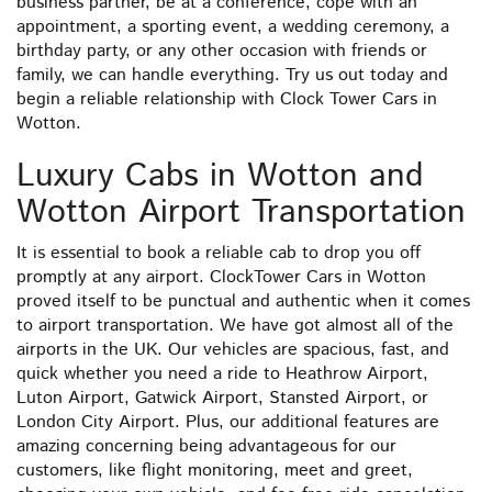
business partner, be at a conference, cope with an
appointment, a sporting event, a wedding ceremony, a
birthday party, or any other occasion with friends or
family, we can handle everything. Try us out today and
begin a reliable relationship with Clock Tower Cars in
Wotton.
Luxury Cabs in Wotton and
Wotton Airport Transportation
It is essential to book a reliable cab to drop you off
promptly at any airport. ClockTower Cars in Wotton
proved itself to be punctual and authentic when it comes
to airport transportation. We have got almost all of the
airports in the UK. Our vehicles are spacious, fast, and
quick whether you need a ride to Heathrow Airport,
Luton Airport, Gatwick Airport, Stansted Airport, or
London City Airport. Plus, our additional features are
amazing concerning being advantageous for our
customers, like flight monitoring, meet and greet,