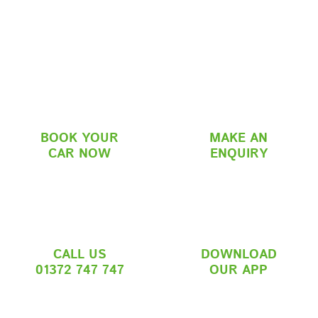
BOOK YOUR
MAKE AN
CAR NOW
ENQUIRY
CALL US
DOWNLOAD
01372 747 747
OUR APP