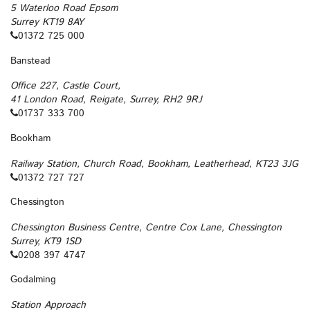
5 Waterloo Road Epsom
Surrey KT19 8AY
01372 725 000
Banstead
Office 227, Castle Court,
41 London Road, Reigate, Surrey, RH2 9RJ
01737 333 700
Bookham
Railway Station, Church Road, Bookham, Leatherhead, KT23 3JG
01372 727 727
Chessington
Chessington Business Centre, Centre Cox Lane, Chessington
Surrey, KT9 1SD
0208 397 4747
Godalming
Station Approach