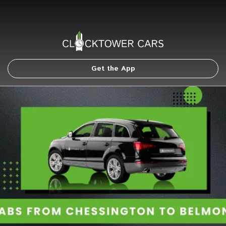
Get the App