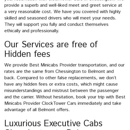
provide a superb and well-liked meet and greet service at
a very reasonable cost. We have you covered with highly
skilled and seasoned drivers who will meet your needs.
They will support you fully and conduct themselves
ethically and professionally.
Our Services are free of
Hidden fees
We provide Best Minicabs Provider transportation, and our
rates are the same from Chessington to Belmont and
back. Compared to other false replacements, we don’t
have any hidden fees or extra costs, which might cause
misunderstandings and mistrust between the passenger
and the carrier. Without hesitation, book your trip with Best
Minicabs Provider ClockTower Cars immediately and take
advantage of all Belmont offers.
Luxurious Executive Cabs