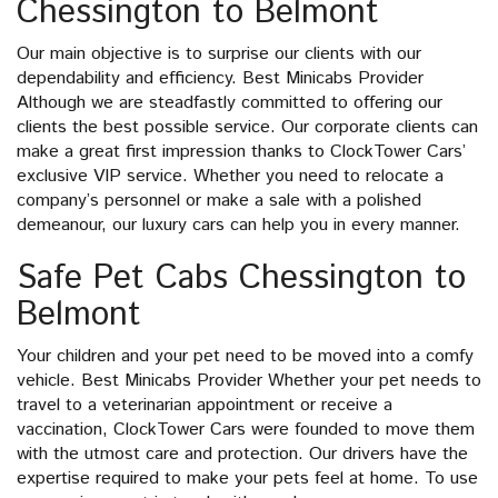
Chessington to Belmont
Our main objective is to surprise our clients with our
dependability and efficiency. Best Minicabs Provider
Although we are steadfastly committed to offering our
clients the best possible service. Our corporate clients can
make a great first impression thanks to ClockTower Cars’
exclusive VIP service. Whether you need to relocate a
company’s personnel or make a sale with a polished
demeanour, our luxury cars can help you in every manner.
Safe Pet Cabs Chessington to
Belmont
Your children and your pet need to be moved into a comfy
vehicle. Best Minicabs Provider Whether your pet needs to
travel to a veterinarian appointment or receive a
vaccination, ClockTower Cars were founded to move them
with the utmost care and protection. Our drivers have the
expertise required to make your pets feel at home. To use