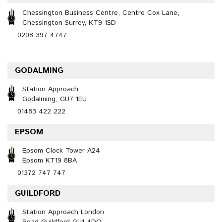
Chessington Business Centre, Centre Cox Lane,
Chessington Surrey, KT9 1SD
0208 397 4747
GODALMING
Station Approach
Godalming, GU7 1EU
01483 422 222
EPSOM
Epsom Clock Tower A24
Epsom KT19 8BA
01372 747 747
GUILDFORD
Station Approach London