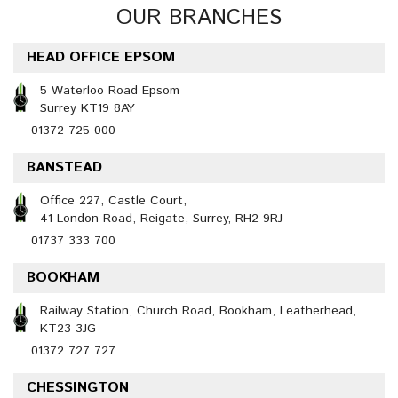
OUR BRANCHES
HEAD OFFICE EPSOM
5 Waterloo Road Epsom
Surrey KT19 8AY
01372 725 000
BANSTEAD
Office 227, Castle Court,
41 London Road, Reigate, Surrey, RH2 9RJ
01737 333 700
BOOKHAM
Railway Station, Church Road, Bookham, Leatherhead,
KT23 3JG
01372 727 727
CHESSINGTON