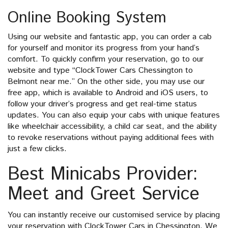
Online Booking System
Using our website and fantastic app, you can order a cab
for yourself and monitor its progress from your hand’s
comfort. To quickly confirm your reservation, go to our
website and type “ClockTower Cars Chessington to
Belmont near me.” On the other side, you may use our
free app, which is available to Android and iOS users, to
follow your driver’s progress and get real-time status
updates. You can also equip your cabs with unique features
like wheelchair accessibility, a child car seat, and the ability
to revoke reservations without paying additional fees with
just a few clicks.
Best Minicabs Provider:
Meet and Greet Service
You can instantly receive our customised service by placing
your reservation with ClockTower Cars in Chessington. We