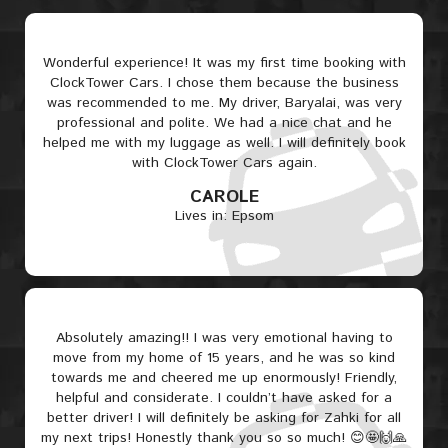
Wonderful experience! It was my first time booking with
ClockTower Cars. I chose them because the business
was recommended to me. My driver, Baryalai, was very
professional and polite. We had a nice chat and he
helped me with my luggage as well. I will definitely book
with ClockTower Cars again.
CAROLE
Lives in: Epsom
Absolutely amazing!! I was very emotional having to
move from my home of 15 years, and he was so kind
towards me and cheered me up enormously! Friendly,
helpful and considerate. I couldn’t have asked for a
better driver! I will definitely be asking for Zahki for all
my next trips! Honestly thank you so so much! 😊🤩🙌🙏