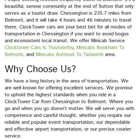
beautiful, serene community at the end of Sutton that only
serves as a tourist draw. Chessington is 235.7 miles from
Belmont, and it will take 4 hours and 46 minutes to travel
there. ClockTower cars are your best bet for all modes of
transportation in Chessington if you want to avoid bogus
and inconsistent local transit. We offer Minicab Service
Clocktower Cars Is Trustworthy
,
Minicabs Bookham To
Belmont
, and
Minicabs Ashtead To Tadworth
area.
Why Choose Us?
We have a long history in the area of transportation. We
are well known for offering excellent services. We promise
to uphold the highest standards when you ride in a
ClockTower Car from Chessington to Belmont. Where you
go and when you go doesn’t matter. We will serve you with
competence and careful thought, whether you require our
reliable and popular event transportation, our dependable
and effective airport transportation, or our precise courier
service.