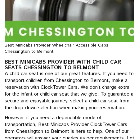
Best Minicabs Provider Wheelchair Accessible Cabs
Chessington to Belmont
BEST MINICABS PROVIDER WITH CHILD CAR
SEATS CHESSINGTON TO BELMONT
A child car seat is one of our great features. If you need to
transport children from Chessington to Belmont, make a
reservation with ClockTower Cars. We don’t charge extra
for the infant or child car seat that we give. To guarantee a
secure and enjoyable journey, select a child car seat from
the drop-down selection when making your reservation.
However, if you need a dependable mode of
transportation, Best Minicabs Provider ClockTower Cars
from Chessington to Belmont is here to help. One of our
operators will answer your queries as per requirements. Let