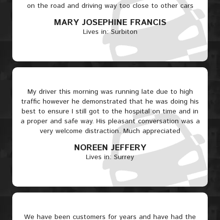
on the road and driving way too close to other cars
MARY JOSEPHINE FRANCIS
Lives in: Surbiton
My driver this morning was running late due to high
traffic however he demonstrated that he was doing his
best to ensure I still got to the hospital on time and in
a proper and safe way. His pleasant conversation was a
very welcome distraction. Much appreciated
NOREEN JEFFERY
Lives in: Surrey
We have been customers for years and have had the