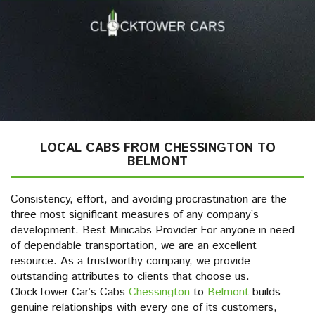
LOCAL CABS FROM CHESSINGTON TO
BELMONT
Consistency, effort, and avoiding procrastination are the
three most significant measures of any company’s
development. Best Minicabs Provider For anyone in need
of dependable transportation, we are an excellent
resource. As a trustworthy company, we provide
outstanding attributes to clients that choose us.
ClockTower Car’s Cabs
Chessington
to
Belmont
builds
genuine relationships with every one of its customers,