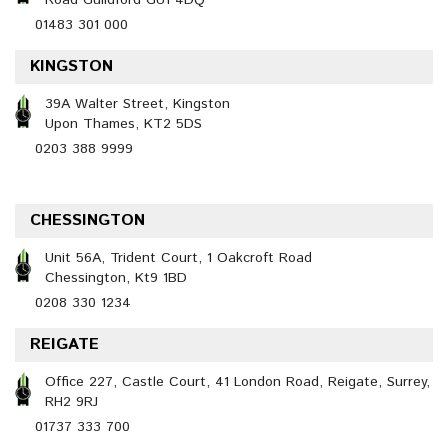
Road Guildford GU1 4DQ
01483 301 000
KINGSTON
39A Walter Street, Kingston
Upon Thames, KT2 5DS
0203 388 9999
CHESSINGTON
Unit 56A, Trident Court, 1 Oakcroft Road
Chessington, Kt9 1BD
0208 330 1234
REIGATE
Office 227, Castle Court, 41 London Road, Reigate, Surrey,
RH2 9RJ
01737 333 700