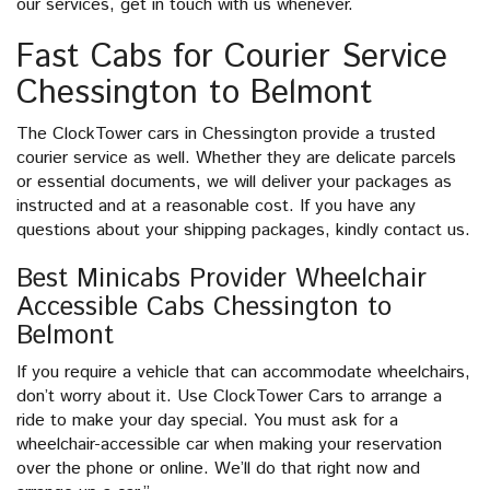
our services, get in touch with us whenever.
Fast Cabs for Courier Service
Chessington to Belmont
The ClockTower cars in Chessington provide a trusted
courier service as well. Whether they are delicate parcels
or essential documents, we will deliver your packages as
instructed and at a reasonable cost. If you have any
questions about your shipping packages, kindly contact us.
Best Minicabs Provider Wheelchair
Accessible Cabs Chessington to
Belmont
If you require a vehicle that can accommodate wheelchairs,
don’t worry about it. Use ClockTower Cars to arrange a
ride to make your day special. You must ask for a
wheelchair-accessible car when making your reservation
over the phone or online. We’ll do that right now and