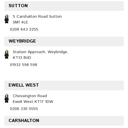
SUTTON
5 Carshalton Road Sutton
SM1 4LE
0208 643 2255
WEYBRIDGE
Station Approach, Weybridge,
KT13 8UD
01932 598 598
EWELL WEST
Chessington Road
Ewell West KT17 1DW
0208 330 5555
CARSHALTON