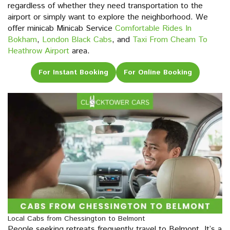
regardless of whether they need transportation to the
airport or simply want to explore the neighborhood. We
offer minicab Minicab Service
Comfortable Rides In
Bokham
,
London Black Cabs
, and
Taxi From Cheam To
Heathrow Airport
area.
For Instant Booking
For Online Booking
Local Cabs from Chessington to Belmont
People seeking retreats frequently travel to Belmont. It’s a