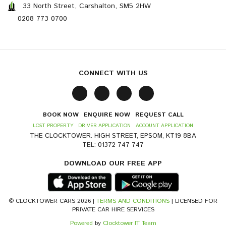
33 North Street, Carshalton, SM5 2HW
0208 773 0700
CONNECT WITH US
BOOK NOW
ENQUIRE NOW
REQUEST CALL
LOST PROPERTY
DRIVER APPLICATION
ACCOUNT APPLICATION
THE CLOCKTOWER. HIGH STREET, EPSOM, KT19 8BA
TEL: 01372 747 747
DOWNLOAD OUR FREE APP
© CLOCKTOWER CARS 2026 |
TERMS AND CONDITIONS
| LICENSED FOR
PRIVATE CAR HIRE SERVICES
Powered
by
Clocktower IT Team