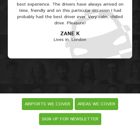
best experience. The drivers have always arrived on
time, friendly and on this particular occasion I had
probably had the best driver ever. Very calm, chilled
drive. Pleasure!
ZANE K
Lives in: London
AIRPORTS WE COVER
AREAS WE COVER
SIGN UP FOR NEWSLETTER