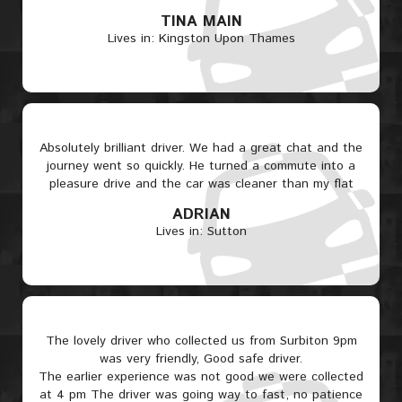
TINA MAIN
Lives in: Kingston Upon Thames
Absolutely brilliant driver. We had a great chat and the
journey went so quickly. He turned a commute into a
pleasure drive and the car was cleaner than my flat
ADRIAN
Lives in: Sutton
The lovely driver who collected us from Surbiton 9pm
was very friendly, Good safe driver.
The earlier experience was not good we were collected
at 4 pm The driver was going way to fast, no patience