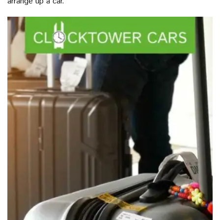
arrange up a car.”