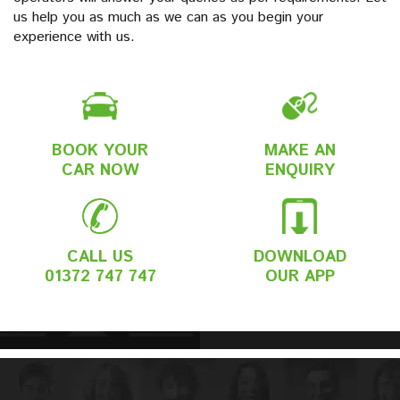
us help you as much as we can as you begin your
experience with us.
BOOK YOUR
MAKE AN
CAR NOW
ENQUIRY
CALL US
DOWNLOAD
01372 747 747
OUR APP