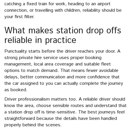
catching a fixed train for work, heading to an airport
connection, or travelling with children, reliability should be
your first filter.
What makes station drop offs
reliable in practice
Punctuality starts before the driver reaches your door. A
strong private hire service uses proper booking
management, local area coverage and suitable fleet
options to match demand. That means fewer avoidable
delays, better communication and more confidence that
the car assigned to you can actually complete the journey
as booked.
Driver professionalism matters too. A reliable driver should
know the area, choose sensible routes and understand that
a station drop off is time-sensitive. The best journeys feel
straightforward because the details have been handled
properly behind the scenes.