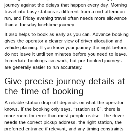
journey against the delays that happen every day. Morning
travel into busy stations is different from a mid-afternoon
run, and Friday evening travel often needs more allowance
than a Tuesday lunchtime journey.
It also helps to book as early as you can. Advance booking
gives the operator a clearer view of driver allocation and
vehicle planning. If you know your journey the night before,
do not leave it until ten minutes before you need to leave.
Immediate bookings can work, but pre-booked journeys
are generally easier to run accurately.
Give precise journey details at
the time of booking
A reliable station drop off depends on what the operator
knows. If the booking only says, “station at 8”, there is
more room for error than most people realise. The driver
needs the correct pickup address, the right station, the
preferred entrance if relevant, and any timing constraints