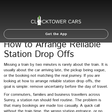
Get the App
How to Arrange Reliable
Station Drop Offs
Missing a train by two minutes is rarely about the train. It is
usually about the car arriving late, the pickup being vague,
or the booking not matching the real journey. If you are
looking at how to arrange reliable station drop offs, the
goal is simple: remove uncertainty before the day of travel.
For commuters, families and business travellers across
Surrey, a station run should feel routine. The problem is
that many bookings are made too casually. A quick call
without the train time, the wrong station entrance, or no