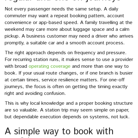
Not every passenger needs the same setup. A daily
commuter may want a repeat booking pattern, account
convenience or app-based speed. A family travelling at the
weekend may care more about luggage space and a calm
pickup. A business customer may need a driver who arrives
promptly, a suitable car and a smooth account process.
The right approach depends on frequency and pressure.
For recurring station runs, it makes sense to use a provider
with broad
operating coverage
and more than one way to
book. If your usual route changes, or if one branch is busier
at certain times, service resilience matters. For one-off
journeys, the focus is often on getting the timing exactly
right and avoiding confusion.
This is why local knowledge and a proper booking structure
are so valuable. A station trip may seem simple on paper,
but dependable execution depends on systems, not luck.
A simple way to book with