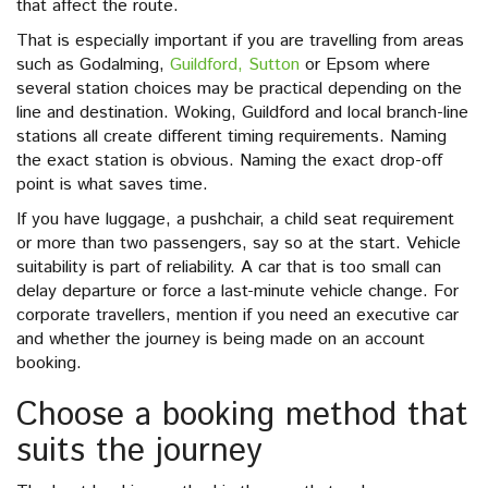
that affect the route.
That is especially important if you are travelling from areas
such as Godalming,
Guildford, Sutton
or Epsom where
several station choices may be practical depending on the
line and destination. Woking, Guildford and local branch-line
stations all create different timing requirements. Naming
the exact station is obvious. Naming the exact drop-off
point is what saves time.
If you have luggage, a pushchair, a child seat requirement
or more than two passengers, say so at the start. Vehicle
suitability is part of reliability. A car that is too small can
delay departure or force a last-minute vehicle change. For
corporate travellers, mention if you need an executive car
and whether the journey is being made on an account
booking.
Choose a booking method that
suits the journey