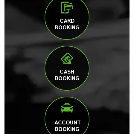
CARD
BOOKING
CASH
BOOKING
ACCOUNT
BOOKING