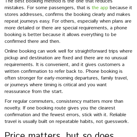
The best booking method is the one that reduces
mistakes. For some passengers, that is
the app
because it
stores addresses, confirms the booking clearly and makes
repeat journeys easy. For others, especially when plans are
more detailed or there are special requirements, a phone
booking is better because it allows everything to be
confirmed there and then.
Online booking can work well for straightforward trips where
pickup and destination are fixed and there are no unusual
requirements. It is convenient, and it gives customers a
written confirmation to refer back to. Phone booking is
often stronger for early-morning departures, family travel,
or journeys where timing is critical and you want
reassurance from the start.
For regular commuters, consistency matters more than
novelty. If one booking route gives you the clearest
confirmation and the fewest errors, stick with it. Reliable
travel is usually built on repeatable habits, not guesswork.
Price matters, but so does