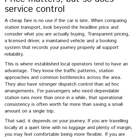
service control
A cheap fare is no use if the car is late. When comparing
station transport, look beyond the headline price and
consider what you are actually buying. Transparent pricing,
a licensed driver, a maintained vehicle and a booking
system that records your journey properly all support
reliability.
This is where established local operators tend to have an
advantage. They know the traffic patterns, station
approaches and common bottlenecks across the area.
They also have stronger dispatch control than ad hoc
arrangements. For passengers who need dependable
station runs more than once in a while, that operational
consistency is often worth far more than saving a small
amount on a single trip.
That said, it depends on your journey. If you are travelling
locally at a quiet time with no luggage and plenty of margin,
you may feel comfortable being more flexible. If you are