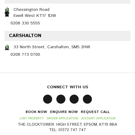
Chessington Road
Ewell West KT17 1DW
0208 330 5555
CARSHALTON
33 North Street, Carshalton, SM5 2HW
0208 773 0700
CONNECT WITH US
BOOK NOW
ENQUIRE NOW
REQUEST CALL
LOST PROPERTY
DRIVER APPLICATION
ACCOUNT APPLICATION
THE CLOCKTOWER. HIGH STREET, EPSOM, KT19 8BA
TEL: 01372 747 747