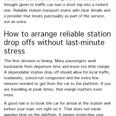
thought given to traffic can turn a short trip into a rushed
one. Reliable station transport starts with clear details and
a provider that treats punctuality as part of the service,
not an extra.
How to arrange reliable station
drop offs without last-minute
stress
The first decision is timing. Many passengers work
backwards from departure time and leave too little margin.
A dependable station drop off should allow for local traffic,
roadworks, school-run congestion and the extra few
minutes needed to get from the car to the platform. If you
are travelling at peak times, that margin matters even
more.
A good rule is to book the car for arrival at the station well
before your train, not right on it. That does not mean
wasting time on the platform. It means protecting your