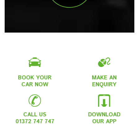
BOOK YOUR
MAKE AN
CAR NOW
ENQUIRY
CALL US
DOWNLOAD
01372 747 747
OUR APP