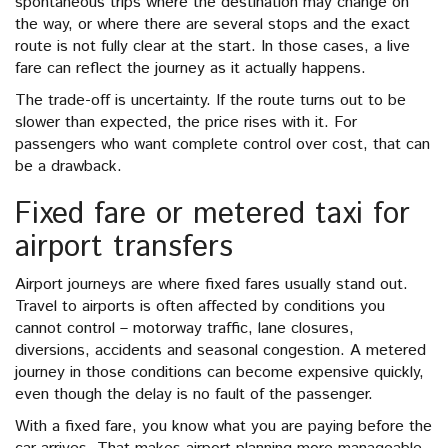
spontaneous trips where the destination may change on
the way, or where there are several stops and the exact
route is not fully clear at the start. In those cases, a live
fare can reflect the journey as it actually happens.
The trade-off is uncertainty. If the route turns out to be
slower than expected, the price rises with it. For
passengers who want complete control over cost, that can
be a drawback.
Fixed fare or metered taxi for
airport transfers
Airport journeys are where fixed fares usually stand out.
Travel to airports is often affected by conditions you
cannot control – motorway traffic, lane closures,
diversions, accidents and seasonal congestion. A metered
journey in those conditions can become expensive quickly,
even though the delay is no fault of the passenger.
With a fixed fare, you know what you are paying before the