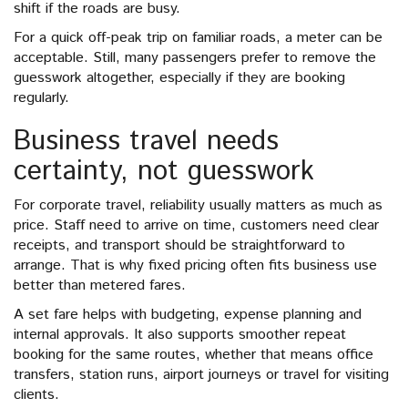
shift if the roads are busy.
For a quick off-peak trip on familiar roads, a meter can be
acceptable. Still, many passengers prefer to remove the
guesswork altogether, especially if they are booking
regularly.
Business travel needs
certainty, not guesswork
For corporate travel, reliability usually matters as much as
price. Staff need to arrive on time, customers need clear
receipts, and transport should be straightforward to
arrange. That is why fixed pricing often fits business use
better than metered fares.
A set fare helps with budgeting, expense planning and
internal approvals. It also supports smoother repeat
booking for the same routes, whether that means office
transfers, station runs, airport journeys or travel for visiting
clients.