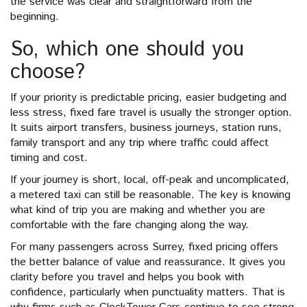
the service was clear and straightforward from the
beginning.
So, which one should you
choose?
If your priority is predictable pricing, easier budgeting and
less stress, fixed fare travel is usually the stronger option.
It suits airport transfers, business journeys, station runs,
family transport and any trip where traffic could affect
timing and cost.
If your journey is short, local, off-peak and uncomplicated,
a metered taxi can still be reasonable. The key is knowing
what kind of trip you are making and whether you are
comfortable with the fare changing along the way.
For many passengers across Surrey, fixed pricing offers
the better balance of value and reassurance. It gives you
clarity before you travel and helps you book with
confidence, particularly when punctuality matters. That is