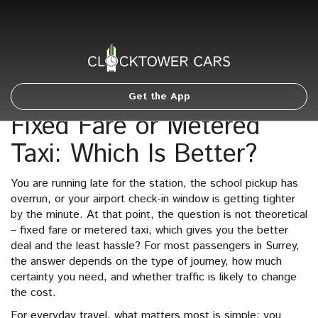
Get the App
Fixed Fare or Metered
Taxi: Which Is Better?
You are running late for the station, the school pickup has
overrun, or your airport check-in window is getting tighter
by the minute. At that point, the question is not theoretical
– fixed fare or metered taxi, which gives you the better
deal and the least hassle? For most passengers in Surrey,
the answer depends on the type of journey, how much
certainty you need, and whether traffic is likely to change
the cost.
For everyday travel, what matters most is simple: you