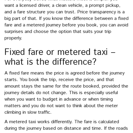
want a licensed driver, a clean vehicle, a prompt pickup,
and a fare structure you can trust. Price transparency is a
big part of that. If you know the difference between a fixed
fare and a metered journey before you book, you can avoid
surprises and choose the option that suits your trip
properly.
Fixed fare or metered taxi –
what is the difference?
A fixed fare means the price is agreed before the journey
starts. You book the trip, receive the price, and that
amount stays the same for the route booked, provided the
journey details do not change. This is especially useful
when you want to budget in advance or when timing
matters and you do not want to think about the meter
climbing in slow traffic.
A metered taxi works differently. The fare is calculated
during the journey based on distance and time. If the roads