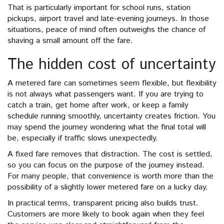
That is particularly important for school runs, station
pickups, airport travel and late-evening journeys. In those
situations, peace of mind often outweighs the chance of
shaving a small amount off the fare.
The hidden cost of uncertainty
A metered fare can sometimes seem flexible, but flexibility
is not always what passengers want. If you are trying to
catch a train, get home after work, or keep a family
schedule running smoothly, uncertainty creates friction. You
may spend the journey wondering what the final total will
be, especially if traffic slows unexpectedly.
A fixed fare removes that distraction. The cost is settled,
so you can focus on the purpose of the journey instead.
For many people, that convenience is worth more than the
possibility of a slightly lower metered fare on a lucky day.
In practical terms, transparent pricing also builds trust.
Customers are more likely to book again when they feel