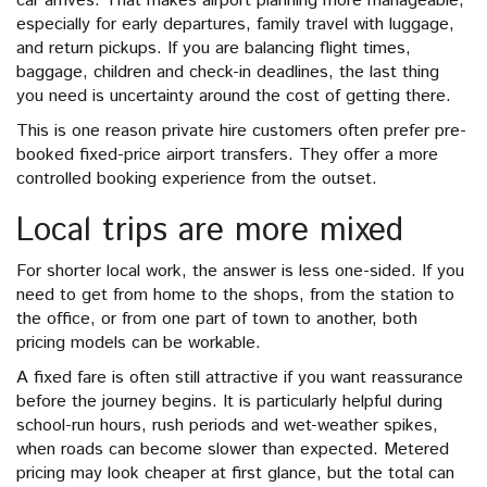
car arrives. That makes airport planning more manageable,
especially for early departures, family travel with luggage,
and return pickups. If you are balancing flight times,
baggage, children and check-in deadlines, the last thing
you need is uncertainty around the cost of getting there.
This is one reason private hire customers often prefer pre-
booked fixed-price airport transfers. They offer a more
controlled booking experience from the outset.
Local trips are more mixed
For shorter local work, the answer is less one-sided. If you
need to get from home to the shops, from the station to
the office, or from one part of town to another, both
pricing models can be workable.
A fixed fare is often still attractive if you want reassurance
before the journey begins. It is particularly helpful during
school-run hours, rush periods and wet-weather spikes,
when roads can become slower than expected. Metered
pricing may look cheaper at first glance, but the total can