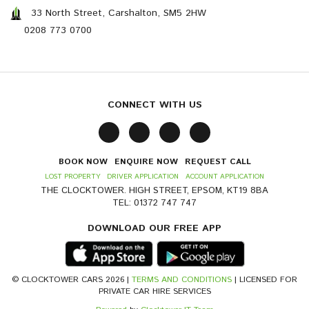
33 North Street, Carshalton, SM5 2HW
0208 773 0700
CONNECT WITH US
BOOK NOW
ENQUIRE NOW
REQUEST CALL
LOST PROPERTY
DRIVER APPLICATION
ACCOUNT APPLICATION
THE CLOCKTOWER. HIGH STREET, EPSOM, KT19 8BA
TEL: 01372 747 747
DOWNLOAD OUR FREE APP
© CLOCKTOWER CARS 2026 |
TERMS AND CONDITIONS
| LICENSED FOR
PRIVATE CAR HIRE SERVICES