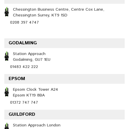
Chessington Business Centre, Centre Cox Lane,
Chessington Surrey, KT9 1SD
0208 397 4747
GODALMING
Station Approach
Godalming, GU7 1EU
01483 422 222
EPSOM
Epsom Clock Tower A24
Epsom KT19 8BA
01372 747 747
GUILDFORD
Station Approach London