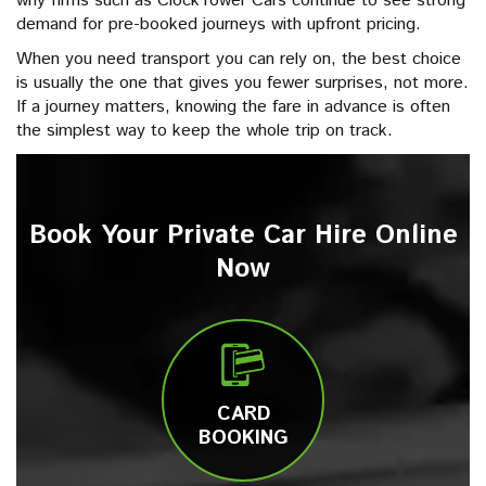
why firms such as ClockTower Cars continue to see strong
demand for pre-booked journeys with upfront pricing.
When you need transport you can rely on, the best choice
is usually the one that gives you fewer surprises, not more.
If a journey matters, knowing the fare in advance is often
the simplest way to keep the whole trip on track.
Book Your Private Car Hire Online
Now
CARD
BOOKING