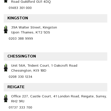
Road Guildford GU1 4DQ
01483 301 000
KINGSTON
39A Walter Street, Kingston
Upon Thames, KT2 5DS
0203 388 9999
CHESSINGTON
Unit 56A, Trident Court, 1 Oakcroft Road
Chessington, Kt9 1BD
0208 330 1234
REIGATE
Office 227, Castle Court, 41 London Road, Reigate, Surrey,
RH2 9RJ
01737 333 700