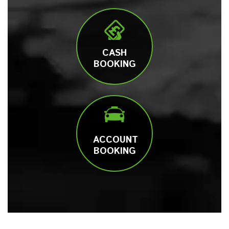
CASH
BOOKING
ACCOUNT
BOOKING