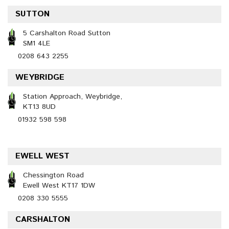
SUTTON
5 Carshalton Road Sutton
SM1 4LE
0208 643 2255
WEYBRIDGE
Station Approach, Weybridge,
KT13 8UD
01932 598 598
EWELL WEST
Chessington Road
Ewell West KT17 1DW
0208 330 5555
CARSHALTON