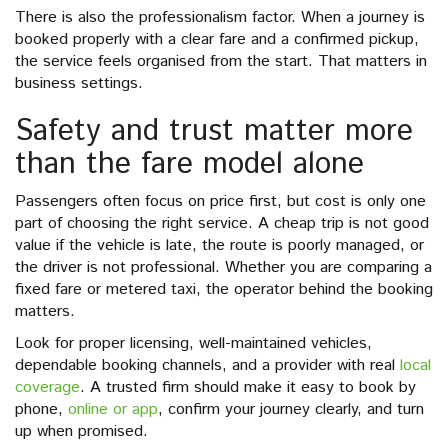
There is also the professionalism factor. When a journey is
booked properly with a clear fare and a confirmed pickup,
the service feels organised from the start. That matters in
business settings.
Safety and trust matter more
than the fare model alone
Passengers often focus on price first, but cost is only one
part of choosing the right service. A cheap trip is not good
value if the vehicle is late, the route is poorly managed, or
the driver is not professional. Whether you are comparing a
fixed fare or metered taxi, the operator behind the booking
matters.
Look for proper licensing, well-maintained vehicles,
dependable booking channels, and a provider with real
local
coverage
. A trusted firm should make it easy to book by
phone,
online or app
, confirm your journey clearly, and turn
up when promised.