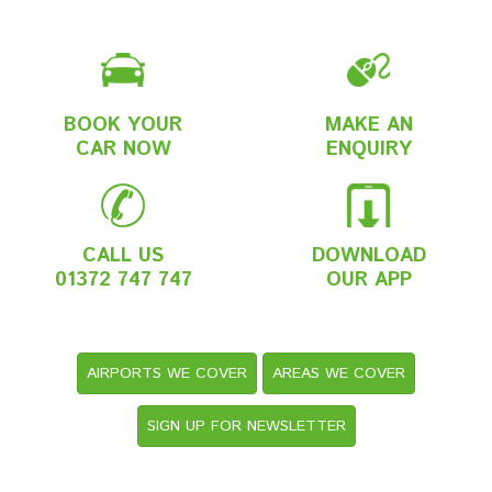
BOOK YOUR
MAKE AN
CAR NOW
ENQUIRY
CALL US
DOWNLOAD
01372 747 747
OUR APP
AIRPORTS WE COVER
AREAS WE COVER
SIGN UP FOR NEWSLETTER