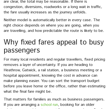
are clear, the total may be reasonable. If there is
congestion, diversions, roadworks or a long wait in traffic,
the fare usually increases as the journey unfolds.
Neither model is automatically better in every case. The
right choice depends on where you are going, when you
are travelling, and how predictable the route is likely to be.
Why fixed fares appeal to busy
passengers
For many local residents and regular travellers, fixed pricing
removes a layer of uncertainty. If you are heading to
Heathrow, Gatwick, a rail station, a business meeting or a
hospital appointment, knowing the cost in advance can
make planning easier. You can sort the transport budget
before you leave home or the office, rather than estimating
what the final fare might be.
That matters for families as much as business passengers.
If you are arranging a
school run
, booking for an older