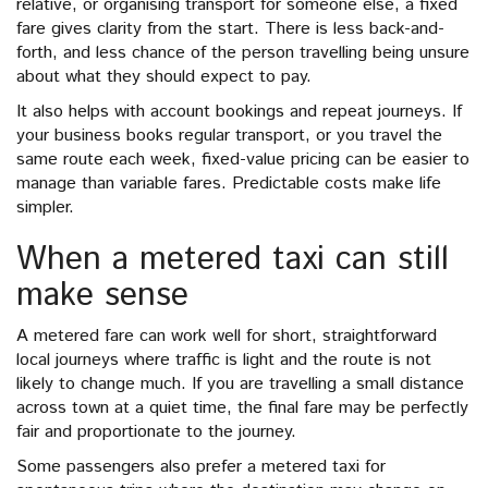
relative, or organising transport for someone else, a fixed
fare gives clarity from the start. There is less back-and-
forth, and less chance of the person travelling being unsure
about what they should expect to pay.
It also helps with account bookings and repeat journeys. If
your business books regular transport, or you travel the
same route each week, fixed-value pricing can be easier to
manage than variable fares. Predictable costs make life
simpler.
When a metered taxi can still
make sense
A metered fare can work well for short, straightforward
local journeys where traffic is light and the route is not
likely to change much. If you are travelling a small distance
across town at a quiet time, the final fare may be perfectly
fair and proportionate to the journey.
Some passengers also prefer a metered taxi for