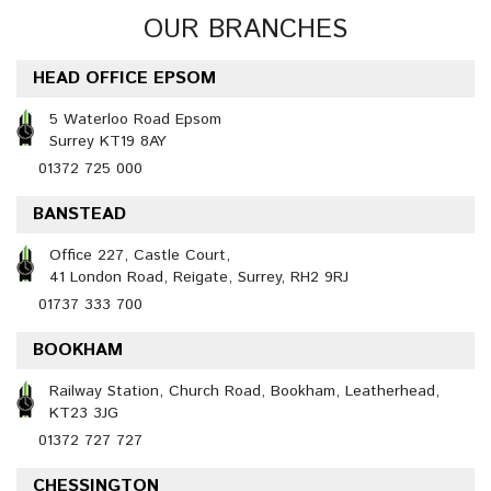
OUR BRANCHES
HEAD OFFICE EPSOM
5 Waterloo Road Epsom
Surrey KT19 8AY
01372 725 000
BANSTEAD
Office 227, Castle Court,
41 London Road, Reigate, Surrey, RH2 9RJ
01737 333 700
BOOKHAM
Railway Station, Church Road, Bookham, Leatherhead,
KT23 3JG
01372 727 727
CHESSINGTON