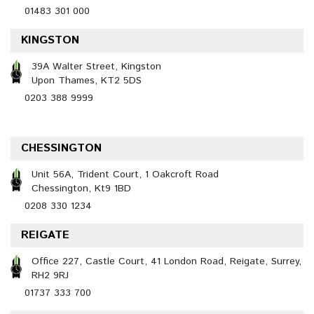
01483 301 000
KINGSTON
39A Walter Street, Kingston
Upon Thames, KT2 5DS
0203 388 9999
CHESSINGTON
Unit 56A, Trident Court, 1 Oakcroft Road
Chessington, Kt9 1BD
0208 330 1234
REIGATE
Office 227, Castle Court, 41 London Road, Reigate, Surrey,
RH2 9RJ
01737 333 700