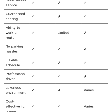
Door-to-door
✓
✗
✓
service
Guaranteed
✓
✗
✓
seating
Ability to
work en
✓
Limited
✗
route
No parking
✓
✓
✗
hassles
Flexible
✓
✗
✓
schedule
Professional
✓
✓
✗
driver
Luxurious
✓
✗
Varies
environment
Cost-
effective for
✓
✓
Varies
groups