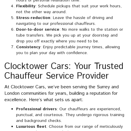
hours or personal relaxation time.
Flexibility
: Schedule pickups that suit your work hours,
not the other way around.
Stress-reduction
: Leave the hassle of driving and
navigating to our professional chauffeurs.
Door-to-door service
: No more walks to the station or
tube transfers. We pick you up at your doorstep and
drop you off exactly where you need to be.
Consistency
: Enjoy predictable journey times, allowing
you to plan your day with confidence.
Clocktower Cars: Your Trusted
Chauffeur Service Provider
At Clocktower Cars, we’ve been serving the Surrey and
London communities for years, building a reputation for
excellence. Here’s what sets us apart:
Professional drivers
: Our chauffeurs are experienced,
punctual, and courteous. They undergo rigorous training
and background checks.
Luxurious fleet
: Choose from our range of meticulously