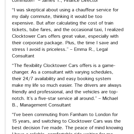
commuter!” – James T., Finance Director
“I was skeptical about using a chauffeur service for
my daily commute, thinking it would be too
expensive. But after calculating the cost of train
tickets, tube fares, and the occasional taxi, I realized
Clocktower Cars offers great value, especially with
their corporate package. Plus, the time I save and
stress I avoid is priceless.” – Emma R., Legal
Consultant
“The flexibility Clocktower Cars offers is a game-
changer. As a consultant with varying schedules,
their 24/7 availability and easy booking system
make my life so much easier. The drivers are always
friendly and professional, and the vehicles are top-
notch. It’s a five-star service all around.” – Michael
B., Management Consultant
“I’ve been commuting from Farnham to London for
15 years, and switching to Clocktower Cars was the
best decision I’ve made. The peace of mind knowing