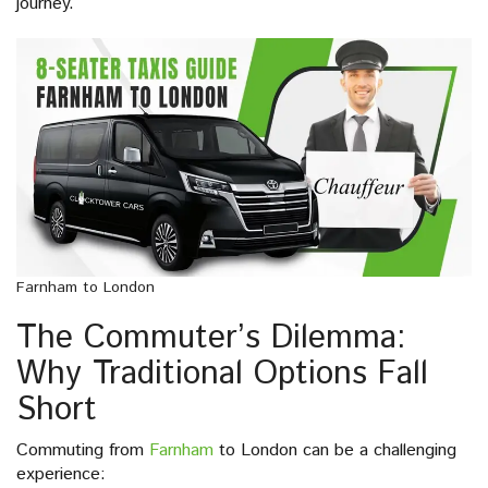
journey.
Farnham to London
The Commuter’s Dilemma:
Why Traditional Options Fall
Short
Commuting from
Farnham
to London can be a challenging
experience: