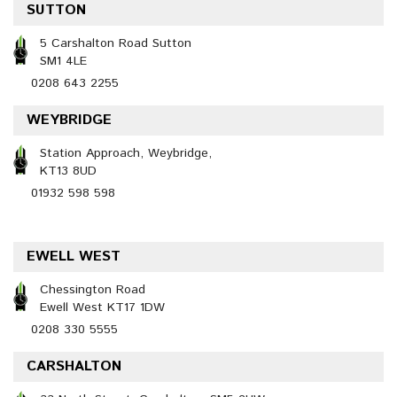
SUTTON
5 Carshalton Road Sutton
SM1 4LE
0208 643 2255
WEYBRIDGE
Station Approach, Weybridge,
KT13 8UD
01932 598 598
EWELL WEST
Chessington Road
Ewell West KT17 1DW
0208 330 5555
CARSHALTON