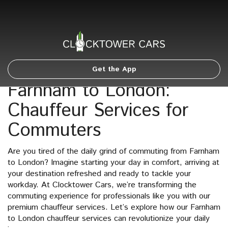
Get the App
Farnham to London:
Chauffeur Services for
Commuters
Are you tired of the daily grind of commuting from Farnham
to London? Imagine starting your day in comfort, arriving at
your destination refreshed and ready to tackle your
workday. At Clocktower Cars, we’re transforming the
commuting experience for professionals like you with our
premium chauffeur services. Let’s explore how our Farnham
to London chauffeur services can revolutionize your daily