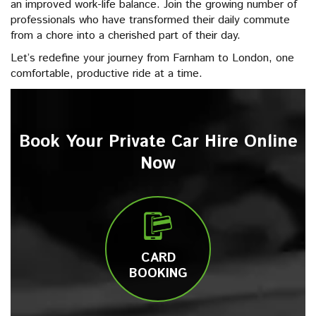
an improved work-life balance. Join the growing number of
professionals who have transformed their daily commute
from a chore into a cherished part of their day.
Let’s redefine your journey from Farnham to London, one
comfortable, productive ride at a time.
Book Your Private Car Hire Online
Now
CARD
BOOKING