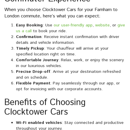
When you choose Clocktower Cars for your Farnham to
London commute, here’s what you can expect:
Easy Booking
: Use
our user-friendly app
,
website
, or
give
us a call
to book your ride.
Confirmation
: Receive instant confirmation with driver
details and vehicle information.
Timely Pickup
: Your chauffeur will arrive at your
specified location right on time.
Comfortable Journey
: Relax, work, or enjoy the scenery
in our luxurious vehicles.
Precise Drop-off
: Arrive at your destination refreshed
and on schedule.
Flexible Payment
: Pay seamlessly through our app, or
opt for invoicing with our corporate accounts.
Benefits of Choosing
Clocktower Cars
Wi-Fi enabled vehicles
: Stay connected and productive
throughout your journey.