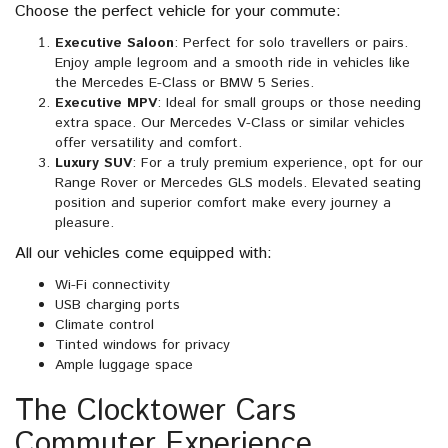
Choose the perfect vehicle for your commute:
Executive Saloon
: Perfect for solo travellers or pairs.
Enjoy ample legroom and a smooth ride in vehicles like
the Mercedes E-Class or BMW 5 Series.
Executive MPV
: Ideal for small groups or those needing
extra space. Our Mercedes V-Class or similar vehicles
offer versatility and comfort.
Luxury SUV
: For a truly premium experience, opt for our
Range Rover or Mercedes GLS models. Elevated seating
position and superior comfort make every journey a
pleasure.
All our vehicles come equipped with:
Wi-Fi connectivity
USB charging ports
Climate control
Tinted windows for privacy
Ample luggage space
The Clocktower Cars
Commuter Experience