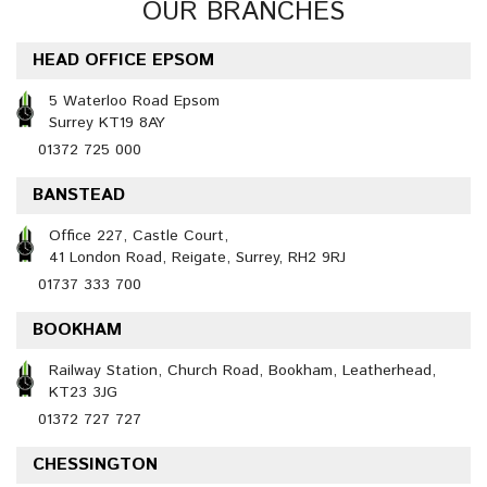
OUR BRANCHES
HEAD OFFICE EPSOM
5 Waterloo Road Epsom
Surrey KT19 8AY
01372 725 000
BANSTEAD
Office 227, Castle Court,
41 London Road, Reigate, Surrey, RH2 9RJ
01737 333 700
BOOKHAM
Railway Station, Church Road, Bookham, Leatherhead,
KT23 3JG
01372 727 727
CHESSINGTON