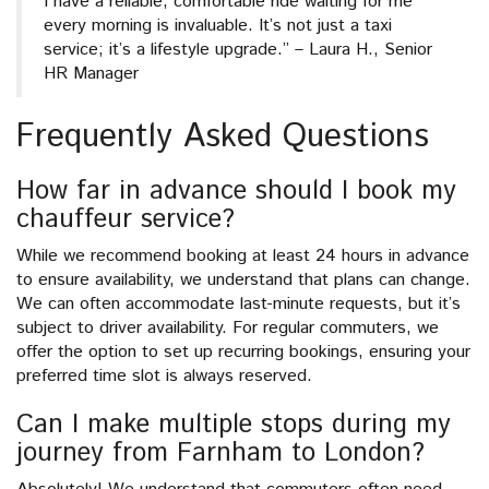
I have a reliable, comfortable ride waiting for me
every morning is invaluable. It’s not just a taxi
service; it’s a lifestyle upgrade.” – Laura H., Senior
HR Manager
Frequently Asked Questions
How far in advance should I book my
chauffeur service?
While we recommend booking at least 24 hours in advance
to ensure availability, we understand that plans can change.
We can often accommodate last-minute requests, but it’s
subject to driver availability. For regular commuters, we
offer the option to set up recurring bookings, ensuring your
preferred time slot is always reserved.
Can I make multiple stops during my
journey from Farnham to London?