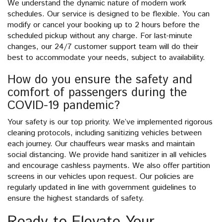
We understand the dynamic nature of modern work
schedules. Our service is designed to be flexible. You can
modify or cancel your booking up to 2 hours before the
scheduled pickup without any charge. For last-minute
changes, our 24/7 customer support team will do their
best to accommodate your needs, subject to availability.
How do you ensure the safety and
comfort of passengers during the
COVID-19 pandemic?
Your safety is our top priority. We’ve implemented rigorous
cleaning protocols, including sanitizing vehicles between
each journey. Our chauffeurs wear masks and maintain
social distancing. We provide hand sanitizer in all vehicles
and encourage cashless payments. We also offer partition
screens in our vehicles upon request. Our policies are
regularly updated in line with government guidelines to
ensure the highest standards of safety.