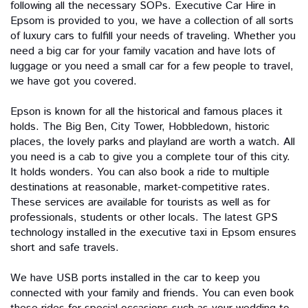
following all the necessary SOPs. Executive Car Hire in
Epsom is provided to you, we have a collection of all sorts
of luxury cars to fulfill your needs of traveling. Whether you
need a big car for your family vacation and have lots of
luggage or you need a small car for a few people to travel,
we have got you covered.
Epson is known for all the historical and famous places it
holds. The Big Ben, City Tower, Hobbledown, historic
places, the lovely parks and playland are worth a watch. All
you need is a cab to give you a complete tour of this city.
It holds wonders. You can also book a ride to multiple
destinations at reasonable, market-competitive rates.
These services are available for tourists as well as for
professionals, students or other locals. The latest GPS
technology installed in the executive taxi in Epsom ensures
short and safe travels.
We have USB ports installed in the car to keep you
connected with your family and friends. You can even book