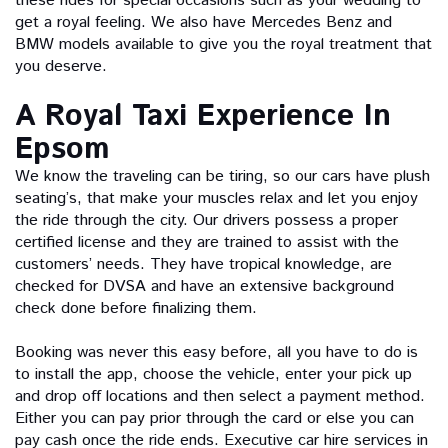
these rides for special occasions such as your wedding to
get a royal feeling. We also have Mercedes Benz and
BMW models available to give you the royal treatment that
you deserve.
A Royal Taxi Experience In
Epsom
We know the traveling can be tiring, so our cars have plush
seating’s, that make your muscles relax and let you enjoy
the ride through the city. Our drivers possess a proper
certified license and they are trained to assist with the
customers’ needs. They have tropical knowledge, are
checked for DVSA and have an extensive background
check done before finalizing them.
Booking was never this easy before, all you have to do is
to install the app, choose the vehicle, enter your pick up
and drop off locations and then select a payment method.
Either you can pay prior through the card or else you can
pay cash once the ride ends. Executive car hire services in