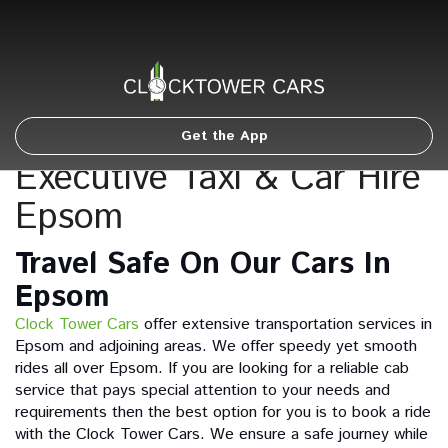
Get the App
Executive Taxi & Car Hire
Epsom
Travel Safe On Our Cars In
Epsom
Clock Tower Cars
offer extensive transportation services in
Epsom and adjoining areas. We offer speedy yet smooth
rides all over Epsom. If you are looking for a reliable cab
service that pays special attention to your needs and
requirements then the best option for you is to book a ride
with the Clock Tower Cars. We ensure a safe journey while