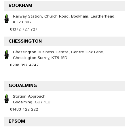
BOOKHAM
Railway Station, Church Road, Bookham, Leatherhead,
KT23 3JG
01372 727 727
CHESSINGTON
Chessington Business Centre, Centre Cox Lane,
Chessington Surrey, KT9 1SD
0208 397 4747
GODALMING
Station Approach
Godalming, GU7 1EU
01483 422 222
EPSOM