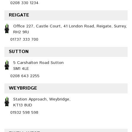
0208 330 1234
REIGATE
Office 227, Castle Court, 41 London Road, Reigate, Surrey,
RH2 9RJ
01737 333 700
SUTTON
5 Carshalton Road Sutton
SM1 4LE
0208 643 2255
WEYBRIDGE
Station Approach, Weybridge,
KT13 8UD
01932 598 598