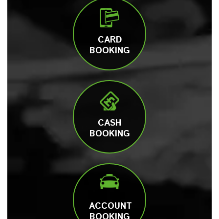
CARD
BOOKING
CASH
BOOKING
ACCOUNT
BOOKING