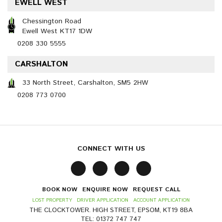
EWELL WEST
Chessington Road
Ewell West KT17 1DW
0208 330 5555
CARSHALTON
33 North Street, Carshalton, SM5 2HW
0208 773 0700
CONNECT WITH US
BOOK NOW
ENQUIRE NOW
REQUEST CALL
LOST PROPERTY
DRIVER APPLICATION
ACCOUNT APPLICATION
THE CLOCKTOWER. HIGH STREET, EPSOM, KT19 8BA
TEL: 01372 747 747