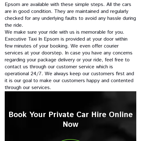
Epsom are available with these simple steps. All the cars
are in good condition. They are maintained and regularly
checked for any underlying faults to avoid any hassle during
the ride.
We make sure your ride with us is memorable for you.
Executive Taxi In Epsom is provided at your door within
few minutes of your booking. We even offer courier
services at your doorstep. In case you have any concerns
regarding your package delivery or your ride, feel free to
contact us through our customer service which is
operational 24/7. We always keep our customers first and
it is our goal to make our customers happy and contented
through our services.
Book Your Private Car Hire Online
Now