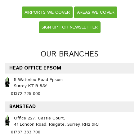
AIRPORTS WE COVER
AREAS WE COVER
SIGN UP FOR NEWSLETTER
OUR BRANCHES
HEAD OFFICE EPSOM
5 Waterloo Road Epsom
Surrey KT19 8AY
01372 725 000
BANSTEAD
Office 227, Castle Court,
41 London Road, Reigate, Surrey, RH2 9RJ
01737 333 700