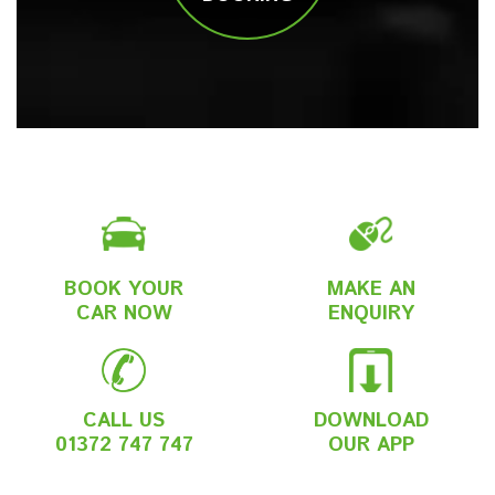
BOOK YOUR
MAKE AN
CAR NOW
ENQUIRY
CALL US
DOWNLOAD
01372 747 747
OUR APP