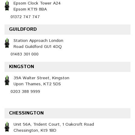
Epsom Clock Tower A24
Epsom KT19 8BA
01372 747 747
GUILDFORD
Station Approach London
Road Guildford GU1 4DQ
01483 301 000
KINGSTON
39A Walter Street, Kingston
Upon Thames, KT2 5DS
0203 388 9999
CHESSINGTON
Unit 56A, Trident Court, 1 Oakcroft Road
Chessington, Kt9 1BD