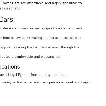
Tower Cars are affordable and highly sensitive to
st destination.
Cars:
professional drivers as well as good branded and well-
n from as low as £5 making the service accessible to
app or by calling the company or even through the
reates a comfortable and pleasant trip.
ocations
David Lloyd Epsom from nearby locations:
money with which a user can open an account and begin