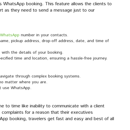
s WhatsApp booking. This feature allows the clients to
ort as they need to send a message just to our
 WhatsApp
number in your contacts.
ame, pickup address, drop-off address, date, and time of
with the details of your booking.
specified time and location, ensuring a hassle-free journey.
navigate through complex booking systems.
 no matter where you are.
ust use WhatsApp.
e to time like inability to communicate with a client
e complaints for a reason that their executives
pp booking, travelers get fast and easy and best of all