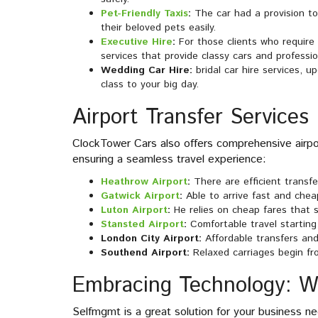
Pet-Friendly Taxis
:
The car had a provision t
their beloved pets easily.
Executive Hire
:
For those clients who require
services that provide classy cars and professio
Wedding Car Hire:
bridal car hire services, 
class to your big day.
Airport Transfer Services
ClockTower Cars also offers comprehensive airpor
ensuring a seamless travel experience:
Heathrow Airport
:
There are efficient transf
Gatwick Airport
:
Able to arrive fast and chea
Luton Airport
:
He relies on cheap fares that s
Stansted Airport
:
Comfortable travel starting
London City Airport:
Affordable transfers and
Southend Airport:
Relaxed carriages begin fr
Embracing Technology: 
Selfmgmt is a great solution for your business nee