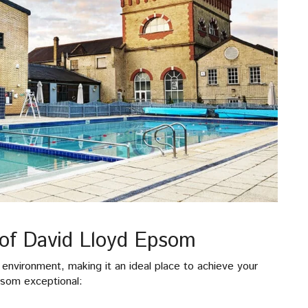
of David Lloyd Epsom
environment, making it an ideal place to achieve your
psom exceptional: