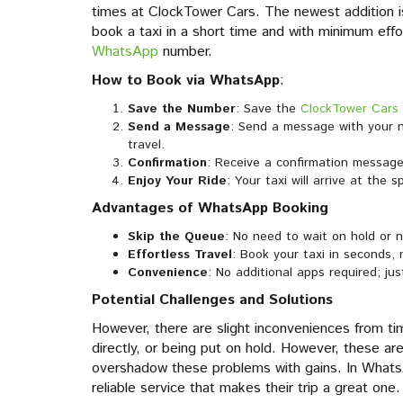
times at ClockTower Cars. The newest addition i
book a taxi in a short time and with minimum eff
WhatsApp
number.
How to Book via WhatsApp
:
Save the Number
: Save the
ClockTower Cars
Send a Message
: Send a message with your n
travel.
Confirmation
: Receive a confirmation message 
Enjoy Your Ride
: Your taxi will arrive at the 
Advantages of WhatsApp Booking
Skip the Queue
: No need to wait on hold or 
Effortless Travel
: Book your taxi in seconds,
Convenience
: No additional apps required; j
Potential Challenges and Solutions
However, there are slight inconveniences from tim
directly, or being put on hold. However, these ar
overshadow these problems with gains. In WhatsA
reliable service that makes their trip a great one.