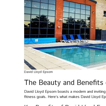
David Lloyd Epsom
The Beauty and Benefits 
David Lloyd Epsom boasts a modern and inviting 
fitness goals. Here’s what makes David Lloyd E