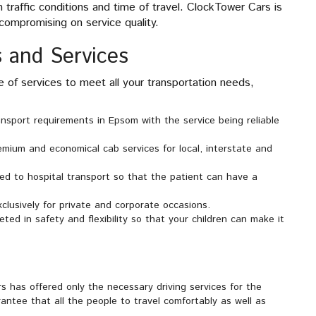
traffic conditions and time of travel. ClockTower Cars is
compromising on service quality.
 and Services
of services to meet all your transportation needs,
ransport requirements in Epsom with the service being reliable
emium and economical cab services for local, interstate and
ted to hospital transport so that the patient can have a
xclusively for private and corporate occasions.
ted in safety and flexibility so that your children can make it
 has offered only the necessary driving services for the
antee that all the people to travel comfortably as well as