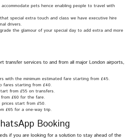
o accommodate pets hence enabling people to travel with
 that special extra touch and class we have executive hire
nal drivers.
upgrade the glamour of your special day to add extra and more
t transfer services to and from all major London airports,
ers with the minimum estimated fare starting from £45.
p fares starting from £40.
tart from £55 on transfers.
 from £60 for the fare.
 prices start from £50.
om £65 for a one-way trip.
WhatsApp Booking
ds if you are looking for a solution to stay ahead of the