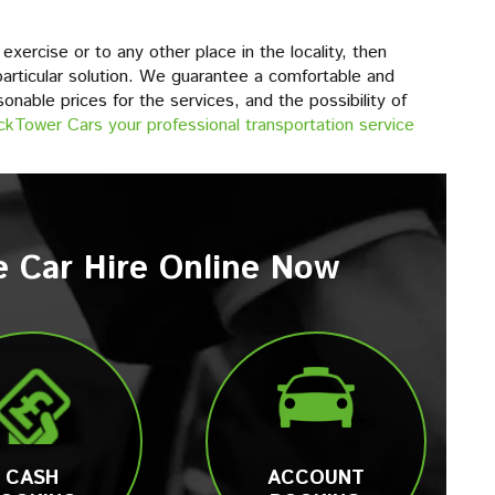
xercise or to any other place in the locality, then
articular solution. We guarantee a comfortable and
sonable prices for the services, and the possibility of
ckTower Cars your professional transportation service
e Car Hire Online Now
CASH
ACCOUNT