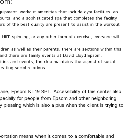
som:
quipment, workout amenities that include gym facilities, an
urts, and a sophisticated spa that completes the facility.
ors of the best quality are present to assist in the workout
 HIIT, spinning, or any other form of exercise, everyone will
dren as well as their parents, there are sections within this
 and there are family events at David Lloyd Epsom.
ities and events, the club maintains the aspect of social
ating social relations.
, Epsom KT19 8PL. Accessibility of this center also
 especially for people from Epsom and other neighboring
 pleasing which is also a plus when the client is trying to
portation means when it comes to a comfortable and