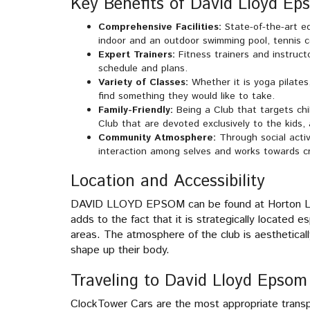
Key Benefits of David Lloyd Ep
Comprehensive Facilities:
State-of-the-art e
indoor and an outdoor swimming pool, tennis co
Expert Trainers:
Fitness trainers and instruct
schedule and plans.
Variety of Classes:
Whether it is yoga pilates,
find something they would like to take.
Family-Friendly:
Being a Club that targets chil
Club that are devoted exclusively to the kids,
Community Atmosphere:
Through social activ
interaction among selves and works towards cre
Location and Accessibility
DAVID LLOYD EPSOM can be found at Horton Lane
adds to the fact that it is strategically located
areas. The atmosphere of the club is aesthetically
shape up their body.
Traveling to David Lloyd Epsom
ClockTower Cars are the most appropriate trans