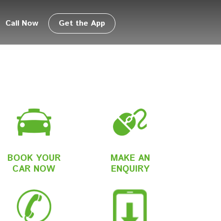
Call Now
Get the App
BOOK YOUR
MAKE AN
CAR NOW
ENQUIRY