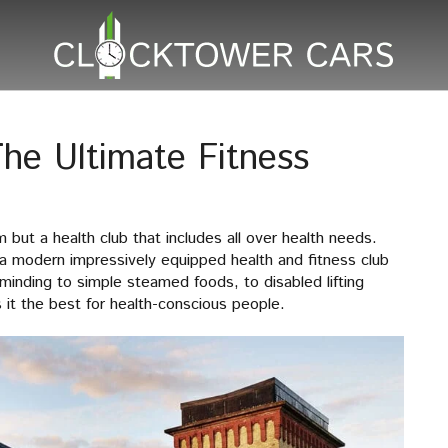
he Ultimate Fitness
but a health club that includes all over health needs.
a modern impressively equipped health and fitness club
d minding to simple steamed foods, to disabled lifting
 it the best for health-conscious people.