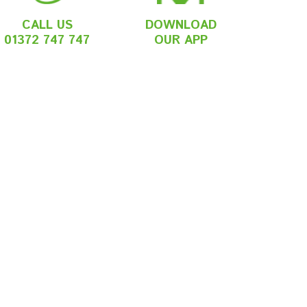
CALL US
DOWNLOAD
01372 747 747
OUR APP