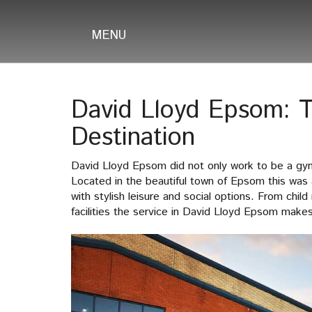
MENU
David Lloyd Epsom: T
Destination
David Lloyd Epsom did not only work to be a gym 
Located in the beautiful town of Epsom this was 
with stylish leisure and social options. From chil
facilities the service in David Lloyd Epsom makes