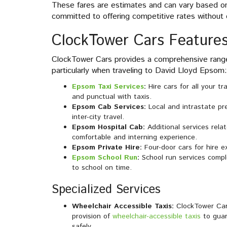
These fares are estimates and can vary based on 
committed to offering competitive rates without 
ClockTower Cars Features
ClockTower Cars provides a comprehensive range 
particularly when traveling to David Lloyd Epsom:
Epsom Taxi Services
:
Hire cars for all your t
and punctual with taxis.
Epsom Cab Services:
Local and intrastate pr
inter-city travel.
Epsom Hospital Cab:
Additional services rela
comfortable and interning experience.
Epsom Private Hire:
Four-door cars for hire e
Epsom School Run
:
School run services comple
to school on time.
Specialized Services
Wheelchair Accessible Taxis:
ClockTower Cars
provision of
wheelchair-accessible taxis
to guar
safely.