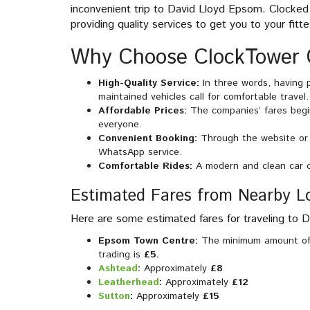
inconvenient trip to David Lloyd Epsom. Clocked 
providing quality services to get you to your fitte
Why Choose ClockTower 
High-Quality Service:
In three words, having 
maintained vehicles call for comfortable travel.
Affordable Prices:
The companies’ fares begi
everyone.
Convenient Booking:
Through the website or 
WhatsApp service.
Comfortable Rides:
A modern and clean car c
Estimated Fares from Nearby L
Here are some estimated fares for traveling to 
Epsom Town Centre:
The minimum amount of 
trading is
£5.
Ashtead
:
Approximately
£8
Leatherhead
:
Approximately
£12
Sutton
:
Approximately
£15