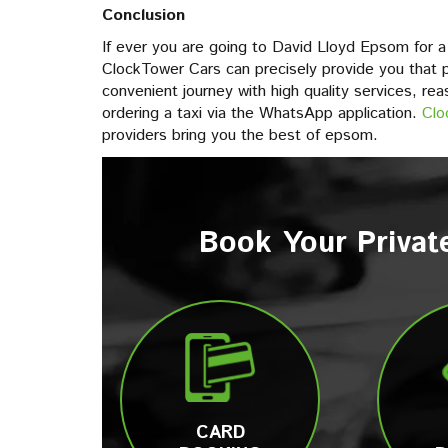
Conclusion
If ever you are going to David Lloyd Epsom for a e
ClockTower Cars can precisely provide you that p
convenient journey with high quality services, rea
ordering a taxi via the WhatsApp application.
Clo
providers bring you the best of epsom.
Book Your Privat
CARD