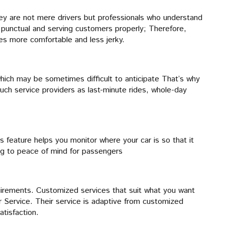
they are not mere drivers but professionals who understand
g punctual and serving customers properly; Therefore,
mes more comfortable and less jerky.
which may be sometimes difficult to anticipate That’s why
such service providers as last-minute rides, whole-day
s feature helps you monitor where your car is so that it
ng to peace of mind for passengers
quirements. Customized services that suit what you want
 Service. Their service is adaptive from customized
tisfaction.