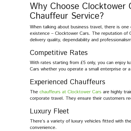
Why Choose Clocktower C
Chauffeur Service?
When talking about business travel, there is one
existence – Clocktower Cars. The reputation of C
delivery quality, dependability and professionalis
Competitive Rates
With rates starting from £5 only, you can enjoy l
Cars whether you operate a small enterprise or a 
Experienced Chauffeurs
The
chauffeurs at Clocktower Cars
are highly tr
corporate travel. They ensure their customers re
Luxury Fleet
There’s a variety of luxury vehicles fitted with 
convenience.