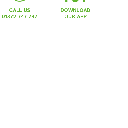
CALL US
DOWNLOAD
01372 747 747
OUR APP