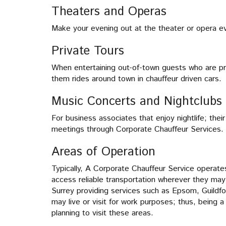
Theaters and Operas
Make your evening out at the theater or opera eve
Private Tours
When entertaining out-of-town guests who are pr
them rides around town in chauffeur driven cars.
Music Concerts and Nightclubs
For business associates that enjoy nightlife; th
meetings through Corporate Chauffeur Services.
Areas of Operation
Typically, A Corporate Chauffeur Service operate
access reliable transportation wherever they may
Surrey providing services such as Epsom, Guildf
may live or visit for work purposes; thus, being 
planning to visit these areas.