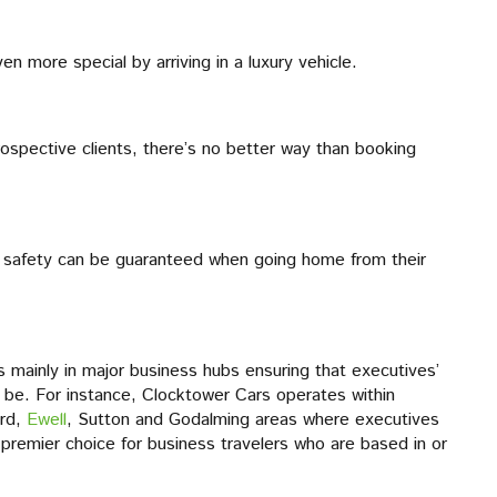
n more special by arriving in a luxury vehicle.
ospective clients, there’s no better way than booking
eir safety can be guaranteed when going home from their
s mainly in major business hubs ensuring that executives’
 be. For instance, Clocktower Cars operates within
ord,
Ewell
, Sutton and Godalming areas where executives
a premier choice for business travelers who are based in or