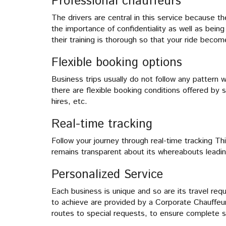
Professional chauffeurs
The drivers are central in this service because 
the importance of confidentiality as well as bein
their training is thorough so that your ride beco
Flexible booking options
Business trips usually do not follow any pattern 
there are flexible booking conditions offered by 
hires, etc.
Real-time tracking
Follow your journey through real-time tracking Thi
remains transparent about its whereabouts leadi
Personalized Service
Each business is unique and so are its travel re
to achieve are provided by a Corporate Chauffeur
routes to special requests, to ensure complete sa