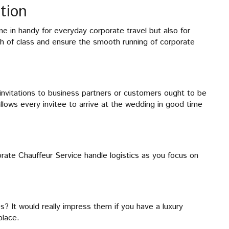
tion
 in handy for everyday corporate travel but also for
 of class and ensure the smooth running of corporate
invitations to business partners or customers ought to be
llows every invitee to arrive at the wedding in good time
rate Chauffeur Service handle logistics as you focus on
s? It would really impress them if you have a luxury
place.