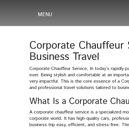
MENU
Corporate Chauffeur S
Business Travel
Corporate Chauffeur Service, In today’s rapidly 
ever. Being stylish and comfortable at an importa
very impactful. This is the core essence of a Cor
and professional travel solutions tailored to busi
What Is a Corporate Chau
A corporate chauffeur service is a specialized m
corporate world. It has high-quality cars, profes
business trip easy, efficient, and stress-free. Th