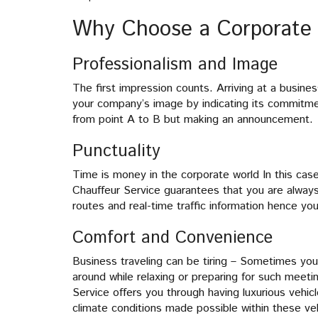
Why Choose a Corporate 
Professionalism and Image
The first impression counts. Arriving at a busine
your company’s image by indicating its commitme
from point A to B but making an announcement.
Punctuality
Time is money in the corporate world In this ca
Chauffeur Service guarantees that you are always
routes and real-time traffic information hence you
Comfort and Convenience
Business traveling can be tiring – Sometimes y
around while relaxing or preparing for such meet
Service offers you through having luxurious vehic
climate conditions made possible within these ve