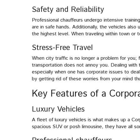
Safety and Reliability
Professional chauffeurs undergo intensive traini
are in safe hands. Additionally, the vehicles als
the highest level. When traveling within town or t
Stress-Free Travel
When city traffic is no longer a problem for you; 
transportation does not annoy you. Dealing with t
especially when one has corporate issues to deal
by getting rid of these worries from your mind th
Key Features of a Corpor
Luxury Vehicles
A fleet of luxury vehicles is what makes up a Cor
spacious SUV or posh limousine, they have all sor