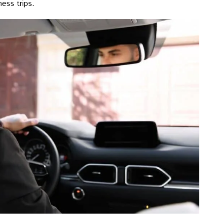
ness trips.