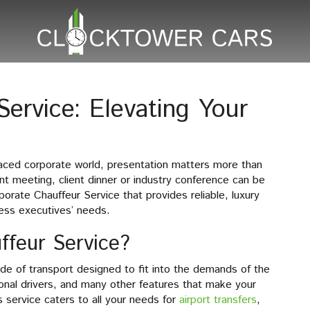
ervice: Elevating Your
paced corporate world, presentation matters more than
nt meeting, client dinner or industry conference can be
porate Chauffeur Service that provides reliable, luxury
ness executives’ needs.
ffeur Service?
ode of transport designed to fit into the demands of the
sional drivers, and many other features that make your
is service caters to all your needs for
airport transfers
,