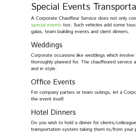
Special Events Transporta
A Corporate Chauffeur Service does not only come
special events
too. Such vehicles add some touch
galas, team building events and client dinners.
Weddings
Corporate occasions like weddings which involve 
thoroughly planned for. The chauffeured service a
and in style.
Office Events
For company parties or team outings, let a Corpo
the event itself.
Hotel Dinners
Do you wish to hold a dinner for clients/colleague
transportation system taking them to/from your 