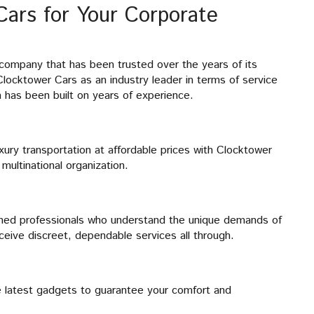
ars for Your Corporate
 company that has been trusted over the years of its
locktower Cars as an industry leader in terms of service
m has been built on years of experience.
uxury transportation at affordable prices with Clocktower
multinational organization.
ained professionals who understand the unique demands of
ceive discreet, dependable services all through.
the latest gadgets to guarantee your comfort and