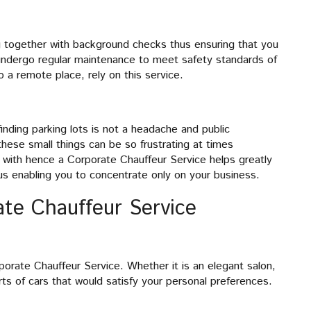
ng together with background checks thus ensuring that you
o undergo regular maintenance to meet safety standards of
o a remote place, rely on this service.
finding parking lots is not a headache and public
hese small things can be so frustrating at times
 with hence a Corporate Chauffeur Service helps greatly
us enabling you to concentrate only on your business.
ate Chauffeur Service
porate Chauffeur Service. Whether it is an elegant salon,
ts of cars that would satisfy your personal preferences.