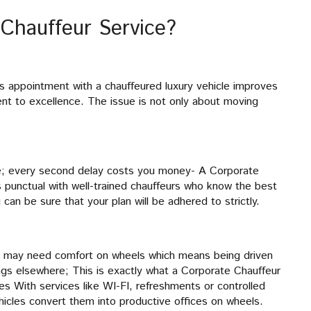
Chauffeur Service?
ss appointment with a chauffeured luxury vehicle improves
nt to excellence. The issue is not only about moving
se; every second delay costs you money- A Corporate
 punctual with well-trained chauffeurs who know the best
 can be sure that your plan will be adhered to strictly.
ou may need comfort on wheels which means being driven
ings elsewhere; This is exactly what a Corporate Chauffeur
les With services like WI-FI, refreshments or controlled
hicles convert them into productive offices on wheels.