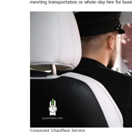
meeting transportation or whole-day hire for busi
Corporate Chauffeur Service