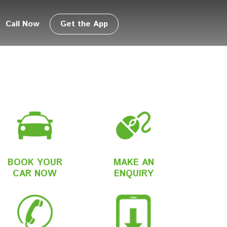
Call Now
Get the App
BOOK YOUR
MAKE AN
CAR NOW
ENQUIRY