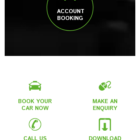
ACCOUNT
BOOKING
BOOK YOUR
MAKE AN
CAR NOW
ENQUIRY
CALL US
DOWNLOAD