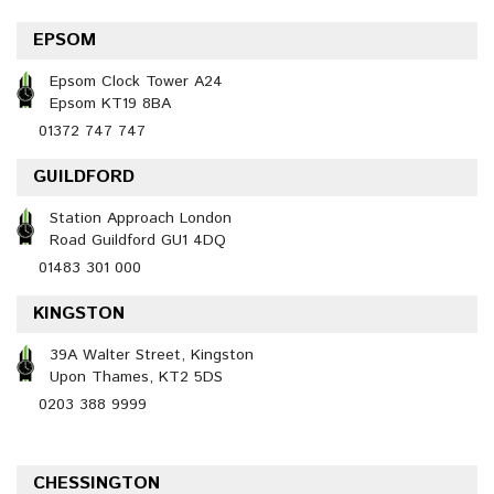
EPSOM
Epsom Clock Tower A24
Epsom KT19 8BA
01372 747 747
GUILDFORD
Station Approach London
Road Guildford GU1 4DQ
01483 301 000
KINGSTON
39A Walter Street, Kingston
Upon Thames, KT2 5DS
0203 388 9999
CHESSINGTON