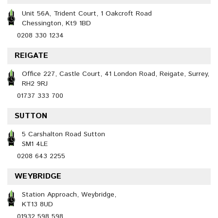
Unit 56A, Trident Court, 1 Oakcroft Road
Chessington, Kt9 1BD
0208 330 1234
REIGATE
Office 227, Castle Court, 41 London Road, Reigate, Surrey,
RH2 9RJ
01737 333 700
SUTTON
5 Carshalton Road Sutton
SM1 4LE
0208 643 2255
WEYBRIDGE
Station Approach, Weybridge,
KT13 8UD
01932 598 598