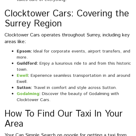
Clocktower Cars: Covering the
Surrey Region
Clocktower Cars operates throughout Surrey, including key
areas like:
Epsom:
Ideal for corporate events, airport transfers, and
more.
Guildford:
Enjoy a luxurious ride to and from this historic
town.
Ewell
:
Experience seamless transportation in and around
Ewell.
Sutton:
Travel in comfort and style across Sutton.
Godalming
:
Discover the beauty of Godalming with
Clocktower Cars.
How To Find Our Taxi In Your
Area
Your Can Simple Search on google for getting a taxi from