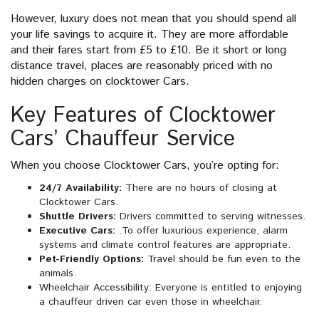
However, luxury does not mean that you should spend all
your life savings to acquire it. They are more affordable
and their fares start from £5 to £10. Be it short or long
distance travel, places are reasonably priced with no
hidden charges on clocktower Cars.
Key Features of Clocktower
Cars’ Chauffeur Service
When you choose Clocktower Cars, you’re opting for:
24/7 Availability:
There are no hours of closing at
Clocktower Cars.
Shuttle Drivers:
Drivers committed to serving witnesses.
Executive Cars:
.To offer luxurious experience, alarm
systems and climate control features are appropriate.
Pet-Friendly Options:
Travel should be fun even to the
animals.
Wheelchair Accessibility: Everyone is entitled to enjoying
a chauffeur driven car even those in wheelchair.