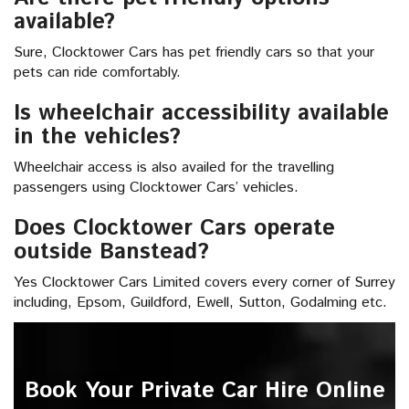
available?
Sure, Clocktower Cars has pet friendly cars so that your
pets can ride comfortably.
Is wheelchair accessibility available
in the vehicles?
Wheelchair access is also availed for the travelling
passengers using Clocktower Cars’ vehicles.
Does Clocktower Cars operate
outside Banstead?
Yes Clocktower Cars Limited covers every corner of Surrey
including, Epsom, Guildford, Ewell, Sutton, Godalming etc.
Book Your Private Car Hire Online