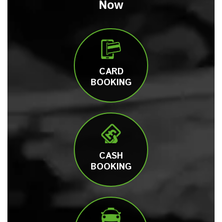
Now
CARD
BOOKING
CASH
BOOKING