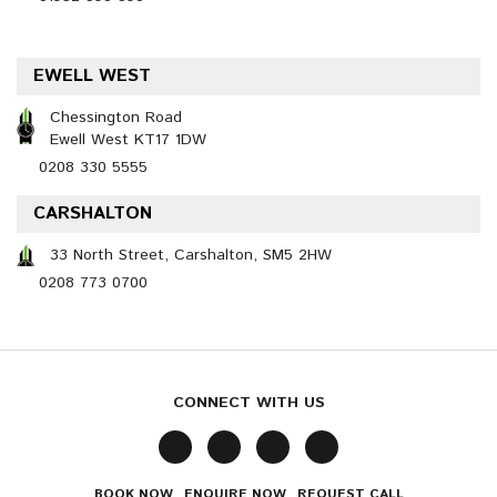
EWELL WEST
Chessington Road
Ewell West KT17 1DW
0208 330 5555
CARSHALTON
33 North Street, Carshalton, SM5 2HW
0208 773 0700
CONNECT WITH US
BOOK NOW
ENQUIRE NOW
REQUEST CALL