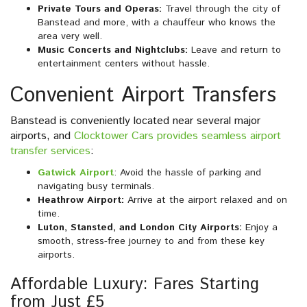
Private Tours and Operas:
Travel through the city of
Banstead and more, with a chauffeur who knows the
area very well.
Music Concerts and Nightclubs:
Leave and return to
entertainment centers without hassle.
Convenient Airport Transfers
Banstead is conveniently located near several major
airports, and
Clocktower Cars provides seamless airport
transfer services
:
Gatwick Airport
: Avoid the hassle of parking and
navigating busy terminals.
Heathrow Airport:
Arrive at the airport relaxed and on
time.
Luton, Stansted, and London City Airports:
Enjoy a
smooth, stress-free journey to and from these key
airports.
Affordable Luxury: Fares Starting
from Just £5