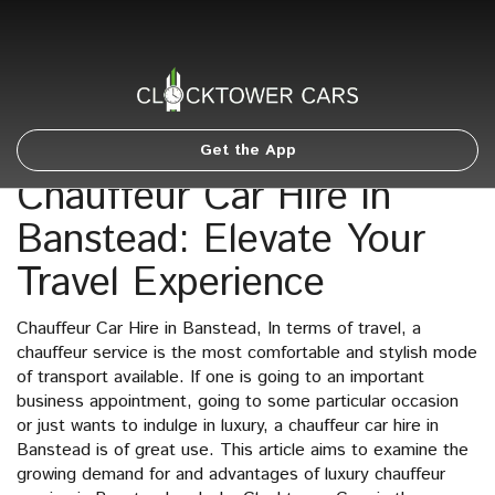
Get the App
Chauffeur Car Hire in
Banstead: Elevate Your
Travel Experience
Chauffeur Car Hire in Banstead, In terms of travel, a
chauffeur service is the most comfortable and stylish mode
of transport available. If one is going to an important
business appointment, going to some particular occasion
or just wants to indulge in luxury, a chauffeur car hire in
Banstead is of great use. This article aims to examine the
growing demand for and advantages of luxury chauffeur