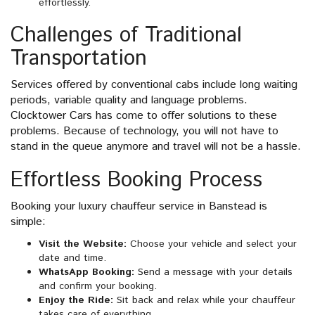
effortlessly.
Challenges of Traditional
Transportation
Services offered by conventional cabs include long waiting
periods, variable quality and language problems.
Clocktower Cars has come to offer solutions to these
problems. Because of technology, you will not have to
stand in the queue anymore and travel will not be a hassle.
Effortless Booking Process
Booking your luxury chauffeur service in Banstead is
simple:
Visit the Website:
Choose your vehicle and select your
date and time.
WhatsApp Booking:
Send a message with your details
and confirm your booking.
Enjoy the Ride:
Sit back and relax while your chauffeur
takes care of everything.