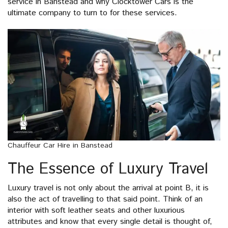
service in Banstead and why Clocktower Cars is the
ultimate company to turn to for these services.
Chauffeur Car Hire in Banstead
The Essence of Luxury Travel
Luxury travel is not only about the arrival at point B, it is
also the act of travelling to that said point. Think of an
interior with soft leather seats and other luxurious
attributes and know that every single detail is thought of,