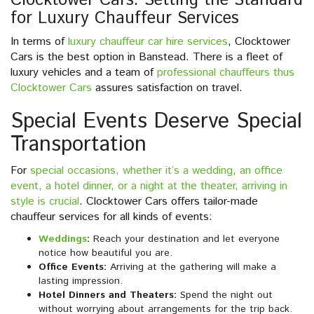
Clocktower Cars: Setting the Standard
for Luxury Chauffeur Services
In terms of
luxury chauffeur car hire services
, Clocktower
Cars is the best option in Banstead. There is a fleet of
luxury vehicles and a team of
professional chauffeurs thus
Clocktower Cars
assures satisfaction on travel.
Special Events Deserve Special
Transportation
For
special occasions, whether it’s a wedding, an office
event, a hotel dinner, or a night at the theater, arriving in
style is crucial
. Clocktower Cars offers tailor-made
chauffeur services for all kinds of events:
Weddings
:
Reach your destination and let everyone
notice how beautiful you are.
Office Events:
Arriving at the gathering will make a
lasting impression.
Hotel Dinners and Theaters:
Spend the night out
without worrying about arrangements for the trip back.