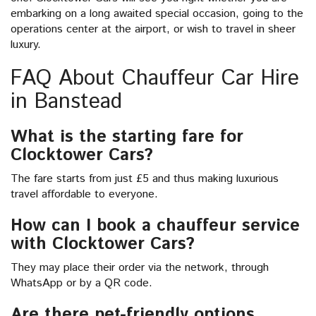
embarking on a long awaited special occasion, going to the
operations center at the airport, or wish to travel in sheer
luxury.
FAQ About Chauffeur Car Hire
in Banstead
What is the starting fare for
Clocktower Cars?
The fare starts from just £5 and thus making luxurious
travel affordable to everyone.
How can I book a chauffeur service
with Clocktower Cars?
They may place their order via the network, through
WhatsApp or by a QR code.
Are there pet-friendly options