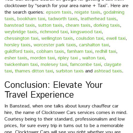
clocktower by “search for your area name + Taxi”. Here are
the search queries:
epsom taxis
,
reigate taxis
,
godalming
taxis
,
bookham taxi
,
tadworth taxis
,
leatherhead taxis
,
banstead taxis
,
sutton taxis
,
cheam taxis
,
dorking taxis
,
weybridge taxis
,
richmond taxi
,
kingswood taxi
,
chessington taxi
,
wellington taxis
,
coulsdon taxi
,
ewell taxi
,
horsley taxis
,
worcester park taxis
,
carshalton taxi
,
guildford taxis
,
cobham taxis
,
farnham taxi
,
redhill taxi
,
esher taxis
,
morden taxi
,
ripley taxi
,
walton taxi
,
twickenham taxi
,
molesey taxi
,
farncombe taxi
,
claygate
taxi
,
thames ditton taxi
,
surbiton taxis
and
ashtead taxis
.
Conclusion: Elevate Your
Travel Experience
In Banstead, when one talks about luxury chauffeur car
hire, the name of Clocktower Cars services comes in mind.
Courtesy being to their standard, professionalism and low
prices, for sure every trip in turns out to be a memorable
one. Clocktower Cars will see you right whether you are