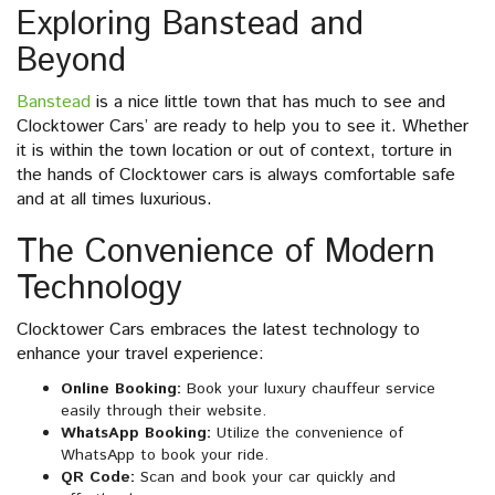
Exploring Banstead and
Beyond
Banstead
is a nice little town that has much to see and
Clocktower Cars’ are ready to help you to see it. Whether
it is within the town location or out of context, torture in
the hands of Clocktower cars is always comfortable safe
and at all times luxurious.
The Convenience of Modern
Technology
Clocktower Cars embraces the latest technology to
enhance your travel experience:
Online Booking:
Book your luxury chauffeur service
easily through their website.
WhatsApp Booking:
Utilize the convenience of
WhatsApp to book your ride.
QR Code:
Scan and book your car quickly and