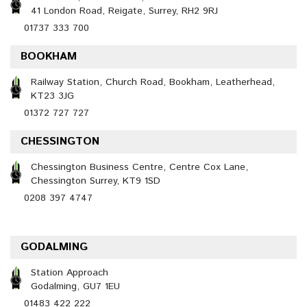
41 London Road, Reigate, Surrey, RH2 9RJ
01737 333 700
BOOKHAM
Railway Station, Church Road, Bookham, Leatherhead,
KT23 3JG
01372 727 727
CHESSINGTON
Chessington Business Centre, Centre Cox Lane,
Chessington Surrey, KT9 1SD
0208 397 4747
GODALMING
Station Approach
Godalming, GU7 1EU
01483 422 222