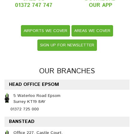
01372 747 747
OUR APP
AIRPORTS WE COVER
AREAS WE COVER
SIGN UP FOR NEWSLETTER
OUR BRANCHES
HEAD OFFICE EPSOM
5 Waterloo Road Epsom
Surrey KT19 8AY
01372 725 000
BANSTEAD
Office 227, Castle Court,