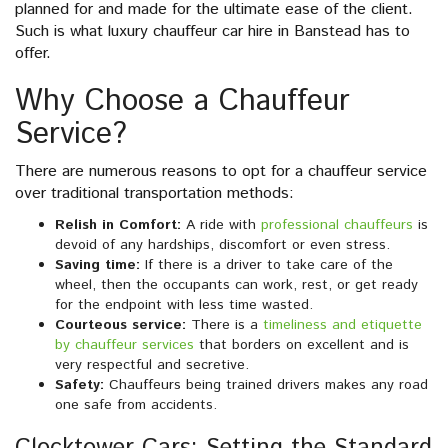
planned for and made for the ultimate ease of the client.
Such is what luxury chauffeur car hire in Banstead has to
offer.
Why Choose a Chauffeur
Service?
There are numerous reasons to opt for a chauffeur service
over traditional transportation methods:
Relish in Comfort:
A ride with
professional chauffeurs
is
devoid of any hardships, discomfort or even stress.
Saving time:
If there is a driver to take care of the
wheel, then the occupants can work, rest, or get ready
for the endpoint with less time wasted.
Courteous service:
There is a
timeliness and etiquette
by chauffeur services
that borders on excellent and is
very respectful and secretive.
Safety:
Chauffeurs being trained drivers makes any road
one safe from accidents.