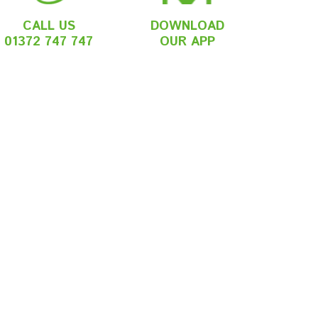
CALL US
DOWNLOAD
01372 747 747
OUR APP