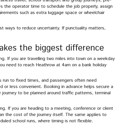
siness travel, school transport and group journeys, pre-
ves the operator time to schedule the job properly, assign
quirements such as extra luggage space or wheelchair
st ways to reduce uncertainty. If punctuality matters,
kes the biggest difference
g. If you are travelling two miles into town on a weekday
f you need to reach Heathrow at 4am on a bank holiday
ts run to fixed times, and passengers often need
ted or less convenient. Booking in advance helps secure a
e journey to be planned around traffic patterns, terminal
ng. If you are heading to a meeting, conference or client
han the cost of the journey itself. The same applies to
uled school runs, where timing is not flexible.