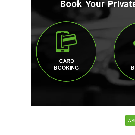
Book Your Privat
CARD
BOOKING
B
AI