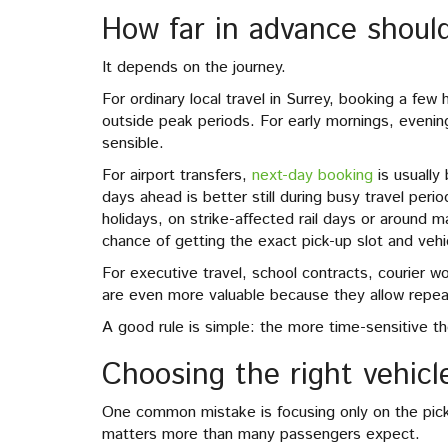
How far in advance shoul
It depends on the journey.
For ordinary local travel in Surrey, booking a fe
outside peak periods. For early mornings, evenin
sensible.
For airport transfers,
next-day booking
is usually 
days ahead is better still during busy travel peri
holidays, on strike-affected rail days or around m
chance of getting the exact pick-up slot and veh
For executive travel, school contracts, courier 
are even more valuable because they allow repeat 
A good rule is simple: the more time-sensitive th
Choosing the right vehicl
One common mistake is focusing only on the pick-
matters more than many passengers expect.