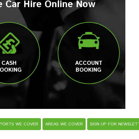
e Car Hire Online Now
CASH
ACCOUNT
OOKING
BOOKING
RPORTS WE COVER
AREAS WE COVER
SIGN UP FOR NEWSLET