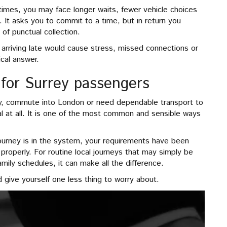
y times, you may face longer waits, fewer vehicle choices
e. It asks you to commit to a time, but in return you
of punctual collection.
f arriving late would cause stress, missed connections or
ical answer.
 for Surrey passengers
rrey, commute into London or need dependable transport to
al at all. It is one of the most common and sensible ways
ourney is in the system, your requirements have been
roperly. For routine local journeys that may simply be
ily schedules, it can make all the difference.
d give yourself one less thing to worry about.