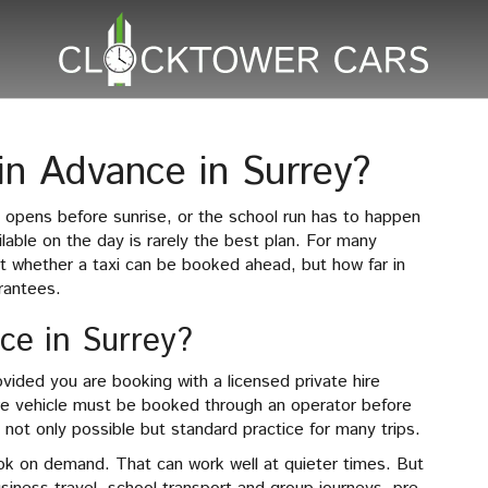
in Advance in Surrey?
in opens before sunrise, or the school run has to happen
ilable on the day is rarely the best plan. For many
ot whether a taxi can be booked ahead, but how far in
rantees.
nce in Surrey?
ovided you are booking with a licensed private hire
hire vehicle must be booked through an operator before
not only possible but standard practice for many trips.
book on demand. That can work well at quieter times. But