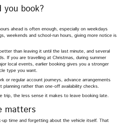
d you book?
w hours ahead is often enough, especially on weekdays
gs, weekends and school-run hours, giving more notice is
better than leaving it until the last minute, and several
ods. If you are travelling at Christmas, during summer
ajor local events, earlier booking gives you a stronger
icle type you want.
work or regular account journeys, advance arrangements
planning rather than one-off availability checks.
e trip, the less sense it makes to leave booking late.
e matters
up time and forgetting about the vehicle itself. That