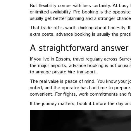
But flexibility comes with less certainty. At bus
or limited availability. Pre-booking is the opposit
usually get better planning and a stronger chance 
That trade-off is worth thinking about honestly. I
extra costs, advance booking is usually the pract
A straightforward answer
If you live in Epsom, travel regularly across Su
the major airports, advance booking is not unusu
to arrange private hire transport.
The real value is peace of mind. You know your j
noted, and the operator has had time to prepare p
convenient. For flights, work commitments and fam
If the journey matters, book it before the day an