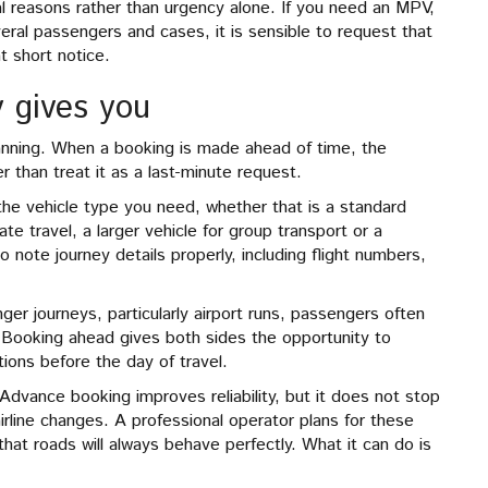
cal reasons rather than urgency alone. If you need an MPV,
veral passengers and cases, it is sensible to request that
t short notice.
 gives you
planning. When a booking is made ahead of time, the
er than treat it as a last-minute request.
the vehicle type you need, whether that is a standard
ate travel, a larger vehicle for group transport or a
o note journey details properly, including flight numbers,
.
ger journeys, particularly airport runs, passengers often
 Booking ahead gives both sides the opportunity to
tions before the day of travel.
 Advance booking improves reliability, but it does not stop
irline changes. A professional operator plans for these
that roads will always behave perfectly. What it can do is