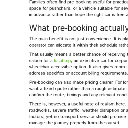
Families often find pre-booking useful for practi
space for pushchairs, or a vehicle suitable for se
in advance rather than hope the right car is free a
What pre-booking actually
The main benefit is not just convenience. It is 
operator can allocate it within their schedule rath
That usually means a better chance of receiving 
saloon for a
local trip
, an executive car for corpor
wheelchair-accessible option. It also gives room t
address specifics or account billing requirements
Pre-booking can also make pricing clearer. For lon
want a fixed quote rather than a rough estimate.
confirm the route, timings and any relevant condi
There is, however, a useful note of realism here.
roadworks, severe traffic, weather disruption or a
factors, yet no transport service should promise 
manage the journey properly from the outset.