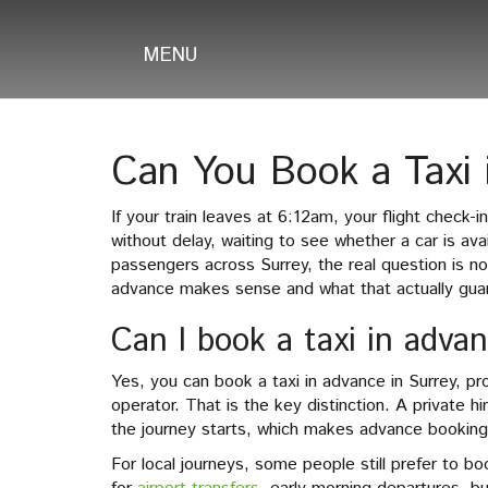
MENU
Can You Book a Taxi 
If your train leaves at 6:12am, your flight check-
without delay, waiting to see whether a car is ava
passengers across Surrey, the real question is n
advance makes sense and what that actually gua
Can I book a taxi in adva
Yes, you can book a taxi in advance in Surrey, pr
operator. That is the key distinction. A private 
the journey starts, which makes advance booking 
For local journeys, some people still prefer to 