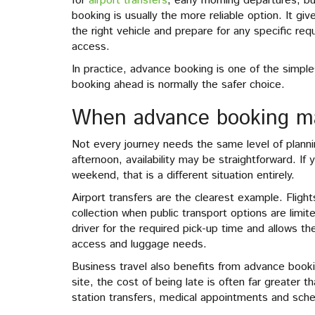
for
airport transfers
, early morning departures, bu
booking is usually the more reliable option. It gi
the right vehicle and prepare for any specific re
access.
In practice, advance booking is one of the simple
booking ahead is normally the safer choice.
When advance booking ma
Not every journey needs the same level of plannin
afternoon, availability may be straightforward. I
weekend, that is a different situation entirely.
Airport transfers are the clearest example. Fligh
collection when public transport options are limi
driver for the required pick-up time and allows th
access and luggage needs.
Business travel also benefits from advance booki
site, the cost of being late is often far greater t
station transfers, medical appointments and sched