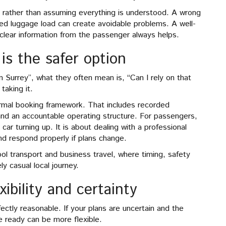
ls rather than assuming everything is understood. A wrong
ed luggage load can create avoidable problems. A well-
 clear information from the passenger always helps.
is the safer option
 Surrey”, what they often mean is, “Can I rely on that
taking it.
formal booking framework. That includes recorded
and an accountable operating structure. For passengers,
 car turning up. It is about dealing with a professional
d respond properly if plans change.
ool transport and business travel, where timing, safety
y casual local journey.
ibility and certainty
tly reasonable. If your plans are uncertain and the
e ready can be more flexible.