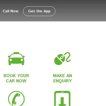
Call Now
Get the App
BOOK YOUR
MAKE AN
CAR NOW
ENQUIRY