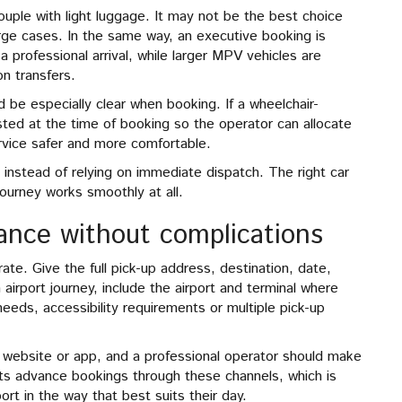
couple with light luggage. It may not be the best choice
arge cases. In the same way, an executive booking is
 professional arrival, while larger MPV vehicles are
on transfers.
 be especially clear when booking. If a wheelchair-
ested at the time of booking so the operator can allocate
rvice safer and more comfortable.
 instead of relying on immediate dispatch. The right car
journey works smoothly at all.
vance without complications
te. Give the full pick-up address, destination, date,
 airport journey, include the airport and terminal where
needs, accessibility requirements or multiple pick-up
ebsite or app, and a professional operator should make
ts advance bookings through these channels, which is
rt in the way that best suits their day.