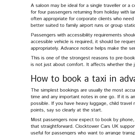
A saloon may be ideal for a single traveller or a 
for four passengers returning from holiday with l
often appropriate for corporate clients who need a
better suited to family airport runs or group stati
Passengers with accessibility requirements should
accessible vehicle is required, it should be requ
appropriately. Advance notice helps make the se
This is one of the strongest reasons to pre-book
is not just about comfort. It affects whether the 
How to book a taxi in ad
The simplest bookings are usually the most accura
time and any important notes in one go. If it is an
possible. If you have heavy luggage, child travel 
points, say so clearly at the start.
Most passengers now expect to book by phone, w
that straightforward. Clocktower Cars UK suppor
useful for passengers who want to arrange transpo