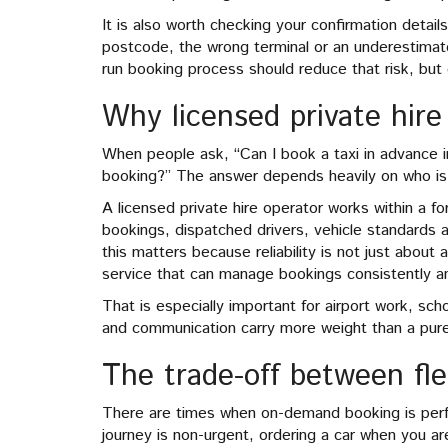
It is also worth checking your confirmation detai
postcode, the wrong terminal or an underestimat
run booking process should reduce that risk, but
Why licensed private hire 
When people ask, “Can I book a taxi in advance in
booking?” The answer depends heavily on who is 
A licensed private hire operator works within a 
bookings, dispatched drivers, vehicle standards 
this matters because reliability is not just about a
service that can manage bookings consistently an
That is especially important for airport work, sch
and communication carry more weight than a purel
The trade-off between flex
There are times when on-demand booking is perfec
journey is non-urgent, ordering a car when you ar