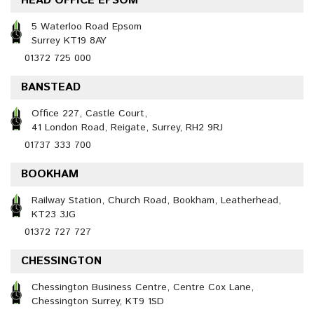
HEAD OFFICE EPSOM
5 Waterloo Road Epsom
Surrey KT19 8AY
01372 725 000
BANSTEAD
Office 227, Castle Court,
41 London Road, Reigate, Surrey, RH2 9RJ
01737 333 700
BOOKHAM
Railway Station, Church Road, Bookham, Leatherhead,
KT23 3JG
01372 727 727
CHESSINGTON
Chessington Business Centre, Centre Cox Lane,
Chessington Surrey, KT9 1SD