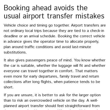
Booking ahead avoids the
usual airport transfer mistakes
Vehicle choice and timing go together. Airport transfers are
not ordinary local trips because they are tied to a check-in
deadline or an arrival schedule. Booking the correct vehicle
in advance gives the operator time to allocate properly,
plan around traffic conditions and avoid last-minute
substitutions.
It also gives passengers peace of mind. You know whether
the car is suitable, whether the luggage will fit and whether
everyone can travel together in comfort. That matters
even more for early departures, family travel and return
collections after long flights, when patience tends to be
short.
If you are unsure, it is better to ask for the larger option
than to risk an overcrowded vehicle on the day. A well-
planned airport transfer should feel straightforward from