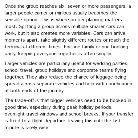
Once the group reaches six, seven or more passengers, a
larger people carrier or minibus usually becomes the
sensible option. This is where proper planning matters
most. Splitting a group across multiple smaller cars can
work, but it also creates more variables. Cars can arrive
moments apart, take slightly different routes or reach the
terminal at different times. For one family or one booking
party, keeping everyone together is often simpler.
Larger vehicles are particularly useful for wedding parties,
school travel, group holidays and corporate teams flying
together. They also reduce the chance of luggage being
spread across separate vehicles and help with coordination
at both ends of the journey.
The trade-off is that bigger vehicles need to be booked in
good time, especially during peak holiday periods,
overnight travel windows and school breaks. If your transfer
is fixed to a flight departure, leaving this until the last
minute is rarely wise.