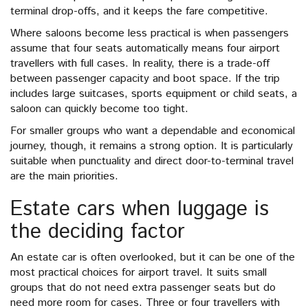
terminal drop-offs, and it keeps the fare competitive.
Where saloons become less practical is when passengers
assume that four seats automatically means four airport
travellers with full cases. In reality, there is a trade-off
between passenger capacity and boot space. If the trip
includes large suitcases, sports equipment or child seats, a
saloon can quickly become too tight.
For smaller groups who want a dependable and economical
journey, though, it remains a strong option. It is particularly
suitable when punctuality and direct door-to-terminal travel
are the main priorities.
Estate cars when luggage is
the deciding factor
An estate car is often overlooked, but it can be one of the
most practical choices for airport travel. It suits small
groups that do not need extra passenger seats but do
need more room for cases. Three or four travellers with