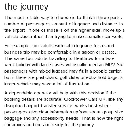
the journey
The most reliable way to choose is to think in three parts:
number of passengers, amount of luggage and distance to
the airport. If one of those is on the higher side, move up a
vehicle class rather than trying to make a smaller car work.
For example, four adults with cabin luggage for a short
business trip may be comfortable in a saloon or estate.
The same four adults travelling to Heathrow for a two-
week holiday with large cases will usually need an MPV. Six
passengers with mixed luggage may fit in a people carrier,
but if there are pushchairs, golf clubs or extra hold bags, a
larger vehicle may save a lot of frustration.
A dependable operator will help with this decision if the
booking details are accurate. Clocktower Cars UK, like any
disciplined airport transfer service, works best when
passengers give clear information upfront about group size,
baggage and any accessibility needs. That is how the right
car arrives on time and ready for the journey.