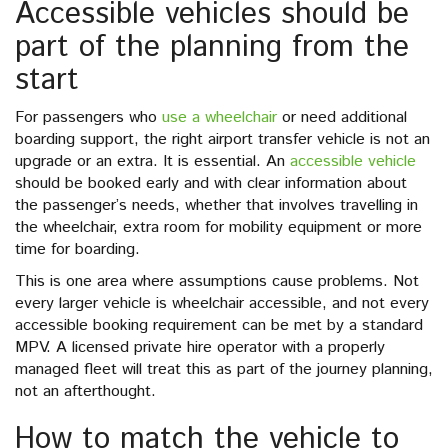
Accessible vehicles should be
part of the planning from the
start
For passengers who
use a wheelchair
or need additional
boarding support, the right airport transfer vehicle is not an
upgrade or an extra. It is essential. An
accessible vehicle
should be booked early and with clear information about
the passenger’s needs, whether that involves travelling in
the wheelchair, extra room for mobility equipment or more
time for boarding.
This is one area where assumptions cause problems. Not
every larger vehicle is wheelchair accessible, and not every
accessible booking requirement can be met by a standard
MPV. A licensed private hire operator with a properly
managed fleet will treat this as part of the journey planning,
not an afterthought.
How to match the vehicle to