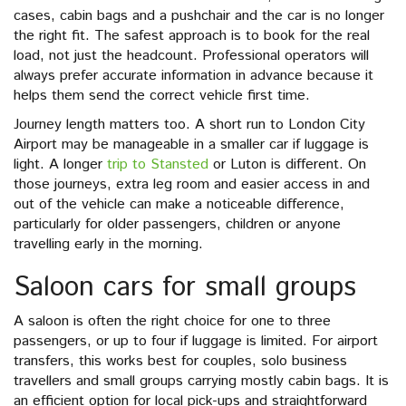
cases, cabin bags and a pushchair and the car is no longer
the right fit. The safest approach is to book for the real
load, not just the headcount. Professional operators will
always prefer accurate information in advance because it
helps them send the correct vehicle first time.
Journey length matters too. A short run to London City
Airport may be manageable in a smaller car if luggage is
light. A longer
trip to Stansted
or Luton is different. On
those journeys, extra leg room and easier access in and
out of the vehicle can make a noticeable difference,
particularly for older passengers, children or anyone
travelling early in the morning.
Saloon cars for small groups
A saloon is often the right choice for one to three
passengers, or up to four if luggage is limited. For airport
transfers, this works best for couples, solo business
travellers and small groups carrying mostly cabin bags. It is
an efficient option for local pick-ups and straightforward