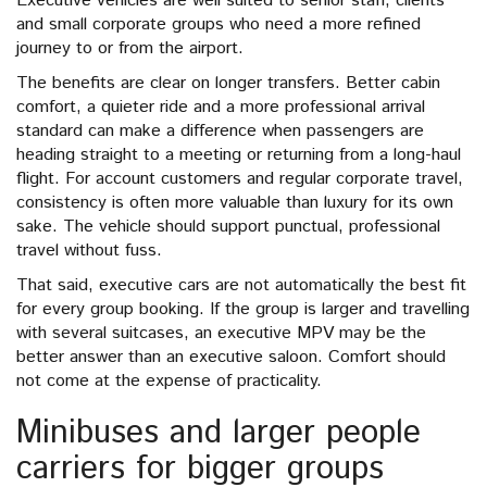
Executive vehicles are well suited to senior staff, clients
and small corporate groups who need a more refined
journey to or from the airport.
The benefits are clear on longer transfers. Better cabin
comfort, a quieter ride and a more professional arrival
standard can make a difference when passengers are
heading straight to a meeting or returning from a long-haul
flight. For account customers and regular corporate travel,
consistency is often more valuable than luxury for its own
sake. The vehicle should support punctual, professional
travel without fuss.
That said, executive cars are not automatically the best fit
for every group booking. If the group is larger and travelling
with several suitcases, an executive MPV may be the
better answer than an executive saloon. Comfort should
not come at the expense of practicality.
Minibuses and larger people
carriers for bigger groups