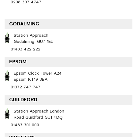
0208 397 4747
GODALMING
Station Approach
Godalming, GU7 1EU
01483 422 222
EPSOM
Epsom Clock Tower A24
Epsom KT19 8BA
01372 747 747
GUILDFORD
Station Approach London
Road Guildford GU1 4DQ
01483 301 000