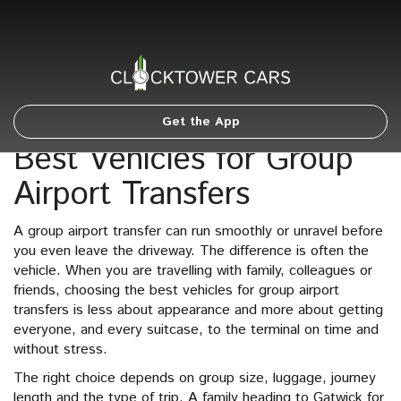
Get the App
Best Vehicles for Group
Airport Transfers
A group airport transfer can run smoothly or unravel before
you even leave the driveway. The difference is often the
vehicle. When you are travelling with family, colleagues or
friends, choosing the best vehicles for group airport
transfers is less about appearance and more about getting
everyone, and every suitcase, to the terminal on time and
without stress.
The right choice depends on group size, luggage, journey
length and the type of trip. A family heading to Gatwick for