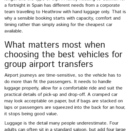
a fortnight in Spain has different needs from a corporate
team travelling to Heathrow with hand luggage only. That is
why a sensible booking starts with capacity, comfort and
timing rather than simply asking for the cheapest car
available.
What matters most when
choosing the best vehicles for
group airport transfers
Airport journeys are time-sensitive, so the vehicle has to
do more than fit the passengers. It needs to handle
luggage properly, allow for a comfortable ride and suit the
practical details of pick-up and drop-off. A cramped car
may look acceptable on paper, but if bags are stacked on
laps or passengers are squeezed into the back for an hour,
it stops being good value.
Luggage is the detail many people underestimate. Four
adults can often sit in a standard saloon, but add four large