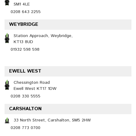
SM1 4LE
0208 643 2255
WEYBRIDGE
Station Approach, Weybridge,
KT13 8UD
01932 598 598
EWELL WEST
Chessington Road
Ewell West KT17 1DW
0208 330 5555
CARSHALTON
33 North Street, Carshalton, SM5 2HW
0208 773 0700