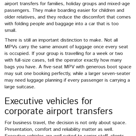
airport transfers for families, holiday groups and mixed-age
passengers. They make boarding easier for children and
older relatives, and they reduce the discomfort that comes
with folding people and baggage into a car that is too
small.
There is still an important distinction to make. Not all
MPVs carry the same amount of luggage once every seat
is occupied. If your group is travelling for a week or two
with full-size cases, tell the operator exactly how many
bags you have. A five-seat MPV with generous boot space
may suit one booking perfectly, while a larger seven-seater
may need luggage planning if every passenger is carrying a
large suitcase.
Executive vehicles for
corporate airport transfers
For business travel, the decision is not only about space.
Presentation, comfort and reliability matter as well.