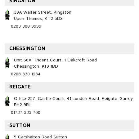
KINGSTON
39A Walter Street, Kingston
Upon Thames, KT2 5DS
0203 388 9999
CHESSINGTON
Unit 56A, Trident Court, 1 Oakcroft Road
Chessington, Kt9 1BD
0208 330 1234
REIGATE
Office 227, Castle Court, 41 London Road, Reigate, Surrey,
RH2 9RJ
01737 333 700
SUTTON
5 Carshalton Road Sutton