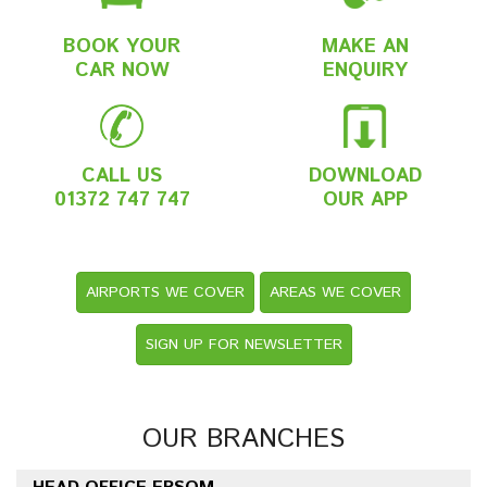
BOOK YOUR
MAKE AN
CAR NOW
ENQUIRY
CALL US
DOWNLOAD
01372 747 747
OUR APP
AIRPORTS WE COVER
AREAS WE COVER
SIGN UP FOR NEWSLETTER
OUR BRANCHES