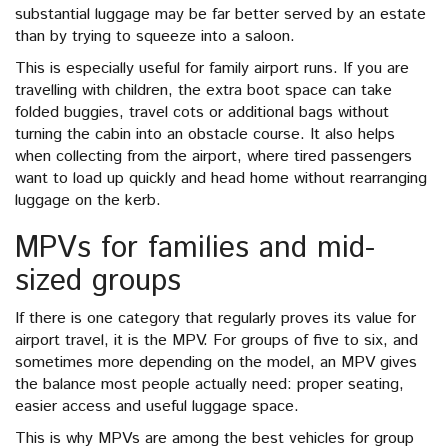
substantial luggage may be far better served by an estate
than by trying to squeeze into a saloon.
This is especially useful for family airport runs. If you are
travelling with children, the extra boot space can take
folded buggies, travel cots or additional bags without
turning the cabin into an obstacle course. It also helps
when collecting from the airport, where tired passengers
want to load up quickly and head home without rearranging
luggage on the kerb.
MPVs for families and mid-
sized groups
If there is one category that regularly proves its value for
airport travel, it is the MPV. For groups of five to six, and
sometimes more depending on the model, an MPV gives
the balance most people actually need: proper seating,
easier access and useful luggage space.
This is why MPVs are among the best vehicles for group