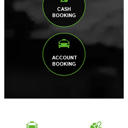
CASH
BOOKING
ACCOUNT
BOOKING