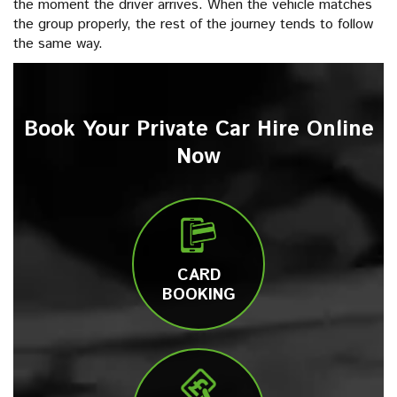
the moment the driver arrives. When the vehicle matches
the group properly, the rest of the journey tends to follow
the same way.
Book Your Private Car Hire Online
Now
CARD
BOOKING