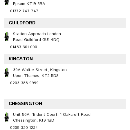
Epsom KT19 8BA
01372 747 747
GUILDFORD
Station Approach London
Road Guildford GU1 4DQ
01483 301 000
KINGSTON
39A Walter Street, Kingston
Upon Thames, KT2 5DS
0203 388 9999
CHESSINGTON
Unit 56A, Trident Court, 1 Oakcroft Road
Chessington, Kt9 1BD
0208 330 1234