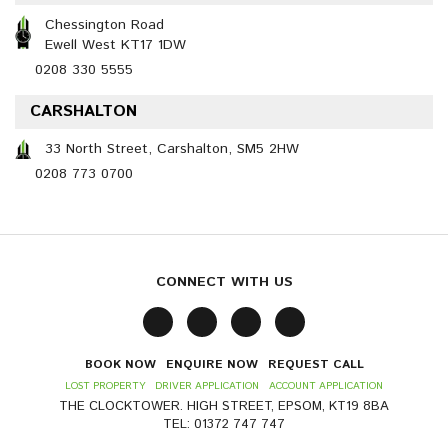
Chessington Road
Ewell West KT17 1DW
0208 330 5555
CARSHALTON
33 North Street, Carshalton, SM5 2HW
0208 773 0700
CONNECT WITH US
BOOK NOW
ENQUIRE NOW
REQUEST CALL
LOST PROPERTY
DRIVER APPLICATION
ACCOUNT APPLICATION
THE CLOCKTOWER. HIGH STREET, EPSOM, KT19 8BA
TEL: 01372 747 747