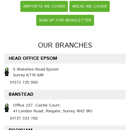
AIRPORTS WE COVER
AREAS WE COVER
SIGN UP FOR NEWSLETTER
OUR BRANCHES
HEAD OFFICE EPSOM
5 Waterloo Road Epsom
Surrey KT19 8AY
01372 725 000
BANSTEAD
Office 227, Castle Court,
41 London Road, Reigate, Surrey, RH2 9RJ
01737 333 700