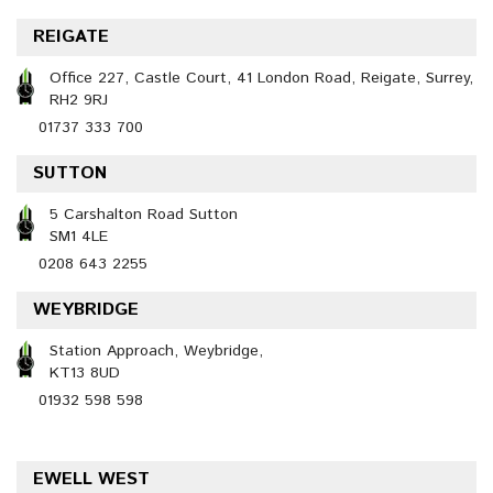
REIGATE
Office 227, Castle Court, 41 London Road, Reigate, Surrey,
RH2 9RJ
01737 333 700
SUTTON
5 Carshalton Road Sutton
SM1 4LE
0208 643 2255
WEYBRIDGE
Station Approach, Weybridge,
KT13 8UD
01932 598 598
EWELL WEST