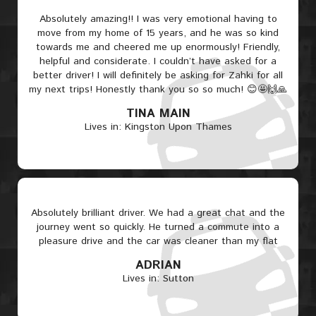
Absolutely amazing!! I was very emotional having to
move from my home of 15 years, and he was so kind
towards me and cheered me up enormously! Friendly,
helpful and considerate. I couldn’t have asked for a
better driver! I will definitely be asking for Zahki for all
my next trips! Honestly thank you so so much! 😊🤩🙌🙏
TINA MAIN
Lives in: Kingston Upon Thames
Absolutely brilliant driver. We had a great chat and the
journey went so quickly. He turned a commute into a
pleasure drive and the car was cleaner than my flat
ADRIAN
Lives in: Sutton