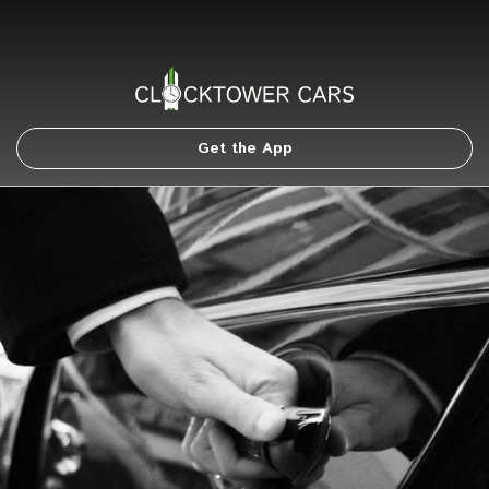
Get the App