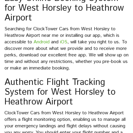
for West Horsley to Heathrow
Airport
Searching for ClockTower Cars from West Horsley to
Heathrow Airport near me or installing our app, which is
accessible to
Android
and
iOS
, will take you right to us. To
discover more about what we provide and to receive more
perks, download our excellent free app. We will show up on
time and without any restrictions, whether you pre-book us
or make an immediate booking.
Authentic Flight Tracking
System for West Horsley to
Heathrow Airport
ClockTower Cars from West Horsley to Heathrow Airport
offers a flight monitoring option, enabling us to manage all
your emergency landings and flight delays without causing
you any worry. You should enter your flight number and a