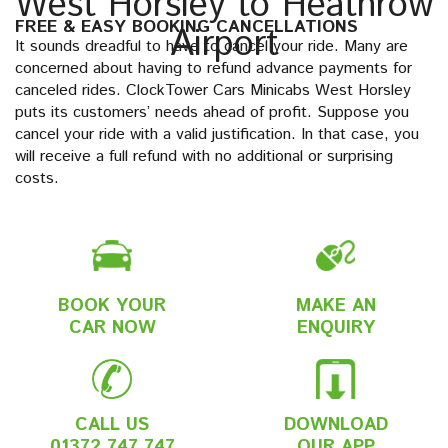
West Horsley to Heathrow
FREE & EASY BOOKING CANCELLATIONS
Airport
It sounds dreadful to have to cancel your ride. Many are
concerned about having to refund advance payments for
canceled rides. ClockTower Cars Minicabs West Horsley
puts its customers’ needs ahead of profit. Suppose you
cancel your ride with a valid justification. In that case, you
will receive a full refund with no additional or surprising
costs.
BOOK YOUR
MAKE AN
CAR NOW
ENQUIRY
CALL US
DOWNLOAD
01372 747 747
OUR APP