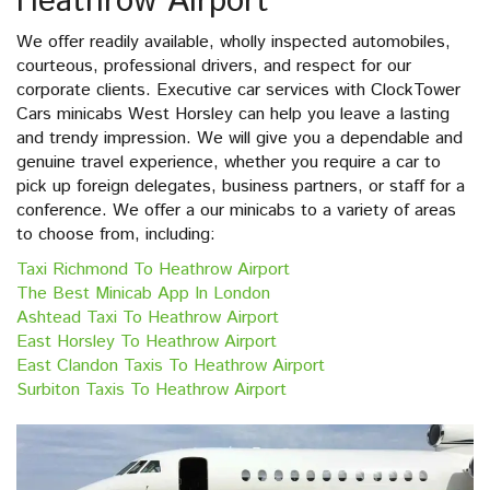
Heathrow Airport
We offer readily available, wholly inspected automobiles,
courteous, professional drivers, and respect for our
corporate clients. Executive car services with ClockTower
Cars minicabs West Horsley can help you leave a lasting
and trendy impression. We will give you a dependable and
genuine travel experience, whether you require a car to
pick up foreign delegates, business partners, or staff for a
conference. We offer a our minicabs to a variety of areas
to choose from, including:
Taxi Richmond To Heathrow Airport
The Best Minicab App In London
Ashtead Taxi To Heathrow Airport
East Horsley To Heathrow Airport
East Clandon Taxis To Heathrow Airport
Surbiton Taxis To Heathrow Airport