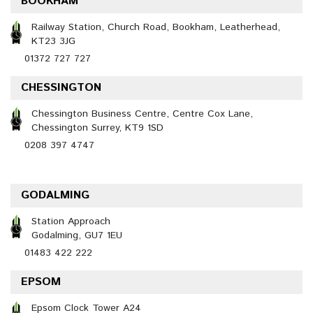
BOOKHAM
Railway Station, Church Road, Bookham, Leatherhead,
KT23 3JG
01372 727 727
CHESSINGTON
Chessington Business Centre, Centre Cox Lane,
Chessington Surrey, KT9 1SD
0208 397 4747
GODALMING
Station Approach
Godalming, GU7 1EU
01483 422 222
EPSOM
Epsom Clock Tower A24