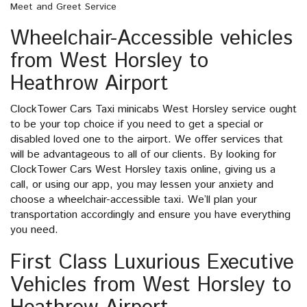
Meet and Greet Service
Wheelchair-Accessible vehicles
from West Horsley to
Heathrow Airport
ClockTower Cars Taxi minicabs West Horsley service ought
to be your top choice if you need to get a special or
disabled loved one to the airport. We offer services that
will be advantageous to all of our clients. By looking for
ClockTower Cars West Horsley taxis online, giving us a
call, or using our app, you may lessen your anxiety and
choose a wheelchair-accessible taxi. We’ll plan your
transportation accordingly and ensure you have everything
you need.
First Class Luxurious Executive
Vehicles from West Horsley to