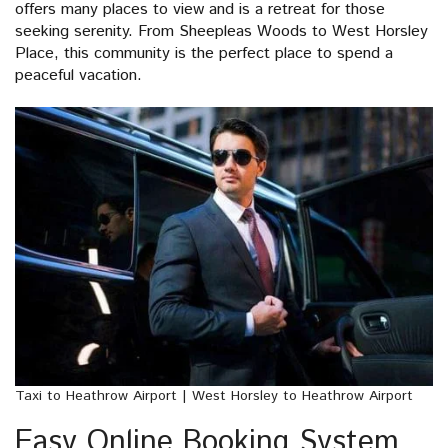
offers many places to view and is a retreat for those
seeking serenity. From Sheepleas Woods to West Horsley
Place, this community is the perfect place to spend a
peaceful vacation.
Taxi to Heathrow Airport | West Horsley to Heathrow Airport
Easy Online Booking System