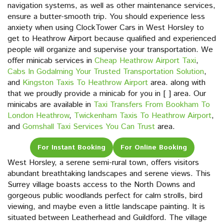
navigation systems, as well as other maintenance services,
ensure a butter-smooth trip. You should experience less
anxiety when using ClockTower Cars in West Horsley to
get to Heathrow Airport because qualified and experienced
people will organize and supervise your transportation. We
offer minicab services in
Cheap Heathrow Airport Taxi
,
Cabs In Godalming Your Trusted Transportation Solution
,
and
Kingston Taxis To Heathrow Airport
area. along with
that we proudly provide a minicab for you in [ ] area. Our
minicabs are available in
Taxi Transfers From Bookham To
London Heathrow
,
Twickenham Taxis To Heathrow Airport
,
and
Gomshall Taxi Services You Can Trust
area.
For Instant Booking
For Online Booking
West Horsley, a serene semi-rural town, offers visitors
abundant breathtaking landscapes and serene views. This
Surrey village boasts access to the North Downs and
gorgeous public woodlands perfect for calm strolls, bird
viewing, and maybe even a little landscape painting. It is
situated between Leatherhead and Guildford. The village