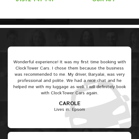
Wonderful experience! It was my first time booking with
ClockTower Cars. I chose them because the business
was recommended to me. My driver, Baryalai, was very
professional and polite. We had a nice chat and he
helped me with my luggage as well. I will definitely book
with ClockTower Cars again.
CAROLE
Lives in: Epsom