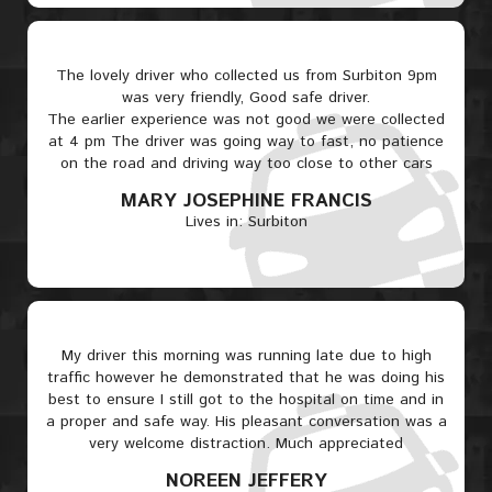
The lovely driver who collected us from Surbiton 9pm
was very friendly, Good safe driver.
The earlier experience was not good we were collected
at 4 pm The driver was going way to fast, no patience
on the road and driving way too close to other cars
MARY JOSEPHINE FRANCIS
Lives in: Surbiton
My driver this morning was running late due to high
traffic however he demonstrated that he was doing his
best to ensure I still got to the hospital on time and in
a proper and safe way. His pleasant conversation was a
very welcome distraction. Much appreciated
NOREEN JEFFERY