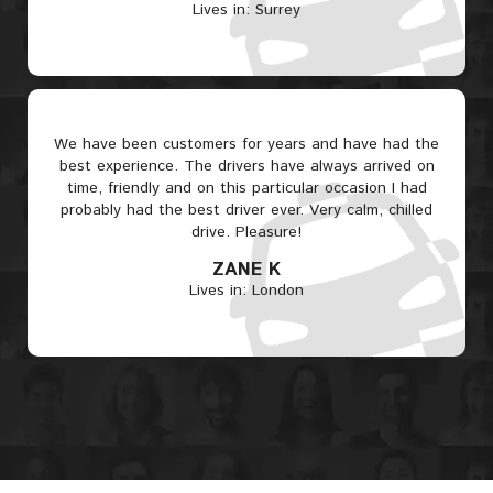
Lives in: Surrey
We have been customers for years and have had the
best experience. The drivers have always arrived on
time, friendly and on this particular occasion I had
probably had the best driver ever. Very calm, chilled
drive. Pleasure!
ZANE K
Lives in: London