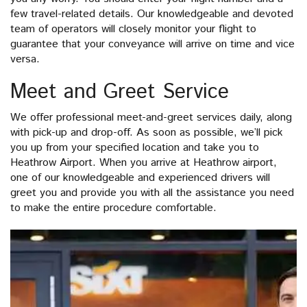
few travel-related details. Our knowledgeable and devoted
team of operators will closely monitor your flight to
guarantee that your conveyance will arrive on time and vice
versa.
Meet and Greet Service
We offer professional meet-and-greet services daily, along
with pick-up and drop-off. As soon as possible, we’ll pick
you up from your specified location and take you to
Heathrow Airport. When you arrive at Heathrow airport,
one of our knowledgeable and experienced drivers will
greet you and provide you with all the assistance you need
to make the entire procedure comfortable.