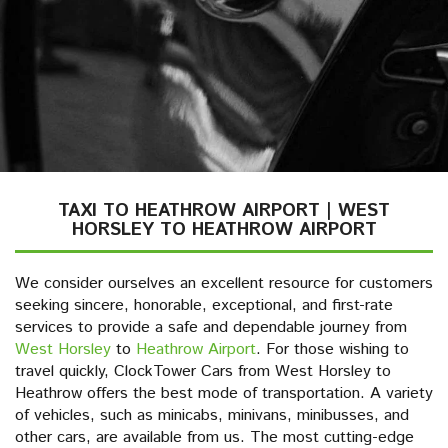
TAXI TO HEATHROW AIRPORT | WEST
HORSLEY TO HEATHROW AIRPORT
We consider ourselves an excellent resource for customers
seeking sincere, honorable, exceptional, and first-rate
services to provide a safe and dependable journey from
West Horsley
to
Heathrow Airport
. For those wishing to
travel quickly, ClockTower Cars from West Horsley to
Heathrow offers the best mode of transportation. A variety
of vehicles, such as minicabs, minivans, minibusses, and
other cars, are available from us. The most cutting-edge