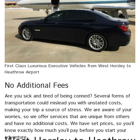
First Class Luxurious Executive Vehicles from West Horsley to
Heathrow Airport
No Additional Fees
Are you sick and tired of being conned? Several forms of
transportation could mislead you with unstated costs,
making your trip a source of stress. We are aware of your
worries, so we offer services that are unique from others
and have no additional costs. We have set prices, so you’ll
know exactly how much you’ll pay before you start your
adventure.