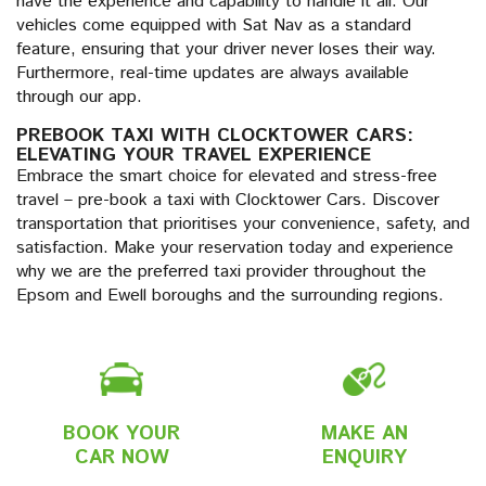
have the experience and capability to handle it all. Our
vehicles come equipped with Sat Nav as a standard
feature, ensuring that your driver never loses their way.
Furthermore, real-time updates are always available
through our app.
PREBOOK TAXI WITH CLOCKTOWER CARS:
ELEVATING YOUR TRAVEL EXPERIENCE
Embrace the smart choice for elevated and stress-free
travel – pre-book a taxi with Clocktower Cars. Discover
transportation that prioritises your convenience, safety, and
satisfaction. Make your reservation today and experience
why we are the preferred taxi provider throughout the
Epsom and Ewell boroughs and the surrounding regions.
BOOK YOUR
MAKE AN
CAR NOW
ENQUIRY