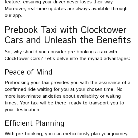
feature, ensuring your driver never loses their way.
Moreover, real-time updates are always available through
our app.
Prebook Taxi with Clocktower
Cars and Unleash the Benefits
So, why should you consider pre-booking a taxi with
Clocktower Cars? Let’s delve into the myriad advantages:
Peace of Mind
Prebooking your taxi provides you with the assurance of a
confirmed ride waiting for you at your chosen time. No
more last-minute anxieties about availability or waiting
times. Your taxi will be there, ready to transport you to
your destination.
Efficient Planning
With pre-booking, you can meticulously plan your journey.