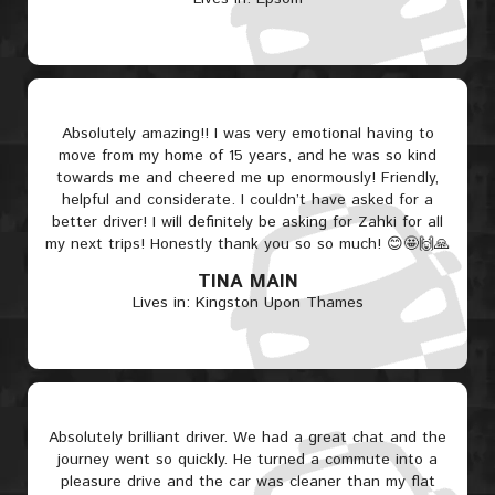
Absolutely amazing!! I was very emotional having to
move from my home of 15 years, and he was so kind
towards me and cheered me up enormously! Friendly,
helpful and considerate. I couldn’t have asked for a
better driver! I will definitely be asking for Zahki for all
my next trips! Honestly thank you so so much! 😊🤩🙌🙏
TINA MAIN
Lives in: Kingston Upon Thames
Absolutely brilliant driver. We had a great chat and the
journey went so quickly. He turned a commute into a
pleasure drive and the car was cleaner than my flat