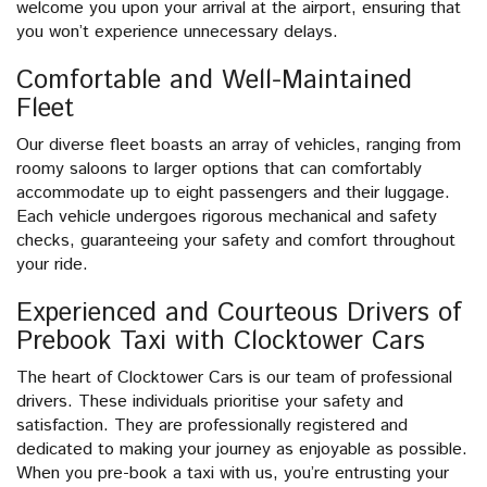
welcome you upon your arrival at the airport, ensuring that
you won’t experience unnecessary delays.
Comfortable and Well-Maintained
Fleet
Our diverse fleet boasts an array of vehicles, ranging from
roomy saloons to larger options that can comfortably
accommodate up to eight passengers and their luggage.
Each vehicle undergoes rigorous mechanical and safety
checks, guaranteeing your safety and comfort throughout
your ride.
Experienced and Courteous Drivers of
Prebook Taxi with Clocktower Cars
The heart of Clocktower Cars is our team of professional
drivers. These individuals prioritise your safety and
satisfaction. They are professionally registered and
dedicated to making your journey as enjoyable as possible.
When you pre-book a taxi with us, you’re entrusting your