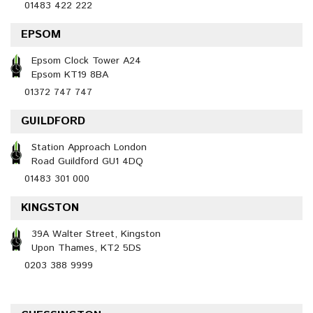
01483 422 222
EPSOM
Epsom Clock Tower A24
Epsom KT19 8BA
01372 747 747
GUILDFORD
Station Approach London
Road Guildford GU1 4DQ
01483 301 000
KINGSTON
39A Walter Street, Kingston
Upon Thames, KT2 5DS
0203 388 9999