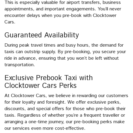
This is especially valuable for airport transfers, business
appointments, and important engagements. You’ll never
encounter delays when you pre-book with Clocktower
Cars.
Guaranteed Availability
During peak travel times and busy hours, the demand for
taxis can outstrip supply. By pre-booking, you secure your
ride in advance, ensuring that you won’t be left without
transportation.
Exclusive Prebook Taxi with
Clocktower Cars Perks
At Clocktower Cars, we believe in rewarding our customers
for their loyalty and foresight. We offer exclusive perks,
discounts, and special offers for those who pre-book their
taxis. Regardless of whether you’re a frequent traveller or
arranging a one-time journey, our pre-booking perks make
our services even more cost-effective.