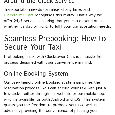
Around-the-Clock Service
Transportation needs can arise at any time, and
Clocktower Cars
recognises this reality. That’s why we
offer 24/7 service, ensuring that you can depend on us,
whether it’s day or night, to fulfil your transportation needs.
Seamless Prebooking: How to
Secure Your Taxi
Prebooking a taxi with Clocktower Cars is a hassle-free
process designed with your convenience in mind:
Online Booking System
Our user-friendly online booking system simplifies the
reservation process. You can secure your taxi with just a
few clicks, either through our website or our mobile app,
which is available for both Android and iOS. This system
grants you the freedom to prebook your taxi well in
advance, providing the convenience of planning your