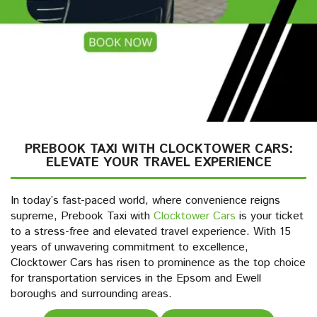
PREBOOK TAXI WITH CLOCKTOWER CARS:
ELEVATE YOUR TRAVEL EXPERIENCE
In today’s fast-paced world, where convenience reigns
supreme, Prebook Taxi with
Clocktower Cars
is your ticket
to a stress-free and elevated travel experience. With 15
years of unwavering commitment to excellence,
Clocktower Cars has risen to prominence as the top choice
for transportation services in the Epsom and Ewell
boroughs and surrounding areas.