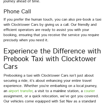
journey ahead of time.
Phone Call
If you prefer the human touch, you can also pre-book a taxi
with Clocktower Cars by giving us a call. Our friendly and
efficient operators are ready to assist you with your
booking, ensuring that you receive the service you require
precisely when you need it.
Experience the Difference with
Prebook Taxi with Clocktower
Cars
Prebooking a taxi with Clocktower Cars isn’t just about
securing a ride; it’s about enhancing your entire travel
experience. Whether you’re embarking on a local journey,
an
airport transfer
, a visit to a mainline station, a
courier
assignment, or a quick relocation, we’ve got you covered.
Our vehicles come equipped with Sat Nav as a standard