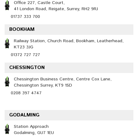
Office 227, Castle Court,
41 London Road, Reigate, Surrey, RH2 9RJ
01737 333 700
BOOKHAM
Railway Station, Church Road, Bookham, Leatherhead,
KT23 3JG
01372 727 727
CHESSINGTON
Chessington Business Centre, Centre Cox Lane,
Chessington Surrey, KT9 1SD
0208 397 4747
GODALMING
Station Approach
Godalming, GU7 1EU