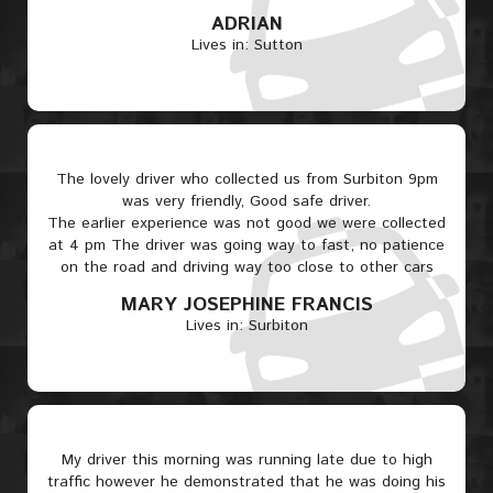
ADRIAN
Lives in: Sutton
The lovely driver who collected us from Surbiton 9pm
was very friendly, Good safe driver.
The earlier experience was not good we were collected
at 4 pm The driver was going way to fast, no patience
on the road and driving way too close to other cars
MARY JOSEPHINE FRANCIS
Lives in: Surbiton
My driver this morning was running late due to high
traffic however he demonstrated that he was doing his