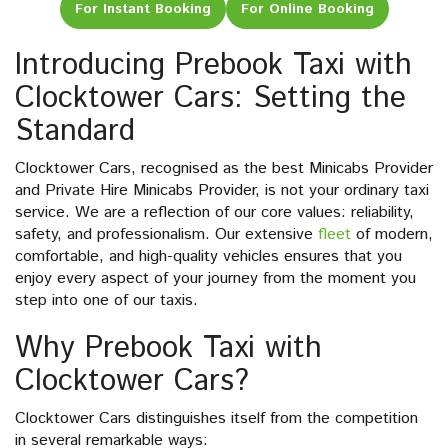
For Instant Booking
For Online Booking
Introducing Prebook Taxi with
Clocktower Cars: Setting the
Standard
Clocktower Cars, recognised as the best Minicabs Provider
and Private Hire Minicabs Provider, is not your ordinary taxi
service. We are a reflection of our core values: reliability,
safety, and professionalism. Our extensive
fleet
of modern,
comfortable, and high-quality vehicles ensures that you
enjoy every aspect of your journey from the moment you
step into one of our taxis.
Why Prebook Taxi with
Clocktower Cars?
Clocktower Cars distinguishes itself from the competition
in several remarkable ways: