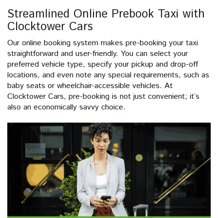
Streamlined Online Prebook Taxi with
Clocktower Cars
Our online booking system makes pre-booking your taxi
straightforward and user-friendly. You can select your
preferred vehicle type, specify your pickup and drop-off
locations, and even note any special requirements, such as
baby seats or wheelchair-accessible vehicles. At
Clocktower Cars, pre-booking is not just convenient; it’s
also an economically savvy choice.