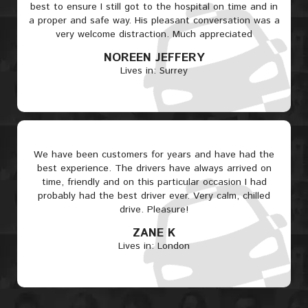
best to ensure I still got to the hospital on time and in
a proper and safe way. His pleasant conversation was a
very welcome distraction. Much appreciated
NOREEN JEFFERY
Lives in: Surrey
We have been customers for years and have had the
best experience. The drivers have always arrived on
time, friendly and on this particular occasion I had
probably had the best driver ever. Very calm, chilled
drive. Pleasure!
ZANE K
Lives in: London