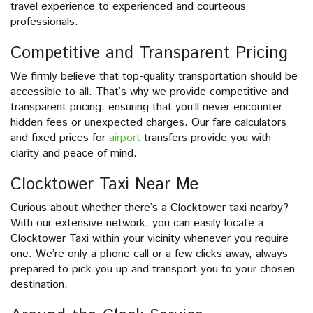
travel experience to experienced and courteous
professionals.
Competitive and Transparent Pricing
We firmly believe that top-quality transportation should be
accessible to all. That’s why we provide competitive and
transparent pricing, ensuring that you’ll never encounter
hidden fees or unexpected charges. Our fare calculators
and fixed prices for
airport
transfers provide you with
clarity and peace of mind.
Clocktower Taxi Near Me
Curious about whether there’s a Clocktower taxi nearby?
With our extensive network, you can easily locate a
Clocktower Taxi within your vicinity whenever you require
one. We’re only a phone call or a few clicks away, always
prepared to pick you up and transport you to your chosen
destination.