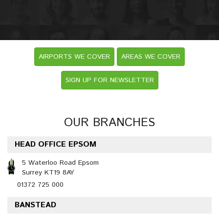
AIRPORTS WE COVER
AREAS WE COVER
SIGN UP FOR NEWSLETTER
OUR BRANCHES
HEAD OFFICE EPSOM
5 Waterloo Road Epsom
Surrey KT19 8AY
01372 725 000
BANSTEAD