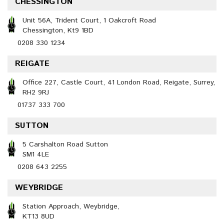
CHESSINGTON
Unit 56A, Trident Court, 1 Oakcroft Road
Chessington, Kt9 1BD
0208 330 1234
REIGATE
Office 227, Castle Court, 41 London Road, Reigate, Surrey,
RH2 9RJ
01737 333 700
SUTTON
5 Carshalton Road Sutton
SM1 4LE
0208 643 2255
WEYBRIDGE
Station Approach, Weybridge,
KT13 8UD