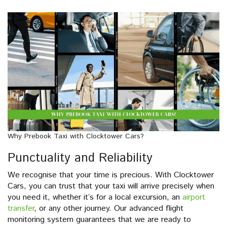
Why Prebook Taxi with Clocktower Cars?
Punctuality and Reliability
We recognise that your time is precious. With Clocktower
Cars, you can trust that your taxi will arrive precisely when
you need it, whether it’s for a local excursion, an
airport
transfer
, or any other journey. Our advanced flight
monitoring system guarantees that we are ready to