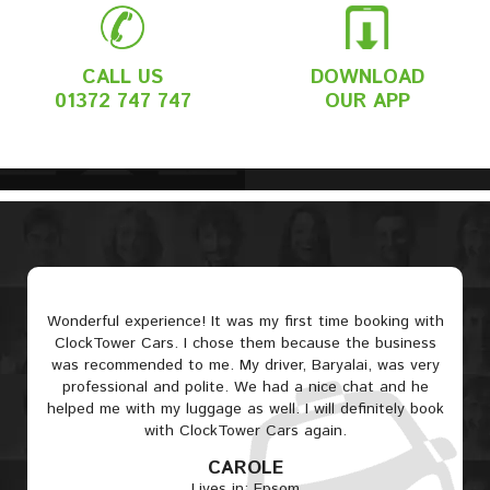
CALL US
DOWNLOAD
01372 747 747
OUR APP
Wonderful experience! It was my first time booking with
ClockTower Cars. I chose them because the business
was recommended to me. My driver, Baryalai, was very
professional and polite. We had a nice chat and he
helped me with my luggage as well. I will definitely book
with ClockTower Cars again.
CAROLE
Lives in: Epsom