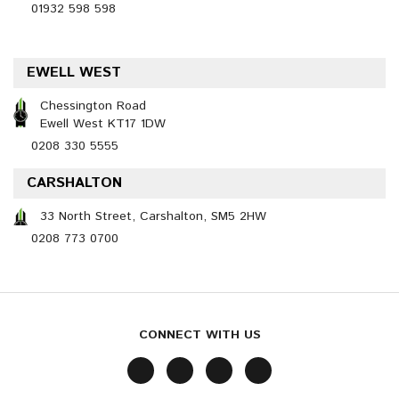
01932 598 598
EWELL WEST
Chessington Road
Ewell West KT17 1DW
0208 330 5555
CARSHALTON
33 North Street, Carshalton, SM5 2HW
0208 773 0700
CONNECT WITH US