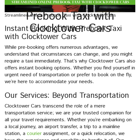
Prebook Taxi with
Streamlined Online Prebook Taxi with Clocktower Cars
Clocktower Cars
Instant Booking With Prebook Taxi
with Clocktower Cars
While pre-booking offers numerous advantages, we
understand that circumstances can change, and you might
require a taxi immediately. That’s why Clocktower Cars also
offers instant booking options. Whether you find yourself in
urgent need of transportation or prefer to book on the fly,
we’re here to accommodate your needs.
Our Services: Beyond Transportation
Clocktower Cars transcend the role of a mere
transportation service; we are your trusted companion for
all your travel requirements. Whether you’re embarking on
a local journey, an airport transfer, a trip to a mainline
station, a
courier
assignment, or a quick relocation, we