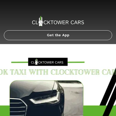
Get the App