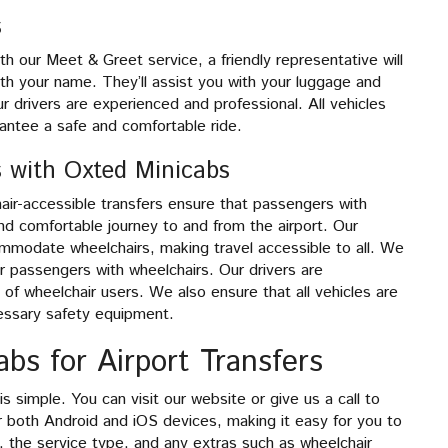
s
th our Meet & Greet service, a friendly representative will
with your name. They’ll assist you with your luggage and
r drivers are experienced and professional. All vehicles
rantee a safe and comfortable ride.
s with Oxted Minicabs
chair-accessible transfers ensure that passengers with
nd comfortable journey to and from the airport. Our
ommodate wheelchairs, making travel accessible to all. We
 passengers with wheelchairs. Our drivers are
f wheelchair users. We also ensure that all vehicles are
essary safety equipment.
bs for Airport Transfers
s simple. You can visit our website or give us a call to
for both Android and iOS devices, making it easy for you to
, the service type, and any extras such as wheelchair