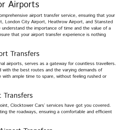
r Airports
omprehensive airport transfer service, ensuring that your
rt, London City Airport, Heathrow Airport, and Stansted
 understand the importance of time and the value of a
sure that your airport transfer experience is nothing
ort Transfers
al airports, serves as a gateway for countless travellers.
 with the best routes and the varying demands of
 with ample time to spare, without feeling rushed or
t Transfers
 point, Clocktower Cars’ services have got you covered.
ting the roadways, ensuring a comfortable and efficient