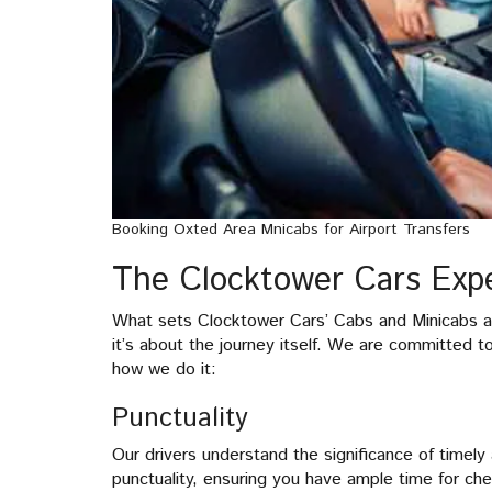
Booking Oxted Area Mnicabs for Airport Transfers
The Clocktower Cars Expe
What sets Clocktower Cars’ Cabs and Minicabs apa
it’s about the journey itself. We are committed t
how we do it:
Punctuality
Our drivers understand the significance of timely a
punctuality, ensuring you have ample time for che