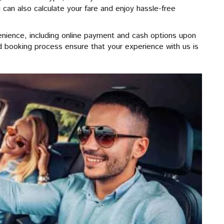
 can also calculate your fare and enjoy hassle-free
enience, including online payment and cash options upon
ard booking process ensure that your experience with us is