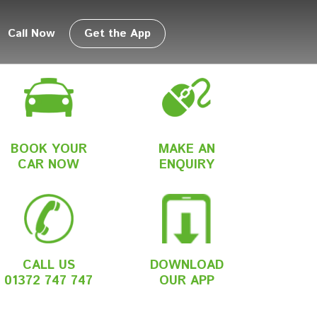
Call Now
Get the App
BOOK YOUR
MAKE AN
CAR NOW
ENQUIRY
CALL US
DOWNLOAD
01372 747 747
OUR APP