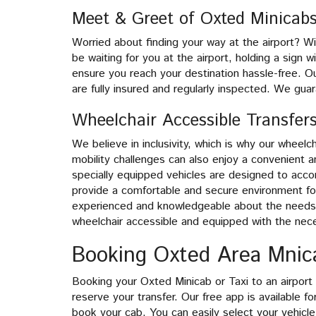
Meet & Greet of Oxted Minicab
Worried about finding your way at the airport? Wi
be waiting for you at the airport, holding a sign 
ensure you reach your destination hassle-free. Ou
are fully insured and regularly inspected. We gua
Wheelchair Accessible Transfer
We believe in inclusivity, which is why our wheel
mobility challenges can also enjoy a convenient a
specially equipped vehicles are designed to acc
provide a comfortable and secure environment for
experienced and knowledgeable about the needs o
wheelchair accessible and equipped with the nec
Booking Oxted Area Mnica
Booking your Oxted Minicab or Taxi to an airport i
reserve your transfer. Our free app is available 
book your cab. You can easily select your vehicle