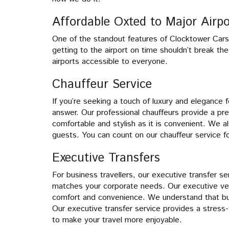
Affordable Oxted to Major Airpo
One of the standout features of Clocktower Cars’ a
getting to the airport on time shouldn’t break th
airports accessible to everyone.
Chauffeur Service
If you’re seeking a touch of luxury and elegance fo
answer. Our professional chauffeurs provide a pr
comfortable and stylish as it is convenient. We a
guests. You can count on our chauffeur service f
Executive Transfers
For business travellers, our executive transfer se
matches your corporate needs. Our executive veh
comfort and convenience. We understand that bus
Our executive transfer service provides a stress
to make your travel more enjoyable.