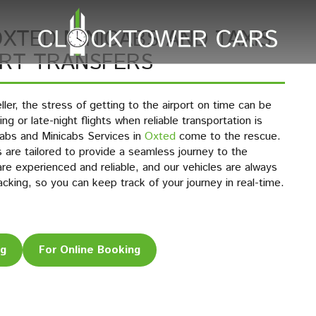
XTED MINICABS AND TAXIS
ORT TRANSFERS
ler, the stress of getting to the airport on time can be
g or late-night flights when reliable transportation is
abs and Minicabs Services in
Oxted
come to the rescue.
es are tailored to provide a seamless journey to the
are experienced and reliable, and our vehicles are always
acking, so you can keep track of your journey in real-time.
ng
For Online Booking