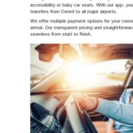
accessibility or baby car seats. With our app, you
transfers from Oxted to all major airports.
We offer multiple payment options for your conv
arrival. Our transparent pricing and straightforw
seamless from start to finish.