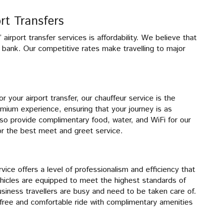
rt Transfers
irport transfer services is affordability. We believe that
e bank. Our competitive rates make travelling to major
r your airport transfer, our chauffeur service is the
emium experience, ensuring that your journey is as
lso provide complimentary food, water, and WiFi for our
or the best meet and greet service.
rvice offers a level of professionalism and efficiency that
icles are equipped to meet the highest standards of
iness travellers are busy and need to be taken care of.
-free and comfortable ride with complimentary amenities