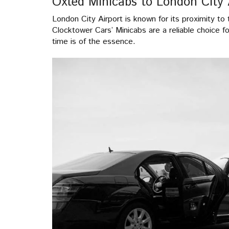
Oxted Minicabs to London City 
London City Airport is known for its proximity to t
Clocktower Cars’ Minicabs are a reliable choice f
time is of the essence.