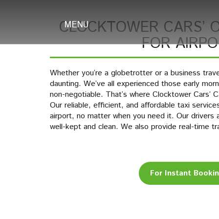
CLOCKTOWER CARS’ O
MENU
FOR AIRP
Whether you’re a globetrotter or a business travel
daunting. We’ve all experienced those early mornin
non-negotiable. That’s where Clocktower Cars’ C
Our reliable, efficient, and affordable taxi servic
airport, no matter when you need it. Our drivers 
well-kept and clean. We also provide real-time tr
For Instant Booki