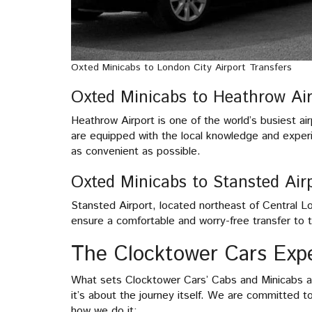
Oxted Minicabs to London City Airport Transfers
Oxted Minicabs to Heathrow Air
Heathrow Airport is one of the world’s busiest ai
are equipped with the local knowledge and exper
as convenient as possible.
Oxted Minicabs to Stansted Airp
Stansted Airport, located northeast of Central 
ensure a comfortable and worry-free transfer to th
The Clocktower Cars Exp
What sets Clocktower Cars’ Cabs and Minicabs apa
it’s about the journey itself. We are committed t
how we do it: