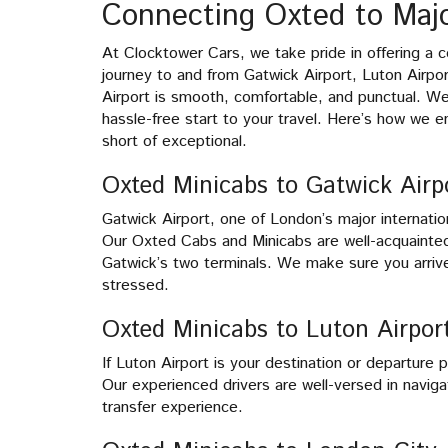
Connecting Oxted to Majo
At Clocktower Cars, we take pride in offering a c
journey to and from Gatwick Airport, Luton Airpo
Airport is smooth, comfortable, and punctual. We
hassle-free start to your travel. Here’s how we en
short of exceptional.
Oxted Minicabs to Gatwick Airp
Gatwick Airport, one of London’s major internation
Our Oxted Cabs and Minicabs are well-acquainted
Gatwick’s two terminals. We make sure you arrive
stressed.
Oxted Minicabs to Luton Airpor
If Luton Airport is your destination or departure
Our experienced drivers are well-versed in naviga
transfer experience.