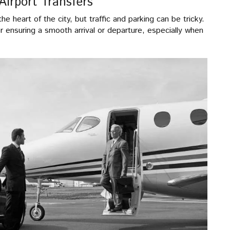
Airport Transfers
he heart of the city, but traffic and parking can be tricky.
or ensuring a smooth arrival or departure, especially when