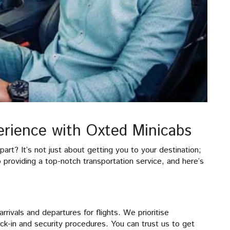
rience with Oxted Minicabs
rt? It’s not just about getting you to your destination;
o providing a top-notch transportation service, and here’s
rrivals and departures for flights. We prioritise
ck-in and security procedures. You can trust us to get