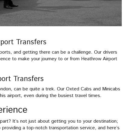
port Transfers
rports, and getting there can be a challenge. Our drivers
ience to make your journey to or from Heathrow Airport
ort Transfers
London, can be quite a trek. Our Oxted Cabs and Minicabs
is airport, even during the busiest travel times.
erience
rt? It’s not just about getting you to your destination;
o providing a top-notch transportation service, and here’s